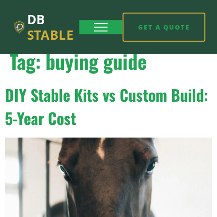
DB
GET A QUOTE
STABLE
Tag:
buying guide
DIY Stable Kits vs Custom Build:
5-Year Cost