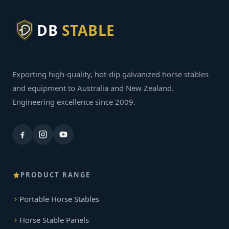
DB
STABLE
Exporting high-quality, hot-dip galvanized horse stables
and equipment to Australia and New Zealand.
Engineering excellence since 2009.
PRODUCT RANGE
Portable Horse Stables
Horse Stable Panels