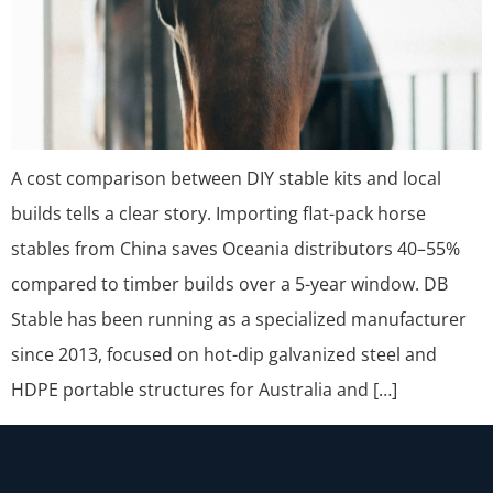
A cost comparison between DIY stable kits and local
builds tells a clear story. Importing flat-pack horse
stables from China saves Oceania distributors 40–55%
compared to timber builds over a 5-year window. DB
Stable has been running as a specialized manufacturer
since 2013, focused on hot-dip galvanized steel and
HDPE portable structures for Australia and […]