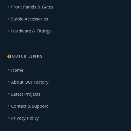
Front Panels & Gates
Stable Accessories
Hardware & Fittings
QUICK LINKS
Home
About Our Factory
Latest Projects
Contact & Support
Privacy Policy