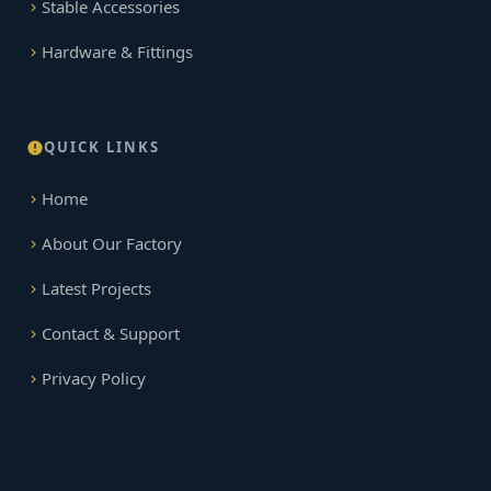
Stable Accessories
Hardware & Fittings
QUICK LINKS
Home
About Our Factory
Latest Projects
Contact & Support
Privacy Policy