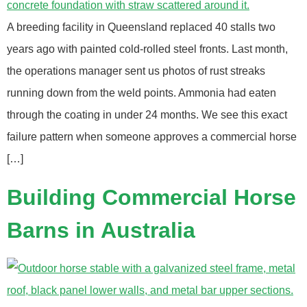
A breeding facility in Queensland replaced 40 stalls two
years ago with painted cold-rolled steel fronts. Last month,
the operations manager sent us photos of rust streaks
running down from the weld points. Ammonia had eaten
through the coating in under 24 months. We see this exact
failure pattern when someone approves a commercial horse
[…]
Building Commercial Horse
Barns in Australia