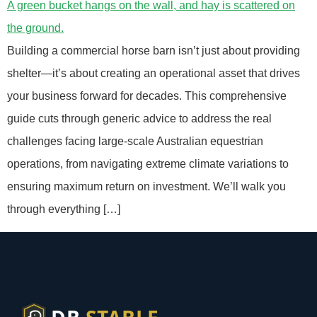
Building a commercial horse barn isn’t just about providing
shelter—it’s about creating an operational asset that drives
your business forward for decades. This comprehensive
guide cuts through generic advice to address the real
challenges facing large-scale Australian equestrian
operations, from navigating extreme climate variations to
ensuring maximum return on investment. We’ll walk you
through everything […]