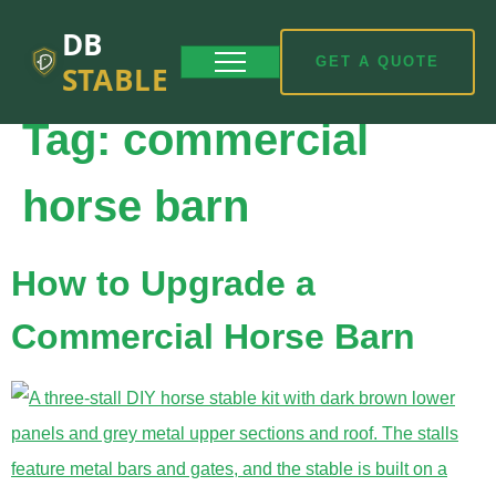
DB
GET A QUOTE
STABLE
Tag:
commercial
horse barn
How to Upgrade a
Commercial Horse Barn