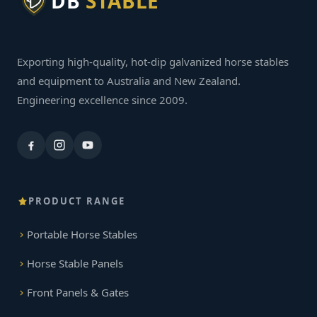
DB
STABLE
Exporting high-quality, hot-dip galvanized horse stables
and equipment to Australia and New Zealand.
Engineering excellence since 2009.
PRODUCT RANGE
Portable Horse Stables
Horse Stable Panels
Front Panels & Gates