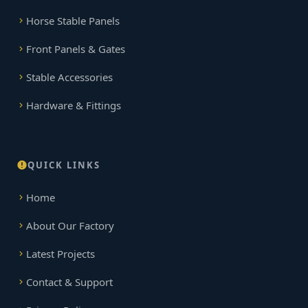
Horse Stable Panels
Front Panels & Gates
Stable Accessories
Hardware & Fittings
QUICK LINKS
Home
About Our Factory
Latest Projects
Contact & Support