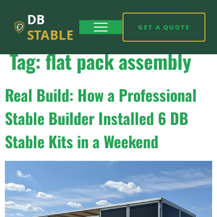
DB
GET A QUOTE
STABLE
Tag:
flat pack assembly
Real Build: How a Professional
Stable Builder Installed 6 DB
Stable Kits in a Weekend