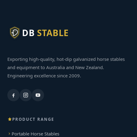
DB
STABLE
Exporting high-quality, hot-dip galvanized horse stables
and equipment to Australia and New Zealand.
Engineering excellence since 2009.
PRODUCT RANGE
Portable Horse Stables