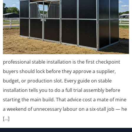
professional stable installation is the first checkpoint
buyers should lock before they approve a supplier,
budget, or production slot. Every guide on stable
installation tells you to do a full trial assembly before
starting the main build. That advice cost a mate of mine
a weekend of unnecessary labour on a six-stall job — he
[…]