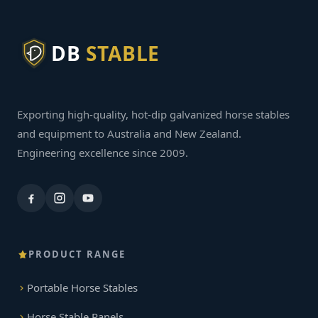
DB
STABLE
Exporting high-quality, hot-dip galvanized horse stables
and equipment to Australia and New Zealand.
Engineering excellence since 2009.
PRODUCT RANGE
Portable Horse Stables
Horse Stable Panels