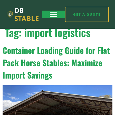
DB
GET A QUOTE
STABLE
Tag:
import logistics
Container Loading Guide for Flat
Pack Horse Stables: Maximize
Import Savings