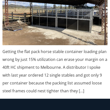
Getting the flat pack horse stable container loading plan
wrong by just 15% utilization can erase your margin on a
40ft HC shipment to Melbourne. A distributor I spoke
with last year ordered 12 single stables and got only 9
per container because the packing list assumed loose
steel frames could nest tighter than they […]