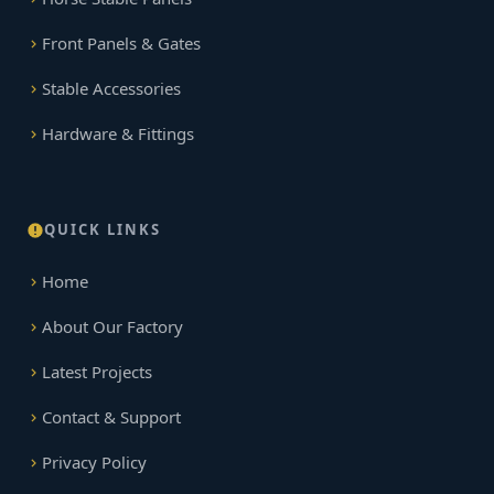
Front Panels & Gates
Stable Accessories
Hardware & Fittings
QUICK LINKS
Home
About Our Factory
Latest Projects
Contact & Support
Privacy Policy