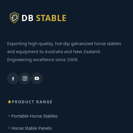
DB
STABLE
Exporting high-quality, hot-dip galvanized horse stables
and equipment to Australia and New Zealand.
Engineering excellence since 2009.
PRODUCT RANGE
Portable Horse Stables
Horse Stable Panels