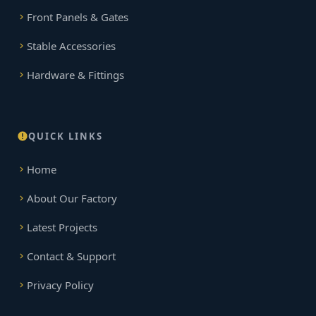
Front Panels & Gates
Stable Accessories
Hardware & Fittings
QUICK LINKS
Home
About Our Factory
Latest Projects
Contact & Support
Privacy Policy