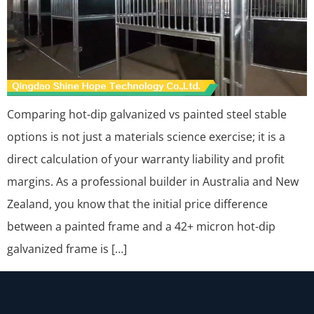
Comparing hot-dip galvanized vs painted steel stable
options is not just a materials science exercise; it is a
direct calculation of your warranty liability and profit
margins. As a professional builder in Australia and New
Zealand, you know that the initial price difference
between a painted frame and a 42+ micron hot-dip
galvanized frame is […]