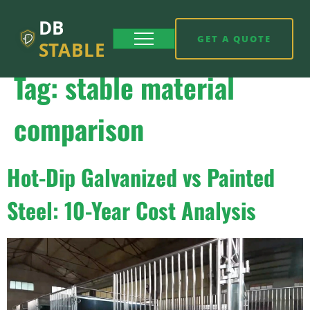
DB
GET A QUOTE
STABLE
Tag:
stable material
comparison
Hot-Dip Galvanized vs Painted
Steel: 10-Year Cost Analysis