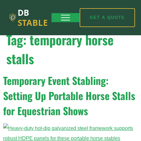
DB
GET A QUOTE
STABLE
Tag:
temporary horse
stalls
Temporary Event Stabling:
Setting Up Portable Horse Stalls
for Equestrian Shows