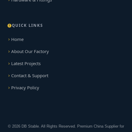
QUICK LINKS
Home
About Our Factory
Latest Projects
Contact & Support
Privacy Policy
© 2026 DB Stable. All Rights Reserved. Premium China Supplier for