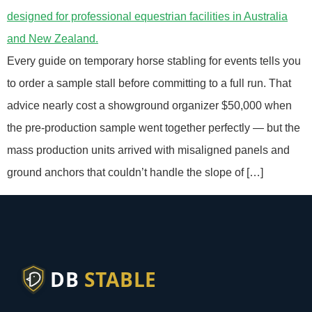
Every guide on temporary horse stabling for events tells you
to order a sample stall before committing to a full run. That
advice nearly cost a showground organizer $50,000 when
the pre-production sample went together perfectly — but the
mass production units arrived with misaligned panels and
ground anchors that couldn’t handle the slope of […]
DB
STABLE