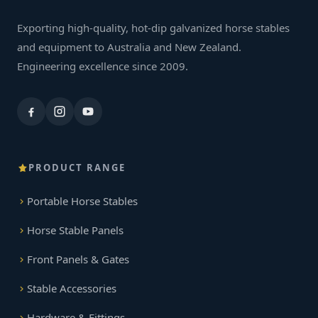
Exporting high-quality, hot-dip galvanized horse stables
and equipment to Australia and New Zealand.
Engineering excellence since 2009.
PRODUCT RANGE
Portable Horse Stables
Horse Stable Panels
Front Panels & Gates
Stable Accessories
Hardware & Fittings