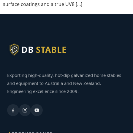
surface coatings and a true UV8 […]
DB
STABLE
Exporting high-quality, hot-dip galvanized horse stables
and equipment to Australia and New Zealand.
Engineering excellence since 2009.