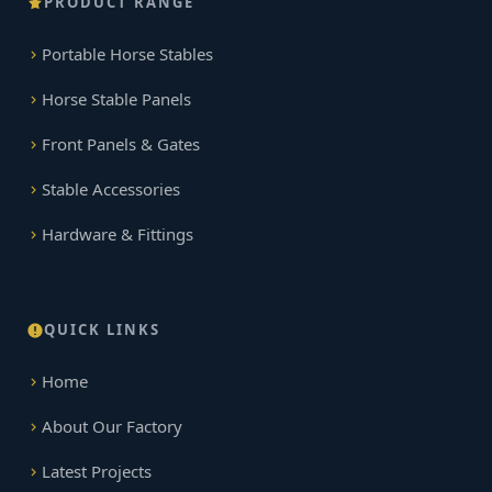
PRODUCT RANGE
Portable Horse Stables
Horse Stable Panels
Front Panels & Gates
Stable Accessories
Hardware & Fittings
QUICK LINKS
Home
About Our Factory
Latest Projects