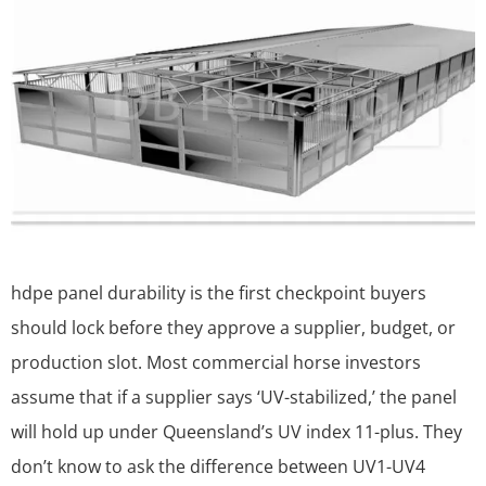
hdpe panel durability is the first checkpoint buyers
should lock before they approve a supplier, budget, or
production slot. Most commercial horse investors
assume that if a supplier says ‘UV-stabilized,’ the panel
will hold up under Queensland’s UV index 11-plus. They
don’t know to ask the difference between UV1-UV4