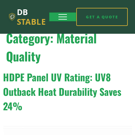
DB
GET A QUOTE
STABLE
Category:
Material
Quality
HDPE Panel UV Rating: UV8
Outback Heat Durability Saves
24%