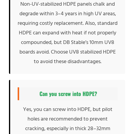
Non-UV-stabilized HDPE panels chalk and
degrade within 3–4 years in high UV areas,
requiring costly replacement. Also, standard
HDPE can expand with heat if not properly
compounded, but DB Stable’s 10mm UV8
boards avoid. Choose UV8 stabilized HDPE
to avoid these disadvantages.
Can you screw into HDPE?
Yes, you can screw into HDPE, but pilot
holes are recommended to prevent
cracking, especially in thick 28–32mm