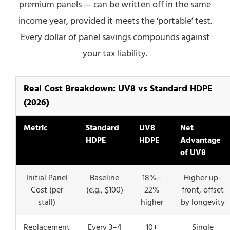
premium panels — can be written off in the same
income year, provided it meets the ‘portable’ test.
Every dollar of panel savings compounds against
your tax liability.
Real Cost Breakdown: UV8 vs Standard HDPE
(2026)
Metric
Standard
UV8
Net
HDPE
HDPE
Advantage
of UV8
Initial Panel
Baseline
18%–
Higher up-
Cost (per
(e.g., $100)
22%
front, offset
stall)
higher
by longevity
Replacement
Every 3–4
10+
Single