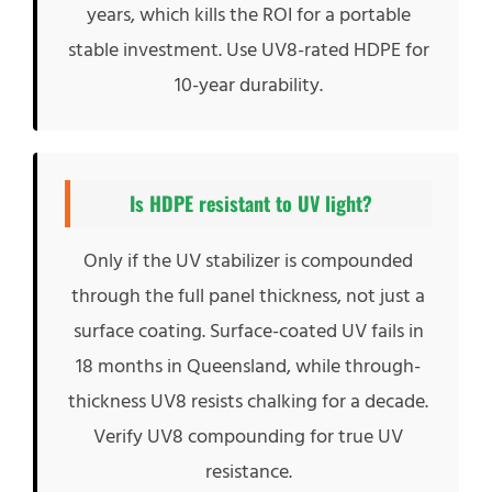
years, which kills the ROI for a portable
stable investment. Use UV8-rated HDPE for
10-year durability.
Is HDPE resistant to UV light?
Only if the UV stabilizer is compounded
through the full panel thickness, not just a
surface coating. Surface-coated UV fails in
18 months in Queensland, while through-
thickness UV8 resists chalking for a decade.
Verify UV8 compounding for true UV
resistance.