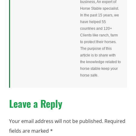
business, An expert of
Horse Stable specialist.
In the past 15 years, we
have helped 55
countries and 120+
Clients like ranch, farm
to protect their horses.
The purpose of this
article is to share with
the knowledge related to
horse stable keep your
horse safe.
Leave a Reply
Your email address will not be published.
Required
fields are marked
*