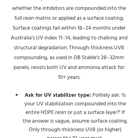
whether the inhibitors are compounded into the
full resin matrix or applied as a surface coating.
Surface coatings fail within 18–24 months under
Australia’s UV index 11–14, leading to chalking and
structural degradation. Through-thickness UV8
compounding, as used in DB Stable’s 28–32mm
panels, resists both UV and ammonia attack for
10+ years.
Ask for UV stabilizer type:
Politely ask: ‘Is
your UV stabilization compounded into the
entire HDPE resin or just a surface layer?’ If
the answer is vague, assume surface coating.
Only through-thickness UV8 (or higher)