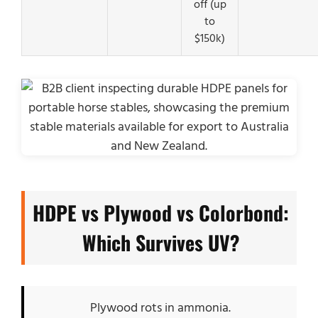
off (up
to
$150k)
HDPE vs Plywood vs Colorbond:
Which Survives UV?
Plywood rots in ammonia.