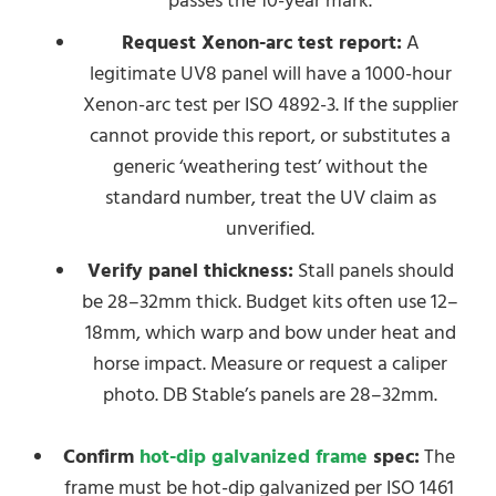
passes the 10-year mark.
Request Xenon-arc test report:
A
legitimate UV8 panel will have a 1000-hour
Xenon-arc test per ISO 4892-3. If the supplier
cannot provide this report, or substitutes a
generic ‘weathering test’ without the
standard number, treat the UV claim as
unverified.
Verify panel thickness:
Stall panels should
be 28–32mm thick. Budget kits often use 12–
18mm, which warp and bow under heat and
horse impact. Measure or request a caliper
photo. DB Stable’s panels are 28–32mm.
Confirm
hot-dip galvanized frame
spec:
The
frame must be hot-dip galvanized per ISO 1461