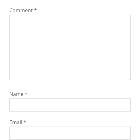
Comment
*
Name
*
Email
*