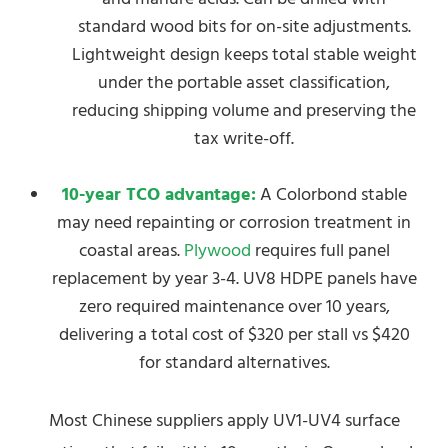
standard wood bits for on-site adjustments.
Lightweight design keeps total stable weight
under the portable asset classification,
reducing shipping volume and preserving the
tax write-off.
10-year TCO advantage:
A Colorbond stable
may need repainting or corrosion treatment in
coastal areas.
Plywood
requires full panel
replacement by year 3-4. UV8 HDPE panels have
zero required maintenance over 10 years,
delivering a total cost of $320 per stall vs $420
for standard alternatives.
Most Chinese suppliers apply UV1-UV4 surface