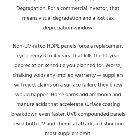
Degradation. For a commercial investor, that
means visual degradation and a lost tax
depreciation window.
Non-UV-rated HDPE panels force a replacement
cycle every 3 to 4 years. That kills the 10-year
depreciation schedule you planned for. Worse,
chalking voids any implied warranty — suppliers
will reject claims on a surface failure they knew
would happen. Horse barns add ammonia and
manure acids that accelerate surface coating
breakdown even faster. UV8 compounded panels
resist both UV and chemical attack, a distinction
most suppliers omit.