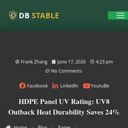
DB
STABLE
Frank Zhang
June 17, 2026
4:23 pm
No Comments
Facebook
LinkedIn
YoutuBe
HDPE Panel UV Rating: UV8
Outback Heat Durability Saves 24%
Home
Blog
Pages