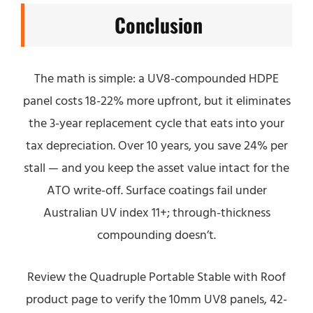
Conclusion
The math is simple: a UV8-compounded HDPE
panel costs 18-22% more upfront, but it eliminates
the 3-year replacement cycle that eats into your
tax depreciation. Over 10 years, you save 24% per
stall — and you keep the asset value intact for the
ATO write-off. Surface coatings fail under
Australian UV index 11+; through-thickness
compounding doesn’t.
Review the Quadruple Portable Stable with Roof
product page to verify the 10mm UV8 panels, 42-