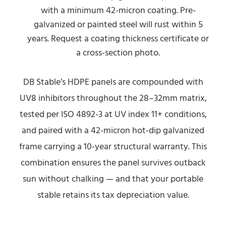
with a minimum 42-micron coating. Pre-
galvanized or painted steel will rust within 5
years. Request a coating thickness certificate or
a cross-section photo.
DB Stable’s HDPE panels are compounded with
UV8 inhibitors throughout the 28–32mm matrix,
tested per ISO 4892-3 at UV index 11+ conditions,
and paired with a 42-micron hot-dip galvanized
frame carrying a 10-year structural warranty. This
combination ensures the panel survives outback
sun without chalking — and that your portable
stable retains its tax depreciation value.