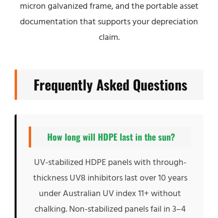
micron galvanized frame, and the portable asset
documentation that supports your depreciation
claim.
Frequently Asked Questions
How long will HDPE last in the sun?
UV-stabilized HDPE panels with through-
thickness UV8 inhibitors last over 10 years
under Australian UV index 11+ without
chalking. Non-stabilized panels fail in 3–4