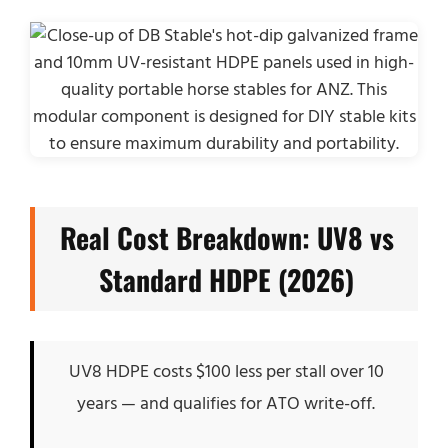
Real Cost Breakdown: UV8 vs
Standard HDPE (2026)
UV8 HDPE costs $100 less per stall over 10
years — and qualifies for ATO write-off.