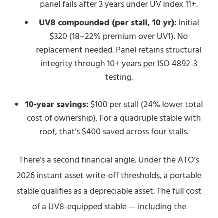
panel fails after 3 years under UV index 11+.
UV8 compounded (per stall, 10 yr):
Initial
$320 (18–22% premium over UV1). No
replacement needed. Panel retains structural
integrity through 10+ years per ISO 4892-3
testing.
10-year savings:
$100 per stall (24% lower total
cost of ownership). For a quadruple stable with
roof, that’s $400 saved across four stalls.
There’s a second financial angle. Under the ATO’s
2026 instant asset write-off thresholds, a portable
stable qualifies as a depreciable asset. The full cost
of a UV8-equipped stable — including the