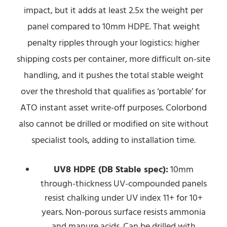
impact, but it adds at least 2.5x the weight per
panel compared to 10mm HDPE. That weight
penalty ripples through your logistics: higher
shipping costs per container, more difficult on-site
handling, and it pushes the total stable weight
over the threshold that qualifies as ‘portable’ for
ATO instant asset write-off purposes. Colorbond
also cannot be drilled or modified on site without
specialist tools, adding to installation time.
UV8 HDPE (DB Stable spec):
10mm
through-thickness UV-compounded panels
resist chalking under UV index 11+ for 10+
years. Non-porous surface resists ammonia
and manure acids. Can be drilled with