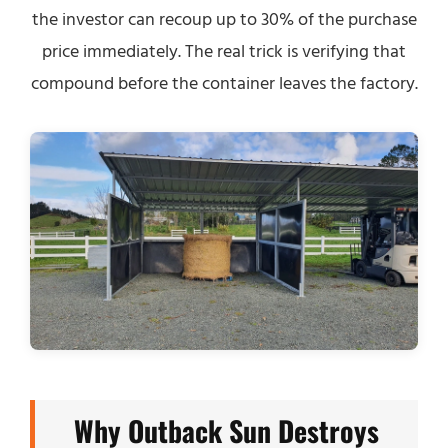
the investor can recoup up to 30% of the purchase
price immediately. The real trick is verifying that
compound before the container leaves the factory.
Why Outback Sun Destroys