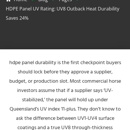
HDPE Panel UV Rating: UV8 Outback Heat Durability
Saves 24%
hdpe panel durability is the first checkpoint buyers
should lock before they approve a supplier,
budget, or production slot. Most commercial horse
investors assume that if a supplier says ‘UV-
stabilized,’ the panel will hold up under
Queensland’s UV index 11-plus. They don’t know to
ask the difference between UV1-UV4 surface
coatings and a true UV8 through-thickness