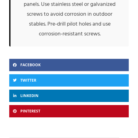
panels. Use stainless steel or galvanized
screws to avoid corrosion in outdoor
stables. Pre-drill pilot holes and use
corrosion-resistant screws.
FACEBOOK
TWITTER
LINKEDIN
PINTEREST