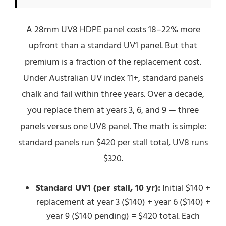
A 28mm UV8 HDPE panel costs 18–22% more
upfront than a standard UV1 panel. But that
premium is a fraction of the replacement cost.
Under Australian UV index 11+, standard panels
chalk and fail within three years. Over a decade,
you replace them at years 3, 6, and 9 — three
panels versus one UV8 panel. The math is simple:
standard panels run $420 per stall total, UV8 runs
$320.
Standard UV1 (per stall, 10 yr):
Initial $140 +
replacement at year 3 ($140) + year 6 ($140) +
year 9 ($140 pending) = $420 total. Each