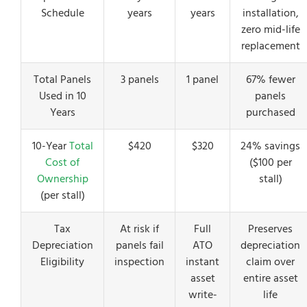
Schedule
years
years
installation,
zero mid-life
replacement
Total Panels
3 panels
1 panel
67% fewer
Used in 10
panels
Years
purchased
10-Year
Total
$420
$320
24% savings
Cost of
($100 per
Ownership
stall)
(per stall)
Tax
At risk if
Full
Preserves
Depreciation
panels fail
ATO
depreciation
Eligibility
inspection
instant
claim over
asset
entire asset
write-
life