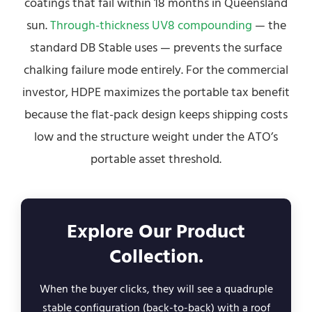
coatings that fail within 18 months in Queensland
sun.
Through-thickness UV8 compounding
— the
standard DB Stable uses — prevents the surface
chalking failure mode entirely. For the commercial
investor, HDPE maximizes the portable tax benefit
because the flat-pack design keeps shipping costs
low and the structure weight under the ATO’s
portable asset threshold.
Explore Our Product
Collection.
When the buyer clicks, they will see a quadruple
stable configuration (back-to-back) with a roof