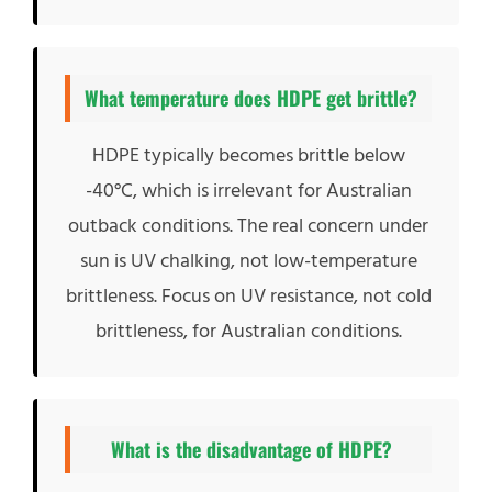
What temperature does HDPE get brittle?
HDPE typically becomes brittle below
-40°C, which is irrelevant for Australian
outback conditions. The real concern under
sun is UV chalking, not low-temperature
brittleness. Focus on UV resistance, not cold
brittleness, for Australian conditions.
What is the disadvantage of HDPE?