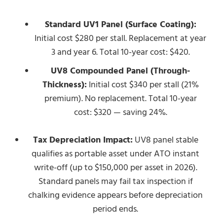
Standard UV1 Panel (Surface Coating):
Initial cost $280 per stall. Replacement at year
3 and year 6. Total 10-year cost: $420.
UV8 Compounded Panel (Through-
Thickness):
Initial cost $340 per stall (21%
premium). No replacement. Total 10-year
cost: $320 — saving 24%.
Tax Depreciation Impact:
UV8 panel stable
qualifies as portable asset under ATO instant
write-off (up to $150,000 per asset in 2026).
Standard panels may fail tax inspection if
chalking evidence appears before depreciation
period ends.