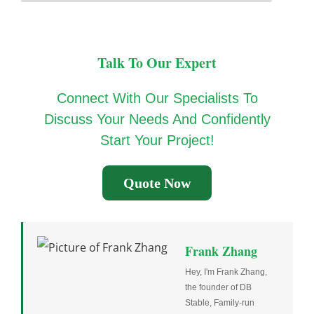
Talk To Our Expert
Connect With Our Specialists To
Discuss Your Needs And Confidently
Start Your Project!
Quote Now
Frank Zhang
Hey, I'm Frank Zhang,
the founder of DB
Stable, Family-run