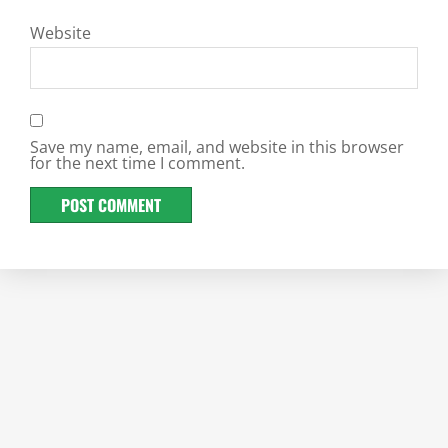
Website
Save my name, email, and website in this browser
for the next time I comment.