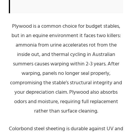
Plywood is a common choice for budget stables,
but in an equine environment it faces two killers:
ammonia from urine accelerates rot from the
inside out, and thermal cycling in Australian
summers causes warping within 2-3 years. After
warping, panels no longer seal properly,
compromising the stable’s structural integrity and
your depreciation claim. Plywood also absorbs
odors and moisture, requiring full replacement
rather than surface cleaning.
Colorbond steel sheeting is durable against UV and