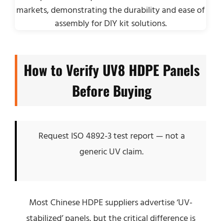
How to Verify UV8 HDPE Panels
Before Buying
Request ISO 4892-3 test report — not a
generic UV claim.
Most Chinese HDPE suppliers advertise ‘UV-
stabilized’ panels, but the critical difference is