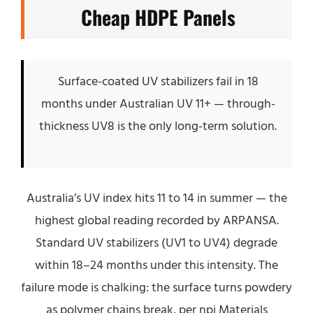
Cheap HDPE Panels
Surface-coated UV stabilizers fail in 18
months under Australian UV 11+ — through-
thickness UV8 is the only long-term solution.
Australia’s UV index hits 11 to 14 in summer — the
highest global reading recorded by ARPANSA.
Standard UV stabilizers (UV1 to UV4) degrade
within 18–24 months under this intensity. The
failure mode is chalking: the surface turns powdery
as polymer chains break, per npj Materials