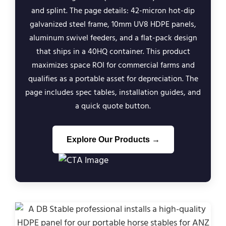
and splint. The page details: 42-micron hot-dip
galvanized steel frame, 10mm UV8 HDPE panels,
aluminum swivel feeders, and a flat-pack design
that ships in a 40HQ container. This product
maximizes space ROI for commercial farms and
qualifies as a portable asset for depreciation. The
page includes spec tables, installation guides, and
a quick quote button.
Explore Our Products →