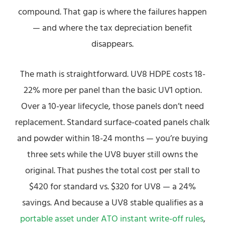
compound. That gap is where the failures happen
— and where the tax depreciation benefit
disappears.
The math is straightforward. UV8 HDPE costs 18-
22% more per panel than the basic UV1 option.
Over a 10-year lifecycle, those panels don’t need
replacement. Standard surface-coated panels chalk
and powder within 18-24 months — you’re buying
three sets while the UV8 buyer still owns the
original. That pushes the total cost per stall to
$420 for standard vs. $320 for UV8 — a 24%
savings. And because a UV8 stable qualifies as a
portable asset under ATO instant write-off rules
,