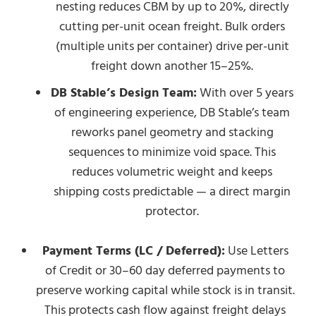
nesting reduces CBM by up to 20%, directly
cutting per-unit ocean freight. Bulk orders
(multiple units per container) drive per-unit
freight down another 15–25%.
DB Stable’s Design Team:
With over 5 years
of engineering experience, DB Stable’s team
reworks panel geometry and stacking
sequences to minimize void space. This
reduces volumetric weight and keeps
shipping costs predictable — a direct margin
protector.
Payment Terms (LC / Deferred):
Use Letters
of Credit or 30–60 day deferred payments to
preserve working capital while stock is in transit.
This protects cash flow against freight delays