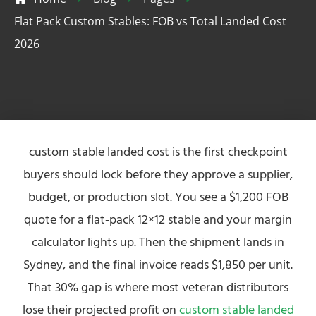
Flat Pack Custom Stables: FOB vs Total Landed Cost
2026
custom stable landed cost is the first checkpoint
buyers should lock before they approve a supplier,
budget, or production slot. You see a $1,200 FOB
quote for a flat‑pack 12×12 stable and your margin
calculator lights up. Then the shipment lands in
Sydney, and the final invoice reads $1,850 per unit.
That 30% gap is where most veteran distributors
lose their projected profit on
custom stable landed