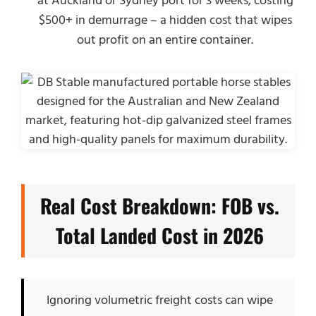
at Auckland or Sydney port for 3 weeks, costing
$500+ in demurrage – a hidden cost that wipes
out profit on an entire container.
Real Cost Breakdown: FOB vs.
Total Landed Cost in 2026
Ignoring volumetric freight costs can wipe