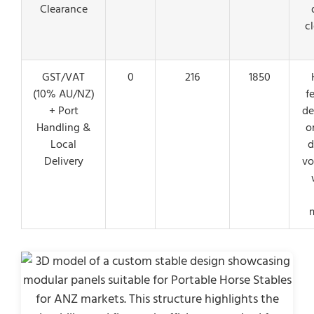
Clearance
c
GST/VAT
0
216
1850
(10% AU/NZ)
f
+ Port
de
Handling &
o
Local
d
Delivery
vo