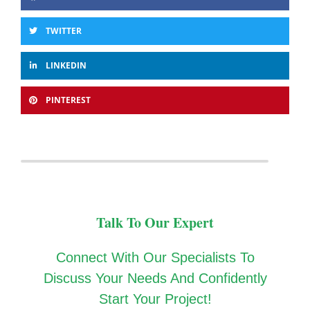
TWITTER
LINKEDIN
PINTEREST
Talk To Our Expert
Connect With Our Specialists To
Discuss Your Needs And Confidently
Start Your Project!