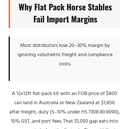
Why Flat Pack Horse Stables
Fail Import Margins
Most distributors lose 20–30% margin by
ignoring volumetric freight and compliance
costs.
A 12x12ft flat-pack kit with an FOB price of $800
can land in Australia or New Zealand at $1,850
after freight, duty (5–10% under HS 7308.90.9090),
10% GST, and port fees. That $1,050 gap eats into