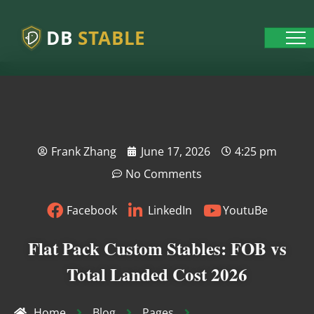
DB
STABLE
Frank Zhang
June 17, 2026
4:25 pm
No Comments
Facebook
LinkedIn
YoutuBe
Flat Pack Custom Stables: FOB vs
Total Landed Cost 2026
Home
Blog
Pages