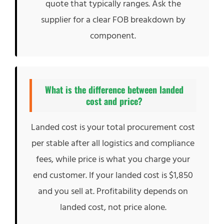
quote that typically ranges. Ask the
supplier for a clear FOB breakdown by
component.
What is the difference between landed
cost and price?
Landed cost is your total procurement cost
per stable after all logistics and compliance
fees, while price is what you charge your
end customer. If your landed cost is $1,850
and you sell at. Profitability depends on
landed cost, not price alone.