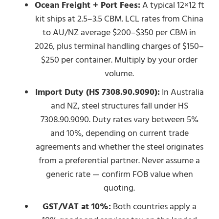
Ocean Freight + Port Fees:
A typical 12×12 ft
kit ships at 2.5–3.5 CBM. LCL rates from China
to AU/NZ average $200–$350 per CBM in
2026, plus terminal handling charges of $150–
$250 per container. Multiply by your order
volume.
Import Duty (HS 7308.90.9090):
In Australia
and NZ, steel structures fall under HS
7308.90.9090. Duty rates vary between 5%
and 10%, depending on current trade
agreements and whether the steel originates
from a preferential partner. Never assume a
generic rate — confirm FOB value when
quoting.
GST/VAT at 10%:
Both countries apply a