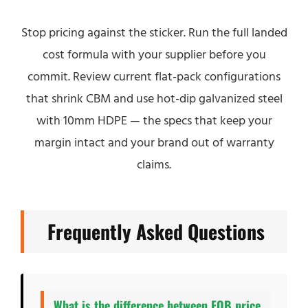
Stop pricing against the sticker. Run the full landed
cost formula with your supplier before you
commit. Review current flat-pack configurations
that shrink CBM and use hot-dip galvanized steel
with 10mm HDPE — the specs that keep your
margin intact and your brand out of warranty
claims.
Frequently Asked Questions
What is the difference between FOB price