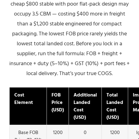
cheap $800 stable with poor flat-pack design may
occupy 3.5 CBM — costing $400 more in freight
than a $1,200 stable engineered for compact
packaging. The lowest FOB price rarely yields the
lowest total landed cost. Before you lock in a
supplier, run the full formula: FOB + freight +
insurance + duty (5–10%) + GST (10%) + port fees +
local delivery. That’s your true COGS.
Cost
FOB
Additional
Total
Im
Element
Price
Landed
Landed
Pro
(USD)
Cost
Cost
Ma
(USD)
(USD)
Base FOB
1200
0
1200
I