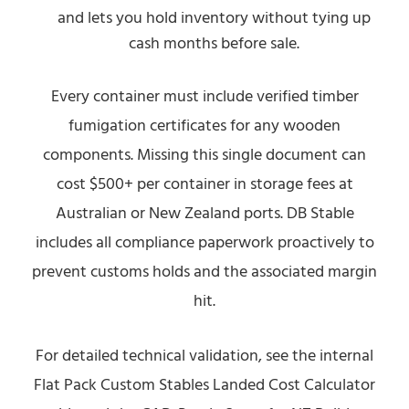
and lets you hold inventory without tying up
cash months before sale.
Every container must include verified timber
fumigation certificates for any wooden
components. Missing this single document can
cost $500+ per container in storage fees at
Australian or New Zealand ports. DB Stable
includes all compliance paperwork proactively to
prevent customs holds and the associated margin
hit.
For detailed technical validation, see the internal
Flat Pack Custom Stables Landed Cost Calculator