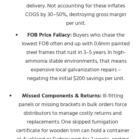
delivery. Not accounting for these inflates
COGS by 30–50%, destroying gross margin
per unit.
FOB Price Fallacy:
Buyers who chase the
lowest FOB often end up with 0.6mm painted
steel frames that rust in 3–5 years. In high-
ammonia stable environments, that means
expensive local galvanization repairs –
negating the initial $200 savings per unit.
Missed Components & Returns:
Ill-fitting
panels or missing brackets in bulk orders force
distributors to manage costly returns and
replacements. One skipped fumigation
certificate for wooden trim can hold a container