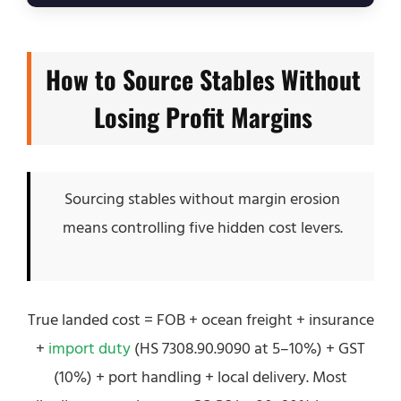
How to Source Stables Without
Losing Profit Margins
Sourcing stables without margin erosion
means controlling five hidden cost levers.
True landed cost = FOB + ocean freight + insurance
+
import duty
(HS 7308.90.9090 at 5–10%) + GST
(10%) + port handling + local delivery. Most