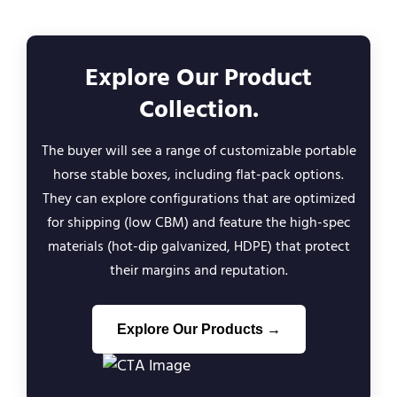
Explore Our Product
Collection.
The buyer will see a range of customizable portable
horse stable boxes, including flat-pack options.
They can explore configurations that are optimized
for shipping (low CBM) and feature the high-spec
materials (hot-dip galvanized, HDPE) that protect
their margins and reputation.
Explore Our Products →