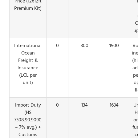
Price (12x12ft
Premium Kit)
C
u
International
0
300
1500
Vo
Ocean
ine
Freight &
(h
Insurance
ad
(LCL per
pe
unit)
o
f
Import Duty
0
134
1634
Un
(HS
H
7308.90.9090
or
– 7% avg.) +
fu
Customs
c