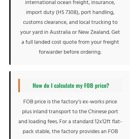
international ocean freight, insurance,
import duty (HS 7308), port handling,
customs clearance, and local trucking to
your yard in Australia or New Zealand. Get
a full landed cost quote from your freight
forwarder before ordering.
How do I calculate my FOB price?
FOB price is the factory’s ex-works price
plus inland transport to the Chinese port
and loading fees. For a standard 12x12ft flat-
pack stable, the factory provides an FOB