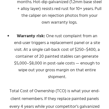
months. Hot-dip galvanized (1.2mm base steel
+ alloy layer) resists red rust for 10+ years. Pull
the caliper on rejection photos from your
own warranty logs.
Warranty risk:
One rust complaint from an
end-user triggers a replacement panel or a site
visit. At a single call-back cost of $250–$400, a
container of 20 painted stables can generate
$5,000–$8,000 in post-sale costs — enough to
wipe out your gross margin on that entire
shipment.
Total Cost of Ownership (TCO) is what your end-
client remembers. If they replace painted panels
every 4 years while your competitor’s galvanized