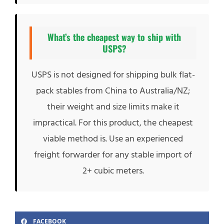
What’s the cheapest way to ship with
USPS?
USPS is not designed for shipping bulk flat-
pack stables from China to Australia/NZ;
their weight and size limits make it
impractical. For this product, the cheapest
viable method is. Use an experienced
freight forwarder for any stable import of
2+ cubic meters.
FACEBOOK