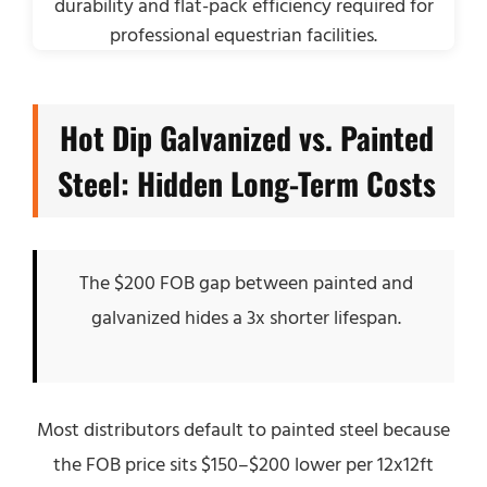
Hot Dip Galvanized vs. Painted
Steel: Hidden Long-Term Costs
The $200 FOB gap between painted and
galvanized hides a 3x shorter lifespan.
Most distributors default to painted steel because
the FOB price sits $150–$200 lower per 12x12ft