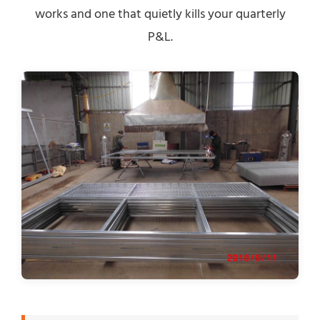
works and one that quietly kills your quarterly
P&L.