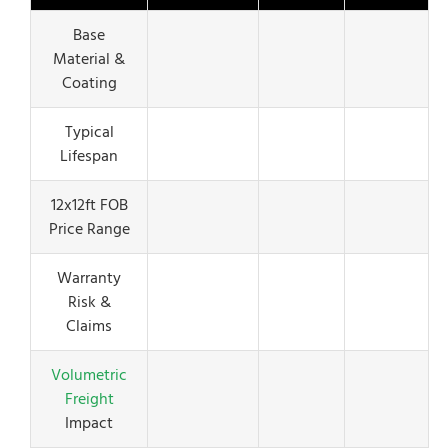
Base
Material &
Coating
Typical
Lifespan
12x12ft FOB
Price Range
Warranty
Risk &
Claims
Volumetric
Freight
Impact