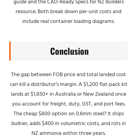
guide and the CAD-Ready Specs for NZ Builders
resource. Both break down per-unit costs and
include real container loading diagrams.
Conclusion
The gap between FOB price and total landed cost
can kill a distributor’s margin. A $1,200 flat-pack kit
lands at $1,850+ in Australia or New Zealand once
you account for freight, duty, GST, and port fees.
The cheap $800 option on 0.6mm steel? It ships
bulkier, adds $400 in volumetric costs, and rots in
NZ ammonia within three years.