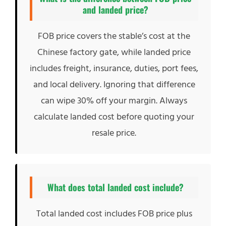
and landed price?
FOB price covers the stable’s cost at the
Chinese factory gate, while landed price
includes freight, insurance, duties, port fees,
and local delivery. Ignoring that difference
can wipe 30% off your margin. Always
calculate landed cost before quoting your
resale price.
What does total landed cost include?
Total landed cost includes FOB price plus