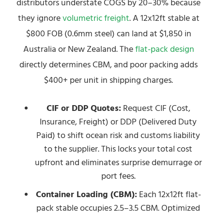
distributors understate COGS by 20–30% because
they ignore
volumetric freight
. A 12x12ft stable at
$800 FOB (0.6mm steel) can land at $1,850 in
Australia or New Zealand. The
flat-pack design
directly determines CBM, and poor packing adds
$400+ per unit in shipping charges.
CIF or DDP Quotes:
Request CIF (Cost,
Insurance, Freight) or DDP (Delivered Duty
Paid) to shift ocean risk and customs liability
to the supplier. This locks your total cost
upfront and eliminates surprise demurrage or
port fees.
Container Loading (CBM):
Each 12x12ft flat-
pack stable occupies 2.5–3.5 CBM. Optimized