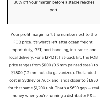
30% off your margin before a stable reaches
port.
Your profit margin isn’t the number next to the
FOB price. It’s what’s left after ocean freight,
import duty, GST, port handling, insurance, and
local delivery. For a 12×12 ft flat-pack kit, the FOB
price ranges from $800 (0.6 mm painted steel) to
$1,500 (1.2 mm hot-dip galvanized). The landed
cost in Sydney or Auckland lands closer to $1,850
for that same $1,200 unit. That’s a $650 gap — real
money when you’re running a distributor P&L.