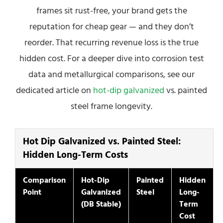
frames sit rust-free, your brand gets the
reputation for cheap gear — and they don’t
reorder. That recurring revenue loss is the true
hidden cost. For a deeper dive into corrosion test
data and metallurgical comparisons, see our
dedicated article on
hot-dip galvanized
vs. painted
steel frame longevity.
Hot Dip Galvanized vs. Painted Steel:
Hidden Long-Term Costs
Comparison
Hot-Dip
Painted
Hidden
Point
Galvanized
Steel
Long-
(DB Stable)
Term
Cost