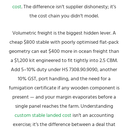
cost
. The difference isn’t supplier dishonesty; it’s
the cost chain you didn’t model.
Volumetric freight is the biggest hidden lever. A
cheap $800 stable with poorly optimised flat‑pack
geometry can eat $400 more in ocean freight than
a $1,200 kit engineered to fit tightly into 2.5 CBM.
Add 5–10% duty under HS 7308.90.9090, another
10% GST, port handling, and the need for a
fumigation certificate if any wooden component is
present — and your margin evaporates before a
single panel reaches the farm. Understanding
custom stable landed cost
isn’t an accounting
exercise; it’s the difference between a deal that