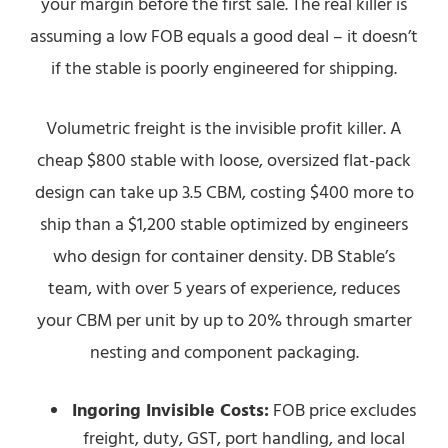
your margin before the first sale. The real killer is
assuming a low FOB equals a good deal – it doesn’t
if the stable is poorly engineered for shipping.
Volumetric freight is the invisible profit killer. A
cheap $800 stable with loose, oversized flat-pack
design can take up 3.5 CBM, costing $400 more to
ship than a $1,200 stable optimized by engineers
who design for container density. DB Stable’s
team, with over 5 years of experience, reduces
your CBM per unit by up to 20% through smarter
nesting and component packaging.
Ingoring Invisible Costs:
FOB price excludes
freight, duty, GST, port handling, and local