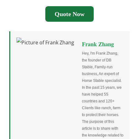
Quote Now
Frank Zhang
Hey, I'm Frank Zhang,
the founder of DB
Stable, Family-run
business, An expert of
Horse Stable specialist.
In the past 15 years, we
have helped 55
countries and 120+
Clients like ranch, farm
to protect their horses.
The purpose of this
article is to share with
the knowledge related to