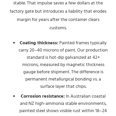
stable. That impulse saves a few dollars at the
factory gate but introduces a liability that erodes
margin for years after the container clears
customs.
Coating thickness:
Painted frames typically
carry 20–40 microns of paint. Our production
standard is hot-dip galvanized at 42+
microns, measured by magnetic thickness
gauge before shipment. The difference is
permanent metallurgical bonding vs. a
surface layer that chips.
Corrosion resistance:
In Australian coastal
and NZ high-ammonia stable environments,
painted steel shows visible rust within 18–24