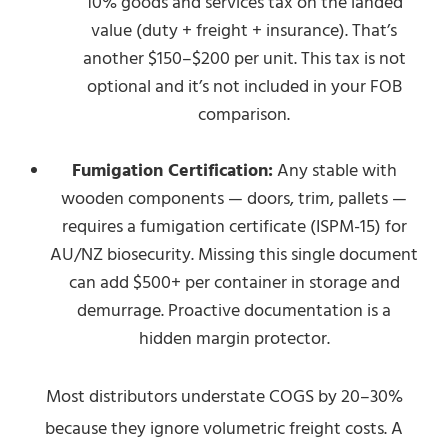
10% goods and services tax on the landed
value (duty + freight + insurance). That’s
another $150–$200 per unit. This tax is not
optional and it’s not included in your FOB
comparison.
Fumigation Certification:
Any stable with
wooden components — doors, trim, pallets —
requires a fumigation certificate (ISPM-15) for
AU/NZ biosecurity. Missing this single document
can add $500+ per container in storage and
demurrage. Proactive documentation is a
hidden margin protector.
Most distributors understate COGS by 20–30%
because they ignore volumetric freight costs. A