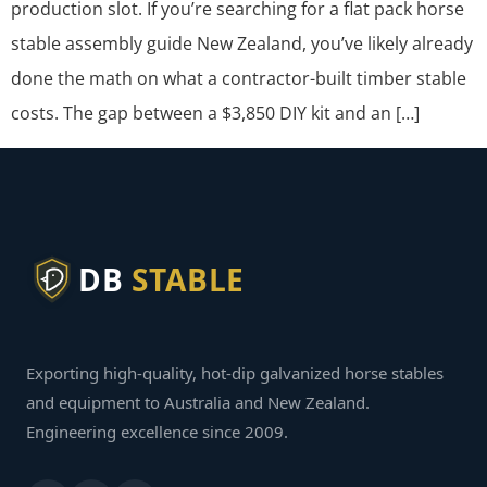
production slot. If you’re searching for a flat pack horse
stable assembly guide New Zealand, you’ve likely already
done the math on what a contractor-built timber stable
costs. The gap between a $3,850 DIY kit and an […]
DB
STABLE
Exporting high-quality, hot-dip galvanized horse stables
and equipment to Australia and New Zealand.
Engineering excellence since 2009.