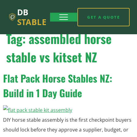
DB
GET A QUOTE
STABLE
Tag:
assembled horse
stable vs kitset NZ
Flat Pack Horse Stables NZ:
Build in 1 Day Guide
DIY horse stable assembly is the first checkpoint buyers
should lock before they approve a supplier, budget, or