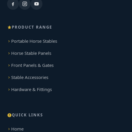
PRODUCT RANGE
Portable Horse Stables
Horse Stable Panels
Front Panels & Gates
Stable Accessories
Hardware & Fittings
QUICK LINKS
Home