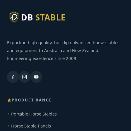
DB
STABLE
Exporting high-quality, hot-dip galvanized horse stables
and equipment to Australia and New Zealand.
Engineering excellence since 2009.
PRODUCT RANGE
Portable Horse Stables
Horse Stable Panels