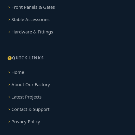
Front Panels & Gates
Stable Accessories
Hardware & Fittings
QUICK LINKS
Home
About Our Factory
Latest Projects
Contact & Support
Privacy Policy