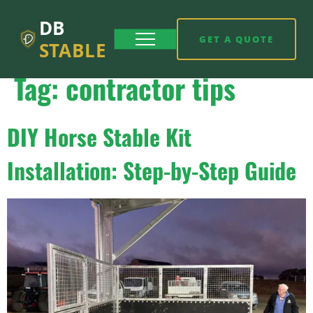
DB
GET A QUOTE
STABLE
Tag:
contractor tips
DIY Horse Stable Kit
Installation: Step-by-Step Guide