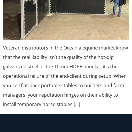
Veteran distributors in the Oceania equine market know
that the real liability isn’t the quality of the hot-dip
galvanized steel or the 10mm HDPE panels—it’s the
operational failure of the end-client during setup. When
you sell flat-pack portable stables to builders and farm
managers, your reputation hinges on their ability to
install temporary horse stables […]