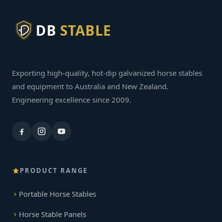
DB
STABLE
Exporting high-quality, hot-dip galvanized horse stables
and equipment to Australia and New Zealand.
Engineering excellence since 2009.
PRODUCT RANGE
Portable Horse Stables
Horse Stable Panels