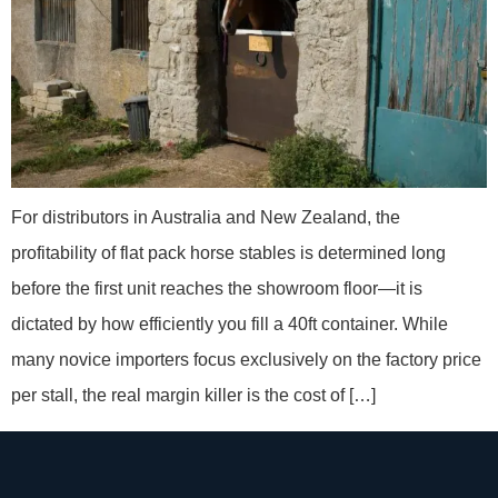
For distributors in Australia and New Zealand, the
profitability of flat pack horse stables is determined long
before the first unit reaches the showroom floor—it is
dictated by how efficiently you fill a 40ft container. While
many novice importers focus exclusively on the factory price
per stall, the real margin killer is the cost of […]