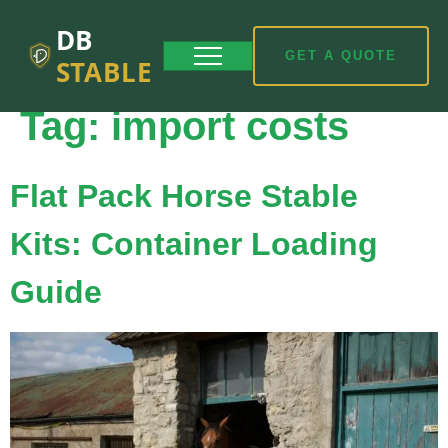
DB
GET A QUOTE
STABLE
Tag:
import costs
Flat Pack Horse Stable
Kits: Container Loading
Guide