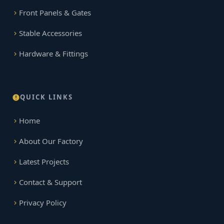
Front Panels & Gates
Stable Accessories
Hardware & Fittings
QUICK LINKS
Home
About Our Factory
Latest Projects
Contact & Support
Privacy Policy