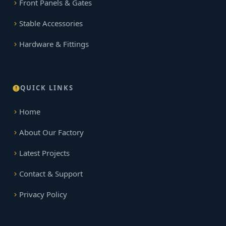
Front Panels & Gates
Stable Accessories
Hardware & Fittings
QUICK LINKS
Home
About Our Factory
Latest Projects
Contact & Support
Privacy Policy