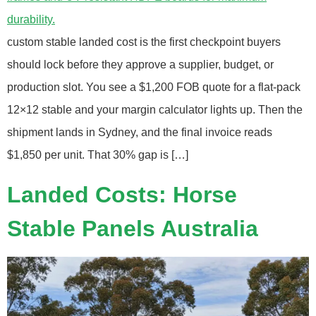
custom stable landed cost is the first checkpoint buyers
should lock before they approve a supplier, budget, or
production slot. You see a $1,200 FOB quote for a flat‑pack
12×12 stable and your margin calculator lights up. Then the
shipment lands in Sydney, and the final invoice reads
$1,850 per unit. That 30% gap is […]
Landed Costs: Horse
Stable Panels Australia