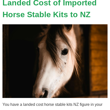
Landed Cost of Imported
Horse Stable Kits to NZ
You have a landed cost horse stable kits NZ figure in your