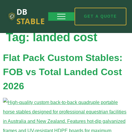
DB
GET A QUOTE
STABLE
Tag:
landed cost
Flat Pack Custom Stables:
FOB vs Total Landed Cost
2026