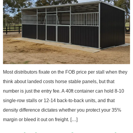
Most distributors fixate on the FOB price per stall when they
think about landed costs horse stable panels, but that
number is just the entry fee. A 40ft container can hold 8-10
single-row stalls or 12-14 back-to-back units, and that
density difference dictates whether you protect your 35%
margin or bleed it out on freight. […]