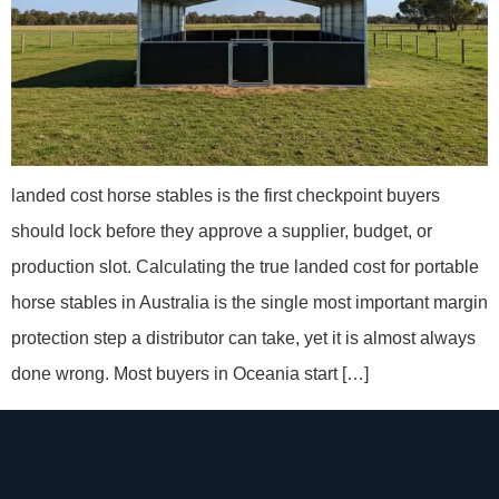
landed cost horse stables is the first checkpoint buyers
should lock before they approve a supplier, budget, or
production slot. Calculating the true landed cost for portable
horse stables in Australia is the single most important margin
protection step a distributor can take, yet it is almost always
done wrong. Most buyers in Oceania start […]