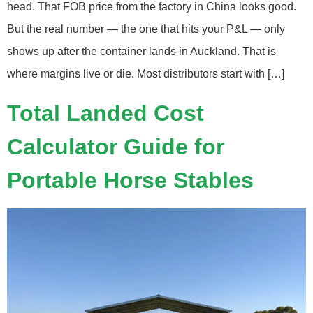
head. That FOB price from the factory in China looks good.
But the real number — the one that hits your P&L — only
shows up after the container lands in Auckland. That is
where margins live or die. Most distributors start with […]
Total Landed Cost
Calculator Guide for
Portable Horse Stables