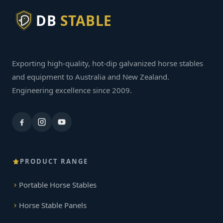
DB
STABLE
Exporting high-quality, hot-dip galvanized horse stables
and equipment to Australia and New Zealand.
Engineering excellence since 2009.
PRODUCT RANGE
Portable Horse Stables
Horse Stable Panels