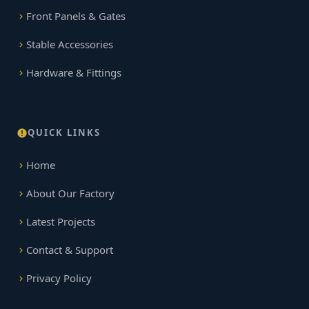
Front Panels & Gates
Stable Accessories
Hardware & Fittings
QUICK LINKS
Home
About Our Factory
Latest Projects
Contact & Support
Privacy Policy