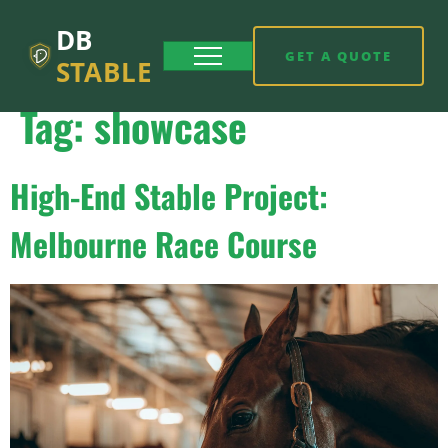
DB
GET A QUOTE
STABLE
Tag:
showcase
High-End Stable Project:
Melbourne Race Course