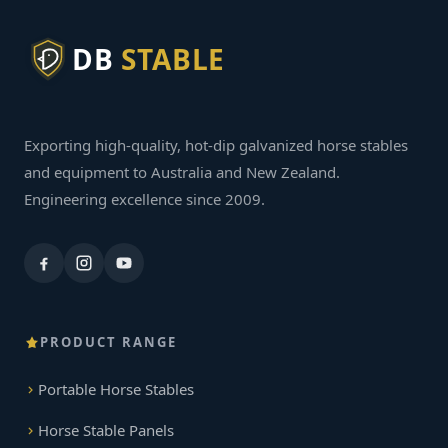
DB
STABLE
Exporting high-quality, hot-dip galvanized horse stables
and equipment to Australia and New Zealand.
Engineering excellence since 2009.
PRODUCT RANGE
Portable Horse Stables
Horse Stable Panels