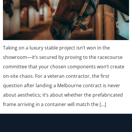
Taking on a luxury stable project isn’t won in the
showroom—it’s secured by proving to the racecourse
committee that your chosen components won’t create
on-site chaos. For a veteran contractor, the first
question after landing a Melbourne contract is never
about aesthetics; it’s about whether the prefabricated
frame arriving in a container will match the […]