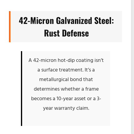
42-Micron Galvanized Steel:
Rust Defense
A 42-micron hot-dip coating isn’t
a surface treatment. It’s a
metallurgical bond that
determines whether a frame
becomes a 10-year asset or a 3-
year warranty claim.