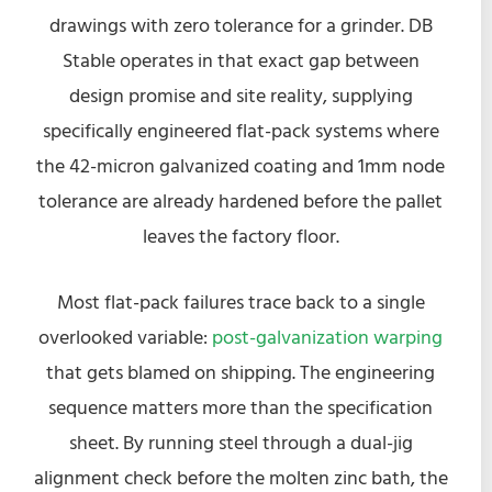
drawings with zero tolerance for a grinder. DB
Stable operates in that exact gap between
design promise and site reality, supplying
specifically engineered flat-pack systems where
the 42-micron galvanized coating and 1mm node
tolerance are already hardened before the pallet
leaves the factory floor.
Most flat-pack failures trace back to a single
overlooked variable:
post-galvanization warping
that gets blamed on shipping. The engineering
sequence matters more than the specification
sheet. By running steel through a dual-jig
alignment check before the molten zinc bath, the