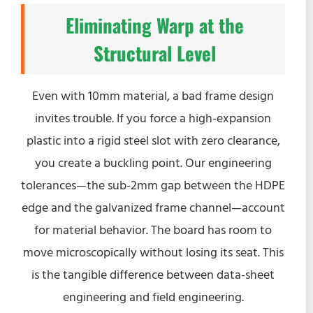
Eliminating Warp at the
Structural Level
Even with 10mm material, a bad frame design
invites trouble. If you force a high-expansion
plastic into a rigid steel slot with zero clearance,
you create a buckling point. Our engineering
tolerances—the sub-2mm gap between the HDPE
edge and the galvanized frame channel—account
for material behavior. The board has room to
move microscopically without losing its seat. This
is the tangible difference between data-sheet
engineering and field engineering.