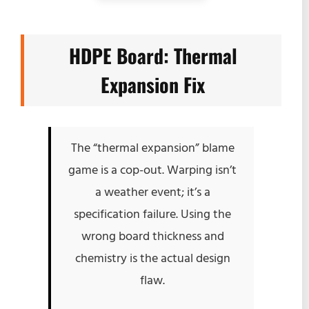
HDPE Board: Thermal
Expansion Fix
The “thermal expansion” blame
game is a cop-out. Warping isn’t
a weather event; it’s a
specification failure. Using the
wrong board thickness and
chemistry is the actual design
flaw.