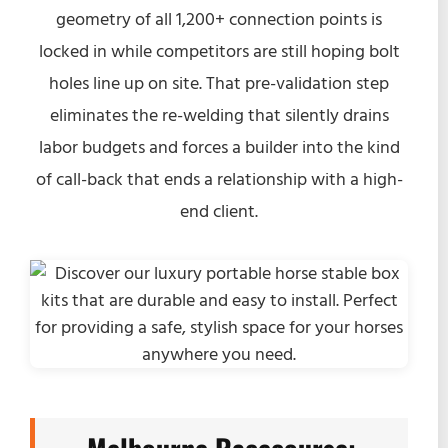
geometry of all 1,200+ connection points is
locked in while competitors are still hoping bolt
holes line up on site. That pre-validation step
eliminates the re-welding that silently drains
labor budgets and forces a builder into the kind
of call-back that ends a relationship with a high-
end client.