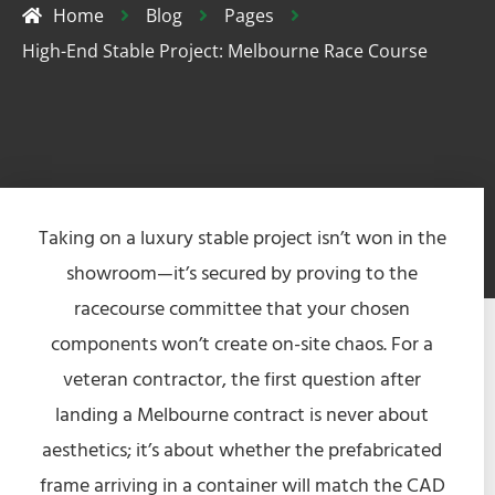
Home
Blog
Pages
High-End Stable Project: Melbourne Race Course
Taking on a luxury stable project isn’t won in the
showroom—it’s secured by proving to the
racecourse committee that your chosen
components won’t create on-site chaos. For a
veteran contractor, the first question after
landing a Melbourne contract is never about
aesthetics; it’s about whether the prefabricated
frame arriving in a container will match the CAD