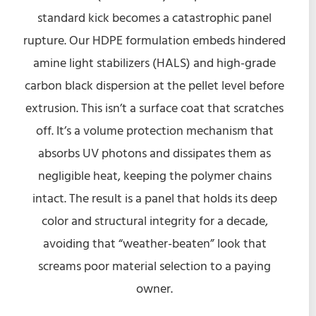
standard kick becomes a catastrophic panel
rupture. Our HDPE formulation embeds hindered
amine light stabilizers (HALS) and high-grade
carbon black dispersion at the pellet level before
extrusion. This isn’t a surface coat that scratches
off. It’s a volume protection mechanism that
absorbs UV photons and dissipates them as
negligible heat, keeping the polymer chains
intact. The result is a panel that holds its deep
color and structural integrity for a decade,
avoiding that “weather-beaten” look that
screams poor material selection to a paying
owner.