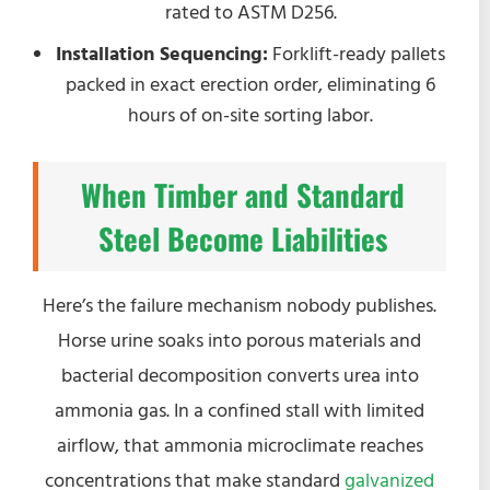
rated to ASTM D256.
Installation Sequencing:
Forklift-ready pallets
packed in exact erection order, eliminating 6
hours of on-site sorting labor.
When Timber and Standard
Steel Become Liabilities
Here’s the failure mechanism nobody publishes.
Horse urine soaks into porous materials and
bacterial decomposition converts urea into
ammonia gas. In a confined stall with limited
airflow, that ammonia microclimate reaches
concentrations that make standard
galvanized