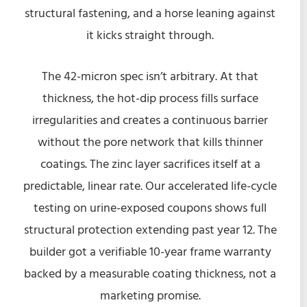
structural fastening, and a horse leaning against
it kicks straight through.
The 42-micron spec isn’t arbitrary. At that
thickness, the hot-dip process fills surface
irregularities and creates a continuous barrier
without the pore network that kills thinner
coatings. The zinc layer sacrifices itself at a
predictable, linear rate. Our accelerated life-cycle
testing on urine-exposed coupons shows full
structural protection extending past year 12. The
builder got a verifiable 10-year frame warranty
backed by a measurable coating thickness, not a
marketing promise.