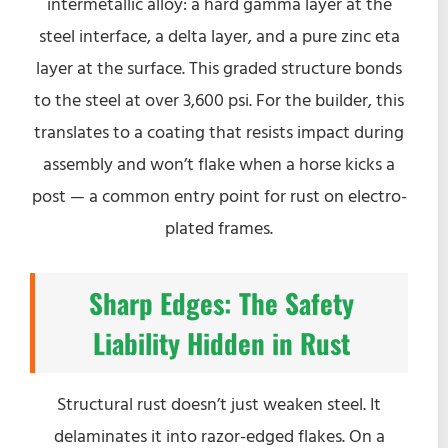
intermetallic alloy: a hard gamma layer at the
steel interface, a delta layer, and a pure zinc eta
layer at the surface. This graded structure bonds
to the steel at over 3,600 psi. For the builder, this
translates to a coating that resists impact during
assembly and won’t flake when a horse kicks a
post — a common entry point for rust on electro-
plated frames.
Sharp Edges: The Safety
Liability Hidden in Rust
Structural rust doesn’t just weaken steel. It
delaminates it into razor-edged flakes. On a