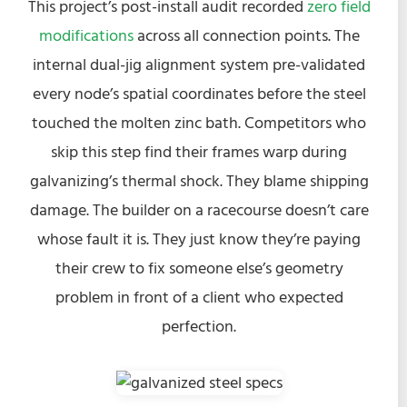
This project’s post-install audit recorded
zero field
modifications
across all connection points. The
internal dual-jig alignment system pre-validated
every node’s spatial coordinates before the steel
touched the molten zinc bath. Competitors who
skip this step find their frames warp during
galvanizing’s thermal shock. They blame shipping
damage. The builder on a racecourse doesn’t care
whose fault it is. They just know they’re paying
their crew to fix someone else’s geometry
problem in front of a client who expected
perfection.