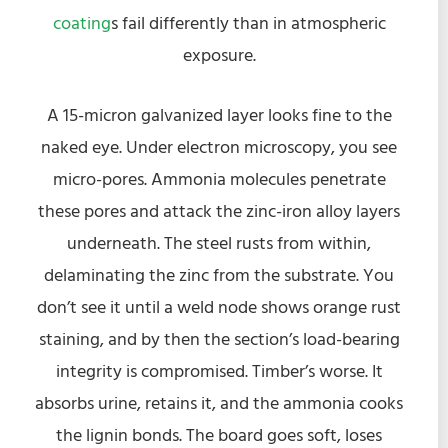
coating
s fail differently than in atmospheric
exposure.
A 15-micron galvanized layer looks fine to the
naked eye. Under electron microscopy, you see
micro-pores. Ammonia molecules penetrate
these pores and attack the zinc-iron alloy layers
underneath. The steel rusts from within,
delaminating the zinc from the substrate. You
don’t see it until a weld node shows orange rust
staining, and by then the section’s load-bearing
integrity is compromised. Timber’s worse. It
absorbs urine, retains it, and the ammonia cooks
the lignin bonds. The board goes soft, loses