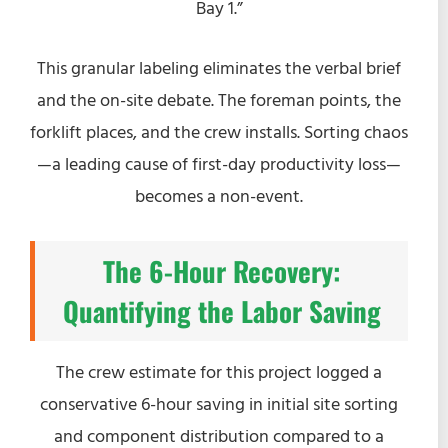
Bay 1.”
This granular labeling eliminates the verbal brief
and the on-site debate. The foreman points, the
forklift places, and the crew installs. Sorting chaos
—a leading cause of first-day productivity loss—
becomes a non-event.
The 6-Hour Recovery:
Quantifying the Labor Saving
The crew estimate for this project logged a
conservative 6-hour saving in initial site sorting
and component distribution compared to a