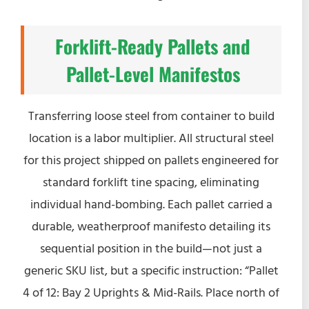
Forklift-Ready Pallets and
Pallet-Level Manifestos
Transferring loose steel from container to build
location is a labor multiplier. All structural steel
for this project shipped on pallets engineered for
standard forklift tine spacing, eliminating
individual hand-bombing. Each pallet carried a
durable, weatherproof manifesto detailing its
sequential position in the build—not just a
generic SKU list, but a specific instruction: “Pallet
4 of 12: Bay 2 Uprights & Mid-Rails. Place north of