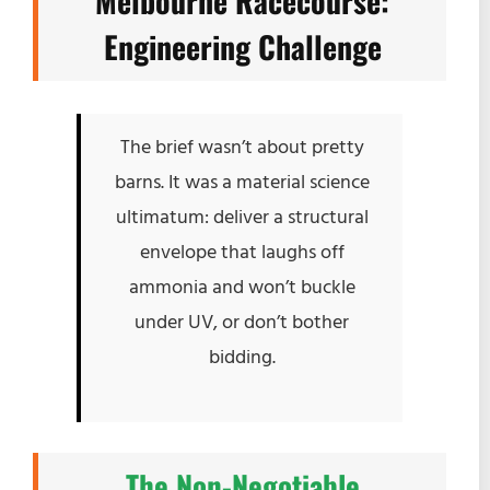
Melbourne Racecourse:
Engineering Challenge
The brief wasn’t about pretty
barns. It was a material science
ultimatum: deliver a structural
envelope that laughs off
ammonia and won’t buckle
under UV, or don’t bother
bidding.
The Non-Negotiable