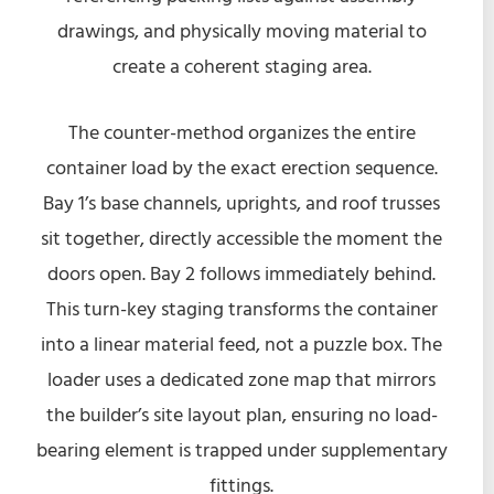
drawings, and physically moving material to
create a coherent staging area.
The counter-method organizes the entire
container load by the exact erection sequence.
Bay 1’s base channels, uprights, and roof trusses
sit together, directly accessible the moment the
doors open. Bay 2 follows immediately behind.
This turn-key staging transforms the container
into a linear material feed, not a puzzle box. The
loader uses a dedicated zone map that mirrors
the builder’s site layout plan, ensuring no load-
bearing element is trapped under supplementary
fittings.