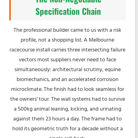
Specification Chain
The professional builder came to us with a risk
profile, not a shopping list. A Melbourne
racecourse install carries three intersecting failure
vectors most suppliers never need to face
simultaneously: architectural scrutiny, equine
biomechanics, and an accelerated corrosion
microclimate. The finish had to look seamless for
the owners’ tour. The wall systems had to survive
a 500kg animal leaning, kicking, and urinating
against them 23 hours a day. The frame had to
hold its geometric truth for a decade without a