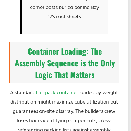
corner posts buried behind Bay
12’s roof sheets.
Container Loading: The
Assembly Sequence is the Only
Logic That Matters
A standard
flat-pack container
loaded by weight
distribution might maximize cube utilization but
guarantees on-site disarray. The builder’s crew
loses hours identifying components, cross-
referencing packing lists against assembly