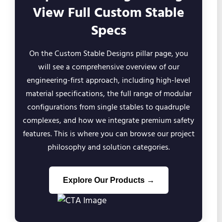
View Full Custom Stable
Specs
On the Custom Stable Designs pillar page, you
will see a comprehensive overview of our
engineering-first approach, including high-level
material specifications, the full range of modular
configurations from single stables to quadruple
complexes, and how we integrate premium safety
features. This is where you can browse our project
philosophy and solution categories.
Explore Our Products →