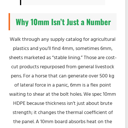
Why 10mm Isn’t Just a Number
Walk through any supply catalog for agricultural
plastics and you’ll find 4mm, sometimes 6mm,
sheets marketed as “stable lining.” Those are cost-
cut products repurposed from general livestock
pens. For a horse that can generate over 500 kg
of lateral force in a panic, 6mm is a flex point
waiting to shear at the bolt holes. We spec 10mm
HDPE because thickness isn’t just about brute
strength; it changes the thermal coefficient of
the panel. A 10mm board absorbs heat on the