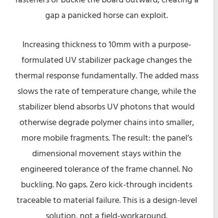
gap a panicked horse can exploit.
Increasing thickness to 10mm with a purpose-
formulated UV stabilizer package changes the
thermal response fundamentally. The added mass
slows the rate of temperature change, while the
stabilizer blend absorbs UV photons that would
otherwise degrade polymer chains into smaller,
more mobile fragments. The result: the panel’s
dimensional movement stays within the
engineered tolerance of the frame channel. No
buckling. No gaps. Zero kick-through incidents
traceable to material failure. This is a design-level
solution, not a field-workaround.