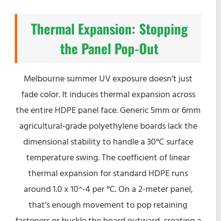
Thermal Expansion: Stopping
the Panel Pop-Out
Melbourne summer UV exposure doesn’t just
fade color. It induces thermal expansion across
the entire HDPE panel face. Generic 5mm or 6mm
agricultural-grade polyethylene boards lack the
dimensional stability to handle a 30°C surface
temperature swing. The coefficient of linear
thermal expansion for standard HDPE runs
around 1.0 x 10^-4 per °C. On a 2-meter panel,
that’s enough movement to pop retaining
fasteners or buckle the board outward, creating a