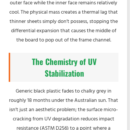
outer face while the inner face remains relatively
cool. The physical mass creates a thermal lag that
thinner sheets simply don’t possess, stopping the
differential expansion that causes the middle of
the board to pop out of the frame channel.
The Chemistry of UV
Stabilization
Generic black plastic fades to chalky grey in
roughly 18 months under the Australian sun. That
isn’t just an aesthetic problem; the surface micro-
cracking from UV degradation reduces impact
resistance (ASTM D256) to a point where a