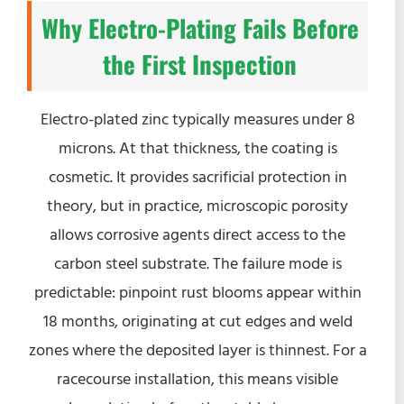
Why Electro-Plating Fails Before
the First Inspection
Electro-plated zinc typically measures under 8
microns. At that thickness, the coating is
cosmetic. It provides sacrificial protection in
theory, but in practice, microscopic porosity
allows corrosive agents direct access to the
carbon steel substrate. The failure mode is
predictable: pinpoint rust blooms appear within
18 months, originating at cut edges and weld
zones where the deposited layer is thinnest. For a
racecourse installation, this means visible