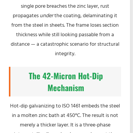
single pore breaches the zinc layer, rust
propagates
under
the coating, delaminating it
from the steel in sheets. The frame loses section
thickness while still looking passable from a
distance — a catastrophic scenario for structural
integrity.
The 42-Micron Hot-Dip
Mechanism
Hot-dip galvanizing to ISO 1461 embeds the steel
in a molten zinc bath at 450°C. The result is not
merely a thicker layer. It is a three-phase