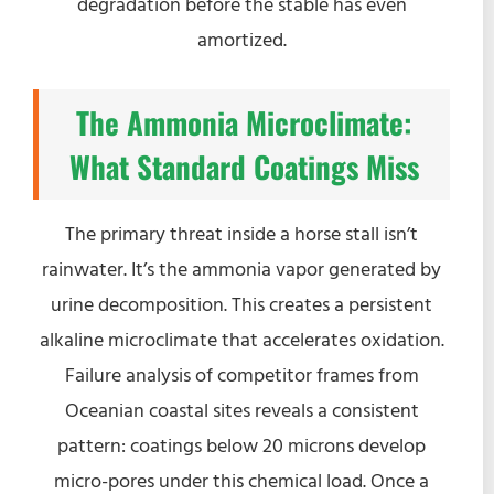
degradation before the stable has even
amortized.
The Ammonia Microclimate:
What Standard Coatings Miss
The primary threat inside a horse stall isn’t
rainwater. It’s the ammonia vapor generated by
urine decomposition. This creates a persistent
alkaline microclimate that accelerates oxidation.
Failure analysis of competitor frames from
Oceanian coastal sites reveals a consistent
pattern: coatings below 20 microns develop
micro-pores under this chemical load. Once a