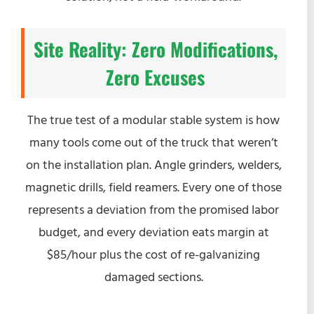
Site Reality: Zero Modifications,
Zero Excuses
The true test of a modular stable system is how
many tools come out of the truck that weren’t
on the installation plan. Angle grinders, welders,
magnetic drills, field reamers. Every one of those
represents a deviation from the promised labor
budget, and every deviation eats margin at
$85/hour plus the cost of re-galvanizing
damaged sections.