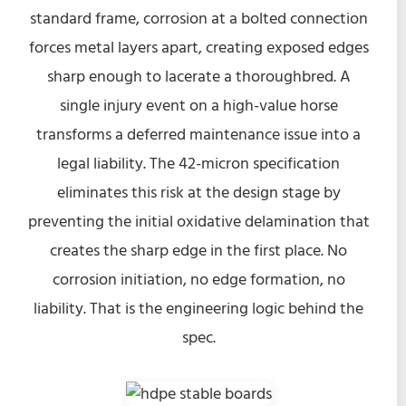
standard frame, corrosion at a bolted connection
forces metal layers apart, creating exposed edges
sharp enough to lacerate a thoroughbred. A
single injury event on a high-value horse
transforms a deferred maintenance issue into a
legal liability. The 42-micron specification
eliminates this risk at the design stage by
preventing the initial oxidative delamination that
creates the sharp edge in the first place. No
corrosion initiation, no edge formation, no
liability. That is the engineering logic behind the
spec.