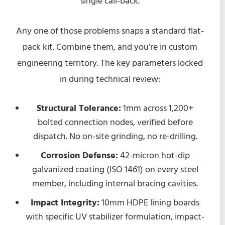
single call-back.
Any one of those problems snaps a standard flat-
pack kit. Combine them, and you’re in custom
engineering territory. The key parameters locked
in during technical review:
Structural Tolerance:
1mm across 1,200+
bolted connection nodes, verified before
dispatch. No on-site grinding, no re-drilling.
Corrosion Defense:
42-micron hot-dip
galvanized coating (ISO 1461) on every steel
member, including internal bracing cavities.
Impact Integrity:
10mm HDPE lining boards
with specific UV stabilizer formulation, impact-