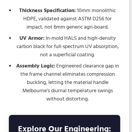
Thickness Specification:
10mm monolithic
HDPE, validated against ASTM D256 for
impact, not 6mm generic agri-board.
UV Armor:
In-mold HALS and high-density
carbon black for full-spectrum UV absorption,
not a superficial coating.
Assembly Logic:
Engineered clearance gap in
the frame channel eliminates compression
buckling, letting the material handle
Melbourne’s diurnal temperature swings
without distorting.
Explore Our Engineering: