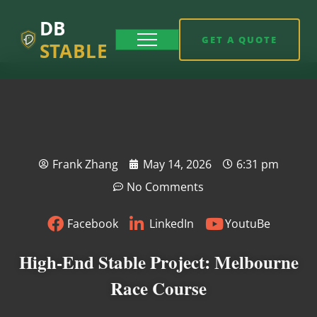
DB
GET A QUOTE
STABLE
Frank Zhang
May 14, 2026
6:31 pm
No Comments
Facebook
LinkedIn
YoutuBe
High-End Stable Project: Melbourne
Race Course