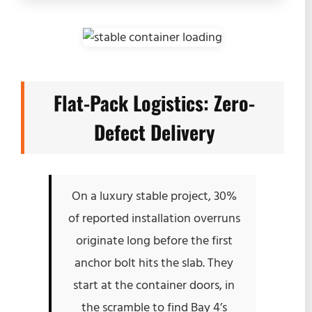
Flat-Pack Logistics: Zero-
Defect Delivery
On a luxury stable project, 30%
of reported installation overruns
originate long before the first
anchor bolt hits the slab. They
start at the container doors, in
the scramble to find Bay 4’s