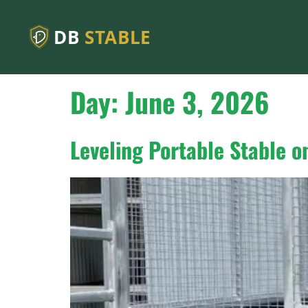
DB
STABLE
Day:
June 3, 2026
Leveling Portable Stable 