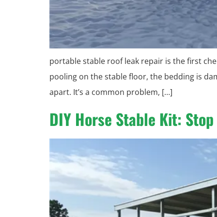
portable stable roof leak repair is the first 
pooling on the stable floor, the bedding is da
apart. It’s a common problem, […]
DIY Horse Stable Kit: Sto