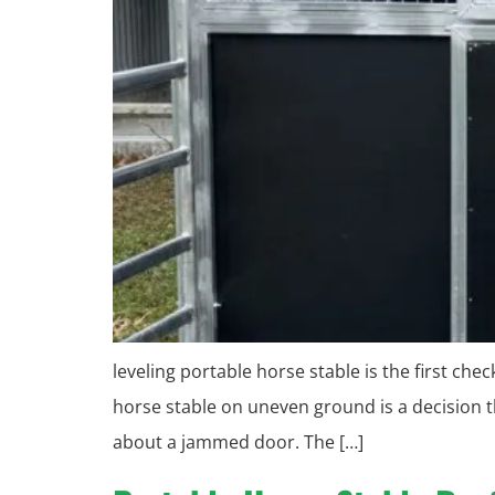
leveling portable horse stable is the first ch
horse stable on uneven ground is a decision t
about a jammed door. The […]