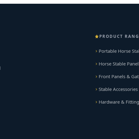
PRODUCT RANG
Portable Horse Sta
Horse Stable Panel
d
Front Panels & Gat
Stable Accessories
Hardware & Fittin