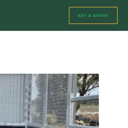
GET A QUOTE