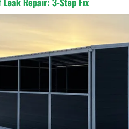
 Leak Repair: 3-Step Fix