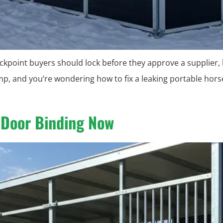
checkpoint buyers should lock before they approve a supplier,
mp, and you’re wondering how to fix a leaking portable hors
p Door Binding Now