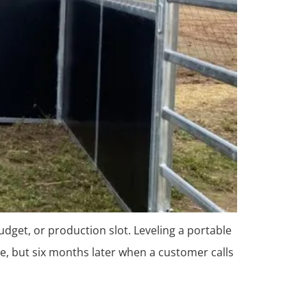
udget, or production slot. Leveling a portable
e, but six months later when a customer calls