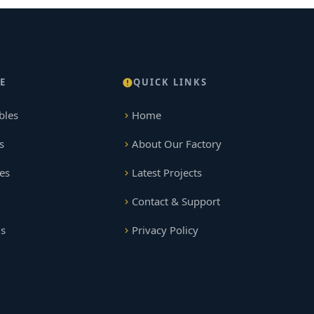
E
QUICK LINKS
bles
Home
s
About Our Factory
es
Latest Projects
Contact & Support
gs
Privacy Policy