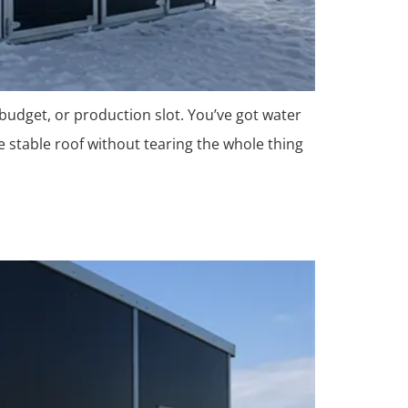
 budget, or production slot. You’ve got water
e stable roof without tearing the whole thing