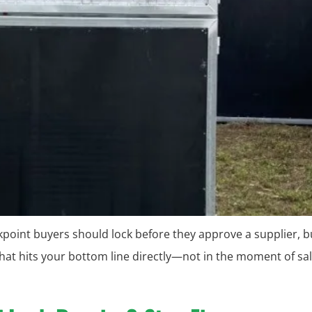
eckpoint buyers should lock before they approve a supplier, b
hat hits your bottom line directly—not in the moment of sal