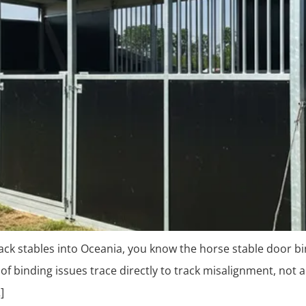
-pack stables into Oceania, you know the horse stable door bi
of binding issues trace directly to track misalignment, not a
]