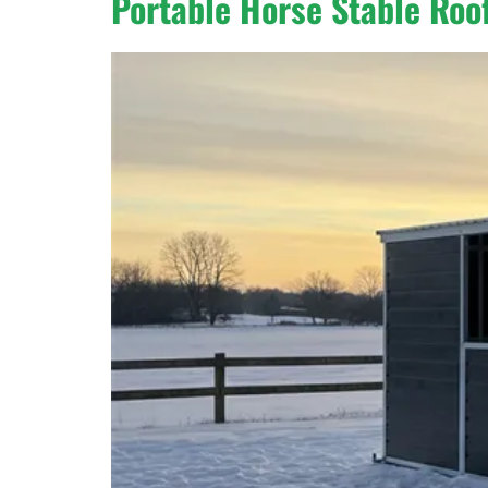
Portable Horse Stable Roof