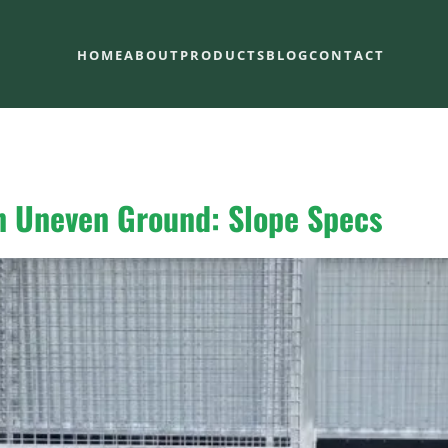
HOME
ABOUT
PRODUCTS
BLOG
CONTACT
on Uneven Ground: Slope Specs