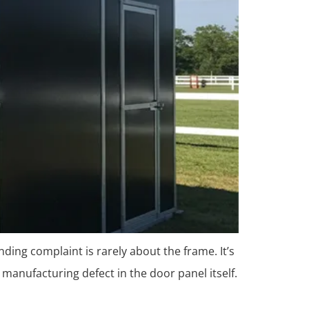
nding complaint is rarely about the frame. It’s
 manufacturing defect in the door panel itself.