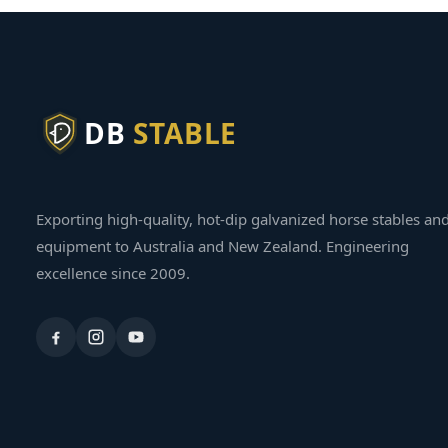
DB
STABLE
Exporting high-quality, hot-dip galvanized horse stables an
equipment to Australia and New Zealand. Engineering
excellence since 2009.