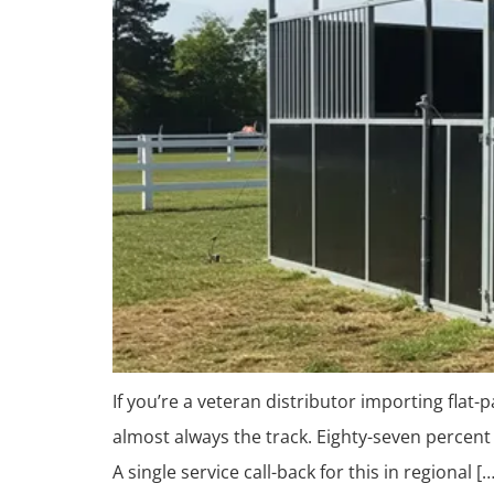
If you’re a veteran distributor importing flat
almost always the track. Eighty-seven percent 
A single service call-back for this in regional […