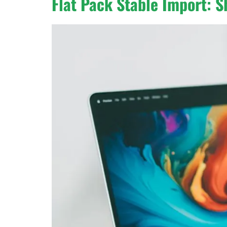
Flat Pack Stable Import: S