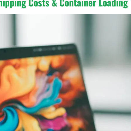
hipping Costs & Container Loading 