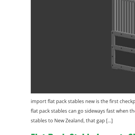
import flat pack stables new is the first chec
flat pack stables can go sideways fast when 
stables to New Zealand, that gap […]