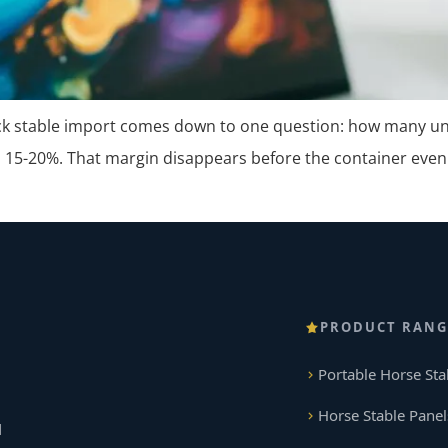
ck stable import comes down to one question: how many unit
 15-20%. That margin disappears before the container even
PRODUCT RANG
Portable Horse Sta
Horse Stable Panel
d