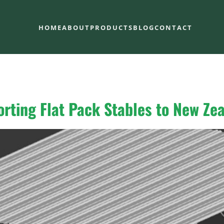
HOME
ABOUT
PRODUCTS
BLOG
CONTACT
orting Flat Pack Stables to New Ze