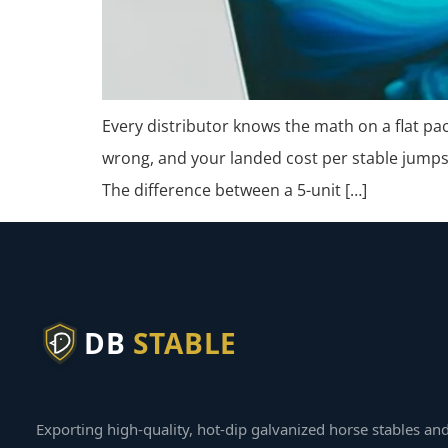
Every distributor knows the math on a flat pa
wrong, and your landed cost per stable jumps
The difference between a 5-unit […]
DB
STABLE
Exporting high-quality, hot-dip galvanized horse stables an