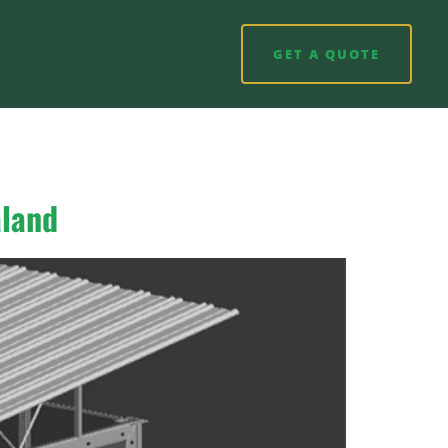
GET A QUOTE
aland