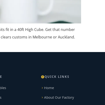
s fit in a 40ft High Cube. Get that number
 clears customs in Melbourne or Auckland.
E
QUICK LINKS
bles
Home
s
About Our Factory