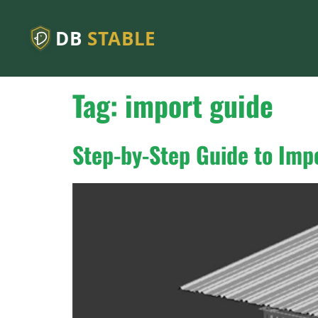
DB
STABLE
Tag:
import guide
Step-by-Step Guide to Imp