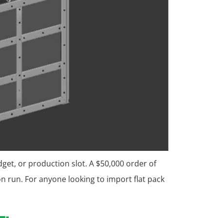
dget, or production slot. A $50,000 order of
 run. For anyone looking to import flat pack