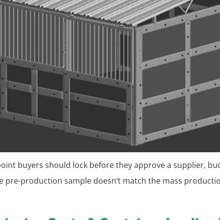
kpoint buyers should lock before they approve a supplier, bu
the pre-production sample doesn’t match the mass production