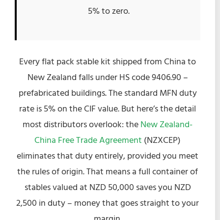
5% to zero.
Every flat pack stable kit shipped from China to
New Zealand falls under HS code 9406.90 –
prefabricated buildings. The standard MFN duty
rate is 5% on the CIF value. But here’s the detail
most distributors overlook: the
New Zealand-
China Free Trade Agreement
(NZXCEP)
eliminates that duty entirely, provided you meet
the rules of origin. That means a full container of
stables valued at NZD 50,000 saves you NZD
2,500 in duty – money that goes straight to your
margin.