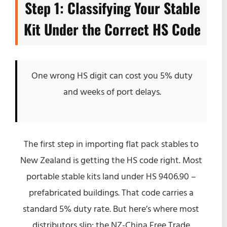
Step 1: Classifying Your Stable
Kit Under the Correct HS Code
One wrong HS digit can cost you 5% duty
and weeks of port delays.
The first step in importing flat pack stables to
New Zealand is getting the HS code right. Most
portable stable kits land under HS 9406.90 –
prefabricated buildings. That code carries a
standard 5% duty rate. But here’s where most
distributors slip: the NZ-China Free Trade