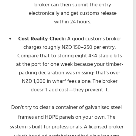
broker can then submit the entry
electronically and get customs release
within 24 hours.
Cost Reality Check:
A good customs broker
charges roughly NZD 150–250 per entry.
Compare that to storing eight 4×4 stable kits
at the port for one week because your timber-
packing declaration was missing: that’s over
NZD 1,000 in wharf fees alone. The broker
doesn’t add cost—they prevent it.
Don’t try to clear a container of galvanised steel
frames and HDPE panels on your own. The
system is built for professionals. A licensed broker