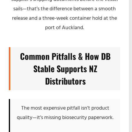
sails—that’s the difference between a smooth
release and a three-week container hold at the
port of Auckland.
Common Pitfalls & How DB
Stable Supports NZ
Distributors
The most expensive pitfall isn’t product
quality—it’s missing biosecurity paperwork.