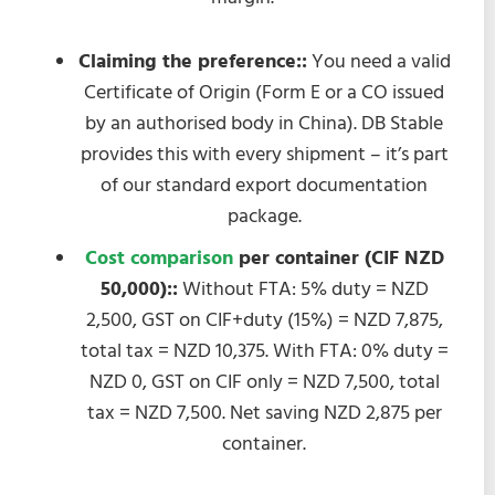
Claiming the preference::
You need a valid
Certificate of Origin (Form E or a CO issued
by an authorised body in China). DB Stable
provides this with every shipment – it’s part
of our standard export documentation
package.
Cost comparison
per container (CIF NZD
50,000)::
Without FTA: 5% duty = NZD
2,500, GST on CIF+duty (15%) = NZD 7,875,
total tax = NZD 10,375. With FTA: 0% duty =
NZD 0, GST on CIF only = NZD 7,500, total
tax = NZD 7,500. Net saving NZD 2,875 per
container.