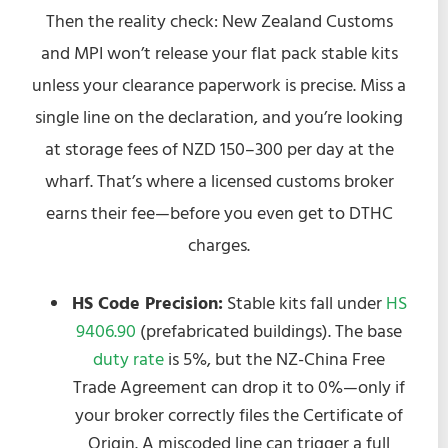
Then the reality check: New Zealand Customs
and MPI won’t release your flat pack stable kits
unless your clearance paperwork is precise. Miss a
single line on the declaration, and you’re looking
at storage fees of NZD 150–300 per day at the
wharf. That’s where a licensed customs broker
earns their fee—before you even get to DTHC
charges.
HS Code Precision:
Stable kits fall under
HS
9406.90
(prefabricated buildings). The base
duty rate
is 5%, but the NZ-China Free
Trade Agreement can drop it to 0%—only if
your broker correctly files the Certificate of
Origin. A miscoded line can trigger a full