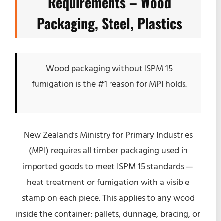
Requirements – Wood
Packaging, Steel, Plastics
Wood packaging without ISPM 15
fumigation is the #1 reason for MPI holds.
New Zealand’s Ministry for Primary Industries
(MPI) requires all timber packaging used in
imported goods to meet ISPM 15 standards —
heat treatment or fumigation with a visible
stamp on each piece. This applies to any wood
inside the container: pallets, dunnage, bracing, or