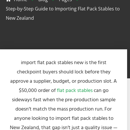
Step-by-Step Guide to Importing Flat Pack Stables to
New Zealand
import flat pack stables new is the first
checkpoint buyers should lock before they
approve a supplier, budget, or production slot. A
$50,000 order of
flat pack stables
can go
sideways fast when the pre-production sample
doesn’t match the mass production run. For
anyone looking to import flat pack stables to
New Zealand, that gap isn’t just a quality issue —