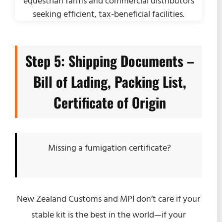
Step 5: Shipping Documents –
Bill of Lading, Packing List,
Certificate of Origin
Missing a fumigation certificate?
New Zealand Customs and MPI don’t care if your
stable kit is the best in the world—if your