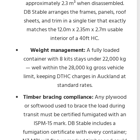
approximately 2.3 m³ when disassembled.
DB Stable arranges the frames, panels, roof
sheets, and trim in a single tier that exactly
matches the 12.0m x 2.35m x 2.7m usable
interior of a 40ft HC.
Weight management:
A fully loaded
container with 8 kits stays under 22,000 kg
— well within the 28,000 kg gross vehicle
limit, keeping DTHC charges in Auckland at
standard rates.
Timber bracing compliance:
Any plywood
or softwood used to brace the load during
transit must be certified fumigated with an
ISPM-15 mark. DB Stable includes a
fumigation certificate with every container;