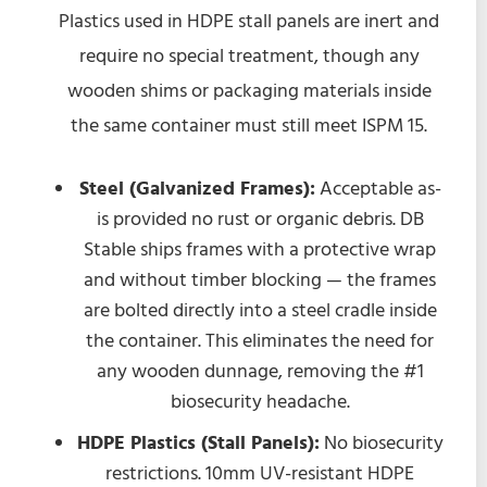
Plastics used in HDPE stall panels are inert and
require no special treatment, though any
wooden shims or packaging materials inside
the same container must still meet ISPM 15.
Steel (Galvanized Frames):
Acceptable as-
is provided no rust or organic debris. DB
Stable ships frames with a protective wrap
and without timber blocking — the frames
are bolted directly into a steel cradle inside
the container. This eliminates the need for
any wooden dunnage, removing the #1
biosecurity headache.
HDPE Plastics (Stall Panels):
No biosecurity
restrictions. 10mm UV-resistant HDPE