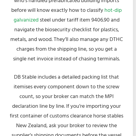
who’s handled prefabricated building imports
before will know exactly how to classify
hot-dip
galvanized
steel under tariff item 9406.90 and
navigate the biosecurity checklist for plastics,
metals, and wood. They’ll also manage any DTHC
charges from the shipping line, so you get a
single net invoice instead of chasing terminals.
DB Stable includes a detailed packing list that
itemises every component down to the screw
count, so your broker can match the MPI
declaration line by line. If you’re importing your
first container of customs clearance horse stables
New Zealand, ask your broker to review the
supplier’s shipping documents before the vessel