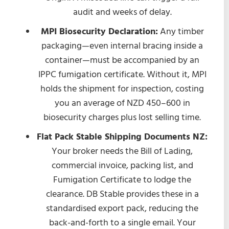
audit and weeks of delay.
MPI Biosecurity Declaration:
Any timber
packaging—even internal bracing inside a
container—must be accompanied by an
IPPC fumigation certificate. Without it, MPI
holds the shipment for inspection, costing
you an average of NZD 450–600 in
biosecurity charges plus lost selling time.
Flat Pack Stable Shipping Documents NZ:
Your broker needs the Bill of Lading,
commercial invoice, packing list, and
Fumigation Certificate to lodge the
clearance. DB Stable provides these in a
standardised export pack, reducing the
back-and-forth to a single email. Your