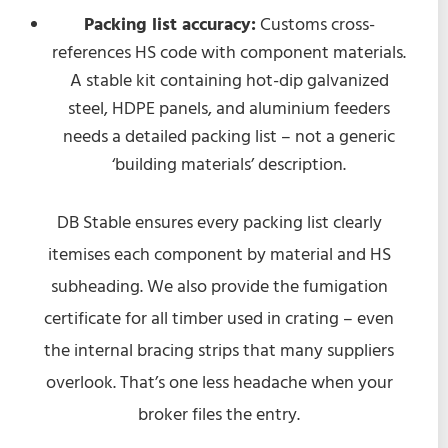
Packing list accuracy:
Customs cross-
references HS code with component materials.
A stable kit containing hot-dip galvanized
steel, HDPE panels, and aluminium feeders
needs a detailed packing list – not a generic
‘building materials’ description.
DB Stable ensures every packing list clearly
itemises each component by material and HS
subheading. We also provide the fumigation
certificate for all timber used in crating – even
the internal bracing strips that many suppliers
overlook. That’s one less headache when your
broker files the entry.