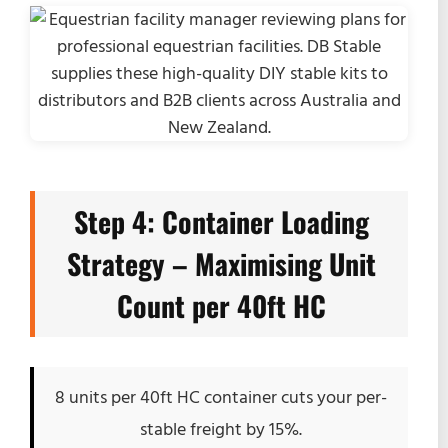
Step 4: Container Loading
Strategy – Maximising Unit
Count per 40ft HC
8 units per 40ft HC container cuts your per-
stable freight by 15%.