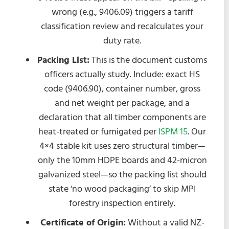
wrong (e.g., 9406.09) triggers a tariff
classification review and recalculates your
duty rate.
Packing List:
This is the document customs
officers actually study. Include: exact HS
code (9406.90), container number, gross
and net weight per package, and a
declaration that all timber components are
heat-treated or fumigated per
ISPM 15
. Our
4×4 stable kit uses zero structural timber—
only the 10mm HDPE boards and 42-micron
galvanized steel—so the packing list should
state ‘no wood packaging’ to skip MPI
forestry inspection entirely.
Certificate of Origin:
Without a valid NZ-