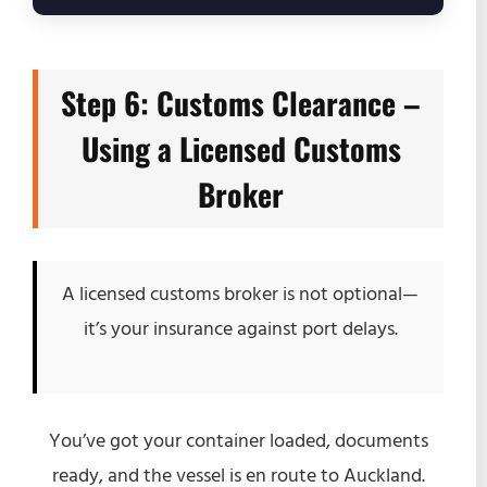
Step 6: Customs Clearance –
Using a Licensed Customs
Broker
A licensed customs broker is not optional—
it’s your insurance against port delays.
You’ve got your container loaded, documents
ready, and the vessel is en route to Auckland.