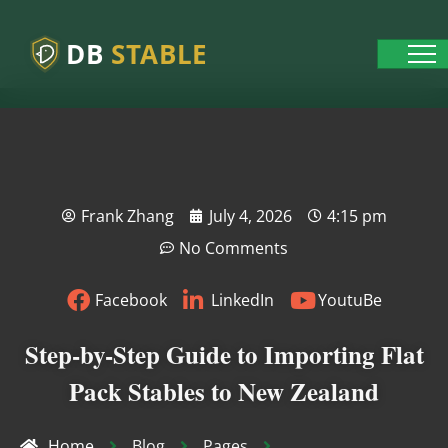
DB
STABLE
Frank Zhang
July 4, 2026
4:15 pm
No Comments
Facebook
LinkedIn
YoutuBe
Step-by-Step Guide to Importing Flat
Pack Stables to New Zealand
Home
Blog
Pages