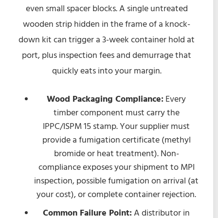
even small spacer blocks. A single untreated
wooden strip hidden in the frame of a knock-
down kit can trigger a 3-week container hold at
port, plus inspection fees and demurrage that
quickly eats into your margin.
Wood Packaging Compliance:
Every
timber component must carry the
IPPC/ISPM 15 stamp. Your supplier must
provide a fumigation certificate (methyl
bromide or heat treatment). Non-
compliance exposes your shipment to MPI
inspection, possible fumigation on arrival (at
your cost), or complete container rejection.
Common Failure Point:
A distributor in