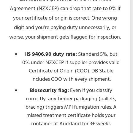
Agreement (NZXCEP) can drop that rate to 0% if
your certificate of origin is correct. One wrong
digit and you’re paying duty unnecessarily, or
worse, your shipment gets flagged for inspection.
HS 9406.90 duty rate:
Standard 5%, but
0% under NZXCEP if supplier provides valid
Certificate of Origin (COO). DB Stable
includes COO with every shipment.
Biosecurity flag:
Even if you classify
correctly, any timber packaging (pallets,
bracing) triggers MPI fumigation rules. A
missed treatment certificate holds your
container at Auckland for 3+ weeks.