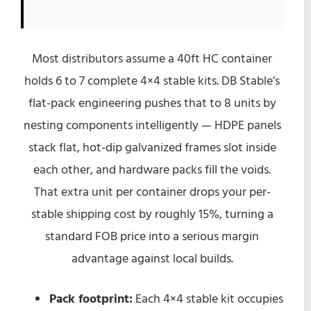
Most distributors assume a 40ft HC container
holds 6 to 7 complete 4×4 stable kits. DB Stable’s
flat-pack engineering pushes that to 8 units by
nesting components intelligently — HDPE panels
stack flat, hot-dip galvanized frames slot inside
each other, and hardware packs fill the voids.
That extra unit per container drops your per-
stable shipping cost by roughly 15%, turning a
standard FOB price into a serious margin
advantage against local builds.
Pack footprint:
Each 4×4 stable kit occupies