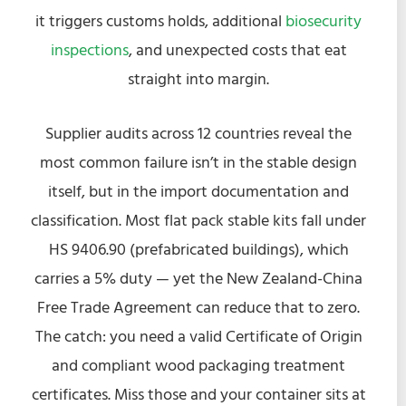
it triggers customs holds, additional
biosecurity
inspections
, and unexpected costs that eat
straight into margin.
Supplier audits across 12 countries reveal the
most common failure isn’t in the stable design
itself, but in the import documentation and
classification. Most flat pack stable kits fall under
HS 9406.90 (prefabricated buildings), which
carries a 5% duty — yet the New Zealand-China
Free Trade Agreement can reduce that to zero.
The catch: you need a valid Certificate of Origin
and compliant wood packaging treatment
certificates. Miss those and your container sits at