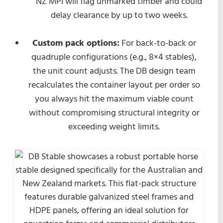
NZ MPI will flag unmarked timber and could
delay clearance by up to two weeks.
Custom pack options:
For back-to-back or
quadruple configurations (e.g., 8×4 stables),
the unit count adjusts. The DB design team
recalculates the container layout per order so
you always hit the maximum viable count
without compromising structural integrity or
exceeding weight limits.