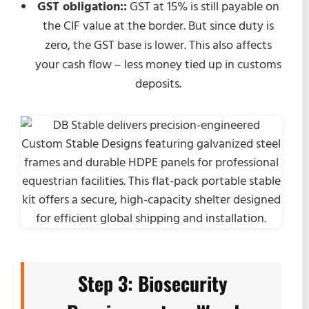
GST obligation::
GST at 15% is still payable on
the CIF value at the border. But since duty is
zero, the GST base is lower. This also affects
your cash flow – less money tied up in customs
deposits.
Step 3: Biosecurity