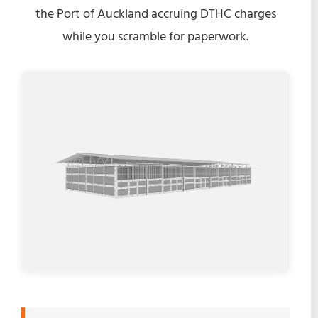
the Port of Auckland accruing DTHC charges
while you scramble for paperwork.