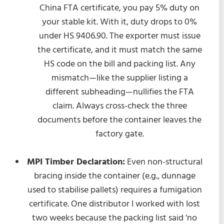
China FTA certificate, you pay 5% duty on
your stable kit. With it, duty drops to 0%
under HS 9406.90. The exporter must issue
the certificate, and it must match the same
HS code on the bill and packing list. Any
mismatch—like the supplier listing a
different subheading—nullifies the FTA
claim. Always cross-check the three
documents before the container leaves the
factory gate.
MPI Timber Declaration:
Even non-structural
bracing inside the container (e.g., dunnage
used to stabilise pallets) requires a fumigation
certificate. One distributor I worked with lost
two weeks because the packing list said ‘no