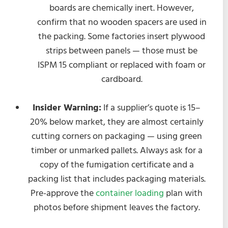
boards are chemically inert. However,
confirm that no wooden spacers are used in
the packing. Some factories insert plywood
strips between panels — those must be
ISPM 15 compliant or replaced with foam or
cardboard.
Insider Warning:
If a supplier’s quote is 15–
20% below market, they are almost certainly
cutting corners on packaging — using green
timber or unmarked pallets. Always ask for a
copy of the fumigation certificate and a
packing list that includes packaging materials.
Pre-approve the
container loading
plan with
photos before shipment leaves the factory.