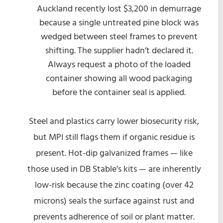
Auckland recently lost $3,200 in demurrage
because a single untreated pine block was
wedged between steel frames to prevent
shifting. The supplier hadn’t declared it.
Always request a photo of the loaded
container showing all wood packaging
before the container seal is applied.
Steel and plastics carry lower biosecurity risk,
but MPI still flags them if organic residue is
present. Hot-dip galvanized frames — like
those used in DB Stable’s kits — are inherently
low-risk because the zinc coating (over 42
microns) seals the surface against rust and
prevents adherence of soil or plant matter.