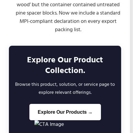
wood’ but the container contained untreated
pine spacer blocks. Now we include a standard
MPI-compliant declaration on every export
packing list.
Explore Our Product
Collection.
Browse this product, solution, or service page to
explore relevant offerings.
Explore Our Products →