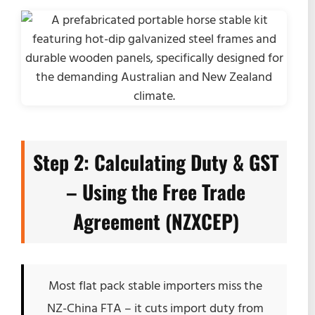
Step 2: Calculating Duty & GST
– Using the Free Trade
Agreement (NZXCEP)
Most flat pack stable importers miss the
NZ-China FTA – it cuts import duty from