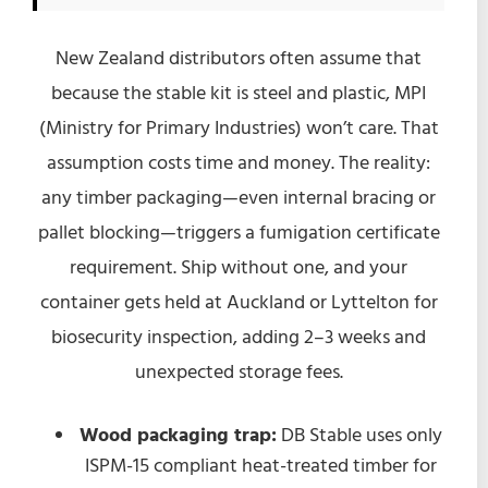
New Zealand distributors often assume that
because the stable kit is steel and plastic, MPI
(Ministry for Primary Industries) won’t care. That
assumption costs time and money. The reality:
any timber packaging—even internal bracing or
pallet blocking—triggers a fumigation certificate
requirement. Ship without one, and your
container gets held at Auckland or Lyttelton for
biosecurity inspection, adding 2–3 weeks and
unexpected storage fees.
Wood packaging trap:
DB Stable uses only
ISPM-15 compliant heat-treated timber for