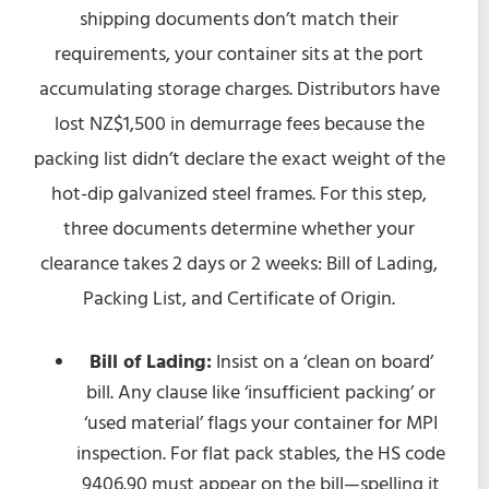
shipping documents don’t match their
requirements, your container sits at the port
accumulating storage charges. Distributors have
lost NZ$1,500 in demurrage fees because the
packing list didn’t declare the exact weight of the
hot-dip galvanized steel frames. For this step,
three documents determine whether your
clearance takes 2 days or 2 weeks: Bill of Lading,
Packing List, and Certificate of Origin.
Bill of Lading:
Insist on a ‘clean on board’
bill. Any clause like ‘insufficient packing’ or
‘used material’ flags your container for MPI
inspection. For flat pack stables, the HS code
9406.90 must appear on the bill—spelling it