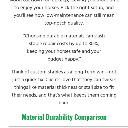
to enjoy your horses. Pick the right setup, and
you’ll see how low-maintenance can still mean
top-notch quality.
“Choosing durable materials can slash
stable repair costs by up to 30%,
keeping your horses safe and your
budget happy.”
Think of custom stables as a long-term win—not
just a quick fix. Clients love that they can tweak
things like material thickness or stall size to fit
their needs, and that’s what keeps them coming
back.
Material Durability Comparison