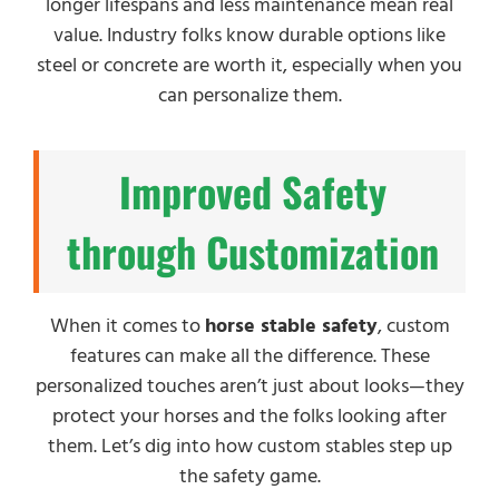
longer lifespans and less maintenance mean real
value. Industry folks know durable options like
steel or concrete are worth it, especially when you
can personalize them.
Improved Safety
through Customization
When it comes to
horse stable safety
, custom
features can make all the difference. These
personalized touches aren’t just about looks—they
protect your horses and the folks looking after
them. Let’s dig into how custom stables step up
the safety game.