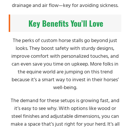
drainage and air flow—key for avoiding sickness.
Key Benefits You’ll Love
The perks of custom horse stalls go beyond just
looks. They boost safety with sturdy designs,
improve comfort with personalized touches, and
can even save you time on upkeep. More folks in
the equine world are jumping on this trend
because it’s a smart way to invest in their horses’
well-being.
The demand for these setups is growing fast, and
it’s easy to see why. With options like wood or
steel finishes and adjustable dimensions, you can
make a space that’s just right for your herd. It’s all