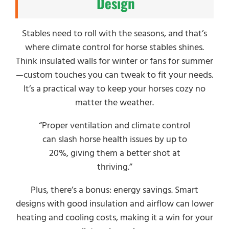
Design
Stables need to roll with the seasons, and that’s
where climate control for horse stables shines.
Think insulated walls for winter or fans for summer
—custom touches you can tweak to fit your needs.
It’s a practical way to keep your horses cozy no
matter the weather.
“Proper ventilation and climate control
can slash horse health issues by up to
20%, giving them a better shot at
thriving.”
Plus, there’s a bonus: energy savings. Smart
designs with good insulation and airflow can lower
heating and cooling costs, making it a win for your