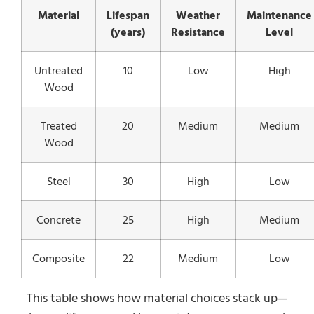
Material
Lifespan
Weather
Maintenance
(years)
Resistance
Level
Untreated
10
Low
High
Wood
Treated
20
Medium
Medium
Wood
Steel
30
High
Low
Concrete
25
High
Medium
Composite
22
Medium
Low
This table shows how material choices stack up—