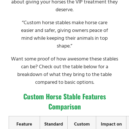
about giving your horses the VIP treatment they
deserve.
“Custom horse stables make horse care
easier and safer, giving owners peace of
mind while keeping their animals in top
shape.”
Want some proof of how awesome these stables
can be? Check out the table below for a
breakdown of what they bring to the table
compared to basic options.
Custom Horse Stable Features
Comparison
Feature
Standard
Custom
Impact on