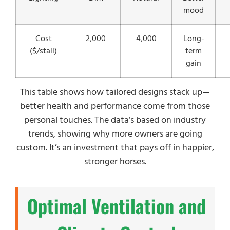
mood
Cost
2,000
4,000
Long-
($/stall)
term
gain
This table shows how tailored designs stack up—
better health and performance come from those
personal touches. The data’s based on industry
trends, showing why more owners are going
custom. It’s an investment that pays off in happier,
stronger horses.
Optimal Ventilation and