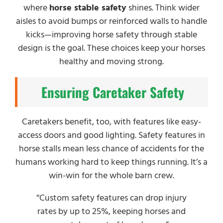
where
horse stable safety
shines. Think wider
aisles to avoid bumps or reinforced walls to handle
kicks—improving horse safety through stable
design is the goal. These choices keep your horses
healthy and moving strong.
Ensuring Caretaker Safety
Caretakers benefit, too, with features like easy-
access doors and good lighting. Safety features in
horse stalls mean less chance of accidents for the
humans working hard to keep things running. It’s a
win-win for the whole barn crew.
“Custom safety features can drop injury
rates by up to 25%, keeping horses and