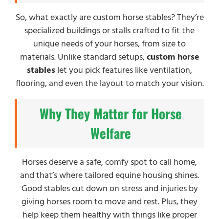
So, what exactly are custom horse stables? They’re
specialized buildings or stalls crafted to fit the
unique needs of your horses, from size to
materials. Unlike standard setups,
custom horse
stables
let you pick features like ventilation,
flooring, and even the layout to match your vision.
Why They Matter for Horse
Welfare
Horses deserve a safe, comfy spot to call home,
and that’s where tailored equine housing shines.
Good stables cut down on stress and injuries by
giving horses room to move and rest. Plus, they
help keep them healthy with things like proper