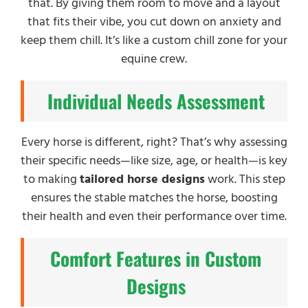
that. By giving them room to move and a layout
that fits their vibe, you cut down on anxiety and
keep them chill. It’s like a custom chill zone for your
equine crew.
Individual Needs Assessment
Every horse is different, right? That’s why assessing
their specific needs—like size, age, or health—is key
to making
tailored horse designs
work. This step
ensures the stable matches the horse, boosting
their health and even their performance over time.
Comfort Features in Custom
Designs