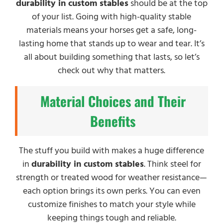
durability in custom stables
should be at the top
of your list. Going with high-quality stable
materials means your horses get a safe, long-
lasting home that stands up to wear and tear. It’s
all about building something that lasts, so let’s
check out why that matters.
Material Choices and Their
Benefits
The stuff you build with makes a huge difference
in
durability in custom stables
. Think steel for
strength or treated wood for weather resistance—
each option brings its own perks. You can even
customize finishes to match your style while
keeping things tough and reliable.