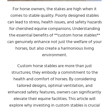
For horse owners, the stakes are high when it
comes to stable quality. Poorly designed stables
can lead to stress, health issues, and safety hazards
for cherished equine companions. Understanding
the essential benefits of **custom horse stables**
can genuinely enhance not just the welfare of your
horses, but also create a harmonious living
environment.
Custom horse stables are more than just
structures; they embody a commitment to the
health and comfort of horses. By considering
tailored designs, optimal ventilation, and
enhanced safety features, owners can significantly
elevate their equine facilities. This article will
explore why investing in custom stables is crucial