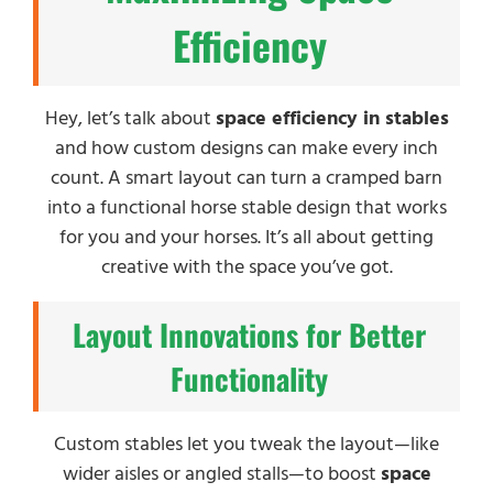
Efficiency
Hey, let’s talk about
space efficiency in stables
and how custom designs can make every inch
count. A smart layout can turn a cramped barn
into a functional horse stable design that works
for you and your horses. It’s all about getting
creative with the space you’ve got.
Layout Innovations for Better
Functionality
Custom stables let you tweak the layout—like
wider aisles or angled stalls—to boost
space