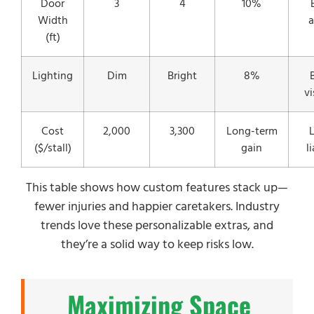
Door
3
4
10%
Width
a
(ft)
Lighting
Dim
Bright
8%
vi
Cost
2,000
3,300
Long-term
($/stall)
gain
l
This table shows how custom features stack up—
fewer injuries and happier caretakers. Industry
trends love these personalizable extras, and
they’re a solid way to keep risks low.
Maximizing Space