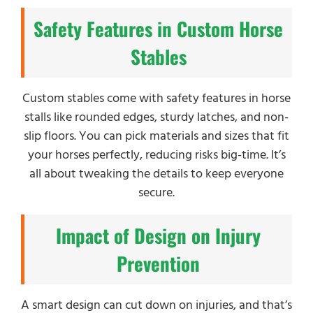
Safety Features in Custom Horse
Stables
Custom stables come with safety features in horse
stalls like rounded edges, sturdy latches, and non-
slip floors. You can pick materials and sizes that fit
your horses perfectly, reducing risks big-time. It’s
all about tweaking the details to keep everyone
secure.
Impact of Design on Injury
Prevention
A smart design can cut down on injuries, and that’s