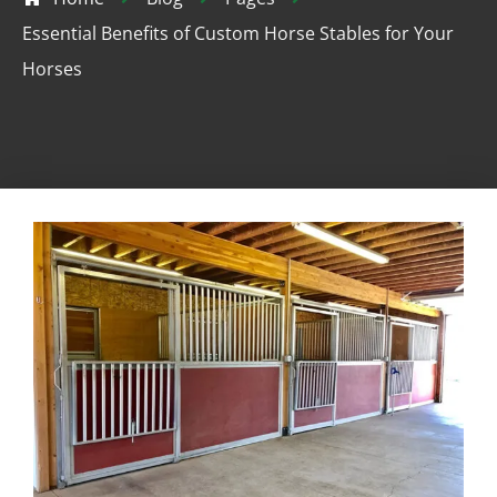
Essential Benefits of Custom Horse Stables for Your
Horses