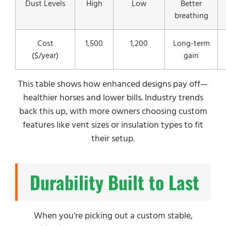
Dust Levels
High
Low
Better
breathing
Cost
1,500
1,200
Long-term
($/year)
gain
This table shows how enhanced designs pay off—
healthier horses and lower bills. Industry trends
back this up, with more owners choosing custom
features like vent sizes or insulation types to fit
their setup.
Durability Built to Last
When you’re picking out a custom stable,