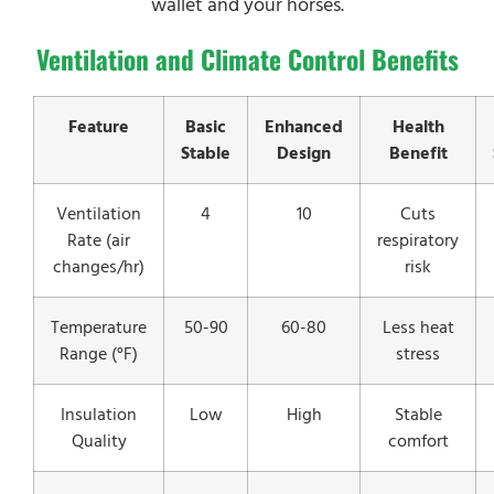
wallet and your horses.
Ventilation and Climate Control Benefits
Feature
Basic
Enhanced
Health
Stable
Design
Benefit
Ventilation
4
10
Cuts
Rate (air
respiratory
changes/hr)
risk
Temperature
50-90
60-80
Less heat
Range (°F)
stress
Insulation
Low
High
Stable
Quality
comfort