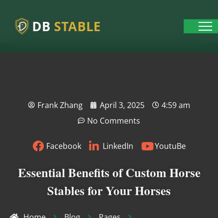
DB
STABLE
Frank Zhang
April 3, 2025
4:59 am
No Comments
Facebook
LinkedIn
YoutuBe
Essential Benefits of Custom Horse
Stables for Your Horses
Home
Blog
Pages