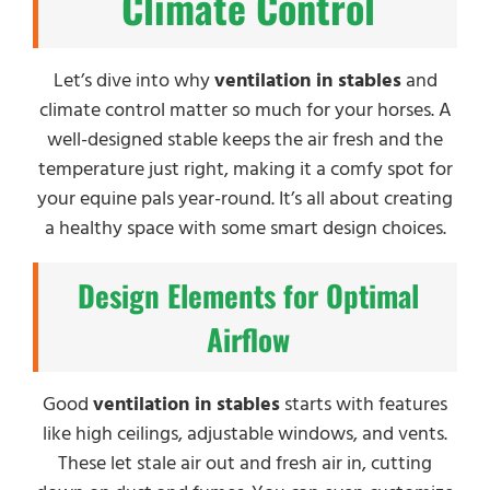
Climate Control
Let’s dive into why
ventilation in stables
and
climate control matter so much for your horses. A
well-designed stable keeps the air fresh and the
temperature just right, making it a comfy spot for
your equine pals year-round. It’s all about creating
a healthy space with some smart design choices.
Design Elements for Optimal
Airflow
Good
ventilation in stables
starts with features
like high ceilings, adjustable windows, and vents.
These let stale air out and fresh air in, cutting