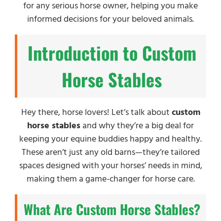
for any serious horse owner, helping you make
informed decisions for your beloved animals.
Introduction to Custom
Horse Stables
Hey there, horse lovers! Let’s talk about
custom
horse stables
and why they’re a big deal for
keeping your equine buddies happy and healthy.
These aren’t just any old barns—they’re tailored
spaces designed with your horses’ needs in mind,
making them a game-changer for horse care.
What Are Custom Horse Stables?