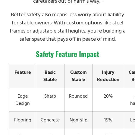
caretakers out of harm’s way.”
Better safety also means less worry about liability
for stable owners. With custom options like steel
frames or adjustable stall heights, you’re building a
safer space that pays off in peace of mind.
Safety Feature Impact
Feature
Basic
Custom
Injury
Ca
Stable
Stable
Reduction
B
Edge
Sharp
Rounded
20%
Design
ha
Flooring
Concrete
Non-slip
15%
Le