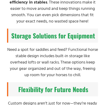
efficiency in stables
. These innovations make it
easier to move around and keep things running
smooth. You can even pick dimensions that fit
your exact needs, no wasted space here!
Storage Solutions for Equipment
Need a spot for saddles and feed? Functional horse
stable design includes built-in storage like
overhead lofts or wall racks. These options keep
your gear organized and out of the way, freeing
up room for your horses to chill.
Flexibility for Future Needs
Custom designs aren’t just for now—they’re ready