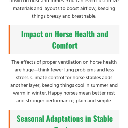
down on dust and fumes. You can even customize
materials and layouts to boost airflow, keeping
things breezy and breathable.
Impact on Horse Health and
Comfort
The effects of proper ventilation on horse health
are huge—think fewer lung problems and less
stress. Climate control for horse stables adds
another layer, keeping things cool in summer and
warm in winter. Happy horses mean better rest
and stronger performance, plain and simple.
Seasonal Adaptations in Stable