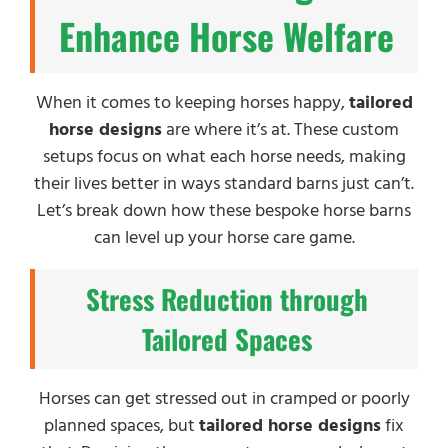
Enhance Horse Welfare
When it comes to keeping horses happy,
tailored
horse designs
are where it’s at. These custom
setups focus on what each horse needs, making
their lives better in ways standard barns just can’t.
Let’s break down how these bespoke horse barns
can level up your horse care game.
Stress Reduction through
Tailored Spaces
Horses can get stressed out in cramped or poorly
planned spaces, but
tailored horse designs
fix