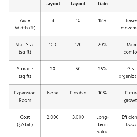
Layout
Layout
Gain
Aisle
8
10
15%
Easie
Width (ft)
movem
Stall Size
100
120
20%
Mor
(sq ft)
comfo
Storage
20
50
25%
Gear
(sq ft)
organiza
Expansion
None
Flexible
10%
Futur
Room
grow
Cost
2,000
3,000
Long-
Efficie
($/stall)
term
boos
value