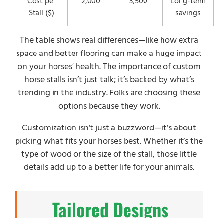
Cost per
2,000
3,500
Long-term
Stall ($)
savings
The table shows real differences—like how extra
space and better flooring can make a huge impact
on your horses’ health. The importance of custom
horse stalls isn’t just talk; it’s backed by what’s
trending in the industry. Folks are choosing these
options because they work.
Customization isn’t just a buzzword—it’s about
picking what fits your horses best. Whether it’s the
type of wood or the size of the stall, those little
details add up to a better life for your animals.
Tailored Designs