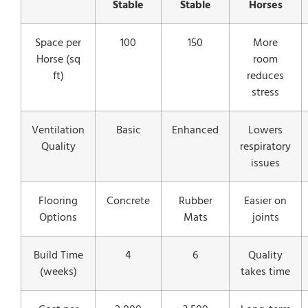
Stable
Stable
Horses
Space per
100
150
More
Horse (sq
room
ft)
reduces
stress
Ventilation
Basic
Enhanced
Lowers
Quality
respiratory
issues
Flooring
Concrete
Rubber
Easier on
Options
Mats
joints
Build Time
4
6
Quality
(weeks)
takes time