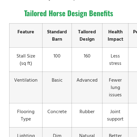
Tailored Horse Design Benefits
Feature
Standard
Tailored
Health
P
Barn
Design
Impact
Stall Size
100
160
Less
(sq ft)
stress
Ventilation
Basic
Advanced
Fewer
lung
issues
Flooring
Concrete
Rubber
Joint
Type
support
Lighting
Dim
Natural
Better