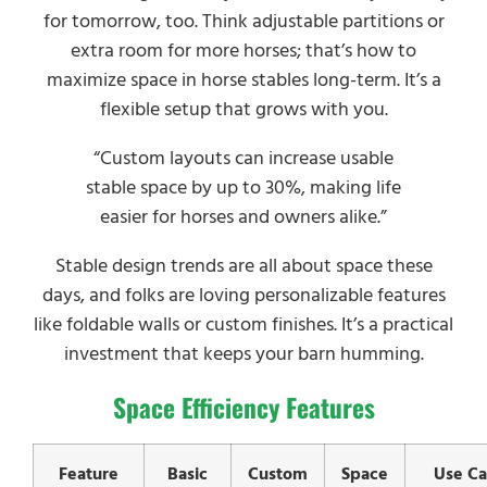
for tomorrow, too. Think adjustable partitions or
extra room for more horses; that’s how to
maximize space in horse stables long-term. It’s a
flexible setup that grows with you.
“Custom layouts can increase usable
stable space by up to 30%, making life
easier for horses and owners alike.”
Stable design trends are all about space these
days, and folks are loving personalizable features
like foldable walls or custom finishes. It’s a practical
investment that keeps your barn humming.
Space Efficiency Features
Feature
Basic
Custom
Space
Use Ca