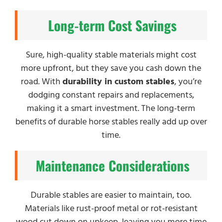
Long-term Cost Savings
Sure, high-quality stable materials might cost
more upfront, but they save you cash down the
road. With
durability in custom stables
, you’re
dodging constant repairs and replacements,
making it a smart investment. The long-term
benefits of durable horse stables really add up over
time.
Maintenance Considerations
Durable stables are easier to maintain, too.
Materials like rust-proof metal or rot-resistant
wood cut down on upkeep, leaving you more time