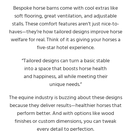
Bespoke horse barns come with cool extras like
soft flooring, great ventilation, and adjustable
stalls. These comfort features aren’t just nice-to-
haves—they’re how tailored designs improve horse
welfare for real. Think of it as giving your horses a
five-star hotel experience.
“Tailored designs can turn a basic stable
into a space that boosts horse health
and happiness, all while meeting their
unique needs.”
The equine industry is buzzing about these designs
because they deliver results—healthier horses that
perform better. And with options like wood
finishes or custom dimensions, you can tweak
every detail to perfection.