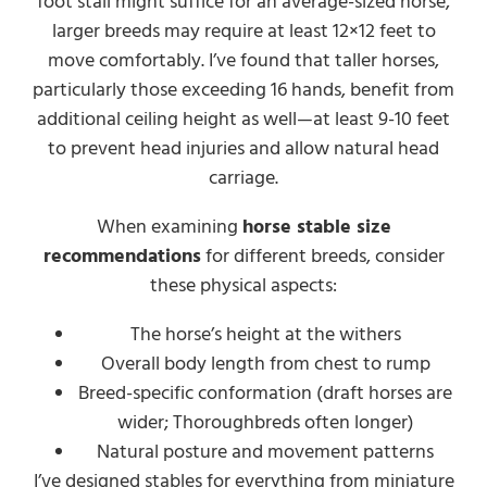
foot stall might suffice for an average-sized horse,
larger breeds may require at least 12×12 feet to
move comfortably. I’ve found that taller horses,
particularly those exceeding 16 hands, benefit from
additional ceiling height as well—at least 9-10 feet
to prevent head injuries and allow natural head
carriage.
When examining
horse stable size
recommendations
for different breeds, consider
these physical aspects:
The horse’s height at the withers
Overall body length from chest to rump
Breed-specific conformation (draft horses are
wider; Thoroughbreds often longer)
Natural posture and movement patterns
I’ve designed stables for everything from miniature