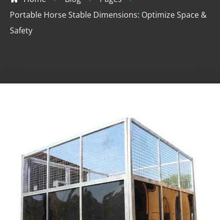
Portable Horse Stable Dimensions: Optimize Space &
Safety