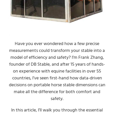
Have you ever wondered how a few precise
measurements could transform your stable into a
model of efficiency and safety? I’m Frank Zhang,
founder of DB Stable, and after 15 years of hands-
on experience with equine facilities in over 55
countries, I’ve seen first-hand how data-driven
decisions on portable horse stable dimensions can
make all the difference for both comfort and
safety.
In this article, I’ll walk you through the essential