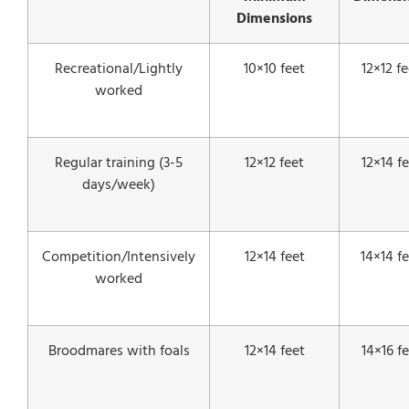
Dimensions
Recreational/Lightly
10×10 feet
12×12 fe
worked
Regular training (3-5
12×12 feet
12×14 f
days/week)
Competition/Intensively
12×14 feet
14×14 f
worked
Broodmares with foals
12×14 feet
14×16 f