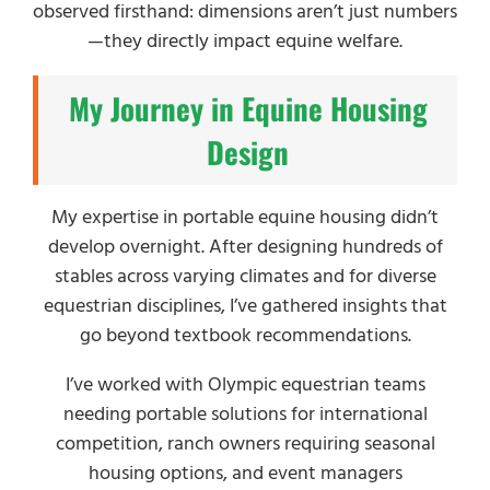
observed firsthand: dimensions aren’t just numbers
—they directly impact equine welfare.
My Journey in Equine Housing
Design
My expertise in portable equine housing didn’t
develop overnight. After designing hundreds of
stables across varying climates and for diverse
equestrian disciplines, I’ve gathered insights that
go beyond textbook recommendations.
I’ve worked with Olympic equestrian teams
needing portable solutions for international
competition, ranch owners requiring seasonal
housing options, and event managers