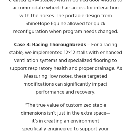
accommodate wheelchair access for interaction
with the horses. The portable design from
ShineHope Equine allowed for quick
reconfiguration when program needs changed.
Case 3: Racing Thoroughbreds
– For a racing
stable, we implemented 12×12 stalls with enhanced
ventilation systems and specialized flooring to
support respiratory health and proper drainage. As
MeasuringHow notes, these targeted
modifications can significantly impact
performance and recovery.
“The true value of customized stable
dimensions isn’t just in the extra space—
it’s in creating an environment
specifically engineered to support your