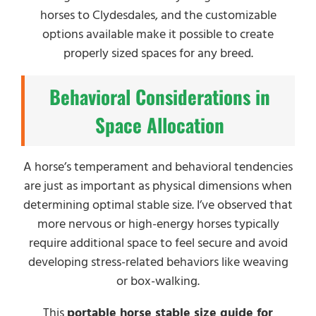
horses to Clydesdales, and the customizable
options available make it possible to create
properly sized spaces for any breed.
Behavioral Considerations in
Space Allocation
A horse’s temperament and behavioral tendencies
are just as important as physical dimensions when
determining optimal stable size. I’ve observed that
more nervous or high-energy horses typically
require additional space to feel secure and avoid
developing stress-related behaviors like weaving
or box-walking.
This
portable horse stable size guide for