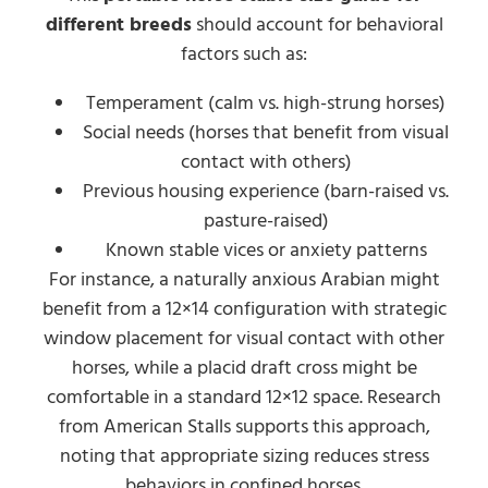
different breeds
should account for behavioral
factors such as:
Temperament (calm vs. high-strung horses)
Social needs (horses that benefit from visual
contact with others)
Previous housing experience (barn-raised vs.
pasture-raised)
Known stable vices or anxiety patterns
For instance, a naturally anxious Arabian might
benefit from a 12×14 configuration with strategic
window placement for visual contact with other
horses, while a placid draft cross might be
comfortable in a standard 12×12 space. Research
from American Stalls supports this approach,
noting that appropriate sizing reduces stress
behaviors in confined horses.