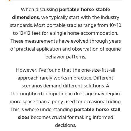
When discussing
portable horse stable
dimensions
, we typically start with the industry
standards. Most portable stables range from 10×10
to 12×12 feet for a single horse accommodation.
These measurements have evolved through years
of practical application and observation of equine
behavior patterns.
However, I’ve found that the one-size-fits-all
approach rarely works in practice. Different
scenarios demand different solutions. A
Thoroughbred competing in dressage may require
more space than a pony used for occasional riding.
This is where understanding
portable horse stall
sizes
becomes crucial for making informed
decisions.