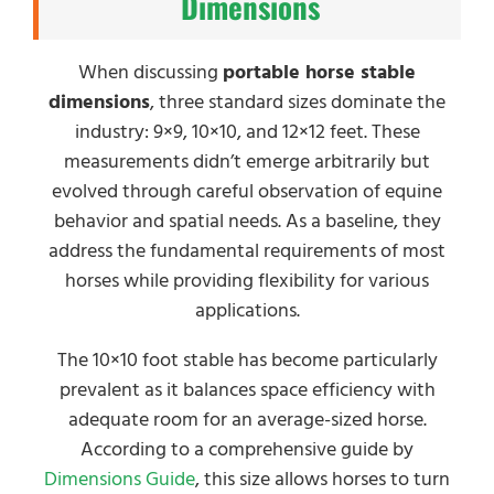
Dimensions
When discussing
portable horse stable
dimensions
, three standard sizes dominate the
industry: 9×9, 10×10, and 12×12 feet. These
measurements didn’t emerge arbitrarily but
evolved through careful observation of equine
behavior and spatial needs. As a baseline, they
address the fundamental requirements of most
horses while providing flexibility for various
applications.
The 10×10 foot stable has become particularly
prevalent as it balances space efficiency with
adequate room for an average-sized horse.
According to a comprehensive guide by
Dimensions Guide
, this size allows horses to turn