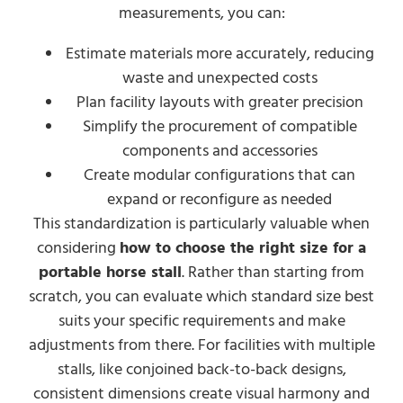
measurements, you can:
Estimate materials more accurately, reducing
waste and unexpected costs
Plan facility layouts with greater precision
Simplify the procurement of compatible
components and accessories
Create modular configurations that can
expand or reconfigure as needed
This standardization is particularly valuable when
considering
how to choose the right size for a
portable horse stall
. Rather than starting from
scratch, you can evaluate which standard size best
suits your specific requirements and make
adjustments from there. For facilities with multiple
stalls, like conjoined back-to-back designs,
consistent dimensions create visual harmony and