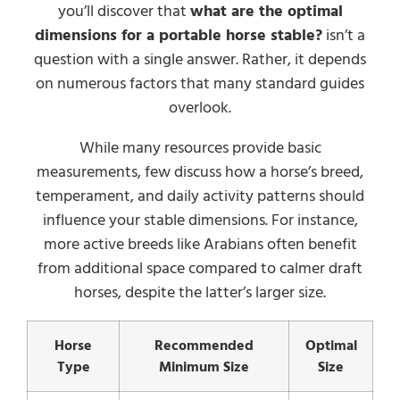
you’ll discover that
what are the optimal
dimensions for a portable horse stable?
isn’t a
question with a single answer. Rather, it depends
on numerous factors that many standard guides
overlook.
While many resources provide basic
measurements, few discuss how a horse’s breed,
temperament, and daily activity patterns should
influence your stable dimensions. For instance,
more active breeds like Arabians often benefit
from additional space compared to calmer draft
horses, despite the latter’s larger size.
Horse
Recommended
Optimal
Type
Minimum Size
Size