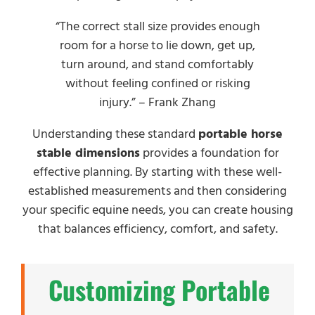
“The correct stall size provides enough
room for a horse to lie down, get up,
turn around, and stand comfortably
without feeling confined or risking
injury.” – Frank Zhang
Understanding these standard
portable horse
stable dimensions
provides a foundation for
effective planning. By starting with these well-
established measurements and then considering
your specific equine needs, you can create housing
that balances efficiency, comfort, and safety.
Customizing Portable