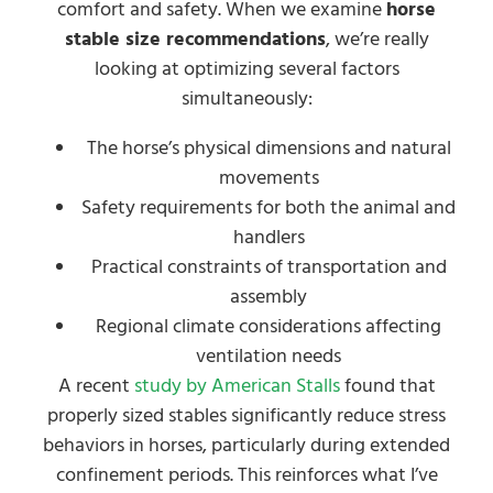
comfort and safety. When we examine
horse
stable size recommendations
, we’re really
looking at optimizing several factors
simultaneously:
The horse’s physical dimensions and natural
movements
Safety requirements for both the animal and
handlers
Practical constraints of transportation and
assembly
Regional climate considerations affecting
ventilation needs
A recent
study by American Stalls
found that
properly sized stables significantly reduce stress
behaviors in horses, particularly during extended
confinement periods. This reinforces what I’ve