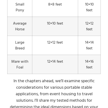
Small
8×8 feet
10×10
Pony
feet
Average
10×10 feet
12×12
Horse
feet
Large
12×12 feet
14×14
Breed
feet
Mare with
12×14 feet
14×16
Foal
feet
In the chapters ahead, we’ll examine specific
considerations for various portable stable
applications, from event housing to travel
solutions. I’ll share my tested methods for
determining the ideal dimensions based on your