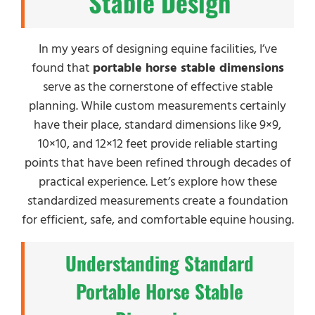
Stable Design
In my years of designing equine facilities, I’ve
found that
portable horse stable dimensions
serve as the cornerstone of effective stable
planning. While custom measurements certainly
have their place, standard dimensions like 9×9,
10×10, and 12×12 feet provide reliable starting
points that have been refined through decades of
practical experience. Let’s explore how these
standardized measurements create a foundation
for efficient, safe, and comfortable equine housing.
Understanding Standard
Portable Horse Stable