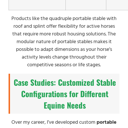
Products like the quadruple portable stable with
roof and splint offer flexibility for active horses
that require more robust housing solutions. The
modular nature of portable stables makes it
possible to adapt dimensions as your horse’s
activity levels change throughout their
competitive seasons or life stages.
Case Studies: Customized Stable
Configurations for Different
Equine Needs
Over my career, I’ve developed custom
portable