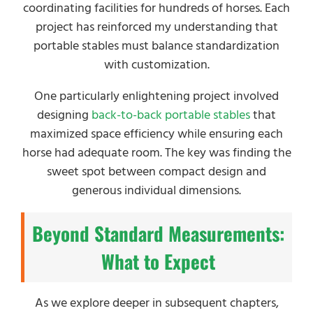
coordinating facilities for hundreds of horses. Each
project has reinforced my understanding that
portable stables must balance standardization
with customization.
One particularly enlightening project involved
designing
back-to-back portable stables
that
maximized space efficiency while ensuring each
horse had adequate room. The key was finding the
sweet spot between compact design and
generous individual dimensions.
Beyond Standard Measurements:
What to Expect
As we explore deeper in subsequent chapters,