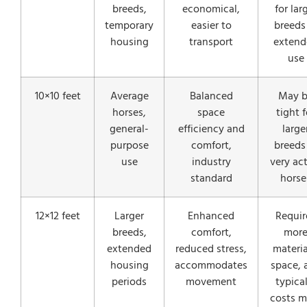
breeds,
economical,
for lar
temporary
easier to
breeds
housing
transport
extend
use
10×10 feet
Average
Balanced
May 
horses,
space
tight f
general-
efficiency and
large
purpose
comfort,
breeds
use
industry
very ac
standard
horse
12×12 feet
Larger
Enhanced
Requir
breeds,
comfort,
mor
extended
reduced stress,
materia
housing
accommodates
space, 
periods
movement
typical
costs m