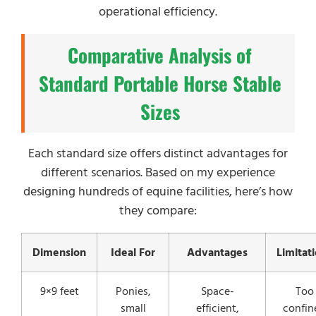
operational efficiency.
Comparative Analysis of
Standard Portable Horse Stable
Sizes
Each standard size offers distinct advantages for
different scenarios. Based on my experience
designing hundreds of equine facilities, here’s how
they compare:
Dimension
Ideal For
Advantages
Limitat
9×9 feet
Ponies,
Space-
Too
small
efficient,
confin