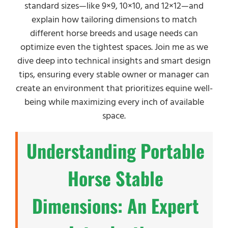
standard sizes—like 9×9, 10×10, and 12×12—and
explain how tailoring dimensions to match
different horse breeds and usage needs can
optimize even the tightest spaces. Join me as we
dive deep into technical insights and smart design
tips, ensuring every stable owner or manager can
create an environment that prioritizes equine well-
being while maximizing every inch of available
space.
Understanding Portable
Horse Stable
Dimensions: An Expert