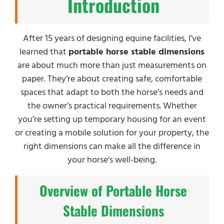
Introduction
After 15 years of designing equine facilities, I’ve
learned that
portable horse stable dimensions
are about much more than just measurements on
paper. They’re about creating safe, comfortable
spaces that adapt to both the horse’s needs and
the owner’s practical requirements. Whether
you’re setting up temporary housing for an event
or creating a mobile solution for your property, the
right dimensions can make all the difference in
your horse’s well-being.
Overview of Portable Horse
Stable Dimensions