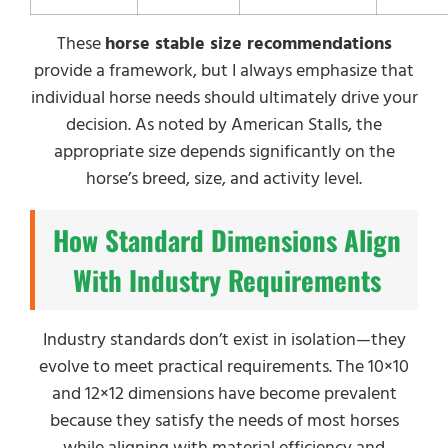
These
horse stable size recommendations
provide a framework, but I always emphasize that
individual horse needs should ultimately drive your
decision. As noted by American Stalls, the
appropriate size depends significantly on the
horse’s breed, size, and activity level.
How Standard Dimensions Align
With Industry Requirements
Industry standards don’t exist in isolation—they
evolve to meet practical requirements. The 10×10
and 12×12 dimensions have become prevalent
because they satisfy the needs of most horses
while aligning with material efficiency and