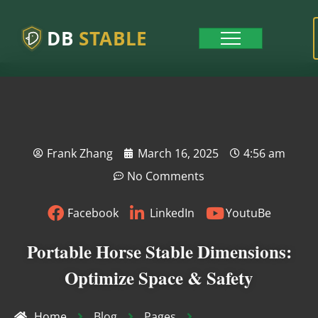
DB
STABLE
Frank Zhang
March 16, 2025
4:56 am
No Comments
Facebook
LinkedIn
YoutuBe
Portable Horse Stable Dimensions:
Optimize Space & Safety
Home
Blog
Pages