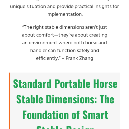
unique situation and provide practical insights for
implementation.
“The right stable dimensions aren’t just
about comfort—they’re about creating
an environment where both horse and
handler can function safely and
efficiently.” – Frank Zhang
Standard Portable Horse
Stable Dimensions: The
Foundation of Smart