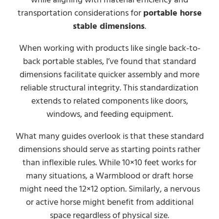
transportation considerations for
portable horse
stable dimensions
.
When working with products like single back-to-
back portable stables, I’ve found that standard
dimensions facilitate quicker assembly and more
reliable structural integrity. This standardization
extends to related components like doors,
windows, and feeding equipment.
What many guides overlook is that these standard
dimensions should serve as starting points rather
than inflexible rules. While 10×10 feet works for
many situations, a Warmblood or draft horse
might need the 12×12 option. Similarly, a nervous
or active horse might benefit from additional
space regardless of physical size.