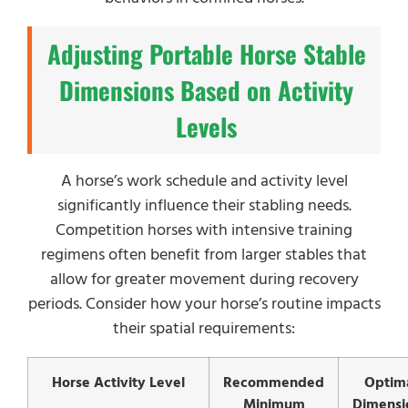
Adjusting Portable Horse Stable
Dimensions Based on Activity
Levels
A horse’s work schedule and activity level
significantly influence their stabling needs.
Competition horses with intensive training
regimens often benefit from larger stables that
allow for greater movement during recovery
periods. Consider how your horse’s routine impacts
their spatial requirements:
Horse Activity Level
Recommended
Optim
Minimum
Dimensi