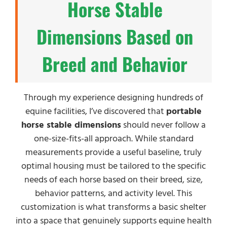
Horse Stable
Dimensions Based on
Breed and Behavior
Through my experience designing hundreds of
equine facilities, I’ve discovered that
portable
horse stable dimensions
should never follow a
one-size-fits-all approach. While standard
measurements provide a useful baseline, truly
optimal housing must be tailored to the specific
needs of each horse based on their breed, size,
behavior patterns, and activity level. This
customization is what transforms a basic shelter
into a space that genuinely supports equine health