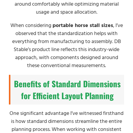
around comfortably while optimizing material
usage and space allocation.
When considering
portable horse stall sizes
, I’ve
observed that the standardization helps with
everything from manufacturing to assembly. DB
Stable’s product line reflects this industry-wide
approach, with components designed around
these conventional measurements.
Benefits of Standard Dimensions
for Efficient Layout Planning
One significant advantage I’ve witnessed firsthand
is how standard dimensions streamline the entire
planning process. When working with consistent