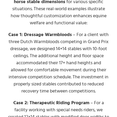
horse stable dimensions
for various specific
situations. These real-world examples illustrate
how thoughtful customization enhances equine
welfare and functional value:
Case 1: Dressage Warmbloods
– For a client with
three Dutch Warmbloods competing in Grand Prix
dressage, we designed 14×14 stables with 10-foot
ceilings. The additional height and floor space
accommodated their 17+ hand heights and
allowed for comfortable movement during their
intensive competition schedule. The investment in
properly sized stables contributed to reduced
recovery time between competitions.
Case 2: Therapeutic Riding Program
– For a
facility working with special needs riders, we
created 12×14 stables with modified door widths to