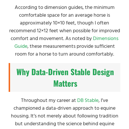
According to dimension guides, the minimum
comfortable space for an average horse is
approximately 10×10 feet, though I often
recommend 12×12 feet when possible for improved
comfort and movement. As noted by
Dimensions
Guide
, these measurements provide sufficient
room for a horse to turn around comfortably.
Why Data-Driven Stable Design
Matters
Throughout my career at
DB Stable
, I’ve
championed a data-driven approach to equine
housing. It’s not merely about following tradition
but understanding the science behind equine