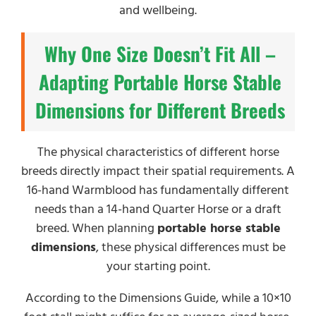
and wellbeing.
Why One Size Doesn’t Fit All –
Adapting Portable Horse Stable
Dimensions for Different Breeds
The physical characteristics of different horse
breeds directly impact their spatial requirements. A
16-hand Warmblood has fundamentally different
needs than a 14-hand Quarter Horse or a draft
breed. When planning
portable horse stable
dimensions
, these physical differences must be
your starting point.
According to the Dimensions Guide, while a 10×10