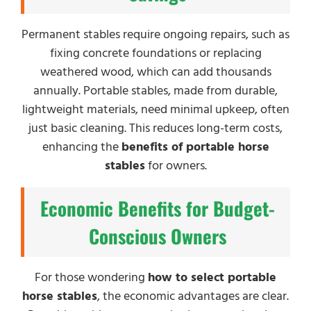
Permanent stables require ongoing repairs, such as
fixing concrete foundations or replacing
weathered wood, which can add thousands
annually. Portable stables, made from durable,
lightweight materials, need minimal upkeep, often
just basic cleaning. This reduces long-term costs,
enhancing the
benefits of portable horse
stables
for owners.
Economic Benefits for Budget-
Conscious Owners
For those wondering
how to select portable
horse stables
, the economic advantages are clear.