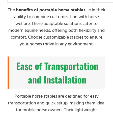
The
benefits of portable horse stables
lie in their
ability to combine customization with horse
welfare. These adaptable solutions cater to
modern equine needs, offering both flexibility and
comfort. Choose customizable stables to ensure
your horses thrive in any environment.
Ease of Transportation
and Installation
Portable horse stables are designed for easy
transportation and quick setup, making them ideal
for mobile horse owners. Their lightweight