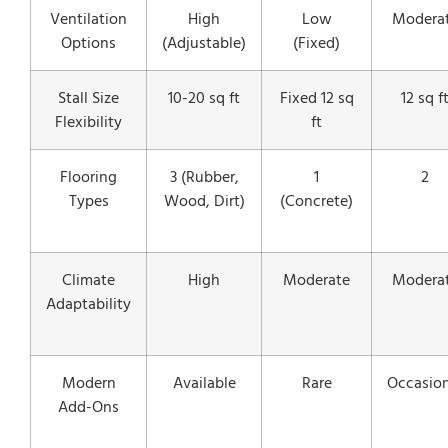
Ventilation
High
Low
Modera
Options
(Adjustable)
(Fixed)
Stall Size
10-20 sq ft
Fixed 12 sq
12 sq f
Flexibility
ft
Flooring
3 (Rubber,
1
2
Types
Wood, Dirt)
(Concrete)
Climate
High
Moderate
Modera
Adaptability
Modern
Available
Rare
Occasion
Add-Ons