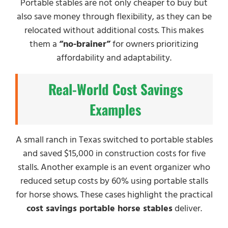
Portable stables are not only cheaper to buy but
also save money through flexibility, as they can be
relocated without additional costs. This makes
them a
“no-brainer”
for owners prioritizing
affordability and adaptability.
Real-World Cost Savings
Examples
A small ranch in Texas switched to portable stables
and saved $15,000 in construction costs for five
stalls. Another example is an event organizer who
reduced setup costs by 60% using portable stalls
for horse shows. These cases highlight the practical
cost savings portable horse stables
deliver.