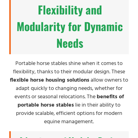
Flexibility and
Modularity for Dynamic
Needs
Portable horse stables shine when it comes to
flexibility, thanks to their modular design. These
flexible horse housing solutions
allow owners to
adapt quickly to changing needs, whether for
events or seasonal relocations. The
benefits of
portable horse stables
lie in their ability to
provide scalable, efficient options for modern
equine management.