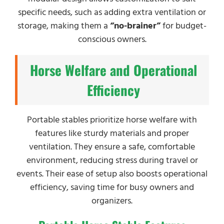
specific needs, such as adding extra ventilation or
storage, making them a
“no-brainer”
for budget-
conscious owners.
Horse Welfare and Operational
Efficiency
Portable stables prioritize horse welfare with
features like sturdy materials and proper
ventilation. They ensure a safe, comfortable
environment, reducing stress during travel or
events. Their ease of setup also boosts operational
efficiency, saving time for busy owners and
organizers.