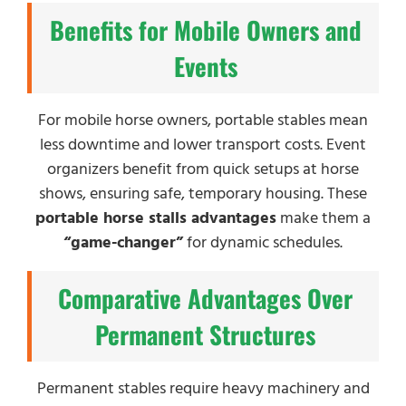
Benefits for Mobile Owners and
Events
For mobile horse owners, portable stables mean
less downtime and lower transport costs. Event
organizers benefit from quick setups at horse
shows, ensuring safe, temporary housing. These
portable horse stalls advantages
make them a
“game-changer”
for dynamic schedules.
Comparative Advantages Over
Permanent Structures
Permanent stables require heavy machinery and