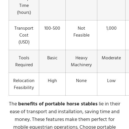
Time
(hours)
Transport
100-500
Not
1,000
Cost
Feasible
(USD)
Tools
Basic
Heavy
Moderate
Required
Machinery
Relocation
High
None
Low
Feasibility
The
benefits of portable horse stables
lie in their
ease of transport and installation, saving time and
money. These features make them perfect for
mobile equestrian operations. Choose portable