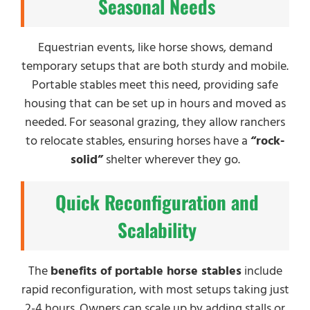
Seasonal Needs
Equestrian events, like horse shows, demand
temporary setups that are both sturdy and mobile.
Portable stables meet this need, providing safe
housing that can be set up in hours and moved as
needed. For seasonal grazing, they allow ranchers
to relocate stables, ensuring horses have a
“rock-
solid”
shelter wherever they go.
Quick Reconfiguration and
Scalability
The
benefits of portable horse stables
include
rapid reconfiguration, with most setups taking just
2-4 hours. Owners can scale up by adding stalls or