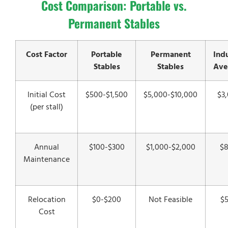
Cost Comparison: Portable vs.
Permanent Stables
Cost Factor
Portable
Permanent
Ind
Stables
Stables
Ave
Initial Cost
$500-$1,500
$5,000-$10,000
$3
(per stall)
Annual
$100-$300
$1,000-$2,000
$
Maintenance
Relocation
$0-$200
Not Feasible
$
Cost