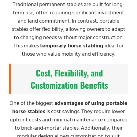
Traditional permanent stables are built for long-
term use, often requiring significant investment
and land commitment. In contrast, portable
stables offer flexibility, allowing owners to adapt
to changing needs without major construction.
This makes
temporary horse stabling
ideal for
those who value mobility and efficiency.
Cost, Flexibility, and
Customization Benefits
One of the biggest
advantages of using portable
horse stables
is cost savings. They require lower
upfront costs and minimal maintenance compared
to brick-and-mortar stables. Additionally, their
modular design allows customization to suit