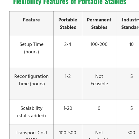
Flexibility Features of Portable Stables
Feature
Portable
Permanent
Industr
Stables
Stables
Standar
Setup Time
2-4
100-200
10
(hours)
Reconfiguration
1-2
Not
5
Time (hours)
Feasible
Scalability
1-20
0
5
(stalls added)
Transport Cost
100-500
Not
300