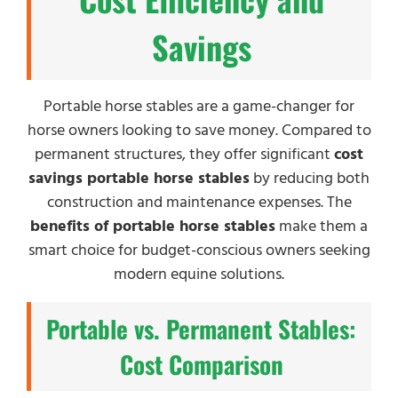
Savings
Portable horse stables are a game-changer for
horse owners looking to save money. Compared to
permanent structures, they offer significant
cost
savings portable horse stables
by reducing both
construction and maintenance expenses. The
benefits of portable horse stables
make them a
smart choice for budget-conscious owners seeking
modern equine solutions.
Portable vs. Permanent Stables:
Cost Comparison