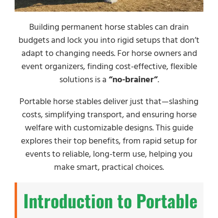
Building permanent horse stables can drain
budgets and lock you into rigid setups that don’t
adapt to changing needs. For horse owners and
event organizers, finding cost-effective, flexible
solutions is a
“no-brainer”
.
Portable horse stables deliver just that—slashing
costs, simplifying transport, and ensuring horse
welfare with customizable designs. This guide
explores their top benefits, from rapid setup for
events to reliable, long-term use, helping you
make smart, practical choices.
Introduction to Portable