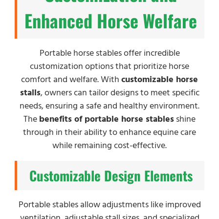
Enhanced Horse Welfare
Portable horse stables offer incredible
customization options that prioritize horse
comfort and welfare. With
customizable horse
stalls
, owners can tailor designs to meet specific
needs, ensuring a safe and healthy environment.
The
benefits of portable horse stables
shine
through in their ability to enhance equine care
while remaining cost-effective.
Customizable Design Elements
Portable stables allow adjustments like improved
ventilation, adjustable stall sizes, and specialized