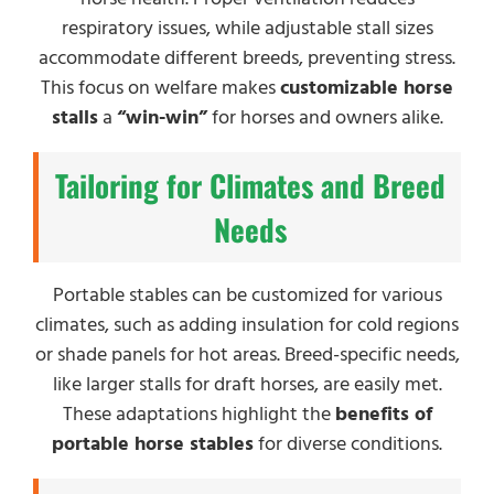
respiratory issues, while adjustable stall sizes
accommodate different breeds, preventing stress.
This focus on welfare makes
customizable horse
stalls
a
“win-win”
for horses and owners alike.
Tailoring for Climates and Breed
Needs
Portable stables can be customized for various
climates, such as adding insulation for cold regions
or shade panels for hot areas. Breed-specific needs,
like larger stalls for draft horses, are easily met.
These adaptations highlight the
benefits of
portable horse stables
for diverse conditions.