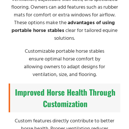
flooring. Owners can add features such as rubber
mats for comfort or extra windows for airflow.
These options make the
advantages of using
portable horse stables
clear for tailored equine
solutions.
Customizable portable horse stables
ensure optimal horse comfort by
allowing owners to adapt designs for
ventilation, size, and flooring.
Improved Horse Health Through
Customization
Custom features directly contribute to better
horse health. Proper ventilation reduces