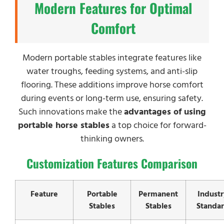
Modern Features for Optimal
Comfort
Modern portable stables integrate features like
water troughs, feeding systems, and anti-slip
flooring. These additions improve horse comfort
during events or long-term use, ensuring safety.
Such innovations make the
advantages of using
portable horse stables
a top choice for forward-
thinking owners.
Customization Features Comparison
Feature
Portable
Permanent
Industr
Stables
Stables
Standa