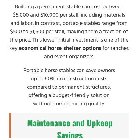
Building a permanent stable can cost between
$5,000 and $10,000 per stall, including materials
and labor. In contrast, portable stables range from
$500 to $1,500 per stall, making them a fraction of
the price. This lower initial investment is one of the
key
economical horse shelter options
for ranches
and event organizers.
Portable horse stables can save owners
up to 80% on construction costs
compared to permanent structures,
offering a budget-friendly solution
without compromising quality.
Maintenance and Upkeep
Savings