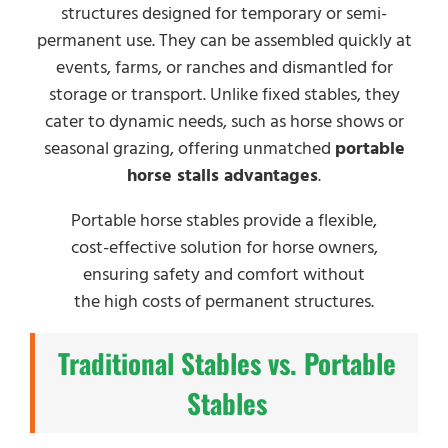
structures designed for temporary or semi-
permanent use. They can be assembled quickly at
events, farms, or ranches and dismantled for
storage or transport. Unlike fixed stables, they
cater to dynamic needs, such as horse shows or
seasonal grazing, offering unmatched
portable
horse stalls advantages
.
Portable horse stables provide a flexible,
cost-effective solution for horse owners,
ensuring safety and comfort without
the high costs of permanent structures.
Traditional Stables vs. Portable
Stables