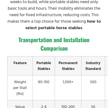
weeks to build, while portable stables need only
basic tools and hours. Their mobility eliminates the
need for fixed infrastructure, reducing costs. This
makes them a top choice for those seeking
how to
select portable horse stables
.
Transportation and Installation
Comparison
Feature
Portable
Permanent
Industry
Stables
Stables
Standard
Weight
80-100
1,000+
500
per Stall
(lbs)
Setup
2-4
100-200
50