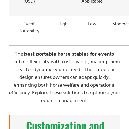
(USD)
Applicable
Event
High
Low
Modera
Suitability
The
best portable horse stables for events
combine flexibility with cost savings, making them
ideal for dynamic equine needs. Their modular
design ensures owners can adapt quickly,
enhancing both horse welfare and operational
efficiency. Explore these solutions to optimize your
equine management.
Customization and