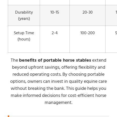
Durability
10-15
20-30
(years)
Setup Time
2-4
100-200
(hours)
The
benefits of portable horse stables
extend
beyond upfront savings, offering flexibility and
reduced operating costs. By choosing portable
options, owners can invest in quality equine care
without breaking the bank. This guide helps you
make informed decisions for cost-efficient horse
management.