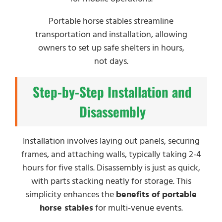
Portable horse stables streamline
transportation and installation, allowing
owners to set up safe shelters in hours,
not days.
Step-by-Step Installation and
Disassembly
Installation involves laying out panels, securing
frames, and attaching walls, typically taking 2-4
hours for five stalls. Disassembly is just as quick,
with parts stacking neatly for storage. This
simplicity enhances the
benefits of portable
horse stables
for multi-venue events.