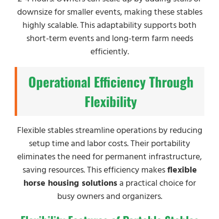
downsize for smaller events, making these stables
highly scalable. This adaptability supports both
short-term events and long-term farm needs
efficiently.
Operational Efficiency Through
Flexibility
Flexible stables streamline operations by reducing
setup time and labor costs. Their portability
eliminates the need for permanent infrastructure,
saving resources. This efficiency makes
flexible
horse housing solutions
a practical choice for
busy owners and organizers.