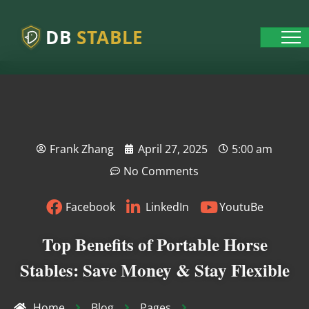
DB
STABLE
Frank Zhang
April 27, 2025
5:00 am
No Comments
Facebook
LinkedIn
YoutuBe
Top Benefits of Portable Horse
Stables: Save Money & Stay Flexible
Home
Blog
Pages