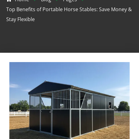
Top Benefits of Portable Horse Stables: Save Money &
Stay Flexible