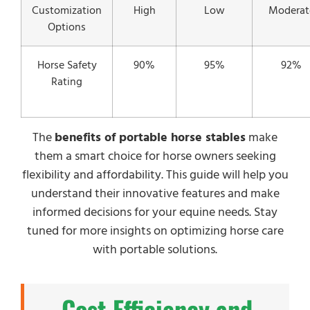
Customization
High
Low
Moderat
Options
Horse Safety
90%
95%
92%
Rating
The
benefits of portable horse stables
make
them a smart choice for horse owners seeking
flexibility and affordability. This guide will help you
understand their innovative features and make
informed decisions for your equine needs. Stay
tuned for more insights on optimizing horse care
with portable solutions.
Cost Efficiency and