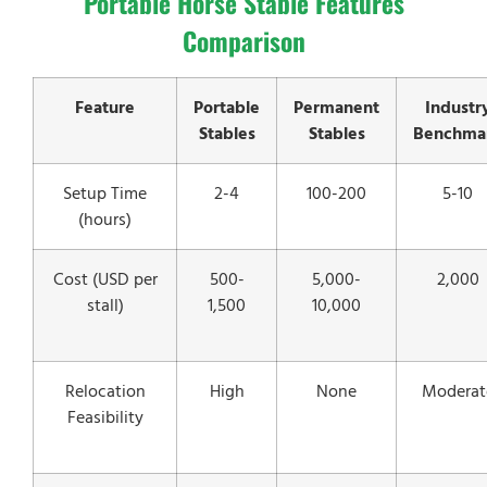
Portable Horse Stable Features
Comparison
Feature
Portable
Permanent
Industr
Stables
Stables
Benchma
Setup Time
2-4
100-200
5-10
(hours)
Cost (USD per
500-
5,000-
2,000
stall)
1,500
10,000
Relocation
High
None
Moderat
Feasibility