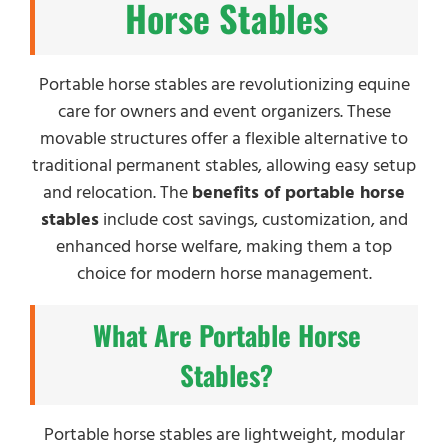
Horse Stables
Portable horse stables are revolutionizing equine
care for owners and event organizers. These
movable structures offer a flexible alternative to
traditional permanent stables, allowing easy setup
and relocation. The
benefits of portable horse
stables
include cost savings, customization, and
enhanced horse welfare, making them a top
choice for modern horse management.
What Are Portable Horse
Stables?
Portable horse stables are lightweight, modular