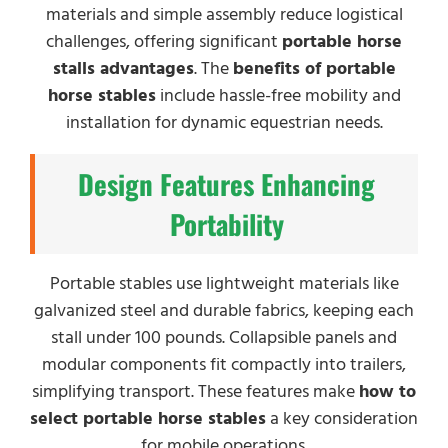
materials and simple assembly reduce logistical
challenges, offering significant
portable horse
stalls advantages
. The
benefits of portable
horse stables
include hassle-free mobility and
installation for dynamic equestrian needs.
Design Features Enhancing
Portability
Portable stables use lightweight materials like
galvanized steel and durable fabrics, keeping each
stall under 100 pounds. Collapsible panels and
modular components fit compactly into trailers,
simplifying transport. These features make
how to
select portable horse stables
a key consideration
for mobile operations.