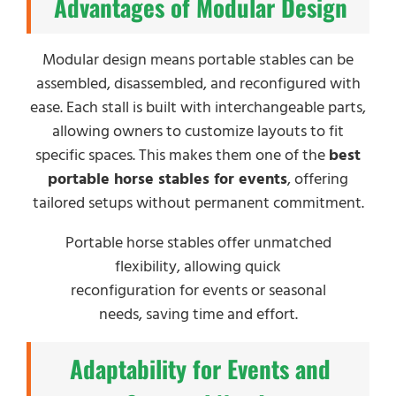
Advantages of Modular Design
Modular design means portable stables can be
assembled, disassembled, and reconfigured with
ease. Each stall is built with interchangeable parts,
allowing owners to customize layouts to fit
specific spaces. This makes them one of the
best
portable horse stables for events
, offering
tailored setups without permanent commitment.
Portable horse stables offer unmatched
flexibility, allowing quick
reconfiguration for events or seasonal
needs, saving time and effort.
Adaptability for Events and