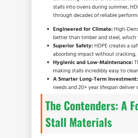
stalls into ovens during summer, HDP
through decades of reliable perform
Engineered for Climate:
High-Densi
better than timber and steel, which
Superior Safety:
HDPE creates a safe
absorbing impact without cracking, 
Hygienic and Low-Maintenance:
Th
making stalls incredibly easy to clea
A Smarter Long-Term Investment:
needs and 20+ year lifespan deliver 
The Contenders: A F
Stall Materials