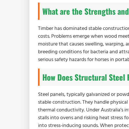
What are the Strengths and
Timber has dominated stable construction 
costs. Problems emerge when wood meets 
moisture that causes swelling, warping, a
breeding conditions for bacteria and attra
serious safety hazards for horses in portab
How Does Structural Steel P
Steel panels, typically galvanized or powd
stable construction. They handle physical
thermal conductivity. Under Australia’s i
stalls into ovens and risking heat stress f
into stress-inducing sounds. When protec