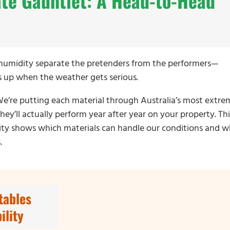
ate Gauntlet: A Head-to-Head
d humidity separate the pretenders from the performers—
ds up when the weather gets serious.
. We’re putting each material through Australia’s most extre
ey’ll actually perform year after year on your property. Thi
ility shows which materials can handle our conditions and w
.
tables
ility