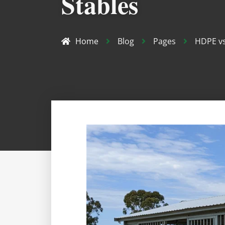
Stables
Home
Blog
Pages
HDPE vs