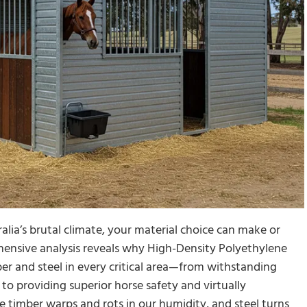
alia’s brutal climate, your material choice can make or
hensive analysis reveals why High-Density Polyethylene
er and steel in every critical area—from withstanding
o providing superior horse safety and virtually
e timber warps and rots in our humidity, and steel turns