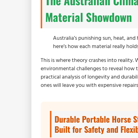
The Australian Clim
Material Showdown
Australia’s punishing sun, heat, an
here’s how each material really hol
This is where theory crashes into reality
environmental challenges to reveal how th
practical analysis of longevity and durab
ones will leave you with expensive repairs
Durable Portable Horse S
Built for Safety and Flexib