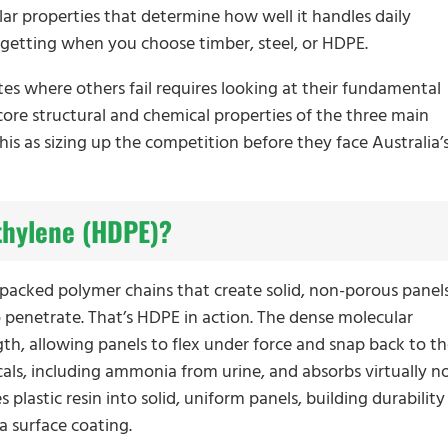
lar properties that determine how well it handles daily
y getting when you choose timber, steel, or HDPE.
 where others fail requires looking at their fundamental
ore structural and chemical properties of the three main
this as sizing up the competition before they face Australia’
thylene (HDPE)?
y packed polymer chains that create solid, non-porous panel
o penetrate. That’s HDPE in action. The dense molecular
gth, allowing panels to flex under force and snap back to th
icals, including ammonia from urine, and absorbs virtually n
plastic resin into solid, uniform panels, building durability
a surface coating.