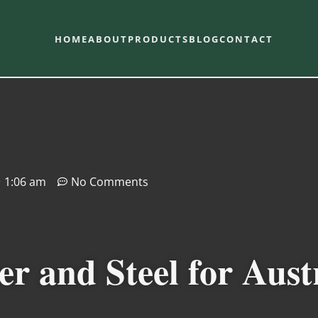
HOME
ABOUT
PRODUCTS
BLOG
CONTACT
1:06 am
No Comments
 and Steel for Aust