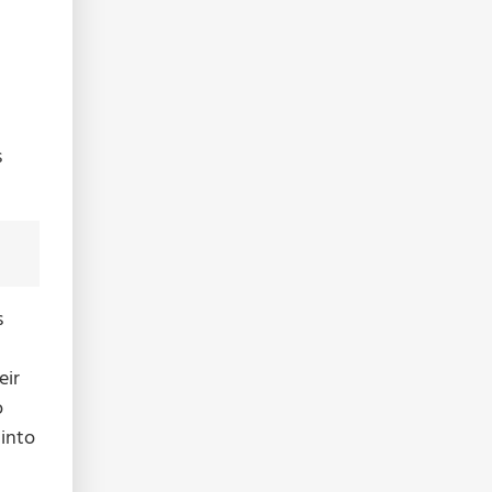
s
s
eir
o
 into