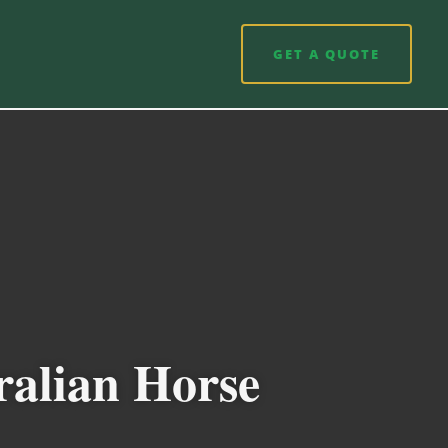
GET A QUOTE
ralian Horse