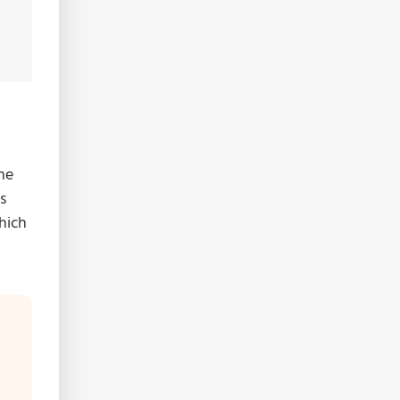
me
s
hich