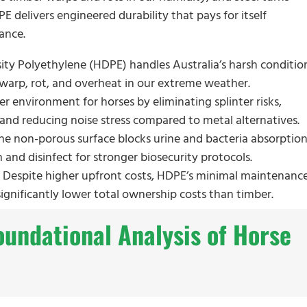
E delivers engineered durability that pays for itself
ance.
ty Polyethylene (HDPE) handles Australia’s harsh conditio
 warp, rot, and overheat in our extreme weather.
r environment for horses by eliminating splinter risks,
and reducing noise stress compared to metal alternatives.
e non-porous surface blocks urine and bacteria absorption
n and disinfect for stronger biosecurity protocols.
Despite higher upfront costs, HDPE’s minimal maintenanc
significantly lower total ownership costs than timber.
oundational Analysis of Horse