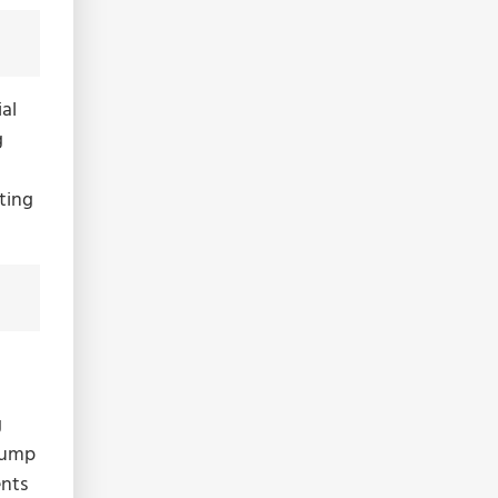
al
g
ating
g
 bump
ents