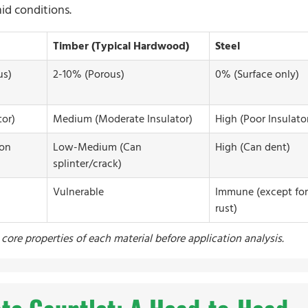
id conditions.
Timber (Typical Hardwood)
Steel
us)
2-10% (Porous)
0% (Surface only)
or)
Medium (Moderate Insulator)
High (Poor Insulato
 on
Low-Medium (Can
High (Can dent)
splinter/crack)
Vulnerable
Immune (except for
rust)
core properties of each material before application analysis.