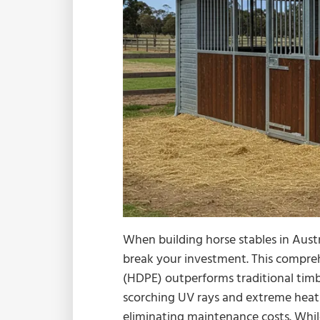
When building horse stables in Austr
break your investment. This compre
(HDPE) outperforms traditional timb
scorching UV rays and extreme heat t
eliminating maintenance costs. Whil