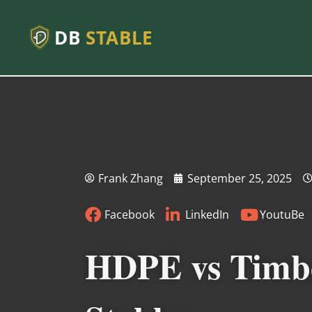
DB
STABLE
Frank Zhang
September 25, 2025
Facebook
LinkedIn
YoutuBe
HDPE vs Timber