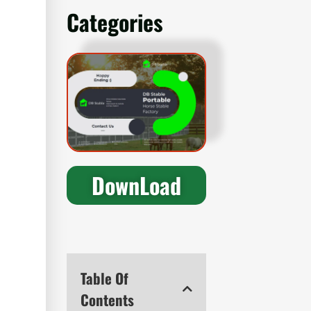
Categories
DownLoad
Table Of
Contents