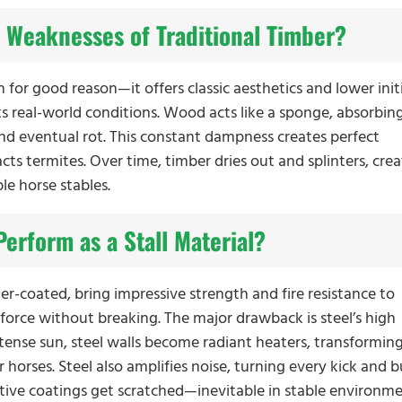
 Weaknesses of Traditional Timber?
for good reason—it offers classic aesthetics and lower initi
real-world conditions. Wood acts like a sponge, absorbin
nd eventual rot. This constant dampness creates perfect
cts termites. Over time, timber dries out and splinters, cre
le horse stables.
erform as a Stall Material?
er-coated, bring impressive strength and fire resistance to
 force without breaking. The major drawback is steel’s high
ntense sun, steel walls become radiant heaters, transformin
or horses. Steel also amplifies noise, turning every kick and
tive coatings get scratched—inevitable in stable environm