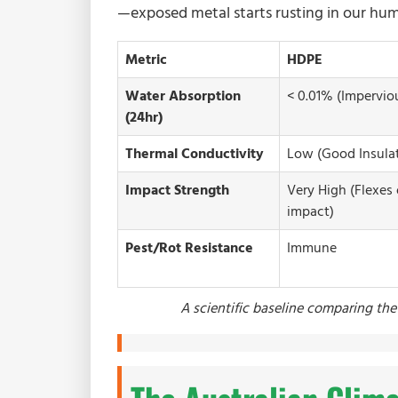
—exposed metal starts rusting in our hum
Metric
HDPE
Water Absorption
< 0.01% (Impervio
(24hr)
Thermal Conductivity
Low (Good Insulat
Impact Strength
Very High (Flexes
impact)
Pest/Rot Resistance
Immune
A scientific baseline comparing the 