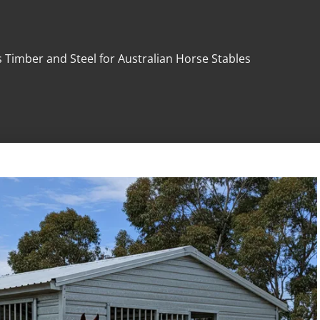
 Timber and Steel for Australian Horse Stables