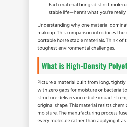
Each material brings distinct molecu
stable life—here’s what you’re reall
Understanding why one material dominates
makeup. This comparison introduces the c
portable horse stable materials. Think of 
toughest environmental challenges.
What is High-Density Polye
Picture a material built from long, tightl
with zero gaps for moisture or bacteria t
structure delivers incredible impact stren
original shape. This material resists chem
moisture. The manufacturing process fuses 
every molecule rather than applying it as 