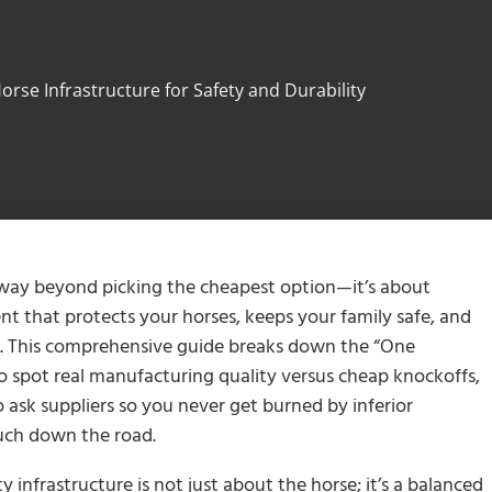
orse Infrastructure for Safety and Durability
 way beyond picking the cheapest option—it’s about
t that protects your horses, keeps your family safe, and
y. This comprehensive guide breaks down the “One
o spot real manufacturing quality versus cheap knockoffs,
 ask suppliers so you never get burned by inferior
much down the road.
y infrastructure is not just about the horse; it’s a balanced