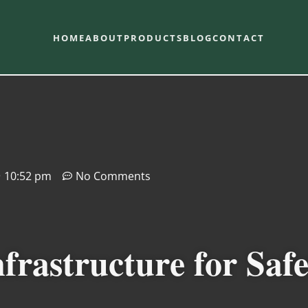
HOME
ABOUT
PRODUCTS
BLOG
CONTACT
10:52 pm
No Comments
frastructure for Saf