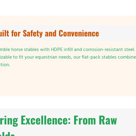
uilt for Safety and Convenience
ble horse stables with HDPE infill and corrosion-resistant steel.
zable to fit your equestrian needs, our flat-pack stables combine
ution.
ring Excellence: From Raw
elds