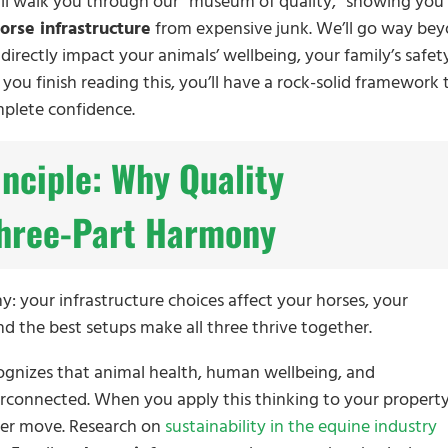
e’ll walk you through our “museum of quality,” showing you
orse infrastructure
from expensive junk. We’ll go way be
irectly impact your animals’ wellbeing, your family’s safet
 you finish reading this, you’ll have a rock-solid framework 
mplete confidence.
inciple: Why Quality
 Three-Part Harmony
: your infrastructure choices affect your horses, your
d the best setups make all three thrive together.
ognizes that animal health, human wellbeing, and
rconnected. When you apply this thinking to your property
wer move. Research on
sustainability in the equine industry