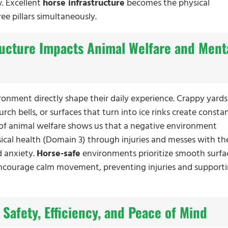
. Excellent
horse infrastructure
becomes the physical
ree pillars simultaneously.
ructure Impacts Animal Welfare and Ment
ironment directly shape their daily experience. Crappy yards
rch bells, or surfaces that turn into ice rinks create constan
 of animal welfare shows us that a negative environment
sical health (Domain 3) through injuries and messes with the
d anxiety.
Horse-safe
environments prioritize smooth surfa
encourage calm movement, preventing injuries and support
 Safety, Efficiency, and Peace of Mind