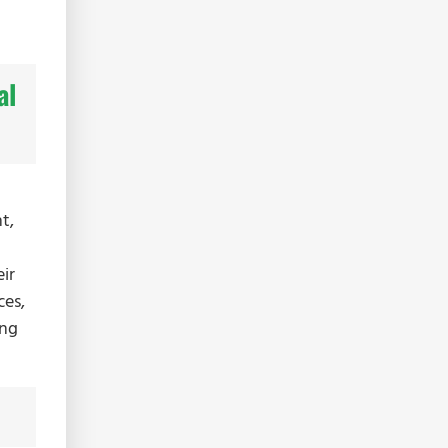
al
t,
ir
ces,
ing