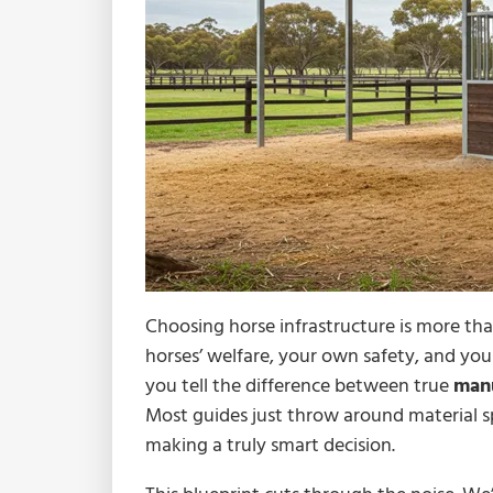
Choosing horse infrastructure is more than
horses’ welfare, your own safety, and you
you tell the difference between true
manu
Most guides just throw around material sp
making a truly smart decision.