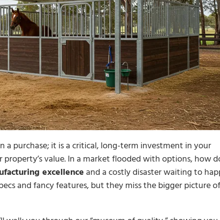
 a purchase; it is a critical, long-term investment in your
r property’s value. In a market flooded with options, how d
facturing excellence
and a costly disaster waiting to ha
ecs and fancy features, but they miss the bigger picture o