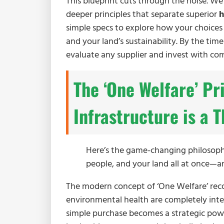
This blueprint cuts through the noise. W
deeper principles that separate superior
h
simple specs to explore how your choices d
and your land’s sustainability. By the time
evaluate any supplier and invest with co
The ‘One Welfare’ Pr
Infrastructure is a
Here’s the game-changing philosophy
people, and your land all at once—an
The modern concept of ‘One Welfare’ rec
environmental health are completely inte
simple purchase becomes a strategic po