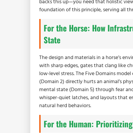
backs this up—you need that holistic view
foundation of this principle, serving all th
For the Horse: How Infrast
State
The design and materials in a horse’s env
with sharp edges, gates that clang like chu
low-level stress. The Five Domains model
(Domain 2) directly hurts an animal’s phy
mental state (Domain 5) through fear an
whisper-quiet latches, and layouts that 
natural herd behaviors.
For the Human: Prioritizing