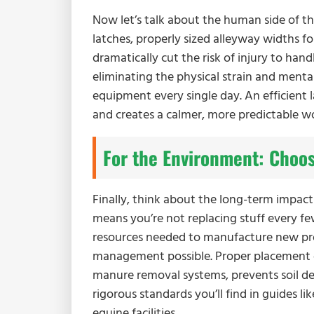
Now let’s talk about the human side of th
latches, properly sized alleyway widths f
dramatically cut the risk of injury to hand
eliminating the physical strain and ment
equipment every single day. An efficient 
and creates a calmer, more predictable w
For the Environment: Choos
Finally, think about the long-term impact
means you’re not replacing stuff every fe
resources needed to manufacture new pro
management possible. Proper placement o
manure removal systems, prevents soil de
rigorous standards you’ll find in guides li
equine facilities.