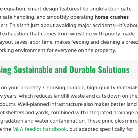
e equation. Smart design features like single-action gate
or safe handling, and smoothly operating
horse crushes
lers. This isn’t just about avoiding major accidents—it’s abo
al exhaustion that comes from wrestling with poorly made
layout saves labor time, makes feeding and cleaning a breez
orking environment for everyone on the property.
ing Sustainable and Durable Solutions
 on your property. Choosing durable, high-quality material
w years, which reduces landfill waste and cuts down on the
ducts. Well-planned infrastructure also makes better land
f shelters and yards, combined with integrated drainage 
gradation and water contamination. These principles mirro
ke the
MLA feedlot handbook
, but adapted specifically for