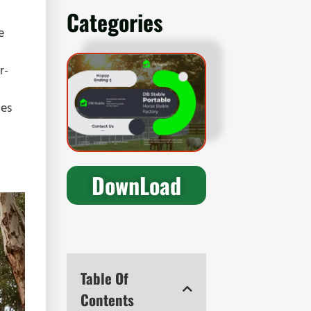
Categories
e
r-
nes
DownLoad
Table Of
Contents