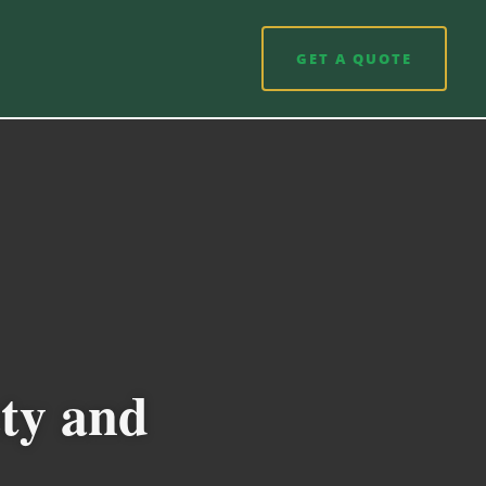
GET A QUOTE
ety and