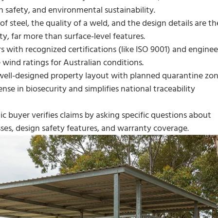
 safety, and environmental sustainability.
f steel, the quality of a weld, and the design details are th
ty, far more than surface-level features.
s with recognized certifications (like ISO 9001) and enginee
 wind ratings for Australian conditions.
ell-designed property layout with planned quarantine zo
ense in biosecurity and simplifies national traceability
ic buyer verifies claims by asking specific questions about
sses, design safety features, and warranty coverage.