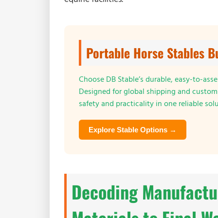
Portable Horse Stables B
Choose DB Stable’s durable, easy-to-assem
Designed for global shipping and customi
safety and practicality in one reliable sol
Explore Stable Options →
Decoding Manufactu
Materials to Final W