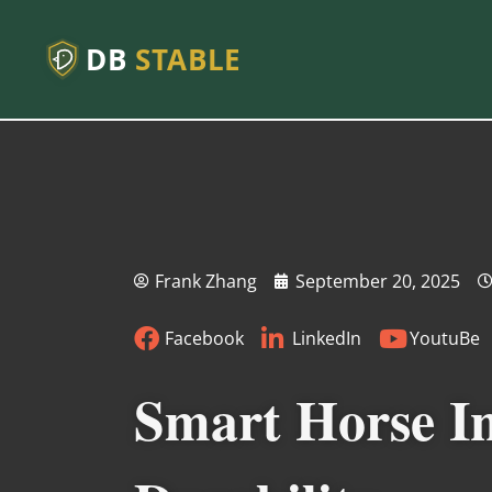
DB
STABLE
Frank Zhang
September 20, 2025
Facebook
LinkedIn
YoutuBe
Smart Horse In