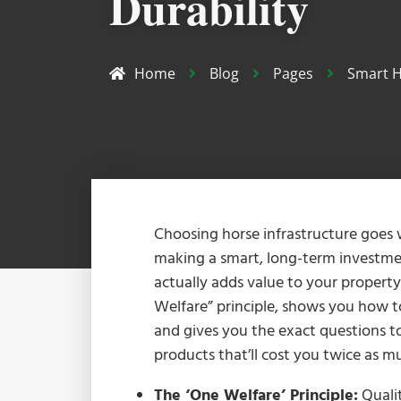
Durability
Home
Blog
Pages
Smart H
Choosing horse infrastructure goes
making a smart, long-term investmen
actually adds value to your propert
Welfare” principle, shows you how t
and gives you the exact questions to
products that’ll cost you twice as 
The ‘One Welfare’ Principle:
Qualit