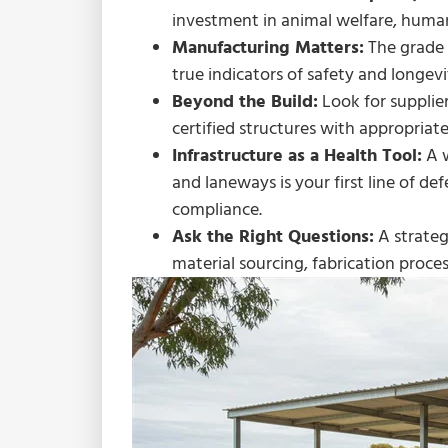
investment in animal welfare, human
Manufacturing Matters:
The grade o
true indicators of safety and longevi
Beyond the Build:
Look for supplier
certified structures with appropriate
Infrastructure as a Health Tool:
A w
and laneways is your first line of def
compliance.
Ask the Right Questions:
A strateg
material sourcing, fabrication proce