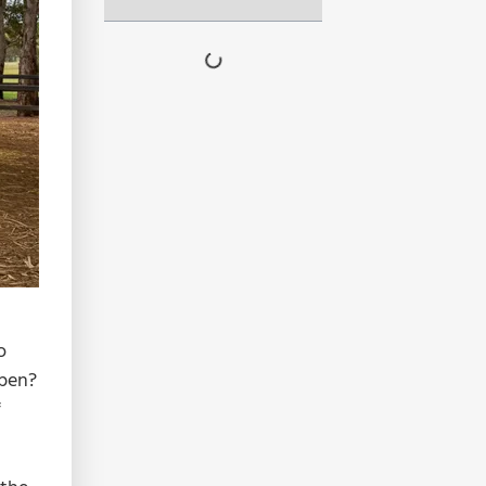
o
ppen?
f