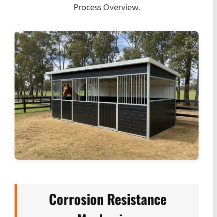
Process Overview.
Corrosion Resistance