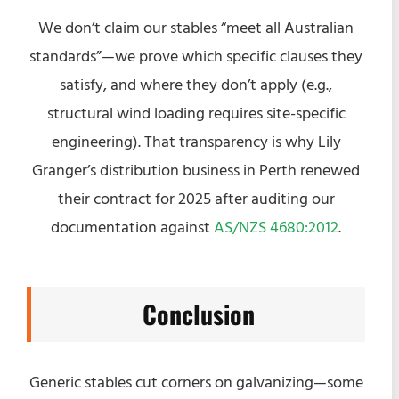
We don’t claim our stables “meet all Australian
standards”—we prove which specific clauses they
satisfy, and where they don’t apply (e.g.,
structural wind loading requires site-specific
engineering). That transparency is why Lily
Granger’s distribution business in Perth renewed
their contract for 2025 after auditing our
documentation against
AS/NZS 4680:2012
.
Conclusion
Generic stables cut corners on galvanizing—some