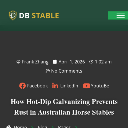
DB
STABLE
Frank Zhang
April 1, 2026
1:02 am
No Comments
Facebook
LinkedIn
YoutuBe
How Hot-Dip Galvanizing Prevents
Rust in Australian Horse Stables
Home
Blog
Pages