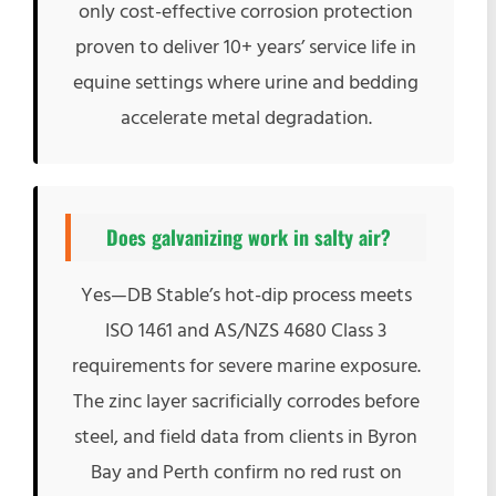
only cost-effective corrosion protection
proven to deliver 10+ years’ service life in
equine settings where urine and bedding
accelerate metal degradation.
Does galvanizing work in salty air?
Yes—DB Stable’s hot-dip process meets
ISO 1461 and AS/NZS 4680 Class 3
requirements for severe marine exposure.
The zinc layer sacrificially corrodes before
steel, and field data from clients in Byron
Bay and Perth confirm no red rust on