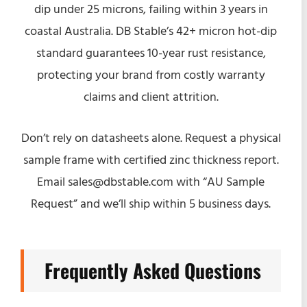
dip under 25 microns, failing within 3 years in
coastal Australia. DB Stable’s 42+ micron hot-dip
standard guarantees 10-year rust resistance,
protecting your brand from costly warranty
claims and client attrition.
Don’t rely on datasheets alone. Request a physical
sample frame with certified zinc thickness report.
Email sales@dbstable.com with “AU Sample
Request” and we’ll ship within 5 business days.
Frequently Asked Questions