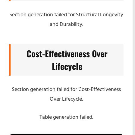
Section generation failed for Structural Longevity
and Durability.
Cost-Effectiveness Over
Lifecycle
Section generation failed for Cost-Effectiveness
Over Lifecycle.
Table generation failed.