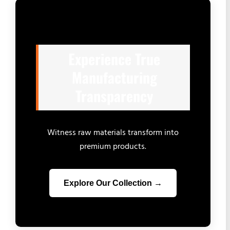
Experience True
Manufacturing
Transparency
Witness raw materials transform into
premium products.
Explore Our Collection →