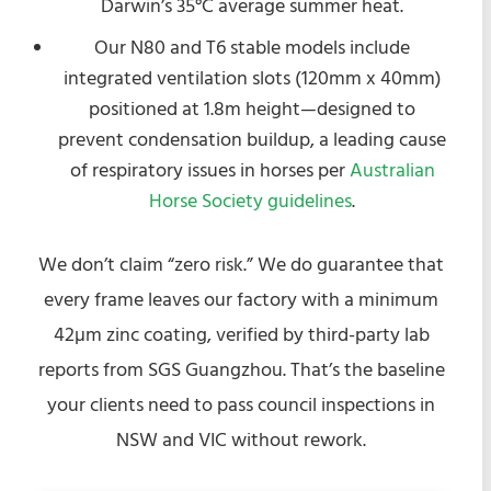
Darwin’s 35°C average summer heat.
Our N80 and T6 stable models include
integrated ventilation slots (120mm x 40mm)
positioned at 1.8m height—designed to
prevent condensation buildup, a leading cause
of respiratory issues in horses per
Australian
Horse Society guidelines
.
We don’t claim “zero risk.” We do guarantee that
every frame leaves our factory with a minimum
42µm zinc coating, verified by third-party lab
reports from SGS Guangzhou. That’s the baseline
your clients need to pass council inspections in
NSW and VIC without rework.