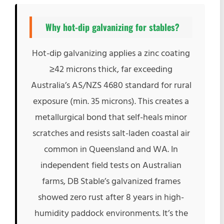
Why
hot-dip galvanizing
for stables?
Hot-dip galvanizing applies a zinc coating
≥42 microns thick, far exceeding
Australia’s AS/NZS 4680 standard for rural
exposure (min. 35 microns). This creates a
metallurgical bond that self-heals minor
scratches and resists salt-laden coastal air
common in Queensland and WA. In
independent field tests on Australian
farms, DB Stable’s galvanized frames
showed zero rust after 8 years in high-
humidity paddock environments. It’s the