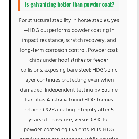
Is galvanizing better than powder coat?
For structural stability in horse stables, yes
—HDG outperforms powder coating in
impact resistance, scratch recovery, and
long-term corrosion control. Powder coat
chips under hoof strikes or feeder
collisions, exposing bare steel; HDG’s zinc
layer continues protecting even when
damaged. Independent testing by Equine
Facilities Australia found HDG frames
retained 92% coating integrity after 5
years of heavy use, versus 68% for
powder-coated equivalents. Plus, HDG