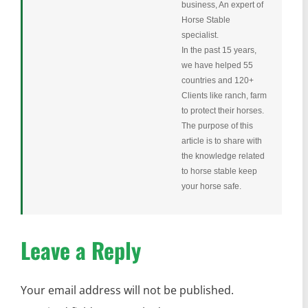
business, An expert of
Horse Stable
specialist.
In the past 15 years,
we have helped 55
countries and 120+
Clients like ranch, farm
to protect their horses.
The purpose of this
article is to share with
the knowledge related
to horse stable keep
your horse safe.
Leave a Reply
Your email address will not be published.