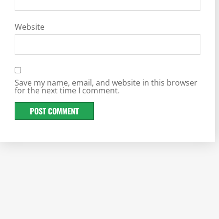
Website
Save my name, email, and website in this browser
for the next time I comment.