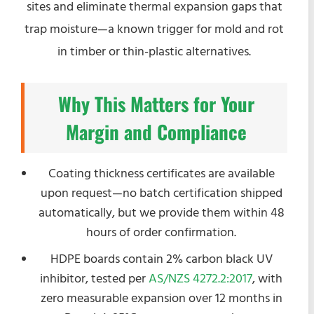
sites and eliminate thermal expansion gaps that
trap moisture—a known trigger for mold and rot
in timber or thin-plastic alternatives.
Why This Matters for Your
Margin and Compliance
Coating thickness certificates are available
upon request—no batch certification shipped
automatically, but we provide them within 48
hours of order confirmation.
HDPE boards contain 2% carbon black UV
inhibitor, tested per
AS/NZS 4272.2:2017
, with
zero measurable expansion over 12 months in