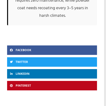
requires zero maintenance, while powder
coat needs recoating every 3–5 years in
harsh climates.
FACEBOOK
TWITTER
LINKEDIN
PINTEREST