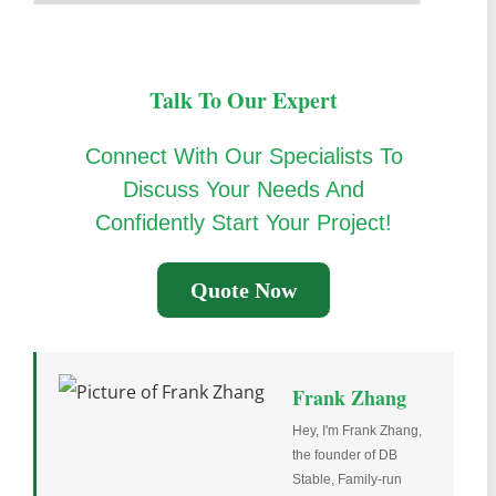
Talk To Our Expert
Connect With Our Specialists To
Discuss Your Needs And
Confidently Start Your Project!
Quote Now
Frank Zhang
Hey, I'm Frank Zhang,
the founder of DB
Stable, Family-run