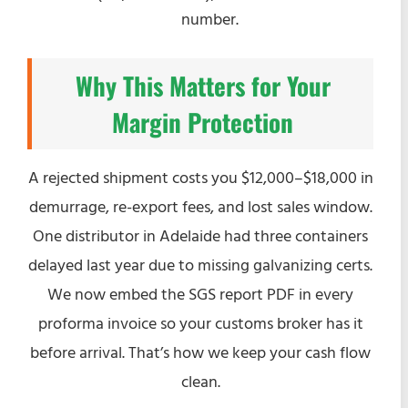
number.
Why This Matters for Your
Margin Protection
A rejected shipment costs you $12,000–$18,000 in
demurrage, re-export fees, and lost sales window.
One distributor in Adelaide had three containers
delayed last year due to missing galvanizing certs.
We now embed the SGS report PDF in every
proforma invoice so your customs broker has it
before arrival. That’s how we keep your cash flow
clean.