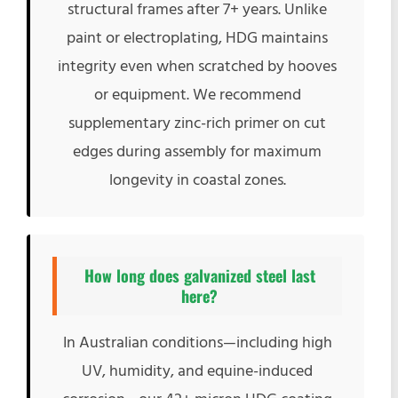
structural frames after 7+ years. Unlike
paint or electroplating, HDG maintains
integrity even when scratched by hooves
or equipment. We recommend
supplementary zinc-rich primer on cut
edges during assembly for maximum
longevity in coastal zones.
How long does galvanized steel last
here?
In Australian conditions—including high
UV, humidity, and equine-induced