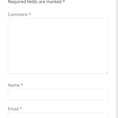
Required fields are marked
*
Comment
*
Name
*
Email
*