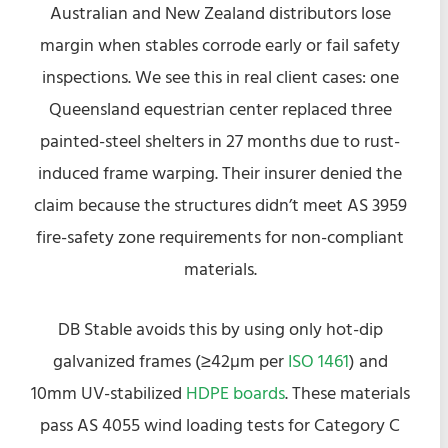
Australian and New Zealand distributors lose
margin when stables corrode early or fail safety
inspections. We see this in real client cases: one
Queensland equestrian center replaced three
painted-steel shelters in 27 months due to rust-
induced frame warping. Their insurer denied the
claim because the structures didn’t meet AS 3959
fire-safety zone requirements for non-compliant
materials.
DB Stable avoids this by using only hot-dip
galvanized frames (≥42µm per
ISO 1461
) and
10mm UV-stabilized
HDPE boards
. These materials
pass AS 4055 wind loading tests for Category C