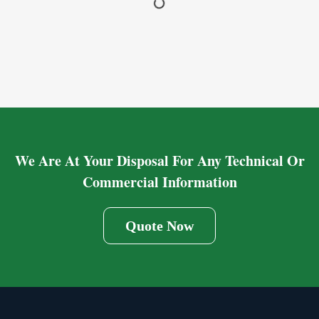
We Are At Your Disposal For Any Technical Or
Commercial Information
Quote Now