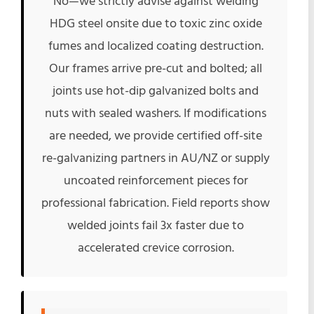
No—we strictly advise against welding
HDG steel onsite due to toxic zinc oxide
fumes and localized coating destruction.
Our frames arrive pre-cut and bolted; all
joints use hot-dip galvanized bolts and
nuts with sealed washers. If modifications
are needed, we provide certified off-site
re-galvanizing partners in AU/NZ or supply
uncoated reinforcement pieces for
professional fabrication. Field reports show
welded joints fail 3x faster due to
accelerated crevice corrosion.