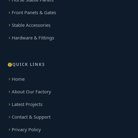
Front Panels & Gates
Stable Accessories
Hardware & Fittings
QUICK LINKS
Home
About Our Factory
Latest Projects
Contact & Support
Privacy Policy