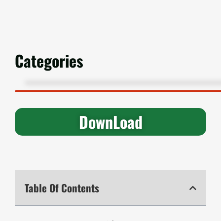
Categories
DownLoad
Table Of Contents