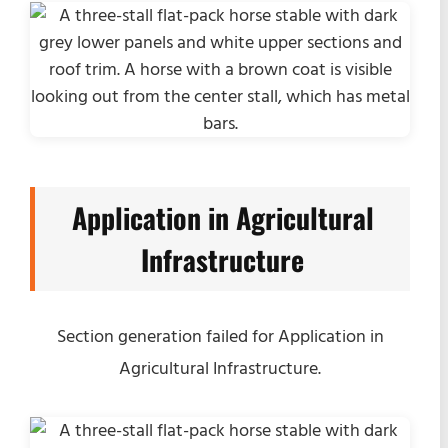
Application in Agricultural
Infrastructure
Section generation failed for Application in
Agricultural Infrastructure.