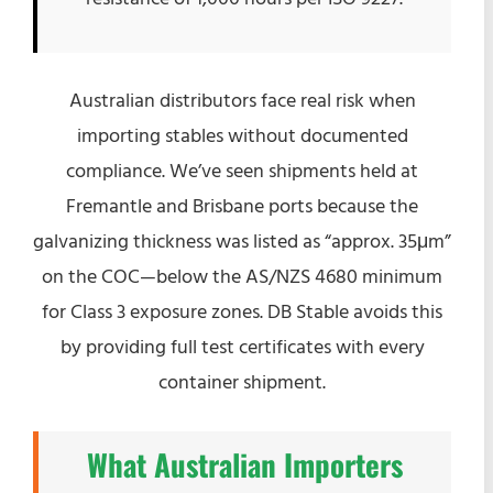
Australian distributors face real risk when
importing stables without documented
compliance. We’ve seen shipments held at
Fremantle and Brisbane ports because the
galvanizing thickness was listed as “approx. 35μm”
on the COC—below the AS/NZS 4680 minimum
for Class 3 exposure zones. DB Stable avoids this
by providing full test certificates with every
container shipment.
What Australian Importers