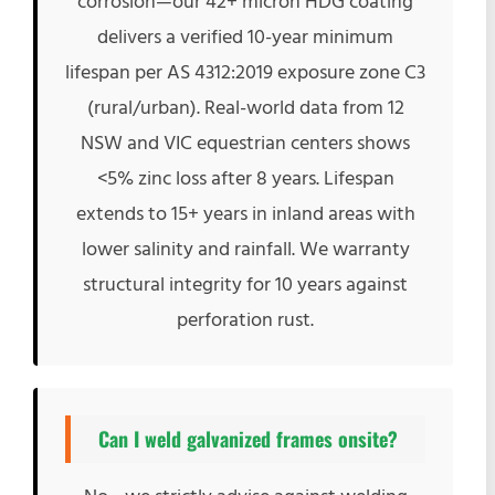
corrosion—our 42+ micron HDG coating
delivers a verified 10-year minimum
lifespan per AS 4312:2019 exposure zone C3
(rural/urban). Real-world data from 12
NSW and VIC equestrian centers shows
<5% zinc loss after 8 years. Lifespan
extends to 15+ years in inland areas with
lower salinity and rainfall. We warranty
structural integrity for 10 years against
perforation rust.
Can I weld galvanized frames onsite?