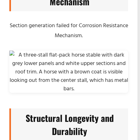
Mechanism
Section generation failed for Corrosion Resistance
Mechanism.
Structural Longevity and
Durability