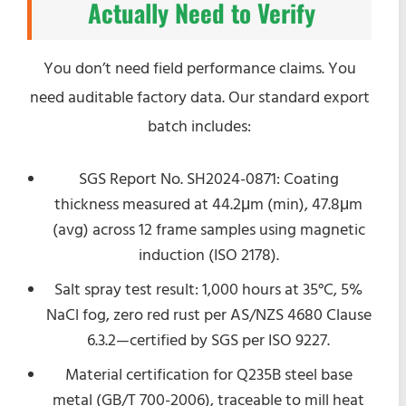
Actually Need to Verify
You don’t need field performance claims. You
need auditable factory data. Our standard export
batch includes:
SGS Report No. SH2024-0871: Coating
thickness measured at 44.2μm (min), 47.8μm
(avg) across 12 frame samples using magnetic
induction (ISO 2178).
Salt spray test result: 1,000 hours at 35°C, 5%
NaCl fog, zero red rust per AS/NZS 4680 Clause
6.3.2—certified by SGS per ISO 9227.
Material certification for Q235B steel base
metal (GB/T 700-2006), traceable to mill heat