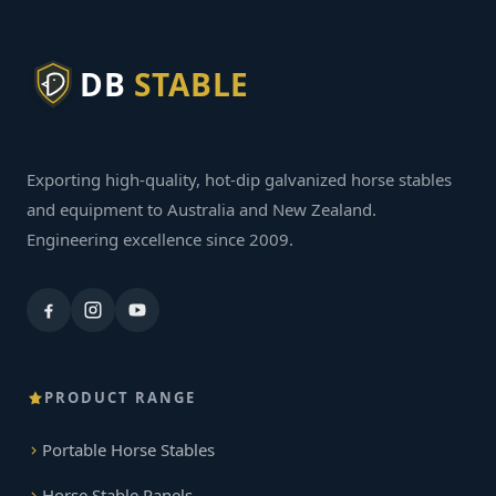
DB
STABLE
Exporting high-quality, hot-dip galvanized horse stables
and equipment to Australia and New Zealand.
Engineering excellence since 2009.
PRODUCT RANGE
Portable Horse Stables
Horse Stable Panels