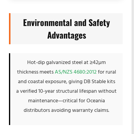
Environmental and Safety
Advantages
Hot-dip galvanized steel at ≥42µm
thickness meets
AS/NZS 4680:2012
for rural
and coastal exposure, giving DB Stable kits
a verified 10-year structural lifespan without
maintenance—critical for Oceania
distributors avoiding warranty claims.