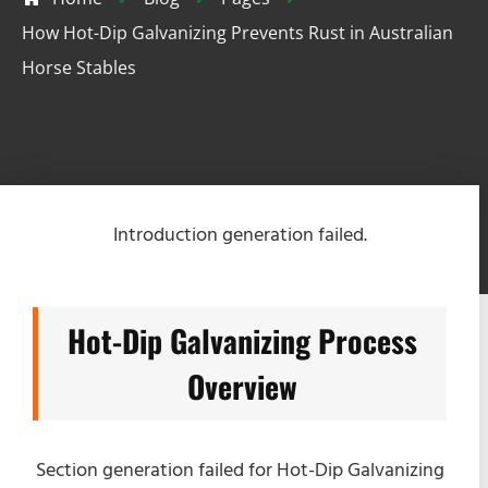
How Hot-Dip Galvanizing Prevents Rust in Australian
Horse Stables
Introduction generation failed.
Hot-Dip Galvanizing Process
Overview
Section generation failed for Hot-Dip Galvanizing