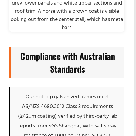
Compliance with Australian
Standards
Our hot-dip galvanized frames meet
AS/NZS 4680:2012 Class 3 requirements
(≥42μm coating) verified by third-party lab
reports from SGS Shanghai, with salt spray
resistance of 1,000 hours per ISO 9227.