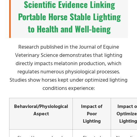
Scientific Evidence Linking
Portable Horse Stable Lighting
to Health and Well-being
Research published in the Journal of Equine
Veterinary Science demonstrates that lighting
directly impacts melatonin production, which
regulates numerous physiological processes.
Studies show horses kept under optimized lighting
conditions experience:
Behavioral/Physiological
Impact of
Impact o
Aspect
Poor
Optimiz
Lighting
Lighting