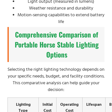
Light output (measured in lumens)
Weather resistance and durability
Motion-sensing capabilities to extend battery
life
Comprehensive Comparison of
Portable Horse Stable Lighting
Options
Selecting the right lighting technology depends on
your specific needs, budget, and facility conditions.
This comparative analysis can help guide your
decision:
Lighting
Initial
Operating
Lifespan
B
Type
Cost
Cost