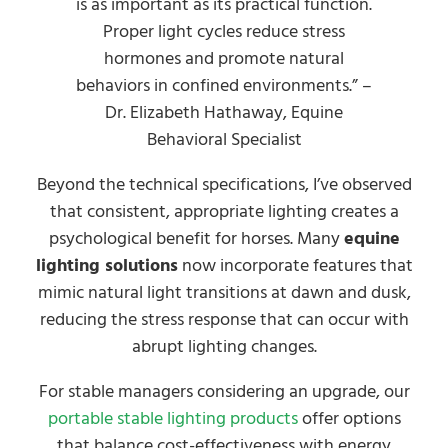
is as important as its practical function.
Proper light cycles reduce stress
hormones and promote natural
behaviors in confined environments.” –
Dr. Elizabeth Hathaway, Equine
Behavioral Specialist
Beyond the technical specifications, I’ve observed
that consistent, appropriate lighting creates a
psychological benefit for horses. Many
equine
lighting solutions
now incorporate features that
mimic natural light transitions at dawn and dusk,
reducing the stress response that can occur with
abrupt lighting changes.
For stable managers considering an upgrade, our
portable stable lighting products
offer options
that balance cost-effectiveness with energy