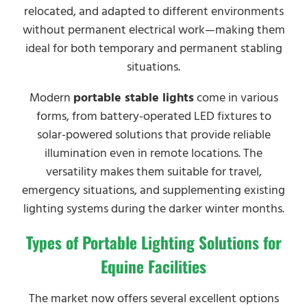
relocated, and adapted to different environments
without permanent electrical work—making them
ideal for both temporary and permanent stabling
situations.
Modern
portable stable lights
come in various
forms, from battery-operated LED fixtures to
solar-powered solutions that provide reliable
illumination even in remote locations. The
versatility makes them suitable for travel,
emergency situations, and supplementing existing
lighting systems during the darker winter months.
Types of Portable Lighting Solutions for
Equine Facilities
The market now offers several excellent options