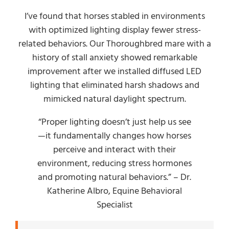
I’ve found that horses stabled in environments
with optimized lighting display fewer stress-
related behaviors. Our Thoroughbred mare with a
history of stall anxiety showed remarkable
improvement after we installed diffused LED
lighting that eliminated harsh shadows and
mimicked natural daylight spectrum.
“Proper lighting doesn’t just help us see
—it fundamentally changes how horses
perceive and interact with their
environment, reducing stress hormones
and promoting natural behaviors.” – Dr.
Katherine Albro, Equine Behavioral
Specialist