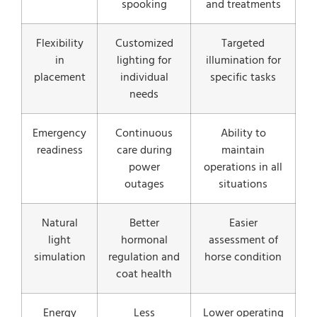
spooking
and treatments
Flexibility
Customized
Targeted
in
lighting for
illumination for
placement
individual
specific tasks
needs
Emergency
Continuous
Ability to
readiness
care during
maintain
power
operations in all
outages
situations
Natural
Better
Easier
light
hormonal
assessment of
simulation
regulation and
horse condition
coat health
Energy
Less
Lower operating