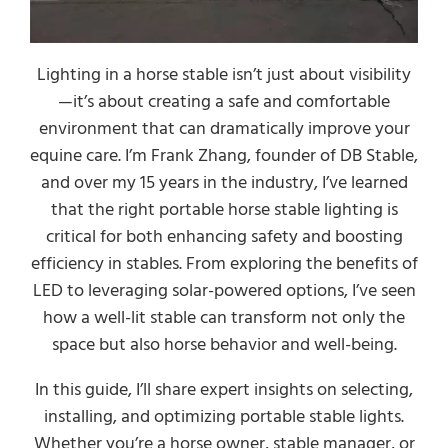
Lighting in a horse stable isn’t just about visibility
—it’s about creating a safe and comfortable
environment that can dramatically improve your
equine care. I’m Frank Zhang, founder of DB Stable,
and over my 15 years in the industry, I’ve learned
that the right portable horse stable lighting is
critical for both enhancing safety and boosting
efficiency in stables. From exploring the benefits of
LED to leveraging solar-powered options, I’ve seen
how a well-lit stable can transform not only the
space but also horse behavior and well-being.
In this guide, I’ll share expert insights on selecting,
installing, and optimizing portable stable lights.
Whether you’re a horse owner, stable manager, or