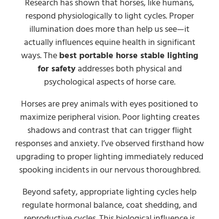
Research has shown that horses, like humans,
respond physiologically to light cycles. Proper
illumination does more than help us see—it
actually influences equine health in significant
ways. The
best portable horse stable lighting
for safety
addresses both physical and
psychological aspects of horse care.
Horses are prey animals with eyes positioned to
maximize peripheral vision. Poor lighting creates
shadows and contrast that can trigger flight
responses and anxiety. I’ve observed firsthand how
upgrading to proper lighting immediately reduced
spooking incidents in our nervous thoroughbred.
Beyond safety, appropriate lighting cycles help
regulate hormonal balance, coat shedding, and
reproductive cycles. This biological influence is