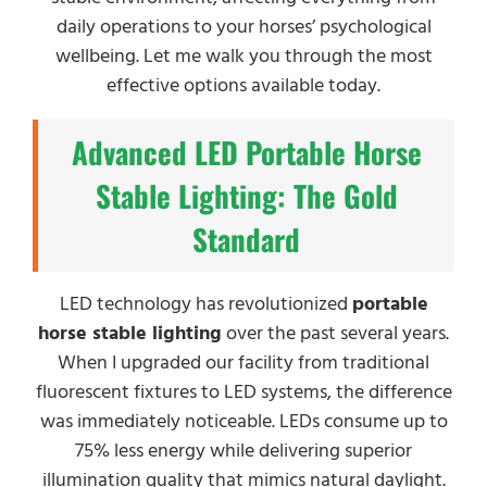
daily operations to your horses’ psychological
wellbeing. Let me walk you through the most
effective options available today.
Advanced LED Portable Horse
Stable Lighting: The Gold
Standard
LED technology has revolutionized
portable
horse stable lighting
over the past several years.
When I upgraded our facility from traditional
fluorescent fixtures to LED systems, the difference
was immediately noticeable. LEDs consume up to
75% less energy while delivering superior
illumination quality that mimics natural daylight.