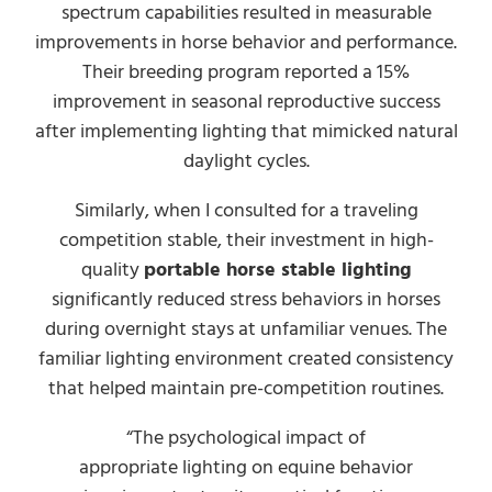
spectrum capabilities resulted in measurable
improvements in horse behavior and performance.
Their breeding program reported a 15%
improvement in seasonal reproductive success
after implementing lighting that mimicked natural
daylight cycles.
Similarly, when I consulted for a traveling
competition stable, their investment in high-
quality
portable horse stable lighting
significantly reduced stress behaviors in horses
during overnight stays at unfamiliar venues. The
familiar lighting environment created consistency
that helped maintain pre-competition routines.
“The psychological impact of
appropriate lighting on equine behavior