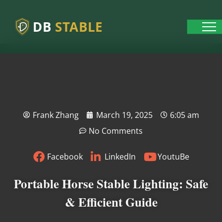
DB
STABLE
Frank Zhang
March 19, 2025
6:05 am
No Comments
Facebook
LinkedIn
YoutuBe
Portable Horse Stable Lighting: Safe
& Efficient Guide