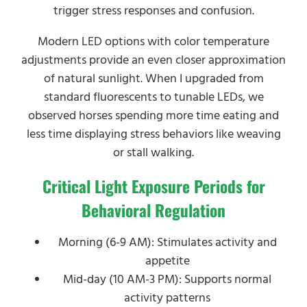
trigger stress responses and confusion.
Modern LED options with color temperature
adjustments provide an even closer approximation
of natural sunlight. When I upgraded from
standard fluorescents to tunable LEDs, we
observed horses spending more time eating and
less time displaying stress behaviors like weaving
or stall walking.
Critical Light Exposure Periods for
Behavioral Regulation
Morning (6-9 AM): Stimulates activity and
appetite
Mid-day (10 AM-3 PM): Supports normal
activity patterns