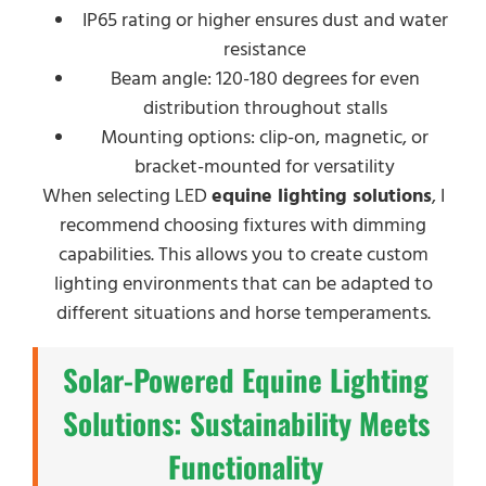
IP65 rating or higher ensures dust and water
resistance
Beam angle: 120-180 degrees for even
distribution throughout stalls
Mounting options: clip-on, magnetic, or
bracket-mounted for versatility
When selecting LED
equine lighting solutions
, I
recommend choosing fixtures with dimming
capabilities. This allows you to create custom
lighting environments that can be adapted to
different situations and horse temperaments.
Solar-Powered Equine Lighting
Solutions: Sustainability Meets
Functionality