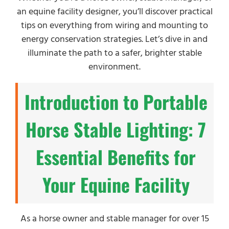
an equine facility designer, you’ll discover practical
tips on everything from wiring and mounting to
energy conservation strategies. Let’s dive in and
illuminate the path to a safer, brighter stable
environment.
Introduction to Portable
Horse Stable Lighting: 7
Essential Benefits for
Your Equine Facility
As a horse owner and stable manager for over 15