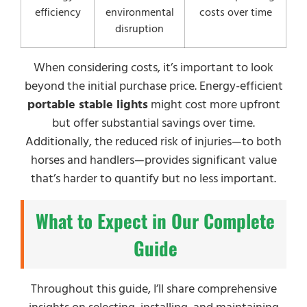
efficiency
environmental
costs over time
disruption
When considering costs, it’s important to look
beyond the initial purchase price. Energy-efficient
portable stable lights
might cost more upfront
but offer substantial savings over time.
Additionally, the reduced risk of injuries—to both
horses and handlers—provides significant value
that’s harder to quantify but no less important.
What to Expect in Our Complete
Guide
Throughout this guide, I’ll share comprehensive