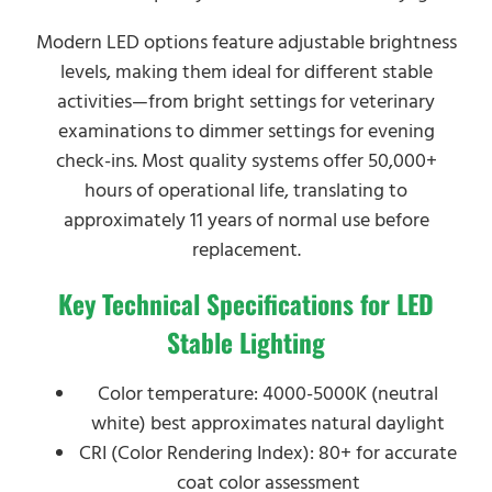
Modern LED options feature adjustable brightness
levels, making them ideal for different stable
activities—from bright settings for veterinary
examinations to dimmer settings for evening
check-ins. Most quality systems offer 50,000+
hours of operational life, translating to
approximately 11 years of normal use before
replacement.
Key Technical Specifications for LED
Stable Lighting
Color temperature: 4000-5000K (neutral
white) best approximates natural daylight
CRI (Color Rendering Index): 80+ for accurate
coat color assessment