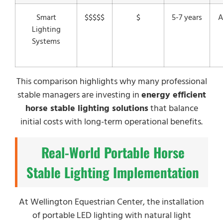
Smart
$$$$$
$
5-7 years
A
Lighting
Systems
This comparison highlights why many professional
stable managers are investing in
energy efficient
horse stable lighting solutions
that balance
initial costs with long-term operational benefits.
Real-World Portable Horse
Stable Lighting Implementation
At Wellington Equestrian Center, the installation
of portable LED lighting with natural light