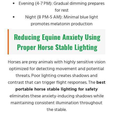
Evening (4-7 PM): Gradual dimming prepares
for rest
Night (8 PM-5 AM): Minimal blue light
promotes melatonin production
Reducing Equine Anxiety Using
Proper Horse Stable Lighting
Horses are prey animals with highly sensitive vision
optimized for detecting movement and potential
threats. Poor lighting creates shadows and
contrast that can trigger flight responses. The
best
portable horse stable lighting for safety
eliminates these anxiety-inducing shadows while
maintaining consistent illumination throughout
the stable.