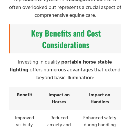
often overlooked but represents a crucial aspect of
comprehensive equine care.
Key Benefits and Cost
Considerations
Investing in quality
portable horse stable
lighting
offers numerous advantages that extend
beyond basic illumination:
Benefit
Impact on
Impact on
Horses
Handlers
Improved
Reduced
Enhanced safety
visibility
anxiety and
during handling