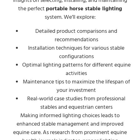
insights on selecting, installing, and maintaining
the perfect
portable horse stable lighting
system. We’ll explore:
Detailed product comparisons and
recommendations
Installation techniques for various stable
configurations
Optimal lighting patterns for different equine
activities
Maintenance tips to maximize the lifespan of
your investment
Real-world case studies from professional
stables and equestrian centers
Making informed lighting choices leads to
enhanced stable management and improved
equine care. As research from prominent equine