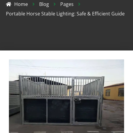
Home
Blog
Pages
Portable Horse Stable Lighting: Safe & Efficient Guide