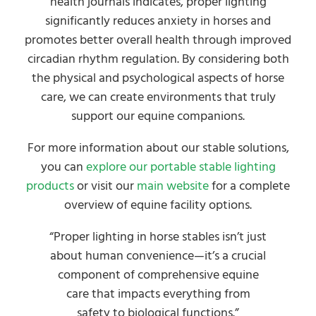
health journals indicates, proper lighting
significantly reduces anxiety in horses and
promotes better overall health through improved
circadian rhythm regulation. By considering both
the physical and psychological aspects of horse
care, we can create environments that truly
support our equine companions.
For more information about our stable solutions,
you can
explore our portable stable lighting
products
or visit our
main website
for a complete
overview of equine facility options.
“Proper lighting in horse stables isn’t just
about human convenience—it’s a crucial
component of comprehensive equine
care that impacts everything from
safety to biological functions.”