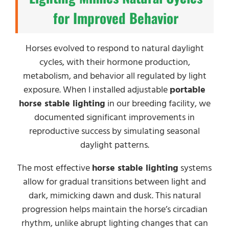
for Improved Behavior
Horses evolved to respond to natural daylight
cycles, with their hormone production,
metabolism, and behavior all regulated by light
exposure. When I installed adjustable
portable
horse stable lighting
in our breeding facility, we
documented significant improvements in
reproductive success by simulating seasonal
daylight patterns.
The most effective
horse stable lighting
systems
allow for gradual transitions between light and
dark, mimicking dawn and dusk. This natural
progression helps maintain the horse’s circadian
rhythm, unlike abrupt lighting changes that can