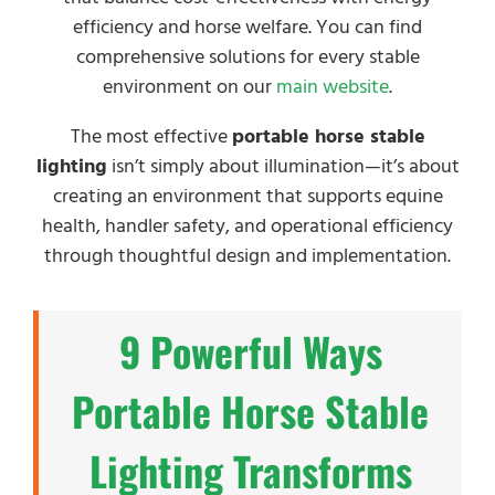
efficiency and horse welfare. You can find
comprehensive solutions for every stable
environment on our
main website
.
The most effective
portable horse stable
lighting
isn’t simply about illumination—it’s about
creating an environment that supports equine
health, handler safety, and operational efficiency
through thoughtful design and implementation.
9 Powerful Ways
Portable Horse Stable
Lighting Transforms