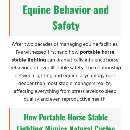
Equine Behavior and
Safety
After two decades of managing equine facilities,
I’ve witnessed firsthand how
portable horse
stable lighting
can dramatically influence horse
behavior and overall stable safety. The relationship
between lighting and equine psychology runs
deeper than most stable managers realize,
affecting everything from stress levels to sleep
quality and even reproductive health.
How Portable Horse Stable
Lighting Mimics Natural Cycles