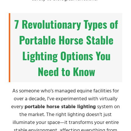
7 Revolutionary Types of
Portable Horse Stable
Lighting Options You
Need to Know
As someone who’s managed equine facilities for
over a decade, I’ve experimented with virtually
every
portable horse stable lighting
system on
the market. The right lighting doesn’t just
illuminate your space—it transforms your entire
stable environment, affecting everything from