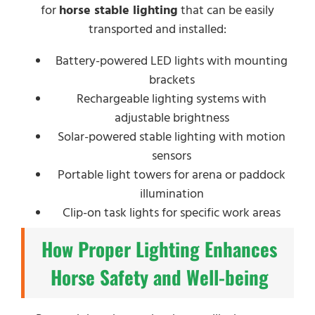
for
horse stable lighting
that can be easily
transported and installed:
Battery-powered LED lights with mounting
brackets
Rechargeable lighting systems with
adjustable brightness
Solar-powered stable lighting with motion
sensors
Portable light towers for arena or paddock
illumination
Clip-on task lights for specific work areas
How Proper Lighting Enhances
Horse Safety and Well-being