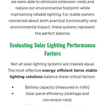
we were able to eliminate extension cords and
reduce our environmental footprint while
maintaining reliable lighting. For stable owners
concerned about both practical functionality and
environmental impact, these systems represent
the perfect balance.
Evaluating Solar Lighting Performance
Factors
Not all solar lighting systems are created equal.
The most effective
energy efficient horse stable
lighting solutions
balance these critical factors:
Battery capacity (measured in mAh)
Solar panel efficiency (wattage and
conversion rate)