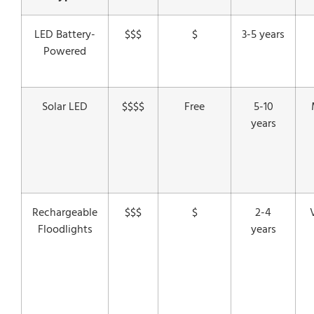
LED Battery-
$$$
$
3-5 years
Powered
Solar LED
$$$$
Free
5-10
years
Rechargeable
$$$
$
2-4
Floodlights
years