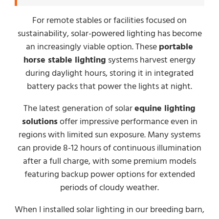
For remote stables or facilities focused on
sustainability, solar-powered lighting has become
an increasingly viable option. These
portable
horse stable lighting
systems harvest energy
during daylight hours, storing it in integrated
battery packs that power the lights at night.
The latest generation of solar
equine lighting
solutions
offer impressive performance even in
regions with limited sun exposure. Many systems
can provide 8-12 hours of continuous illumination
after a full charge, with some premium models
featuring backup power options for extended
periods of cloudy weather.
When I installed solar lighting in our breeding barn,