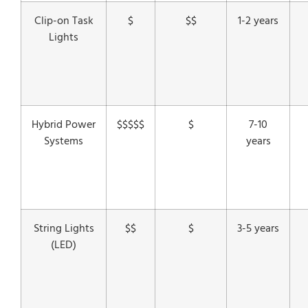
Clip-on Task
$
$$
1-2 years
Lights
Hybrid Power
$$$$$
$
7-10
Systems
years
String Lights
$$
$
3-5 years
(LED)