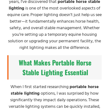
years, I’ve discovered that
portable horse stable
lighting
is one of the most overlooked aspects of
equine care. Proper lighting doesn’t just help us see
better—it fundamentally enhances horse health,
safety, and overall stable management. Whether
you’re setting up a temporary equine housing
solution or upgrading your permanent facility, the
right lighting makes all the difference.
What Makes Portable Horse
Stable Lighting Essential
When I first started researching
portable horse
stable lighting
options, I was surprised by how
significantly they impact daily operations. These
versatile lighting systems can be quickly installed,