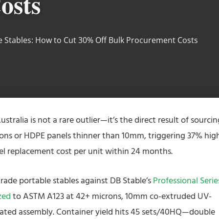
osts
e Stables: How to Cut 30% Off Bulk Procurement Costs
ustralia is not a rare outlier—it’s the direct result of sourcin
rons or HDPE panels thinner than 10mm, triggering 37% hig
l replacement cost per unit within 24 months.
rade portable stables against DB Stable’s
Professional Serie
zed
to ASTM A123 at 42+ microns, 10mm co-extruded UV-
ated assembly. Container yield hits 45 sets/40HQ—double