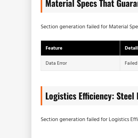
Material Specs That Guara
Section generation failed for Material Sp
Feature
Detail
Data Error
Failed
Logistics Efficiency: Steel
Section generation failed for Logistics Eff