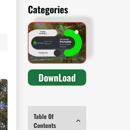
Categories
DownLoad
Table Of
Contents