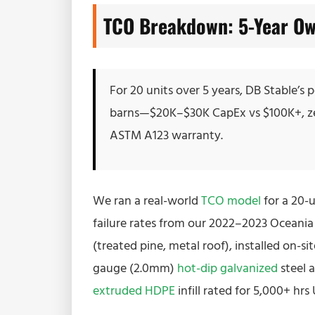
TCO Breakdown: 5-Year Ow
For 20 units over 5 years, DB Stable’s
barns—$20K–$30K CapEx vs $100K+, ze
ASTM A123 warranty.
We ran a real-world
TCO model
for a 20-u
failure rates from our 2022–2023 Oceania s
(treated pine, metal roof), installed on-si
gauge (2.0mm)
hot-dip galvanized
steel 
extruded HDPE
infill rated for 5,000+ hr