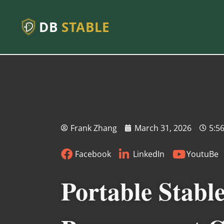
DB
STABLE
Frank Zhang
March 31, 2026
5:5
Facebook
LinkedIn
YoutuBe
Portable Stabl