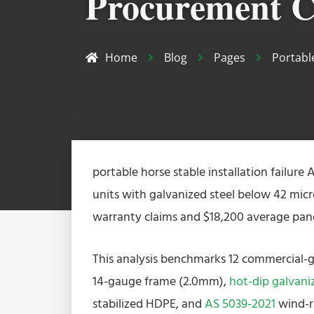
Procurement C
Home
Blog
Pages
Portabl
portable horse stable installation failure A
units with galvanized steel below 42 mic
warranty claims and $18,200 average pane
This analysis benchmarks 12 commercial-g
14-gauge frame (2.0mm),
hot-dip galvani
stabilized HDPE, and
AS 5039-2021
wind-r