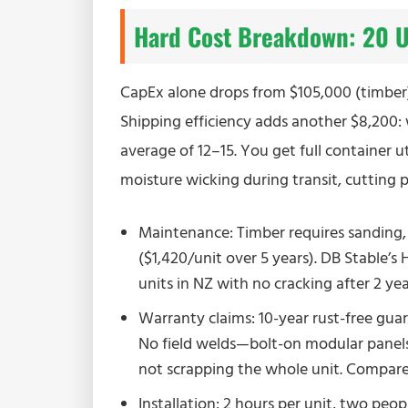
Hard Cost Breakdown: 20 Un
CapEx alone drops from $105,000 (timber) 
Shipping efficiency adds another $8,200:
average of 12–15. You get full container u
moisture wicking during transit, cutting 
Maintenance: Timber requires sanding,
($1,420/unit over 5 years). DB Stable’
units in NZ with no cracking after 2 year
Warranty claims: 10-year rust-free guar
No field welds—bolt-on modular panel
not scrapping the whole unit. Compare t
Installation: 2 hours per unit, two peop