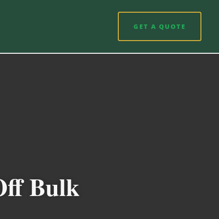
GET A QUOTE
Off Bulk