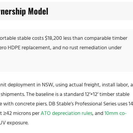
nership Model
 portable stable costs $18,200 less than comparable timber
ro HDPE replacement, and no rust remediation under
nit deployment in NSW, using actual freight, install labor, 
hipments. The baseline is a standard 12’×12′ timber stable
te with concrete piers. DB Stable’s Professional Series uses 14
at ≥42 microns per
ATO depreciation rules
, and
10mm co-
s UV exposure.