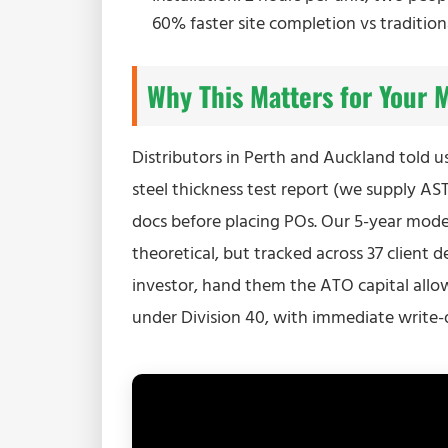
60% faster site completion vs tradition
Why This Matters for Your 
Distributors in Perth and Auckland told u
steel thickness test report (we supply AS
docs before placing POs. Our 5-year mod
theoretical, but tracked across 37 client 
investor, hand them the ATO capital allow
under Division 40, with immediate write-