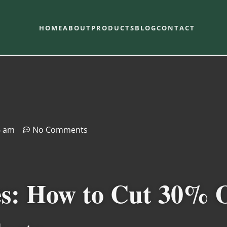
HOME
ABOUT
PRODUCTS
BLOG
CONTACT
6 am
No Comments
es: How to Cut 30% 