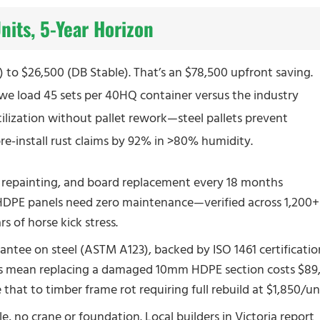
its, 5-Year Horizon
to $26,500 (DB Stable). That’s an $78,500 upfront saving.
 we load 45 sets per 40HQ container versus the industry
tilization without pallet rework—steel pallets prevent
pre-install rust claims by 92% in >80% humidity.
 repainting, and board replacement every 18 months
s HDPE panels need zero maintenance—verified across 1,200+
s of horse kick stress.
antee on steel (ASTM A123), backed by ISO 1461 certificatio
s mean replacing a damaged 10mm HDPE section costs $89
hat to timber frame rot requiring full rebuild at $1,850/uni
le, no crane or foundation. Local builders in Victoria report