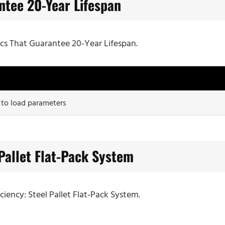
ntee 20-Year Lifespan
ecs That Guarantee 20-Year Lifespan.
 to load parameters
 Pallet Flat-Pack System
iciency: Steel Pallet Flat-Pack System.