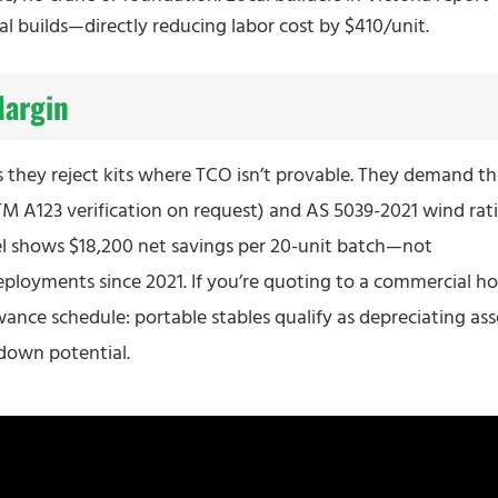
al builds—directly reducing labor cost by $410/unit.
Margin
s they reject kits where TCO isn’t provable. They demand t
TM A123 verification on request) and AS 5039-2021 wind rat
el shows $18,200 net savings per 20-unit batch—not
deployments since 2021. If you’re quoting to a commercial ho
ance schedule: portable stables qualify as depreciating ass
down potential.