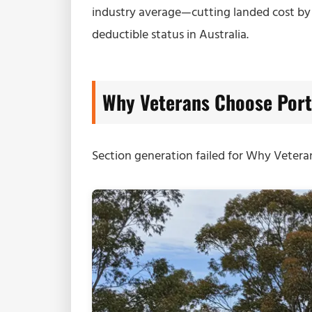
industry average—cutting landed cost b
deductible status in Australia.
Why Veterans Choose Port
Section generation failed for Why Veter