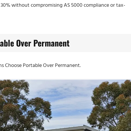
y 30% without compromising AS 5000 compliance or tax-
able Over Permanent
ans Choose Portable Over Permanent.