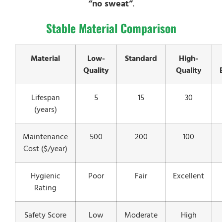
“no sweat”
.
Stable Material Comparison
Material
Low-
Standard
High-
Quality
Quality
Lifespan
5
15
30
(years)
Maintenance
500
200
100
Cost ($/year)
Hygienic
Poor
Fair
Excellent
Rating
Safety Score
Low
Moderate
High