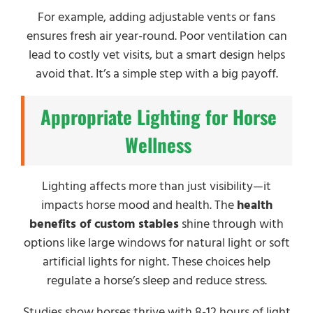
For example, adding adjustable vents or fans
ensures fresh air year-round. Poor ventilation can
lead to costly vet visits, but a smart design helps
avoid that. It’s a simple step with a big payoff.
Appropriate Lighting for Horse
Wellness
Lighting affects more than just visibility—it
impacts horse mood and health. The
health
benefits of custom stables
shine through with
options like large windows for natural light or soft
artificial lights for night. These choices help
regulate a horse’s sleep and reduce stress.
Studies show horses thrive with 8-12 hours of light