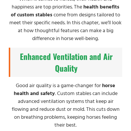
happiness are top priorities. The
health benefits
of custom stables
come from designs tailored to
meet their specific needs. In this chapter, we’ll look
at how thoughtful features can make a big
difference in horse well-being.
Enhanced Ventilation and Air
Quality
Good air quality is a game-changer for
horse
health and safety
. Custom stables can include
advanced ventilation systems that keep air
flowing and reduce dust or mold. This cuts down
on breathing problems, keeping horses feeling
their best.