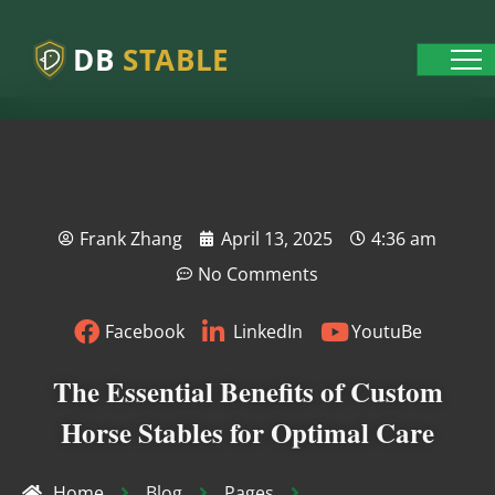
DB
STABLE
Frank Zhang
April 13, 2025
4:36 am
No Comments
Facebook
LinkedIn
YoutuBe
The Essential Benefits of Custom
Horse Stables for Optimal Care
Home
Blog
Pages