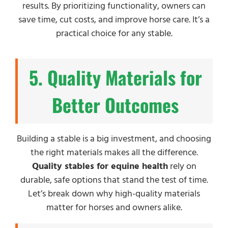
results. By prioritizing functionality, owners can
save time, cut costs, and improve horse care. It’s a
practical choice for any stable.
5. Quality Materials for
Better Outcomes
Building a stable is a big investment, and choosing
the right materials makes all the difference.
Quality stables for equine health
rely on
durable, safe options that stand the test of time.
Let’s break down why high-quality materials
matter for horses and owners alike.