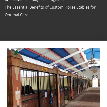
The Essential Benefits of Custom Horse Stables for
Optimal Care