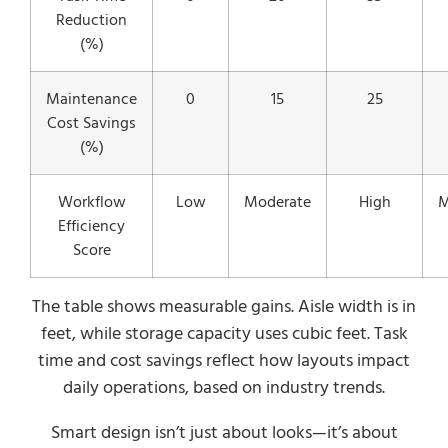
Reduction
(%)
Maintenance
0
15
25
Cost Savings
(%)
Workflow
Low
Moderate
High
M
Efficiency
Score
The table shows measurable gains. Aisle width is in
feet, while storage capacity uses cubic feet. Task
time and cost savings reflect how layouts impact
daily operations, based on industry trends.
Smart design isn’t just about looks—it’s about