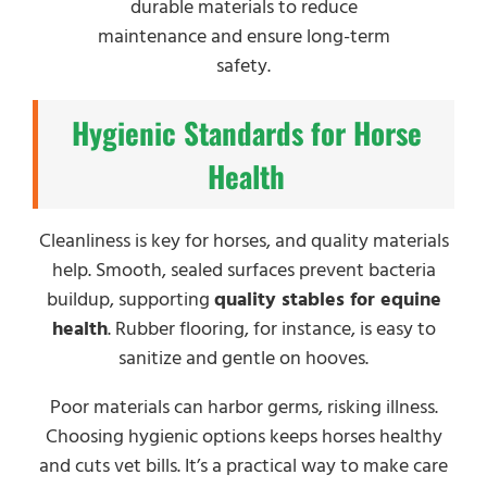
durable materials to reduce
maintenance and ensure long-term
safety.
Hygienic Standards for Horse
Health
Cleanliness is key for horses, and quality materials
help. Smooth, sealed surfaces prevent bacteria
buildup, supporting
quality stables for equine
health
. Rubber flooring, for instance, is easy to
sanitize and gentle on hooves.
Poor materials can harbor germs, risking illness.
Choosing hygienic options keeps horses healthy
and cuts vet bills. It’s a practical way to make care