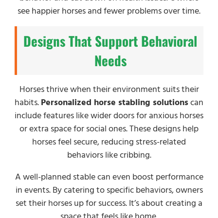
see happier horses and fewer problems over time.
Designs That Support Behavioral
Needs
Horses thrive when their environment suits their
habits.
Personalized horse stabling solutions
can
include features like wider doors for anxious horses
or extra space for social ones. These designs help
horses feel secure, reducing stress-related
behaviors like cribbing.
A well-planned stable can even boost performance
in events. By catering to specific behaviors, owners
set their horses up for success. It’s about creating a
space that feels like home.