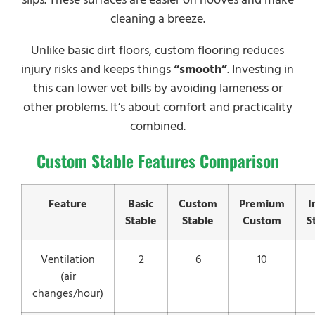
cleaning a breeze.
Unlike basic dirt floors, custom flooring reduces
injury risks and keeps things
“smooth”
. Investing in
this can lower vet bills by avoiding lameness or
other problems. It’s about comfort and practicality
combined.
Custom Stable Features Comparison
Feature
Basic
Custom
Premium
I
Stable
Stable
Custom
S
Ventilation
2
6
10
(air
changes/hour)