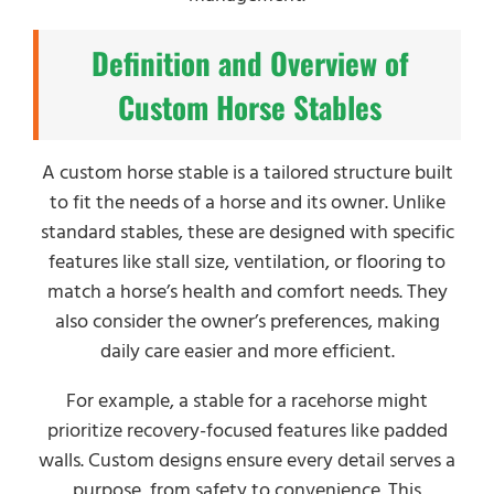
Definition and Overview of
Custom Horse Stables
A custom horse stable is a tailored structure built
to fit the needs of a horse and its owner. Unlike
standard stables, these are designed with specific
features like stall size, ventilation, or flooring to
match a horse’s health and comfort needs. They
also consider the owner’s preferences, making
daily care easier and more efficient.
For example, a stable for a racehorse might
prioritize recovery-focused features like padded
walls. Custom designs ensure every detail serves a
purpose, from safety to convenience. This