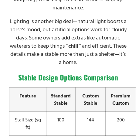
maintenance.
Lighting is another big deal—natural light boosts a
horse’s mood, but artificial options work for cloudy
days. Some owners add extras like automatic
waterers to keep things
“chill”
and efficient. These
details make a stable more than just a shelter—it’s
a home.
Stable Design Options Comparison
Feature
Standard
Custom
Premium
Stable
Stable
Custom
Stall Size (sq
100
144
200
ft)