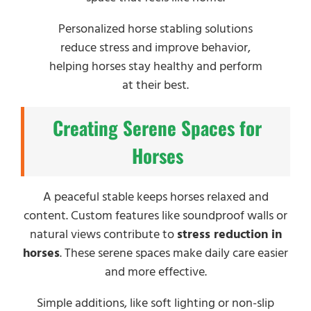
Personalized horse stabling solutions
reduce stress and improve behavior,
helping horses stay healthy and perform
at their best.
Creating Serene Spaces for
Horses
A peaceful stable keeps horses relaxed and
content. Custom features like soundproof walls or
natural views contribute to
stress reduction in
horses
. These serene spaces make daily care easier
and more effective.
Simple additions, like soft lighting or non-slip