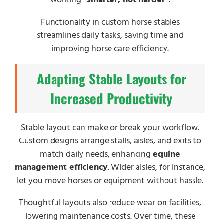
Functionality in custom horse stables
streamlines daily tasks, saving time and
improving horse care efficiency.
Adapting Stable Layouts for
Increased Productivity
Stable layout can make or break your workflow.
Custom designs arrange stalls, aisles, and exits to
match daily needs, enhancing
equine
management efficiency
. Wider aisles, for instance,
let you move horses or equipment without hassle.
Thoughtful layouts also reduce wear on facilities,
lowering maintenance costs. Over time, these