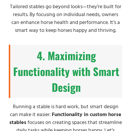
Tailored stables go beyond looks—they’re built for
results. By focusing on individual needs, owners
can enhance horse health and performance. It’s a
smart way to keep horses happy and thriving.
4. Maximizing
Functionality with Smart
Design
Running a stable is hard work, but smart design
can make it easier.
Functionality in custom horse
stables
focuses on creating spaces that streamline
daily tasks while keeping horses happy. Let’s