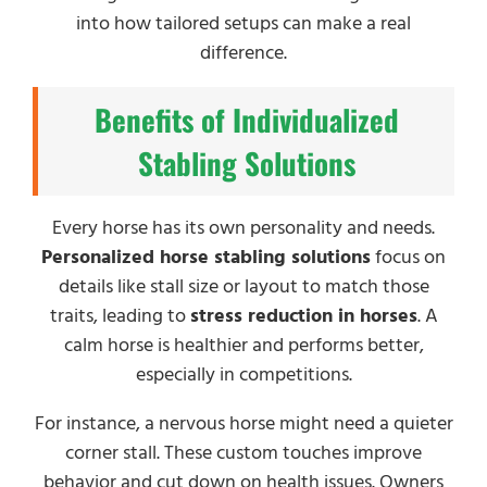
into how tailored setups can make a real
difference.
Benefits of Individualized
Stabling Solutions
Every horse has its own personality and needs.
Personalized horse stabling solutions
focus on
details like stall size or layout to match those
traits, leading to
stress reduction in horses
. A
calm horse is healthier and performs better,
especially in competitions.
For instance, a nervous horse might need a quieter
corner stall. These custom touches improve
behavior and cut down on health issues. Owners