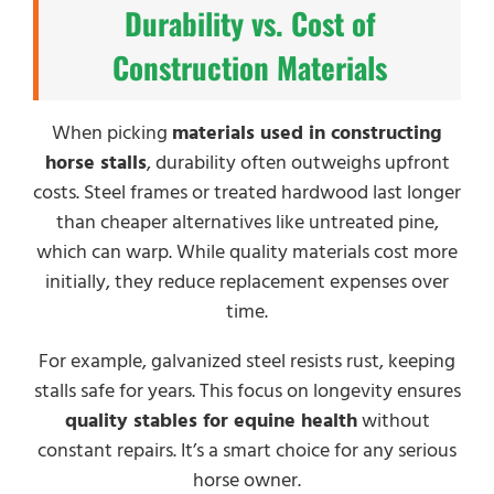
Durability vs. Cost of
Construction Materials
When picking
materials used in constructing
horse stalls
, durability often outweighs upfront
costs. Steel frames or treated hardwood last longer
than cheaper alternatives like untreated pine,
which can warp. While quality materials cost more
initially, they reduce replacement expenses over
time.
For example, galvanized steel resists rust, keeping
stalls safe for years. This focus on longevity ensures
quality stables for equine health
without
constant repairs. It’s a smart choice for any serious
horse owner.