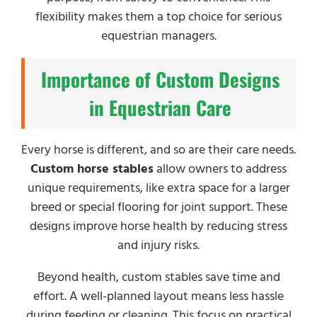
flexibility makes them a top choice for serious
equestrian managers.
Importance of Custom Designs
in Equestrian Care
Every horse is different, and so are their care needs.
Custom horse stables
allow owners to address
unique requirements, like extra space for a larger
breed or special flooring for joint support. These
designs improve horse health by reducing stress
and injury risks.
Beyond health, custom stables save time and
effort. A well-planned layout means less hassle
during feeding or cleaning. This focus on practical