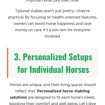
improve horse care over time.
Tailored stables aren’t just pretty—they’re
practical. By focusing on health-oriented features,
owners can boost horse happiness and save
money on care. It’s a win-win for everyone
involved.
3. Personalized Setups
for Individual Horses
Horses are unique, and their living spaces should
reflect that.
Personalized horse stabling
solutions
are designed to fit each horse’s needs,
boosting their comfort and well-being. Let’s dive