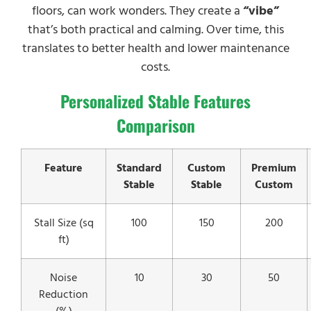
floors, can work wonders. They create a
“vibe”
that’s both practical and calming. Over time, this
translates to better health and lower maintenance
costs.
Personalized Stable Features
Comparison
Feature
Standard
Custom
Premium
Stable
Stable
Custom
Stall Size (sq
100
150
200
ft)
Noise
10
30
50
Reduction