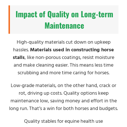
Impact of Quality on Long-term
Maintenance
High-quality materials cut down on upkeep
hassles.
Materials used in constructing horse
stalls
, like non-porous coatings, resist moisture
and make cleaning easier. This means less time
scrubbing and more time caring for horses.
Low-grade materials, on the other hand, crack or
rot, driving up costs. Quality options keep
maintenance low, saving money and effort in the
long run. That’s a win for both horses and budgets.
Quality stables for equine health use