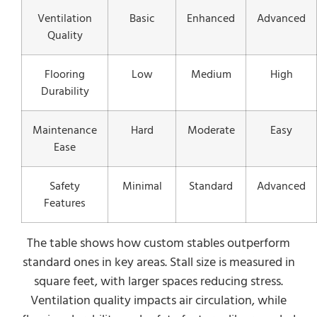
Ventilation
Basic
Enhanced
Advanced
Quality
Flooring
Low
Medium
High
Durability
Maintenance
Hard
Moderate
Easy
Ease
Safety
Minimal
Standard
Advanced
Features
The table shows how custom stables outperform
standard ones in key areas. Stall size is measured in
square feet, with larger spaces reducing stress.
Ventilation quality impacts air circulation, while