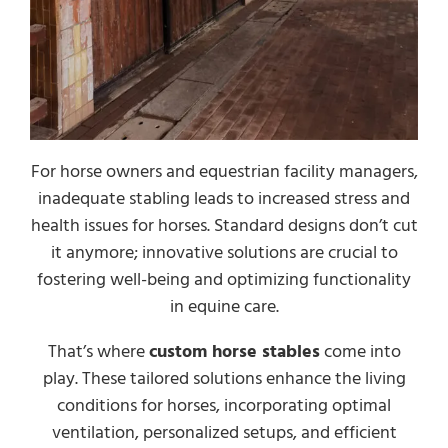
For horse owners and equestrian facility managers,
inadequate stabling leads to increased stress and
health issues for horses. Standard designs don’t cut
it anymore; innovative solutions are crucial to
fostering well-being and optimizing functionality
in equine care.
That’s where
custom horse stables
come into
play. These tailored solutions enhance the living
conditions for horses, incorporating optimal
ventilation, personalized setups, and efficient