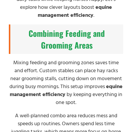
explore how clever layouts boost
equine
management efficiency
.
Combining Feeding and
Grooming Areas
Mixing feeding and grooming zones saves time
and effort. Custom stables can place hay racks
near grooming stalls, cutting down on movement
during busy mornings. This setup improves
equine
management efficiency
by keeping everything in
one spot.
A well-planned combo area reduces mess and
speeds up routines. Owners spend less time
juggling tasks, which means more focus on horse