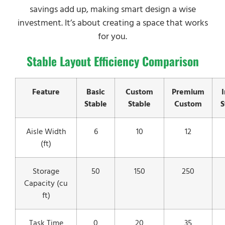
savings add up, making smart design a wise
investment. It’s about creating a space that works
for you.
Stable Layout Efficiency Comparison
Feature
Basic
Custom
Premium
Stable
Stable
Custom
S
Aisle Width
6
10
12
(ft)
Storage
50
150
250
Capacity (cu
ft)
Task Time
0
20
35