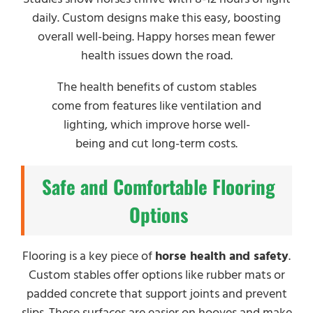
daily. Custom designs make this easy, boosting
overall well-being. Happy horses mean fewer
health issues down the road.
The health benefits of custom stables
come from features like ventilation and
lighting, which improve horse well-
being and cut long-term costs.
Safe and Comfortable Flooring
Options
Flooring is a key piece of
horse health and safety
.
Custom stables offer options like rubber mats or
padded concrete that support joints and prevent
slips. These surfaces are easier on hooves and make