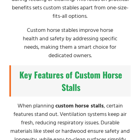
benefits sets custom stables apart from one-size-
fits-all options.
Custom horse stables improve horse
health and safety by addressing specific
needs, making them a smart choice for
dedicated owners.
Key Features of Custom Horse
Stalls
When planning
custom horse stalls
, certain
features stand out. Ventilation systems keep air
fresh, reducing respiratory issues. Durable
materials like steel or hardwood ensure safety and
longevity, while easy-to-clean surfaces simplify