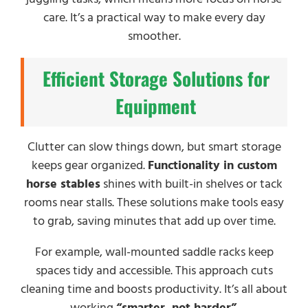
care. It’s a practical way to make every day
smoother.
Efficient Storage Solutions for
Equipment
Clutter can slow things down, but smart storage
keeps gear organized.
Functionality in custom
horse stables
shines with built-in shelves or tack
rooms near stalls. These solutions make tools easy
to grab, saving minutes that add up over time.
For example, wall-mounted saddle racks keep
spaces tidy and accessible. This approach cuts
cleaning time and boosts productivity. It’s all about
working
“smarter, not harder”
.