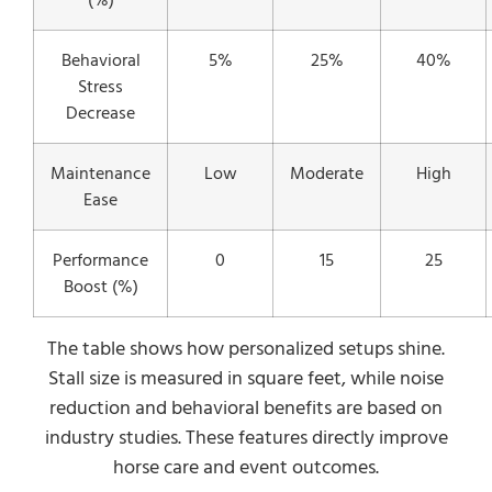
(%)
Behavioral
5%
25%
40%
Stress
Decrease
Maintenance
Low
Moderate
High
Ease
Performance
0
15
25
Boost (%)
The table shows how personalized setups shine.
Stall size is measured in square feet, while noise
reduction and behavioral benefits are based on
industry studies. These features directly improve
horse care and event outcomes.