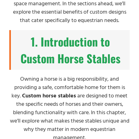
space management. In the sections ahead, we’ll
explore the essential benefits of custom designs
that cater specifically to equestrian needs.
1. Introduction to
Custom Horse Stables
Owning a horse is a big responsibility, and
providing a safe, comfortable home for them is
key.
Custom horse stables
are designed to meet
the specific needs of horses and their owners,
blending functionality with care. In this chapter,
we’ll explore what makes these stables unique and
why they matter in modern equestrian
management.