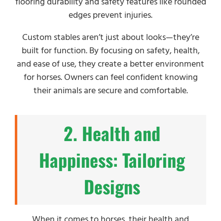
flooring durability and safety features like rounded
edges prevent injuries.
Custom stables aren’t just about looks—they’re
built for function. By focusing on safety, health,
and ease of use, they create a better environment
for horses. Owners can feel confident knowing
their animals are secure and comfortable.
2. Health and
Happiness: Tailoring
Designs
When it comes to horses, their health and