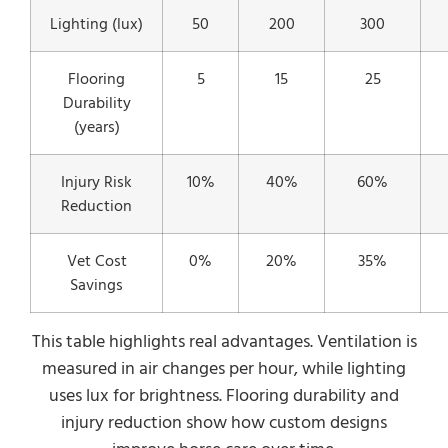
Lighting (lux)
50
200
300
Flooring
5
15
25
Durability
(years)
Injury Risk
10%
40%
60%
Reduction
Vet Cost
0%
20%
35%
Savings
This table highlights real advantages. Ventilation is
measured in air changes per hour, while lighting
uses lux for brightness. Flooring durability and
injury reduction show how custom designs