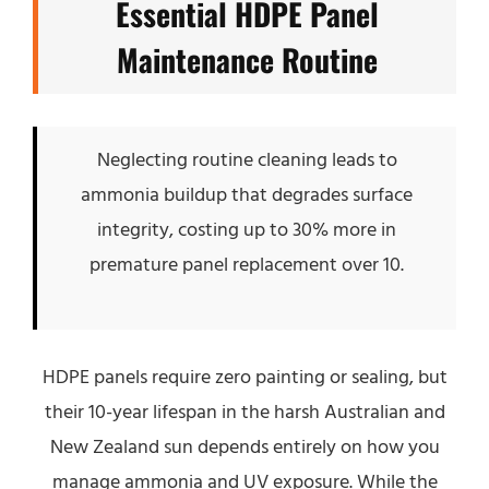
Essential HDPE Panel
Maintenance Routine
Neglecting routine cleaning leads to
ammonia buildup that degrades surface
integrity, costing up to 30% more in
premature panel replacement over 10.
HDPE panels require zero painting or sealing, but
their 10-year lifespan in the harsh Australian and
New Zealand sun depends entirely on how you
manage ammonia and UV exposure. While the