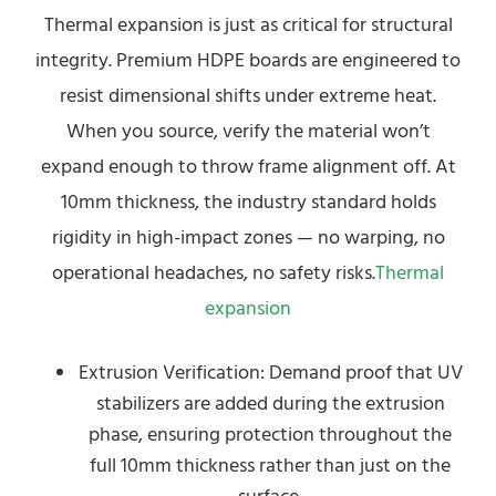
Thermal expansion is just as critical for structural
integrity. Premium HDPE boards are engineered to
resist dimensional shifts under extreme heat.
When you source, verify the material won’t
expand enough to throw frame alignment off. At
10mm thickness, the industry standard holds
rigidity in high-impact zones — no warping, no
operational headaches, no safety risks.
Thermal
expansion
Extrusion Verification: Demand proof that UV
stabilizers are added during the extrusion
phase, ensuring protection throughout the
full 10mm thickness rather than just on the