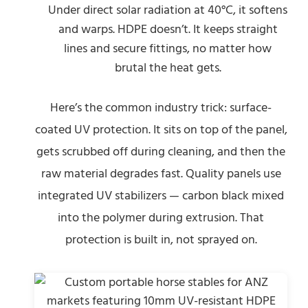
Under direct solar radiation at 40°C, it softens
and warps. HDPE doesn’t. It keeps straight
lines and secure fittings, no matter how
brutal the heat gets.
Here’s the common industry trick: surface-
coated UV protection. It sits on top of the panel,
gets scrubbed off during cleaning, and then the
raw material degrades fast. Quality panels use
integrated UV stabilizers — carbon black mixed
into the polymer during extrusion. That
protection is built in, not sprayed on.