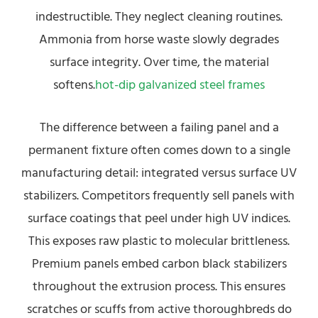
indestructible. They neglect cleaning routines.
Ammonia from horse waste slowly degrades
surface integrity. Over time, the material
softens.
hot-dip galvanized steel frames
The difference between a failing panel and a
permanent fixture often comes down to a single
manufacturing detail: integrated versus surface UV
stabilizers. Competitors frequently sell panels with
surface coatings that peel under high UV indices.
This exposes raw plastic to molecular brittleness.
Premium panels embed carbon black stabilizers
throughout the extrusion process. This ensures
scratches or scuffs from active thoroughbreds do