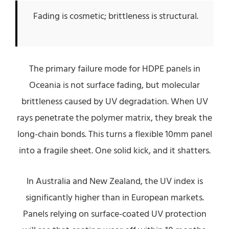
Fading is cosmetic; brittleness is structural.
The primary failure mode for HDPE panels in
Oceania is not surface fading, but molecular
brittleness caused by UV degradation. When UV
rays penetrate the polymer matrix, they break the
long-chain bonds. This turns a flexible 10mm panel
into a fragile sheet. One solid kick, and it shatters.
In Australia and New Zealand, the UV index is
significantly higher than in European markets.
Panels relying on surface-coated UV protection