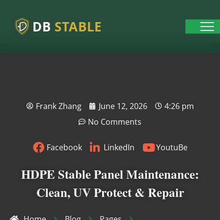
DB
STABLE
Frank Zhang
June 12, 2026
4:26 pm
No Comments
Facebook
LinkedIn
YoutuBe
HDPE Stable Panel Maintenance:
Clean, UV Protect & Repair
Home
Blog
Pages