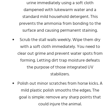
urine immediately using a soft cloth
dampened with lukewarm water and a
standard mild household detergent. This
prevents the ammonia from bonding to the
surface and causing permanent staining.
Scrub the stall walls weekly. Wipe them dry
with a soft cloth immediately. You need to
clear out grime and prevent water spots from
forming. Letting dirt trap moisture defeats
the purpose of those integrated UV
stabilizers.
Polish out minor scratches from horse kicks. A
mild plastic polish smooths the edges. The
goal is simple: remove any sharp points that
could injure the animal.