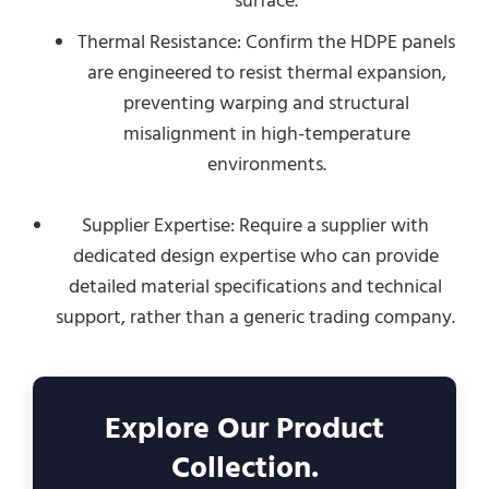
surface.
Thermal Resistance: Confirm the HDPE panels
are engineered to resist thermal expansion,
preventing warping and structural
misalignment in high-temperature
environments.
Supplier Expertise: Require a supplier with
dedicated design expertise who can provide
detailed material specifications and technical
support, rather than a generic trading company.
Explore Our Product
Collection.