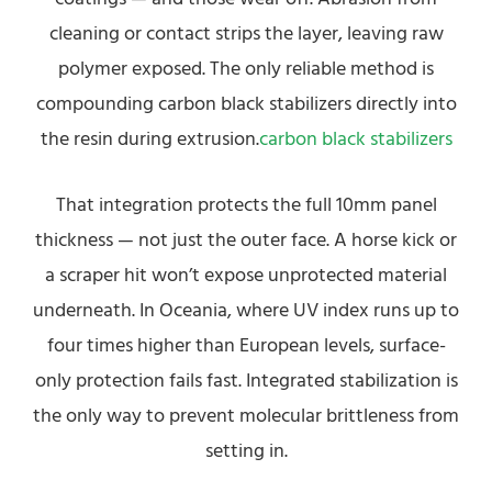
cleaning or contact strips the layer, leaving raw
polymer exposed. The only reliable method is
compounding carbon black stabilizers directly into
the resin during extrusion.
carbon black stabilizers
That integration protects the full 10mm panel
thickness — not just the outer face. A horse kick or
a scraper hit won’t expose unprotected material
underneath. In Oceania, where UV index runs up to
four times higher than European levels, surface-
only protection fails fast. Integrated stabilization is
the only way to prevent molecular brittleness from
setting in.