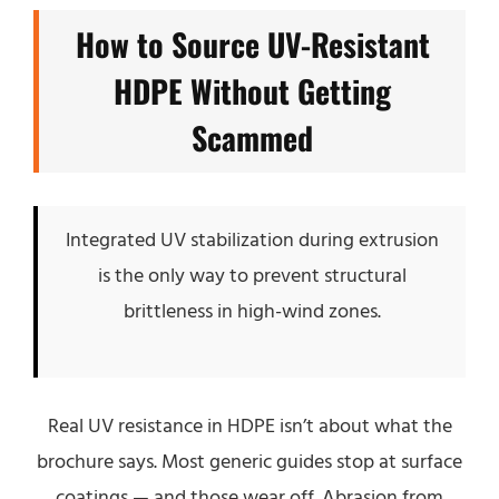
How to Source UV-Resistant
HDPE Without Getting
Scammed
Integrated UV stabilization during extrusion
is the only way to prevent structural
brittleness in high-wind zones.
Real UV resistance in HDPE isn’t about what the
brochure says. Most generic guides stop at surface
coatings — and those wear off. Abrasion from