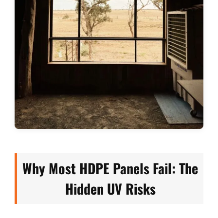
Why Most HDPE Panels Fail: The
Hidden UV Risks