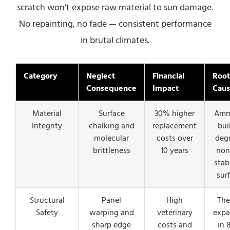
scratch won’t expose raw material to sun damage.
No repainting, no fade — consistent performance
in brutal climates.
Category
Neglect
Financial
Root
Consequence
Impact
Cau
Material
Surface
30% higher
Amm
Integrity
chalking and
replacement
bui
molecular
costs over
deg
brittleness
10 years
non
stab
sur
Structural
Panel
High
The
Safety
warping and
veterinary
expa
sharp edge
costs and
in