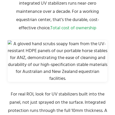
integrated UV stabilizers runs near-zero
maintenance over a decade. For a working
equestrian center, that’s the durable, cost-
effective choice.
Total cost of ownership
For real ROI, look for UV stabilizers built into the
panel, not just sprayed on the surface. Integrated
protection runs through the full 10mm thickness. A