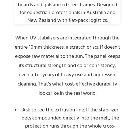
When UV stabilizers are integrated through the
entire 10mm thickness, a scratch or scuff doesn’t
expose raw material to the sun. The panel keeps
its structural strength and color consistency,
even after years of heavy use and aggressive
cleaning. That’s what cost-effective durability
looks like in the real world.
Ask to see the extrusion line. If the stabilizer
gets compounded directly into the melt, the
protection runs through the whole cross-