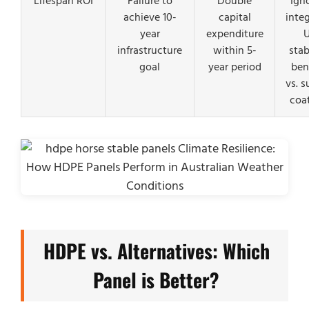
Lifespan ROI
Failure to
Double
Ign
achieve 10-
capital
inte
year
expenditure
infrastructure
within 5-
stab
goal
year period
ben
vs. s
coa
HDPE vs. Alternatives: Which
Panel is Better?