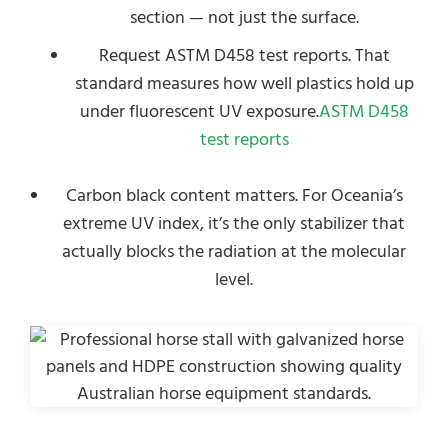
section — not just the surface.
Request ASTM D458 test reports. That
standard measures how well plastics hold up
under fluorescent UV exposure.
ASTM D458
test reports
Carbon black content matters. For Oceania’s
extreme UV index, it’s the only stabilizer that
actually blocks the radiation at the molecular
level.