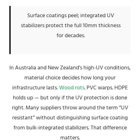
Surface coatings peel; integrated UV
stabilizers protect the full 10mm thickness
for decades.
In Australia and New Zealand’s high-UV conditions,
material choice decides how long your
infrastructure lasts.
Wood rots
. PVC warps. HDPE
holds up — but only if the UV protection is done
right. Many suppliers throw around the term “UV
resistant” without distinguishing surface coating
from bulk-integrated stabilizers. That difference
matters.