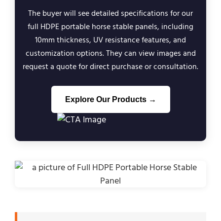
The buyer will see detailed specifications for our
full HDPE portable horse stable panels, including
10mm thickness, UV resistance features, and
customization options. They can view images and
request a quote for direct purchase or consultation.
Explore Our Products →