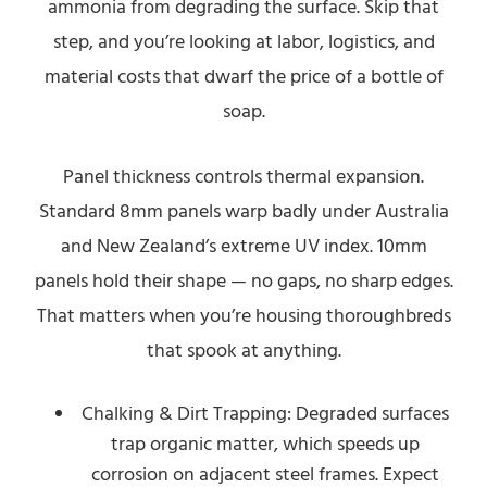
ammonia from degrading the surface. Skip that
step, and you’re looking at labor, logistics, and
material costs that dwarf the price of a bottle of
soap.
Panel thickness controls thermal expansion.
Standard 8mm panels warp badly under Australia
and New Zealand’s extreme UV index. 10mm
panels hold their shape — no gaps, no sharp edges.
That matters when you’re housing thoroughbreds
that spook at anything.
Chalking & Dirt Trapping: Degraded surfaces
trap organic matter, which speeds up
corrosion on adjacent steel frames. Expect