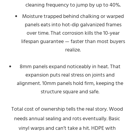
cleaning frequency to jump by up to 40%.
Moisture trapped behind chalking or warped
panels eats into hot-dip galvanized frames
over time. That corrosion kills the 10-year
lifespan guarantee — faster than most buyers
realize.
8mm panels expand noticeably in heat. That
expansion puts real stress on joints and
alignment. 10mm panels hold firm, keeping the
structure square and safe.
Total cost of ownership tells the real story. Wood
needs annual sealing and rots eventually. Basic
vinyl warps and can’t take a hit. HDPE with