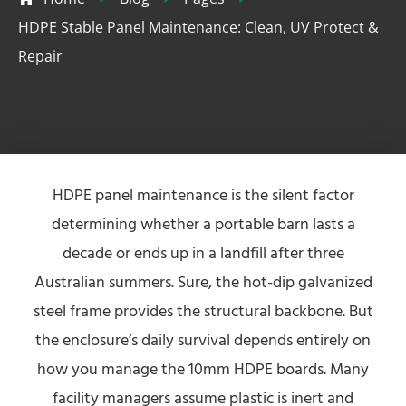
HDPE Stable Panel Maintenance: Clean, UV Protect &
Repair
HDPE panel maintenance is the silent factor
determining whether a portable barn lasts a
decade or ends up in a landfill after three
Australian summers. Sure, the hot-dip galvanized
steel frame provides the structural backbone. But
the enclosure’s daily survival depends entirely on
how you manage the 10mm HDPE boards. Many
facility managers assume plastic is inert and