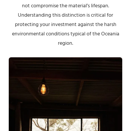
not compromise the material’s lifespan.
Understanding this distinction is critical for
protecting your investment against the harsh
environmental conditions typical of the Oceania
region.