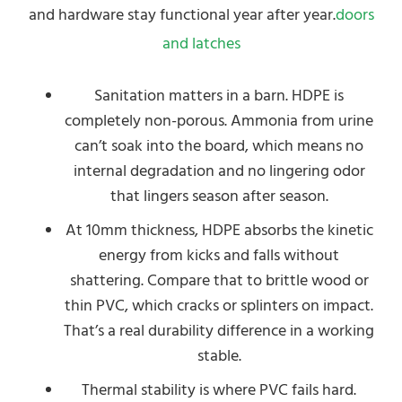
and hardware stay functional year after year.
doors
and latches
Sanitation matters in a barn. HDPE is
completely non-porous. Ammonia from urine
can’t soak into the board, which means no
internal degradation and no lingering odor
that lingers season after season.
At 10mm thickness, HDPE absorbs the kinetic
energy from kicks and falls without
shattering. Compare that to brittle wood or
thin PVC, which cracks or splinters on impact.
That’s a real durability difference in a working
stable.
Thermal stability is where PVC fails hard.