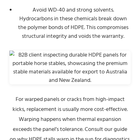
Avoid WD-40 and strong solvents.
Hydrocarbons in these chemicals break down
the polymer bonds of HDPE. This compromises
structural integrity and voids the warranty.
For warped panels or cracks from high-impact
kicks, replacement is usually more cost-effective.
Warping happens when thermal expansion
exceeds the panel’s tolerance. Consult our guide
on why HDPE stalls warp in the sun for diagnostics.