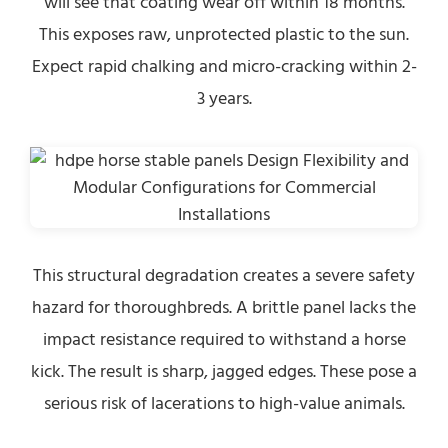
will see that coating wear off within 18 months.
This exposes raw, unprotected plastic to the sun.
Expect rapid chalking and micro-cracking within 2-
3 years.
This structural degradation creates a severe safety
hazard for thoroughbreds. A brittle panel lacks the
impact resistance required to withstand a horse
kick. The result is sharp, jagged edges. These pose a
serious risk of lacerations to high-value animals.