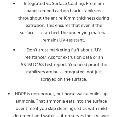
Integrated vs. Surface Coating: Premium
panels embed carbon black stabilizers
throughout the entire 10mm thickness during
extrusion. This ensures that even if the
surface is scratched, the underlying material
remains UV-resistant.
Don’t trust marketing fluff about “UV
resistance.” Ask for extrusion data or an
ASTM D458 test report. You need proof the
stabilizers are bulk-integrated, not just
sprayed on the surface.
HDPE is non-porous, but horse waste builds up
ammonia. That ammonia eats into the surface
over time if you skip cleanings. Stick with mild
detergent and water — it preserves the UV layer