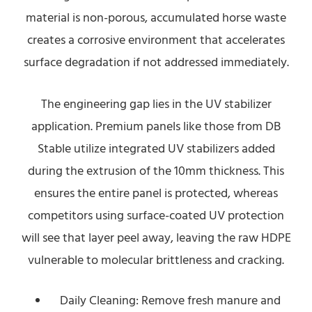
material is non-porous, accumulated horse waste
creates a corrosive environment that accelerates
surface degradation if not addressed immediately.
The engineering gap lies in the UV stabilizer
application. Premium panels like those from DB
Stable utilize integrated UV stabilizers added
during the extrusion of the 10mm thickness. This
ensures the entire panel is protected, whereas
competitors using surface-coated UV protection
will see that layer peel away, leaving the raw HDPE
vulnerable to molecular brittleness and cracking.
Daily Cleaning: Remove fresh manure and