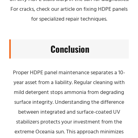
For cracks, check our article on fixing HDPE panels
for specialized repair techniques.
Conclusion
Proper HDPE panel maintenance separates a 10-
year asset from a liability. Regular cleaning with
mild detergent stops ammonia from degrading
surface integrity. Understanding the difference
between integrated and surface-coated UV
stabilizers protects your investment from the
extreme Oceania sun. This approach minimizes