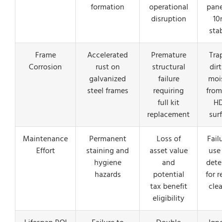
formation
operational
pane
disruption
1
stab
Frame
Accelerated
Premature
Tra
Corrosion
rust on
structural
dir
galvanized
failure
moi
steel frames
requiring
from
full kit
H
replacement
sur
Maintenance
Permanent
Loss of
Fail
Effort
staining and
asset value
use
hygiene
and
dete
hazards
potential
for r
tax benefit
cle
eligibility