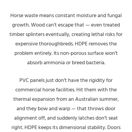
Horse waste means constant moisture and fungal
growth. Wood can’t escape that — even treated
timber splinters eventually, creating lethal risks for
expensive thoroughbreds. HDPE removes the
problem entirely. Its non-porous surface won’t
absorb ammonia or breed bacteria.
PVC panels just don’t have the rigidity for
commercial horse facilities. Hit them with the
thermal expansion from an Australian summer,
and they bow and warp — that throws door
alignment off, and suddenly latches don’t seat
right. HDPE keeps its dimensional stability. Doors