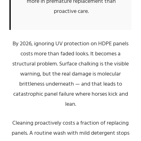
more in premature replacement than
proactive care.
By 2026, ignoring UV protection on HDPE panels
costs more than faded looks. It becomes a
structural problem. Surface chalking is the visible
warning, but the real damage is molecular
brittleness underneath — and that leads to
catastrophic panel failure where horses kick and
lean.
Cleaning proactively costs a fraction of replacing
panels. A routine wash with mild detergent stops