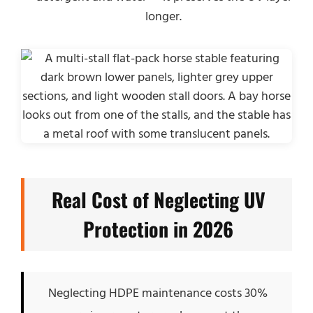
longer.
Real Cost of Neglecting UV
Protection in 2026
Neglecting HDPE maintenance costs 30%