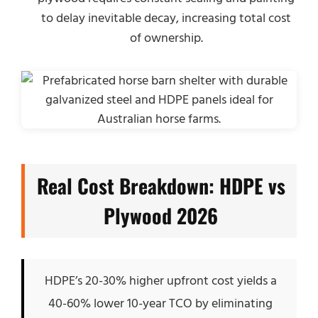
to delay inevitable decay, increasing total cost
of ownership.
Real Cost Breakdown: HDPE vs
Plywood 2026
HDPE’s 20-30% higher upfront cost yields a
40-60% lower 10-year TCO by eliminating