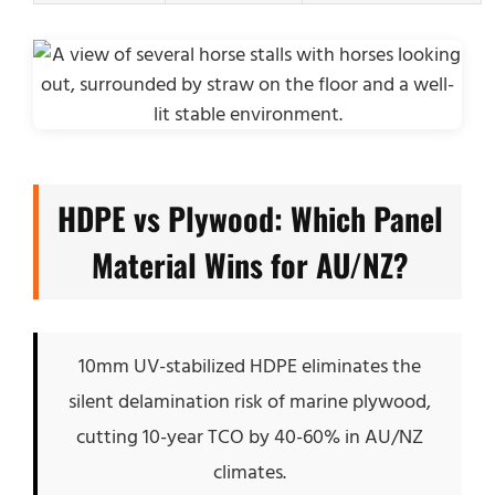
HDPE vs Plywood: Which Panel
Material Wins for AU/NZ?
10mm UV-stabilized HDPE eliminates the
silent delamination risk of marine plywood,
cutting 10-year TCO by 40-60% in AU/NZ
climates.