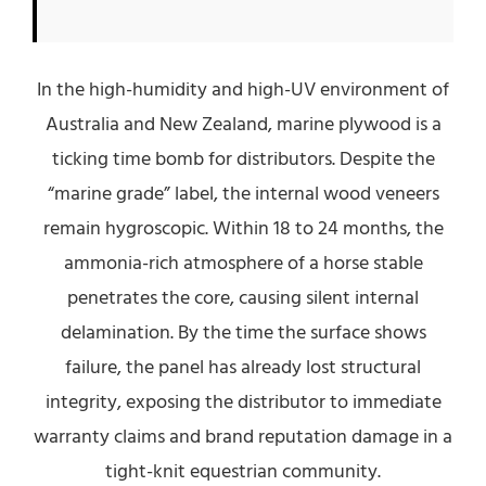
In the high-humidity and high-UV environment of
Australia and New Zealand, marine plywood is a
ticking time bomb for distributors. Despite the
“marine grade” label, the internal wood veneers
remain hygroscopic. Within 18 to 24 months, the
ammonia-rich atmosphere of a horse stable
penetrates the core, causing silent internal
delamination. By the time the surface shows
failure, the panel has already lost structural
integrity, exposing the distributor to immediate
warranty claims and brand reputation damage in a
tight-knit equestrian community.