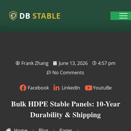
DB
STABLE
Frank Zhang
June 13, 2026
4:57 pm
No Comments
Facebook
LinkedIn
YoutuBe
Bulk HDPE Stable Panels: 10-Year
Durability & Shipping
Home
Blog
Pages