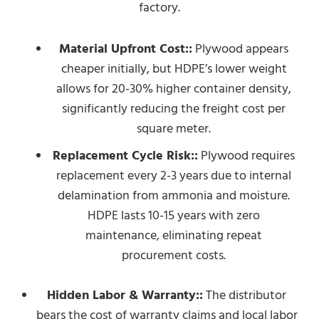
factory.
Material Upfront Cost::
Plywood appears
cheaper initially, but HDPE’s lower weight
allows for 20-30% higher container density,
significantly reducing the freight cost per
square meter.
Replacement Cycle Risk::
Plywood requires
replacement every 2-3 years due to internal
delamination from ammonia and moisture.
HDPE lasts 10-15 years with zero
maintenance, eliminating repeat
procurement costs.
Hidden Labor & Warranty::
The distributor
bears the cost of warranty claims and local labor