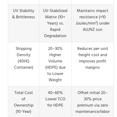
UV Stability
UV-Stabilized
Maintains impact
& Brittleness
Matrix (10+
resistance (>10
Years) vs.
Joules/mm²) under
Rapid
AU/NZ sun
Degradation
Shipping
20–30%
Reduces per-unit
Density
Higher
freight cost and
(40HQ
Volume
improves profit
Container)
(HDPE) due
margins
to Lower
Weight
Total Cost
40–60%
Offset initial 20–
of
Lower TCO
30% price
Ownership
for HDPE
premium via zero
(10-Year)
maintenance/labor