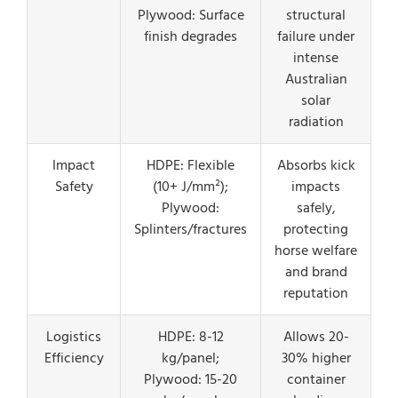
Plywood: Surface
structural
finish degrades
failure under
intense
Australian
solar
radiation
Impact
HDPE: Flexible
Absorbs kick
Safety
(10+ J/mm²);
impacts
Plywood:
safely,
Splinters/fractures
protecting
horse welfare
and brand
reputation
Logistics
HDPE: 8-12
Allows 20-
Efficiency
kg/panel;
30% higher
Plywood: 15-20
container