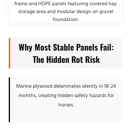
Why Most Stable Panels Fail:
The Hidden Rot Risk
Marine plywood delaminates silently in 18-24
months, creating hidden safety hazards for
horses.