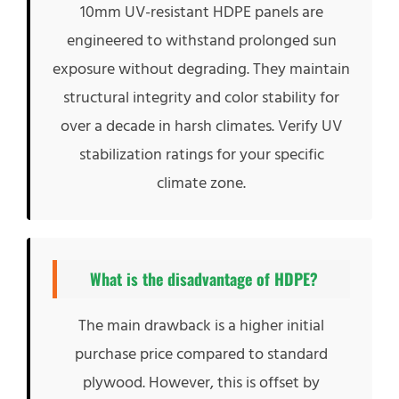
10mm UV-resistant HDPE panels are
engineered to withstand prolonged sun
exposure without degrading. They maintain
structural integrity and color stability for
over a decade in harsh climates. Verify UV
stabilization ratings for your specific
climate zone.
What is the disadvantage of HDPE?
The main drawback is a higher initial
purchase price compared to standard
plywood. However, this is offset by