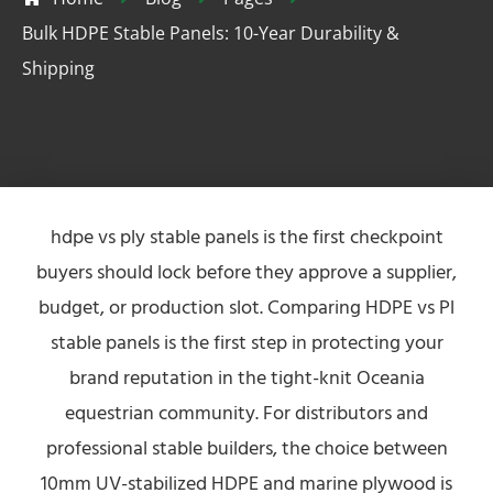
Bulk HDPE Stable Panels: 10-Year Durability &
Shipping
hdpe vs ply stable panels is the first checkpoint
buyers should lock before they approve a supplier,
budget, or production slot. Comparing HDPE vs Pl
stable panels is the first step in protecting your
brand reputation in the tight-knit Oceania
equestrian community. For distributors and
professional stable builders, the choice between
10mm UV-stabilized HDPE and marine plywood is