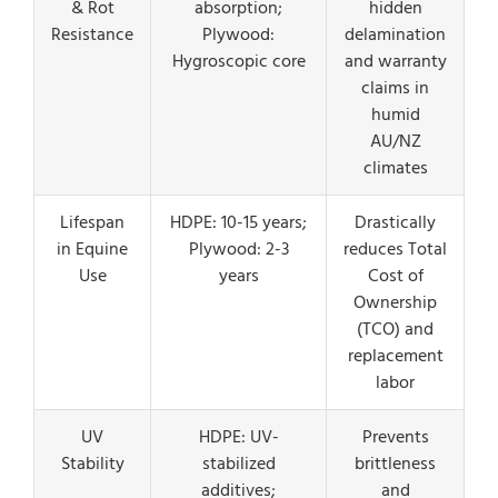
& Rot
absorption;
hidden
Resistance
Plywood:
delamination
Hygroscopic core
and warranty
claims in
humid
AU/NZ
climates
Lifespan
HDPE: 10-15 years;
Drastically
in Equine
Plywood: 2-3
reduces Total
Use
years
Cost of
Ownership
(TCO) and
replacement
labor
UV
HDPE: UV-
Prevents
Stability
stabilized
brittleness
additives;
and