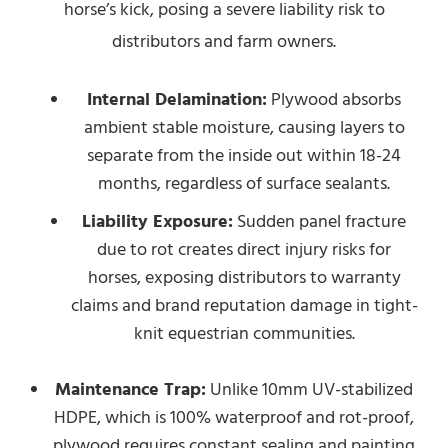
horse’s kick, posing a severe liability risk to
distributors and farm owners.
Internal Delamination:
Plywood absorbs
ambient stable moisture, causing layers to
separate from the inside out within 18-24
months, regardless of surface sealants.
Liability Exposure:
Sudden panel fracture
due to rot creates direct injury risks for
horses, exposing distributors to warranty
claims and brand reputation damage in tight-
knit equestrian communities.
Maintenance Trap:
Unlike 10mm UV-stabilized
HDPE, which is 100% waterproof and rot-proof,
plywood requires constant sealing and painting