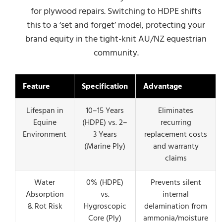
for plywood repairs. Switching to HDPE shifts
this to a ‘set and forget’ model, protecting your
brand equity in the tight-knit AU/NZ equestrian
community.
Feature
Specification
Advantage
Lifespan in
10–15 Years
Eliminates
Equine
(HDPE) vs. 2–
recurring
Environment
3 Years
replacement costs
(Marine Ply)
and warranty
claims
Water
0% (HDPE)
Prevents silent
Absorption
vs.
internal
& Rot Risk
Hygroscopic
delamination from
Core (Ply)
ammonia/moisture