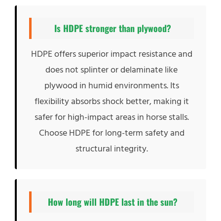
Is HDPE stronger than plywood?
HDPE offers superior impact resistance and
does not splinter or delaminate like
plywood in humid environments. Its
flexibility absorbs shock better, making it
safer for high-impact areas in horse stalls.
Choose HDPE for long-term safety and
structural integrity.
How long will HDPE last in the sun?