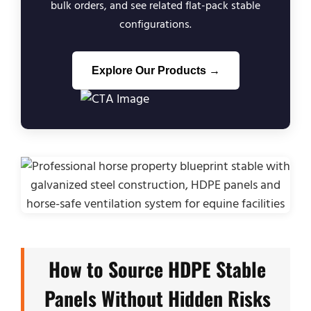
bulk orders, and see related flat-pack stable
configurations.
Explore Our Products →
How to Source HDPE Stable
Panels Without Hidden Risks