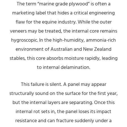
The term “marine grade plywood” is often a
marketing label that hides a critical engineering
flaw for the equine industry. While the outer
veneers may be treated, the internal core remains
hygroscopic. In the high-humidity, ammonia-rich
environment of Australian and New Zealand
stables, this core absorbs moisture rapidly, leading
to internal delamination.
This failure is silent. A panel may appear
structurally sound on the surface for the first year,
but the internal layers are separating. Once this
internal rot sets in, the panel loses its impact
resistance and can fracture suddenly under a