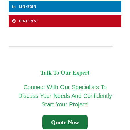
LINKEDIN
PINTEREST
Talk To Our Expert
Connect With Our Specialists To
Discuss Your Needs And Confidently
Start Your Project!
Quote Now