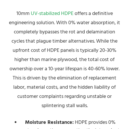
10mm
UV-stabilized HDPE
offers a definitive
engineering solution. With 0% water absorption, it
completely bypasses the rot and delamination
cycles that plague timber alternatives. While the
upfront cost of HDPE panels is typically 20-30%
higher than marine plywood, the total cost of
ownership over a 10-year lifespan is 40-60% lower.
This is driven by the elimination of replacement
labor, material costs, and the hidden liability of
customer complaints regarding unstable or
splintering stall walls.
Moisture Resistance:
HDPE provides 0%