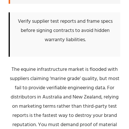
Verify supplier test reports and frame specs
before signing contracts to avoid hidden
warranty liabilities.
The equine infrastructure market is flooded with
suppliers claiming ‘marine grade’ quality, but most
fail to provide verifiable engineering data. For
distributors in Australia and New Zealand, relying
on marketing terms rather than third-party test
reports is the fastest way to destroy your brand
reputation. You must demand proof of material