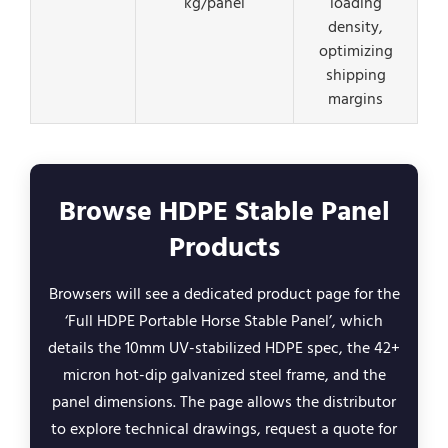
kg/panel
loading
density,
optimizing
shipping
margins
Browse HDPE Stable Panel
Products
Browsers will see a dedicated product page for the
‘Full HDPE Portable Horse Stable Panel’, which
details the 10mm UV-stabilized HDPE spec, the 42+
micron hot-dip galvanized steel frame, and the
panel dimensions. The page allows the distributor
to explore technical drawings, request a quote for