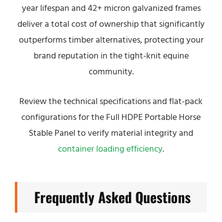
year lifespan and 42+ micron galvanized frames
deliver a total cost of ownership that significantly
outperforms timber alternatives, protecting your
brand reputation in the tight-knit equine
community.
Review the technical specifications and flat-pack
configurations for the Full HDPE Portable Horse
Stable Panel to verify material integrity and
container loading efficiency
.
Frequently Asked Questions