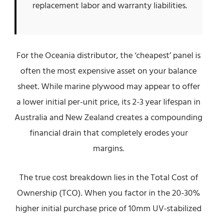
replacement labor and warranty liabilities.
For the Oceania distributor, the ‘cheapest’ panel is
often the most expensive asset on your balance
sheet. While marine plywood may appear to offer
a lower initial per-unit price, its 2-3 year lifespan in
Australia and New Zealand creates a compounding
financial drain that completely erodes your
margins.
The true cost breakdown lies in the Total Cost of
Ownership (TCO). When you factor in the 20-30%
higher initial purchase price of 10mm UV-stabilized