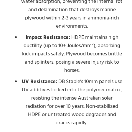
water absorption, preventing the internal rot
and delamination that destroys marine
plywood within 2-3 years in ammonia-rich
environments.
Impact Resistance:
HDPE maintains high
ductility (up to 10+ Joules/mm²), absorbing
kick impacts safely. Plywood becomes brittle
and splinters, posing a severe injury risk to
horses.
UV Resistance:
DB Stable’s 10mm panels use
UV additives locked into the polymer matrix,
resisting the intense Australian solar
radiation for over 10 years. Non-stabilized
HDPE or untreated wood degrades and
cracks rapidly.