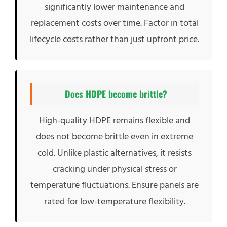
significantly lower maintenance and
replacement costs over time. Factor in total
lifecycle costs rather than just upfront price.
Does HDPE become brittle?
High-quality HDPE remains flexible and
does not become brittle even in extreme
cold. Unlike plastic alternatives, it resists
cracking under physical stress or
temperature fluctuations. Ensure panels are
rated for low-temperature flexibility.