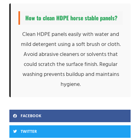
How to clean HDPE horse stable panels?
Clean HDPE panels easily with water and
mild detergent using a soft brush or cloth.
Avoid abrasive cleaners or solvents that
could scratch the surface finish. Regular
washing prevents buildup and maintains
hygiene.
FACEBOOK
TWITTER