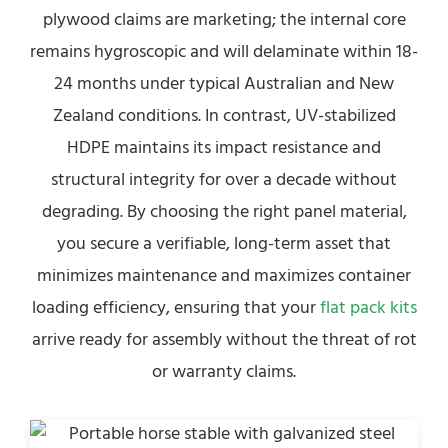
plywood claims are marketing; the internal core
remains hygroscopic and will delaminate within 18-
24 months under typical Australian and New
Zealand conditions. In contrast, UV-stabilized
HDPE maintains its impact resistance and
structural integrity for over a decade without
degrading. By choosing the right panel material,
you secure a verifiable, long-term asset that
minimizes maintenance and maximizes container
loading efficiency, ensuring that your
flat pack kits
arrive ready for assembly without the threat of rot
or warranty claims.