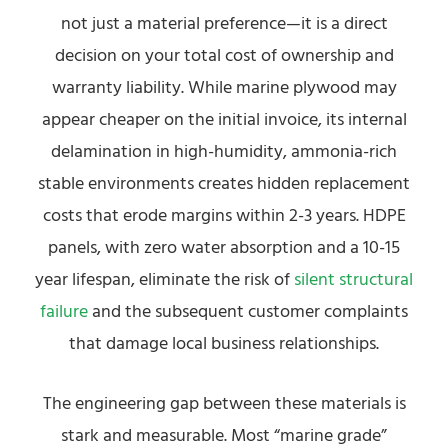
not just a material preference—it is a direct
decision on your total cost of ownership and
warranty liability. While marine plywood may
appear cheaper on the initial invoice, its internal
delamination in high-humidity, ammonia-rich
stable environments creates hidden replacement
costs that erode margins within 2-3 years. HDPE
panels, with zero water absorption and a 10-15
year lifespan, eliminate the risk of
silent structural
failure
and the subsequent customer complaints
that damage local business relationships.
The engineering gap between these materials is
stark and measurable. Most “marine grade”