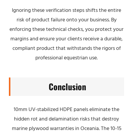
Ignoring these verification steps shifts the entire
risk of product failure onto your business. By
enforcing these technical checks, you protect your
margins and ensure your clients receive a durable,
compliant product that withstands the rigors of
professional equestrian use.
Conclusion
10mm UV-stabilized HDPE panels eliminate the
hidden rot and delamination risks that destroy
marine plywood warranties in Oceania. The 10-15