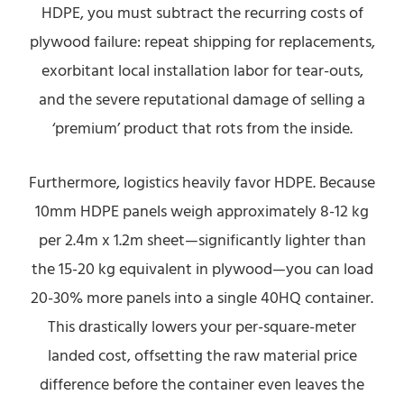
HDPE, you must subtract the recurring costs of
plywood failure: repeat shipping for replacements,
exorbitant local installation labor for tear-outs,
and the severe reputational damage of selling a
‘premium’ product that rots from the inside.
Furthermore, logistics heavily favor HDPE. Because
10mm HDPE panels weigh approximately 8-12 kg
per 2.4m x 1.2m sheet—significantly lighter than
the 15-20 kg equivalent in plywood—you can load
20-30% more panels into a single 40HQ container.
This drastically lowers your per-square-meter
landed cost, offsetting the raw material price
difference before the container even leaves the