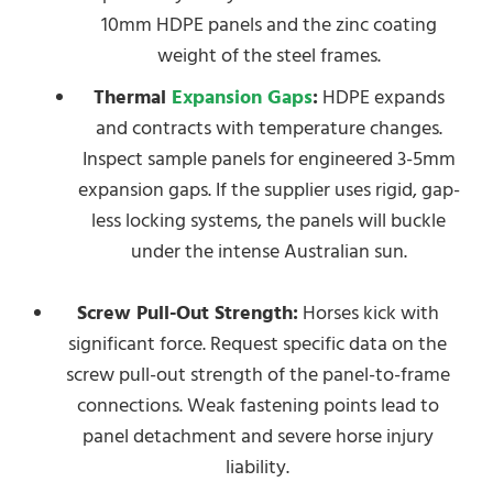
10mm HDPE panels and the zinc coating
weight of the steel frames.
Thermal
Expansion Gaps
:
HDPE expands
and contracts with temperature changes.
Inspect sample panels for engineered 3-5mm
expansion gaps. If the supplier uses rigid, gap-
less locking systems, the panels will buckle
under the intense Australian sun.
Screw Pull-Out Strength:
Horses kick with
significant force. Request specific data on the
screw pull-out strength of the panel-to-frame
connections. Weak fastening points lead to
panel detachment and severe horse injury
liability.