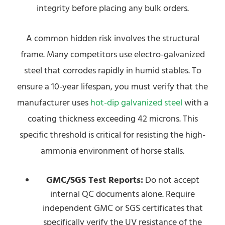
integrity before placing any bulk orders.
A common hidden risk involves the structural
frame. Many competitors use electro-galvanized
steel that corrodes rapidly in humid stables. To
ensure a 10-year lifespan, you must verify that the
manufacturer uses
hot-dip galvanized steel
with a
coating thickness exceeding 42 microns. This
specific threshold is critical for resisting the high-
ammonia environment of horse stalls.
GMC/SGS Test Reports:
Do not accept
internal QC documents alone. Require
independent GMC or SGS certificates that
specifically verify the UV resistance of the