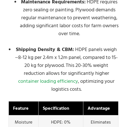
Maintenance Requirements:
HDPE requires
zero sealing or painting. Plywood demands
regular maintenance to prevent weathering,
adding significant labor costs for farm owners
over time.
Shipping Density & CBM:
HDPE panels weigh
~8-12 kg per 2.4m x 1.2m panel, compared to 15-
20 kg for plywood. This 20-30% weight
reduction allows for significantly higher
container loading efficiency
, optimizing your
logistics costs.
Feature
Specification
Advantage
Moisture
HDPE: 0%
Eliminates