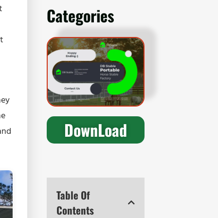
t
Categories
t
hey
he
DownLoad
and
Table Of
Contents