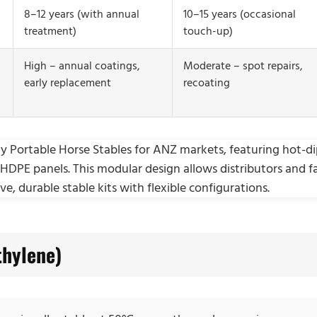
8–12 years (with annual
10–15 years (occasional
treatment)
touch-up)
High – annual coatings,
Moderate – spot repairs,
early replacement
recoating
thylene)