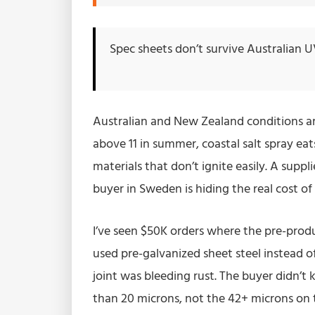
Spec sheets don’t survive Australian U
Australian and New Zealand conditions are
above 11 in summer, coastal salt spray ea
materials that don’t ignite easily. A supp
buyer in Sweden is hiding the real cost o
I’ve seen $50K orders where the pre-prod
used pre-galvanized sheet steel instead o
joint was bleeding rust. The buyer didn’t
than 20 microns, not the 42+ microns on the