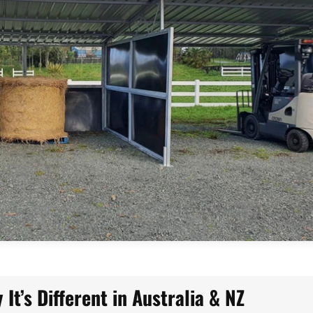
It’s Different in Australia & NZ