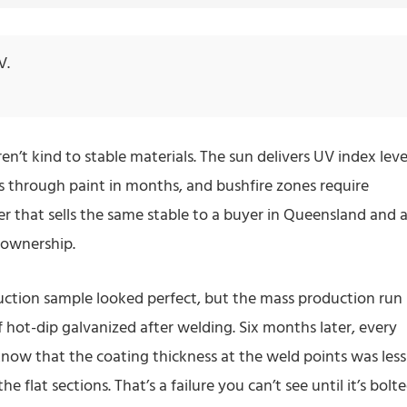
V.
n’t kind to stable materials. The sun delivers UV index leve
ts through paint in months, and bushfire zones require
lier that sells the same stable to a buyer in Queensland and 
f ownership.
uction sample looked perfect, but the mass production run
f hot-dip galvanized after welding. Six months later, every
 know that the coating thickness at the weld points was less
 flat sections. That’s a failure you can’t see until it’s bolt