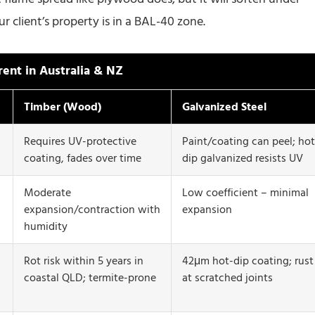
 client’s property is in a BAL-40 zone.
rent in Australia & NZ
Timber (Wood)
Galvanized Steel
Requires UV-protective
Paint/coating can peel; hot
coating, fades over time
dip galvanized resists UV
Moderate
Low coefficient – minimal
expansion/contraction with
expansion
humidity
Rot risk within 5 years in
42μm hot-dip coating; rust
coastal QLD; termite-prone
at scratched joints