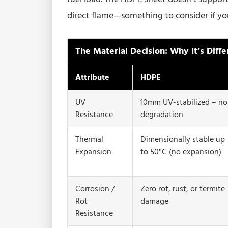
direct flame—something to consider if your
The Material Decision: Why It’s Diffe
Attribute
HDPE
UV
10mm UV-stabilized – no
Resistance
degradation
Thermal
Dimensionally stable up
Expansion
to 50°C (no expansion)
Corrosion /
Zero rot, rust, or termite
Rot
damage
Resistance