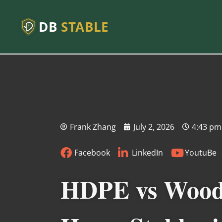
DB
STABLE
Frank Zhang
July 2, 2026
4:43 pm
Facebook
LinkedIn
YoutuBe
HDPE vs Wood v