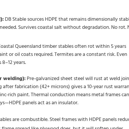
):
DB Stable sources HDPE that remains dimensionally stab
needed. Survives coastal salt without degradation. No rot.
oastal Queensland timber stables often rot within 5 years
nt or oil coats required. Termites are a constant risk. Even
s 8–12 years.
r welding):
Pre-galvanized sheet steel will rust at weld joi
 after fabrication (42+ microns) gives a 10-year rust warran
inc-rich paint. Thermal conduction means metal frames ca
ays—HDPE panels act as an insulator.
stables are combustible. Steel frames with HDPE panels redu
 flame spread like plywood does, but it will soften under