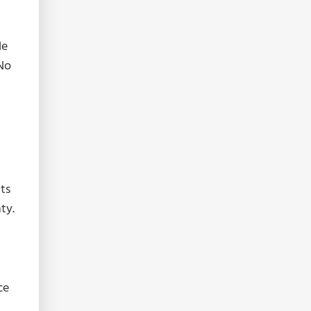
le
 No
nts
ty.
n
ce