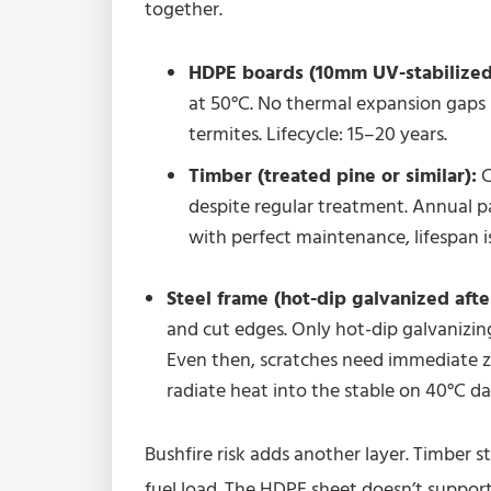
together.
HDPE boards (10mm UV-stabilized
at 50°C. No thermal expansion gaps 
termites. Lifecycle: 15–20 years.
Timber (treated pine or similar):
C
despite regular treatment. Annual pai
with perfect maintenance, lifespan i
Steel frame (hot-dip galvanized afte
and cut edges. Only hot-dip galvanizing
Even then, scratches need immediate z
radiate heat into the stable on 40°C d
Bushfire risk adds another layer. Timber 
fuel load. The HDPE sheet doesn’t support