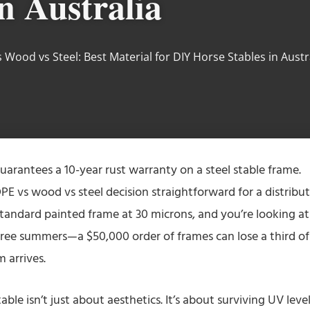
n Australia
 Wood vs Steel: Best Material for DIY Horse Stables in Austr
uarantees a 10-year rust warranty on a steel stable frame.
PE vs wood vs steel decision straightforward for a distribu
tandard painted frame at 30 microns, and you’re looking at
three summers—a $50,000 order of frames can lose a third of 
m arrives.
able isn’t just about aesthetics. It’s about surviving UV leve