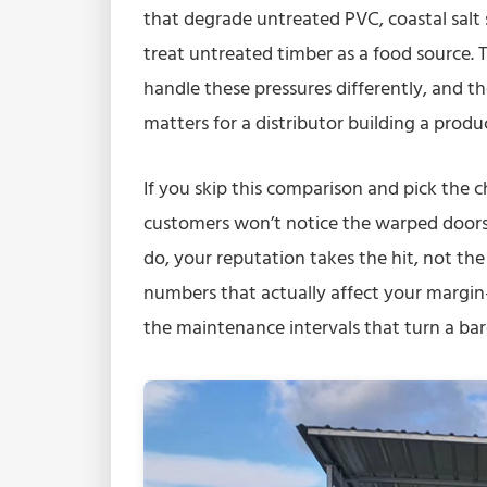
that degrade untreated PVC, coastal salt
treat untreated timber as a food source
handle these pressures differently, and th
matters for a distributor building a produc
If you skip this comparison and pick the c
customers won’t notice the warped doors, 
do, your reputation takes the hit, not th
numbers that actually affect your margin
the maintenance intervals that turn a bar