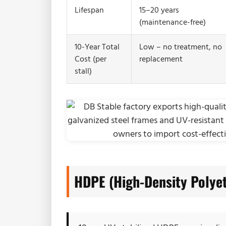
Lifespan
15–20 years
(maintenance-free)
10-Year Total
Low – no treatment, no
Cost (per
replacement
stall)
HDPE (High-Density Polye