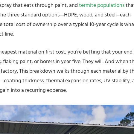
 spray that eats through paint, and
termite populations
tha
. The three standard options—HDPE, wood, and steel—each
e total cost of ownership over a typical 10-year cycle is wha
t line.
heapest material on first cost, you’re betting that your end
flaking paint, or borers in year five. They will. And when t
e factory. This breakdown walks through each material by t
—coating thickness, thermal expansion rates, UV stability, 
gain into a recurring expense.