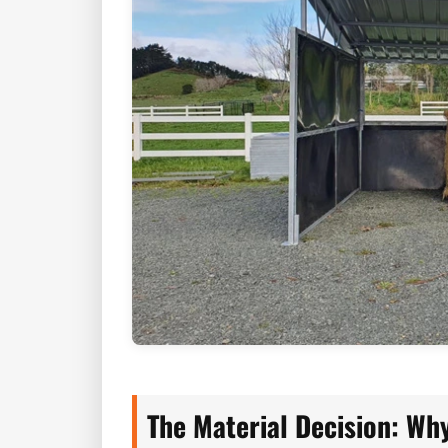
The Material Decision: Why 