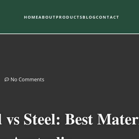
HOME
ABOUT
PRODUCTS
BLOG
CONTACT
No Comments
s Steel: Best Mater