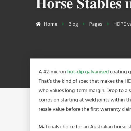
Horse Stables i
Home
Blog
Pages
HDPE vs
A 42-micron
hot-dip galvanised
coating g
That’s the kind of spec that makes the HD
who values long-term margin. Drop to a s
corrosion starting at weld joints within 
resale value before the first warranty clai
Materials choice for an Australian horse st