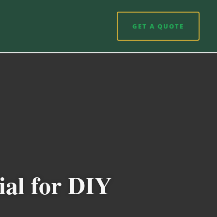
GET A QUOTE
ial for DIY