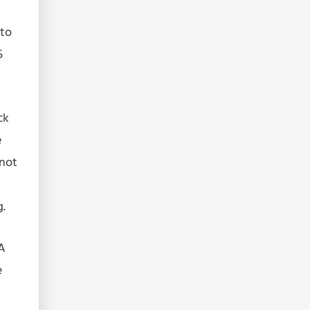
 to
5
ck
e
nnot
g.
 A
e