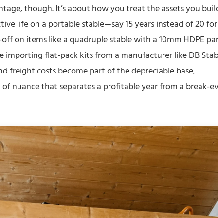
centage, though. It’s about how you treat the assets you buil
ive life on a portable stable—say 15 years instead of 20 for
-off on items like a quadruple stable with a 10mm HDPE pa
e importing flat-pack kits from a manufacturer like DB Stab
nd freight costs become part of the depreciable base,
d of nuance that separates a profitable year from a break-e