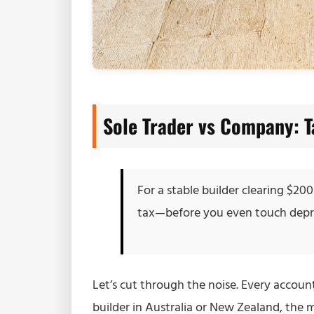
Sole Trader vs Company: 
For a stable builder clearing $20
tax—before you even touch deprec
Let’s cut through the noise. Every accounta
builder in Australia or New Zealand, the m