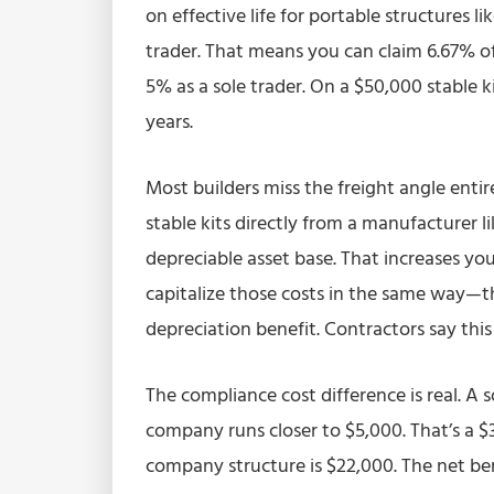
on effective life for portable structures li
trader. That means you can claim 6.67% o
5% as a sole trader. On a $50,000 stable ki
years.
Most builders miss the freight angle entir
stable kits directly from a manufacturer l
depreciable asset base. That increases yo
capitalize those costs in the same way—t
depreciation benefit. Contractors say this 
The compliance cost difference is real. A 
company runs closer to $5,000. That’s a $
company structure is $22,000. The net ben