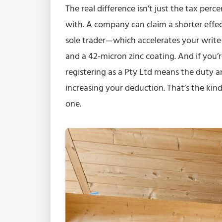
The real difference isn’t just the tax per
with. A company can claim a shorter effect
sole trader—which accelerates your write
and a 42-micron zinc coating. And if you’r
registering as a Pty Ltd means the duty a
increasing your deduction. That’s the kin
one.