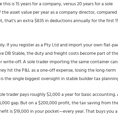
ke this is 15 years for a company, versus 20 years for a sole
f the asset value per year as a company director, compared
t, that’s an extra $835 in deductions annually for the first 1
ely. If you register as a Pty Ltd and import your own flat-pa
ike DB Stable, the duty and freight costs become part of th
ur write-off. A sole trader importing the same container ca
hey hit the P&L as a one-off expense, losing the long-term
is the single biggest oversight in stable builder tax plannin
sole trader pays roughly $2,000 a year for basic accounting.
3,000 gap. But on a $200,000 profit, the tax saving from th
efit is $19,000 in your pocket—every year. That buys you a