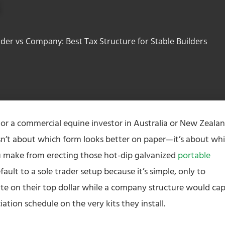
s
ader vs Company: Best Tax Structure for Stable Builders
 or a commercial equine investor in Australia or New Zealan
sn’t about which form looks better on paper—it’s about wh
 make from erecting those hot-dip galvanized
portable
ault to a sole trader setup because it’s simple, only to
ate on their top dollar while a company structure would ca
ation schedule on the very kits they install.