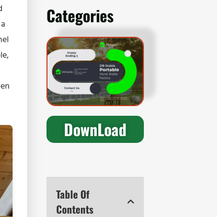
d
Categories
 a
nel
le,
ven
DownLoad
Table Of
Contents