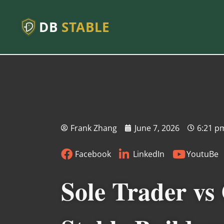
DB
STABLE
Frank Zhang
June 7, 2026
6:21 p
Facebook
LinkedIn
YoutuBe
Sole Trader vs