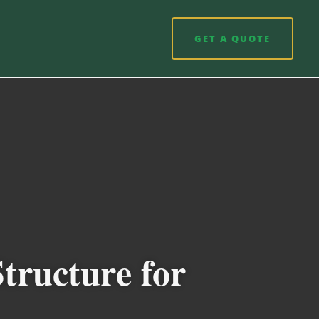
GET A QUOTE
tructure for