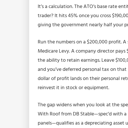
It’s a calculation. The ATO’s base rate ent
trader? It hits 45% once you cross $190,
giving the government nearly half your pro
Run the numbers on a $200,000 profit. A 
Medicare Levy. A company director pays $
the ability to retain earnings. Leave $100
and you’ve deferred personal tax on that 
dollar of profit lands on their personal re
reinvest it in stock or equipment.
The gap widens when you look at the spec
With Roof from DB Stable—spec’d with a
panels—qualifies as a depreciating asset 