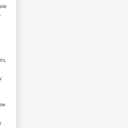
sole
e
ts,
y
ble
g