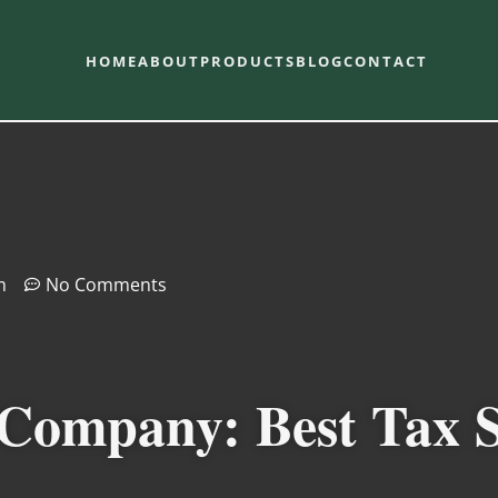
HOME
ABOUT
PRODUCTS
BLOG
CONTACT
m
No Comments
 Company: Best Tax S