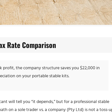
Tax Rate Comparison
0k profit, the company structure saves you $22,000 in
iation on your portable stable kits.
nt will tell you “it depends,” but for a professional stable
ath on a sole trader vs. a company (Pty Ltd) is not a toss-u