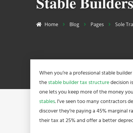
Stable Builder
Home
Blog
Pages
Sole Tr
When you’re a professional stable builder
the
stable builder tax structure
decision i
one lets you keep more of the money you
stables
. I’ve seen too many contractors def
discover they’re paying a 45% marginal r
their tax at 25% and offer a better depreci