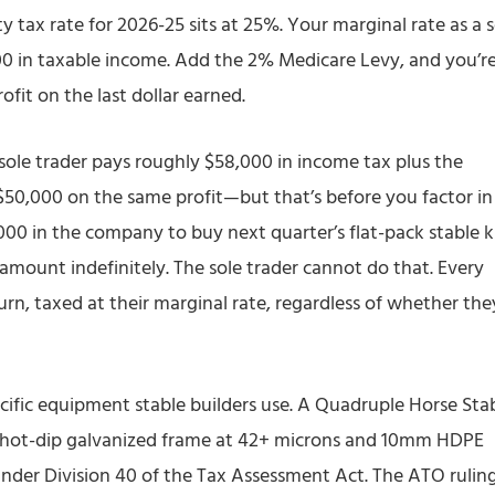
ity tax rate for 2026-25 sits at 25%. Your marginal rate as a 
000 in taxable income. Add the 2% Medicare Levy, and you’r
fit on the last dollar earned.
sole trader pays roughly $58,000 in income tax plus the
50,000 on the same profit—but that’s before you factor in
,000 in the company to buy next quarter’s flat-pack stable ki
amount indefinitely. The sole trader cannot do that. Every
turn, taxed at their marginal rate, regardless of whether the
ific equipment stable builders use. A Quadruple Horse Sta
 hot-dip galvanized frame at 42+ microns and 10mm HDPE
under Division 40 of the Tax Assessment Act. The ATO rulin