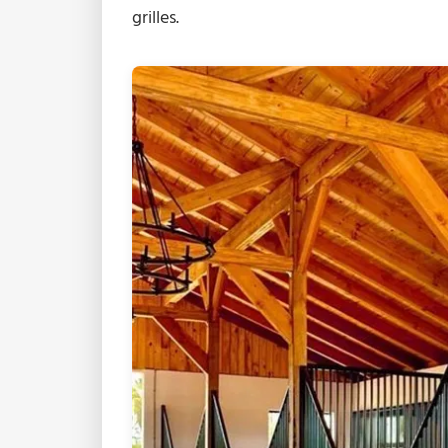
grilles.