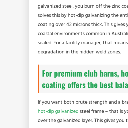
galvanized steel, you burn off the zinc coa
solves this by hot-dip galvanizing the enti
coating over 42 microns thick. This gives 
coastal environments common in Australia
sealed. For a facility manager, that mean
degradation in the hidden weld zones.
For premium club barns, ho
coating offers the best bal
If you want both brute strength and a bra
hot-dip galvanized
steel frame – that is 
over the galvanized layer. This gives you t