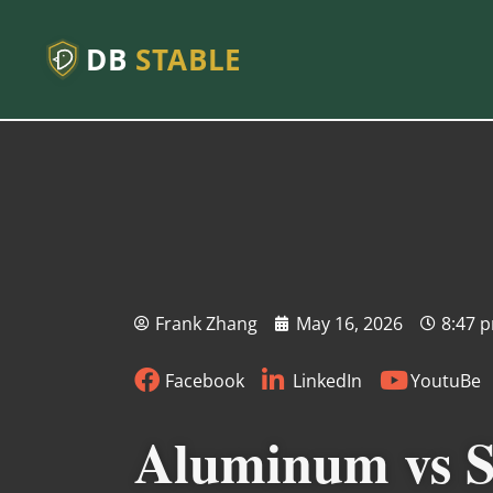
DB
STABLE
Frank Zhang
May 16, 2026
8:47 
Facebook
LinkedIn
YoutuBe
Aluminum vs St