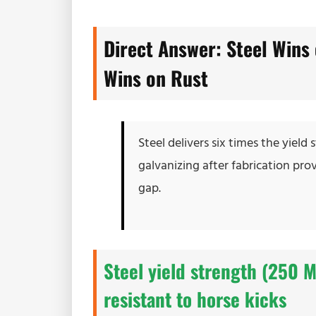
Direct Answer: Steel Wins 
Wins on Rust
Steel delivers six times the yiel
galvanizing after fabrication pro
gap.
Steel yield strength (250 
resistant to horse kicks