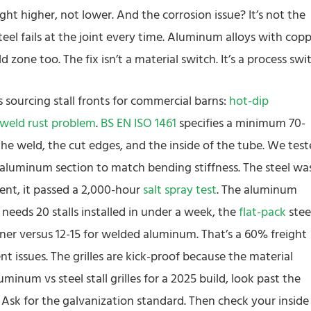
ht higher, not lower. And the corrosion issue? It’s not the
steel fails at the joint every time. Aluminum alloys with cop
one too. The fix isn’t a material switch. It’s a process swit
s sourcing stall fronts for commercial barns:
hot-dip
weld rust problem
.
BS EN ISO 1461
specifies a minimum 70-
the weld, the cut edges, and the inside of the tube. We tes
 aluminum section to match bending stiffness. The steel wa
ment, it passed a 2,000-hour
salt spray test
. The aluminum
needs 20 stalls installed in under a week, the
flat-pack
stee
er versus 12-15 for welded aluminum. That’s a 60% freight
t issues. The grilles are kick-proof because the material
minum vs steel stall grilles for a 2025 build, look past the
 Ask for the galvanization standard. Then check your inside