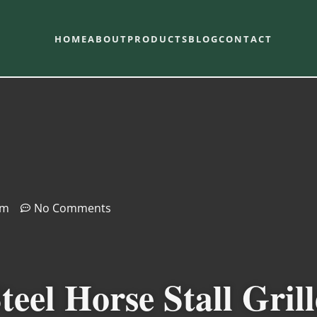
HOME
ABOUT
PRODUCTS
BLOG
CONTACT
pm
No Comments
eel Horse Stall Grill