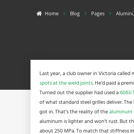
Home
Blog
Pages
Aluminu
Last year, a club owner in Victoria called
spots at the weld joints
. He’d paid a pre
Turned out the supplier had used a
6063-T
of what standard steel grilles deliver. Th
got in. That’s the reality of the
aluminum vs
aluminum is lighter and won’t rust. But th
about 250 MPa. To match that stiffness in