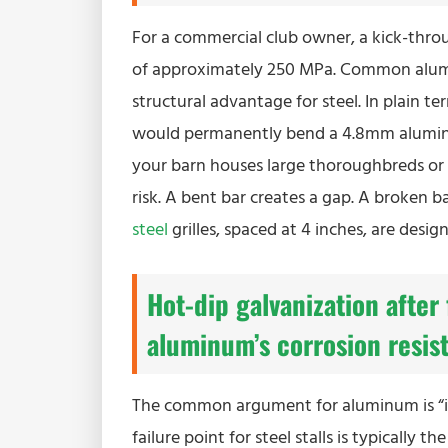
For a commercial club owner, a kick-throug
of approximately 250 MPa. Common aluminum
structural advantage for steel. In plain t
would permanently bend a 4.8mm aluminum ba
your barn houses large thoroughbreds or
risk. A bent bar creates a gap. A broken b
steel
grilles, spaced at 4 inches, are des
Hot-dip galvanization after 
aluminum’s corrosion resis
The common argument for aluminum is “it d
failure point for steel stalls is typically