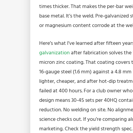
times thicker. That makes the per-bar weig
base metal. It’s the weld. Pre-galvanized 
or magnesium content corrode at the weld z
Here’s what I’ve learned after fifteen year
galvanization
after fabrication solves the
micron zinc coating. That coating covers 
16-gauge steel (1.6 mm) against a 4.8 mm
lighter, cheaper, and after hot-dip treat
failed at 400 hours. For a club owner who 
design means 30-45 sets per 40HQ contain
reduction. No welding on site. No alignmen
science checks out. If you’re comparing alu
marketing. Check the yield strength spec.