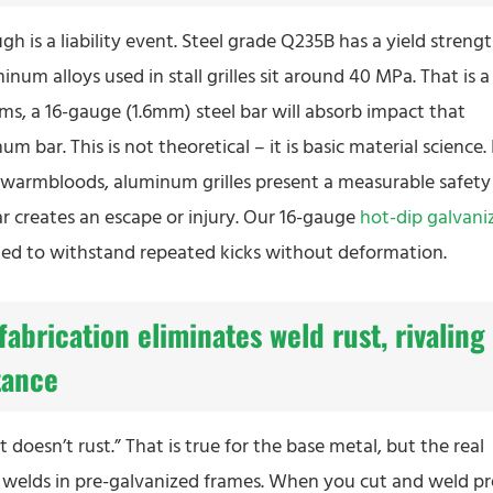
h is a liability event. Steel grade Q235B has a yield streng
 alloys used in stall grilles sit around 40 MPa. That is a
erms, a 16-gauge (1.6mm) steel bar will absorb impact that
r. This is not theoretical – it is basic material science. 
 warmbloods, aluminum grilles present a measurable safety
ar creates an escape or injury. Our 16-gauge
hot-dip galvani
igned to withstand repeated kicks without deformation.
fabrication eliminates weld rust, rivaling
tance
oesn’t rust.” That is true for the base metal, but the real
 the welds in pre-galvanized frames. When you cut and weld pr