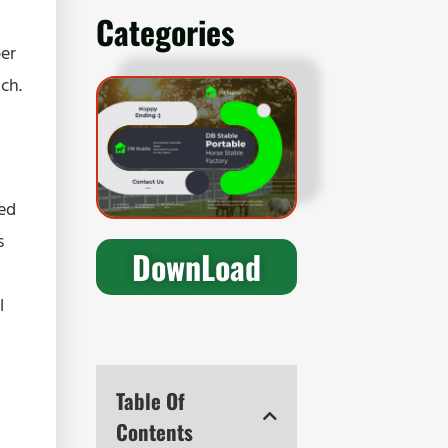
Categories
per
ch.
ted
s
DownLoad
l
Table Of
Contents