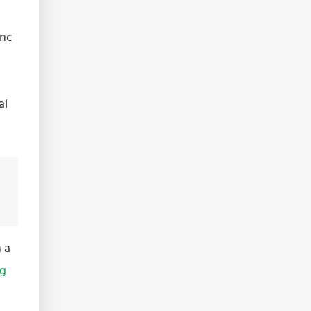
inc
al
 a
ng