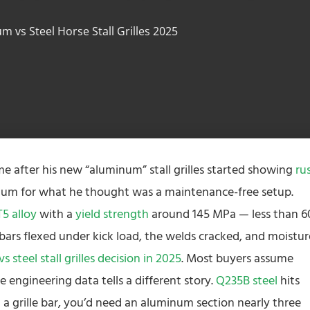
m vs Steel Horse Stall Grilles 2025
 me after his new “aluminum” stall grilles started showing
ru
mium for what he thought was a maintenance-free setup.
5 alloy
with a
yield strength
around 145 MPa — less than 
e bars flexed under kick load, the welds cracked, and moistur
 steel stall grilles decision in 2025
. Most buyers assume
e engineering data tells a different story.
Q235B steel
hits
 a grille bar, you’d need an aluminum section nearly three