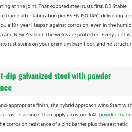
ting at the joint. That exposed steel rusts first. DB Stable
re frame after fabrication per BS EN ISO 1461, delivering a z
you a 10+ year lifespan against corrosion, even in the humid
 and New Zealand. The welds are protected. Every joint is
s no rust stains on your premium barn floor, and no structur
t-dip galvanized steel with powder
ance
nd-appropriate finish, the hybrid approach wins. Start with
your rust insurance. Then apply a custom RAL
powder coati
he corrosion resistance of a zinc barrier plus the aesthetic