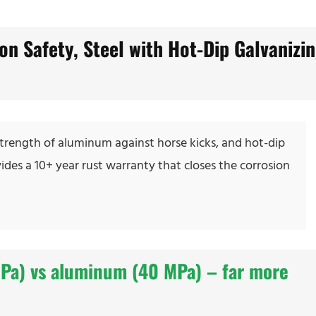
on Safety, Steel with Hot-Dip Galvanizi
d strength of aluminum against horse kicks, and hot-dip
vides a 10+ year rust warranty that closes the corrosion
MPa) vs aluminum (40 MPa) – far more