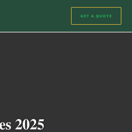
GET A QUOTE
es 2025