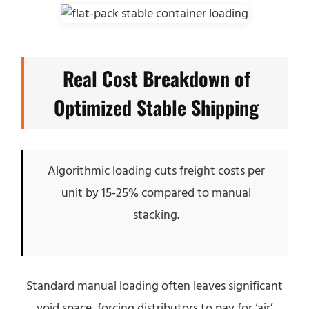
Real Cost Breakdown of
Optimized Stable Shipping
Algorithmic loading cuts freight costs per
unit by 15-25% compared to manual
stacking.
Standard manual loading often leaves significant
void space, forcing distributors to pay for ‘air’