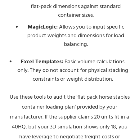
flat-pack dimensions against standard
container sizes.
MagicLogic:
Allows you to input specific
product weights and dimensions for load
balancing.
Excel Templates:
Basic volume calculations
only. They do not account for physical stacking
constraints or weight distribution.
Use these tools to audit the ‘flat pack horse stables
container loading plan’ provided by your
manufacturer. If the supplier claims 20 units fit in a
40HQ, but your 3D simulation shows only 18, you
have leverage to negotiate freight costs or