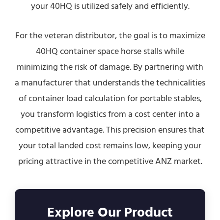
your 40HQ is utilized safely and efficiently.
For the veteran distributor, the goal is to maximize
40HQ container space horse stalls while
minimizing the risk of damage. By partnering with
a manufacturer that understands the technicalities
of container load calculation for portable stables,
you transform logistics from a cost center into a
competitive advantage. This precision ensures that
your total landed cost remains low, keeping your
pricing attractive in the competitive ANZ market.
Explore Our Product