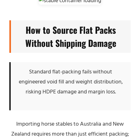
How to Source Flat Packs
Without Shipping Damage
Standard flat-packing fails without
engineered void fill and weight distribution,
risking HDPE damage and margin loss.
Importing horse stables to Australia and New
Zealand requires more than just efficient packing;