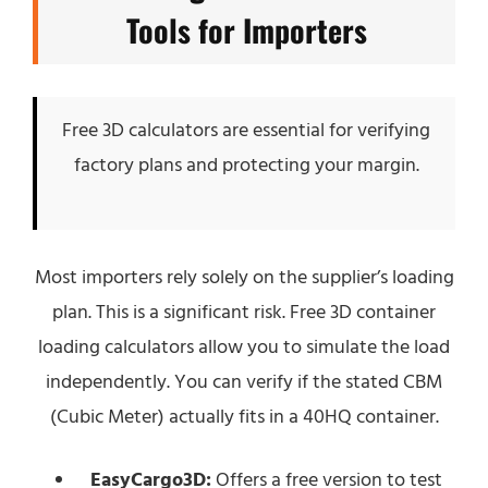
Tools for Importers
Free 3D calculators are essential for verifying
factory plans and protecting your margin.
Most importers rely solely on the supplier’s loading
plan. This is a significant risk. Free 3D container
loading calculators allow you to simulate the load
independently. You can verify if the stated CBM
(Cubic Meter) actually fits in a 40HQ container.
EasyCargo3D:
Offers a free version to test