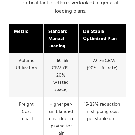
critical factor often overlooked in general
loading plans.
Metric
Standard
DB Stable
Manual
Optimized Plan
Loading
Volume
~60-65
~72-76 CBM
Utilization
CBM (15-
(90%+ fill rate)
20%
wasted
space)
Freight
Higher per-
15-25% reduction
Cost
unit landed
in shipping cost
Impact
cost due to
per stable unit
paying for
‘air’