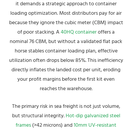
it demands a strategic approach to container
loading optimization. Most distributors pay for air
because they ignore the cubic meter (CBM) impact
of poor stacking. A
40HQ container
offers a
nominal 76 CBM, but without a validated flat pack
horse stables container loading plan, effective
utilization often drops below 85%. This inefficiency
directly inflates the landed cost per unit, eroding
your profit margins before the first kit even
reaches the warehouse.
The primary risk in sea freight is not just volume,
but structural integrity.
Hot-dip galvanized steel
frames
(>42 microns) and
10mm UV-resistant