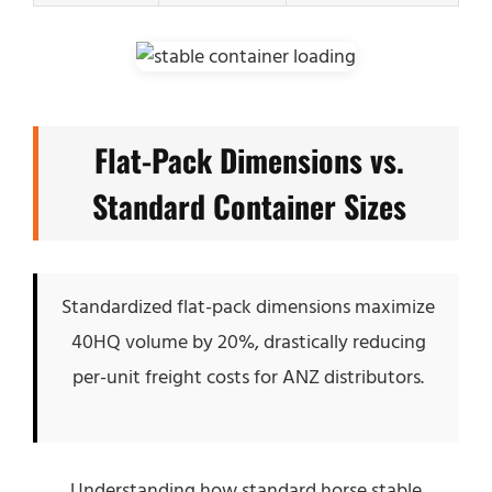
Flat-Pack Dimensions vs.
Standard Container Sizes
Standardized flat-pack dimensions maximize
40HQ volume by 20%, drastically reducing
per-unit freight costs for ANZ distributors.
Understanding how standard horse stable