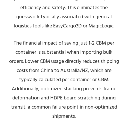
efficiency and safety. This eliminates the
guesswork typically associated with general
logistics tools like EasyCargo3D or MagicLogic.
The financial impact of saving just 1-2 CBM per
container is substantial when importing bulk
orders. Lower CBM usage directly reduces shipping
costs from China to Australia/NZ, which are
typically calculated per container or CBM.
Additionally, optimized stacking prevents frame
deformation and HDPE board scratching during
transit, a common failure point in non-optimized
shipments.