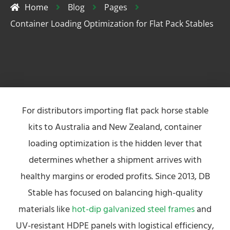
Home
Blog
Pages
Container Loading Optimization for Flat Pack Stables
For distributors importing flat pack horse stable
kits to Australia and New Zealand, container
loading optimization is the hidden lever that
determines whether a shipment arrives with
healthy margins or eroded profits. Since 2013, DB
Stable has focused on balancing high-quality
materials like
hot-dip galvanized steel frames
and
UV-resistant HDPE panels with logistical efficiency,