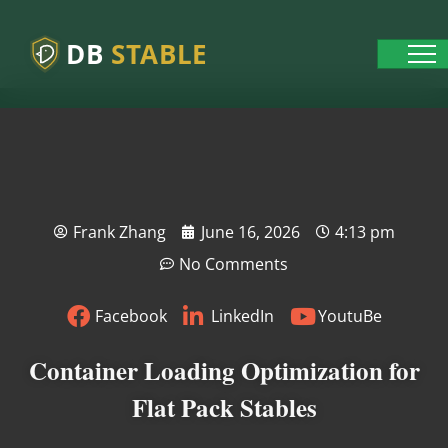
DB
STABLE
Frank Zhang
June 16, 2026
4:13 pm
No Comments
Facebook
LinkedIn
YoutuBe
Container Loading Optimization for
Flat Pack Stables