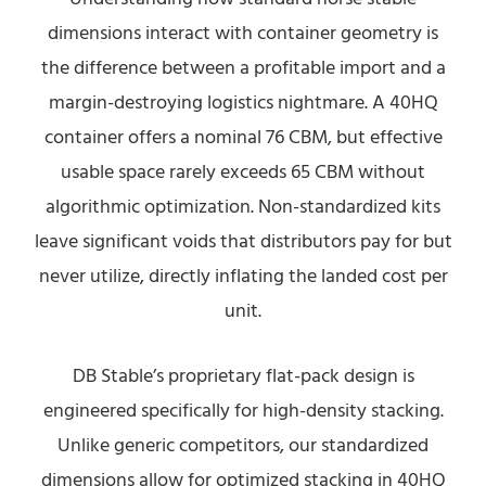
dimensions interact with container geometry is
the difference between a profitable import and a
margin-destroying logistics nightmare. A 40HQ
container offers a nominal 76 CBM, but effective
usable space rarely exceeds 65 CBM without
algorithmic optimization. Non-standardized kits
leave significant voids that distributors pay for but
never utilize, directly inflating the landed cost per
unit.
DB Stable’s proprietary flat-pack design is
engineered specifically for high-density stacking.
Unlike generic competitors, our standardized
dimensions allow for optimized stacking in 40HQ