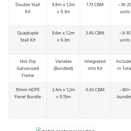
Double Stall
4.8m x 1.2m
1.73 CBM
~18-2
Kit
x 0.3m
units
Quadruple
9.6m x 1.2m
3.46 CBM
~9-10
Stall Kit
x 0.3m
units
Hot-Dip
Variable
Integrated
Includ
Galvanized
(Bundled)
into Kit
in Tota
Frame
10mm HDPE
2.4m x 1.2m
0.43 CBM
~80+
Panel Bundle
x 0.15m
bundle