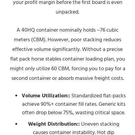
your profit margin before the first board is even
unpacked.
A 40HQ container nominally holds ~76 cubic
meters (CBM). However, poor stacking reduces
effective volume significantly. Without a precise
flat pack horse stables container loading plan, you
might only utilize 60 CBM, forcing you to pay for a
second container or absorb massive freight costs.
Volume Utilization::
Standardized flat-packs
achieve 90%+ container fill rates. Generic kits
often drop below 75%, wasting critical space.
Weight Distribution::
Uneven stacking
causes container instability. Hot dip