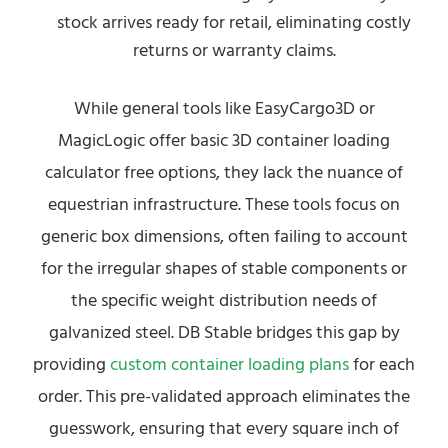
stock arrives ready for retail, eliminating costly
returns or warranty claims.
While general tools like EasyCargo3D or
MagicLogic offer basic 3D container loading
calculator free options, they lack the nuance of
equestrian infrastructure. These tools focus on
generic box dimensions, often failing to account
for the irregular shapes of stable components or
the specific weight distribution needs of
galvanized steel. DB Stable bridges this gap by
providing
custom container loading plans
for each
order. This pre-validated approach eliminates the
guesswork, ensuring that every square inch of