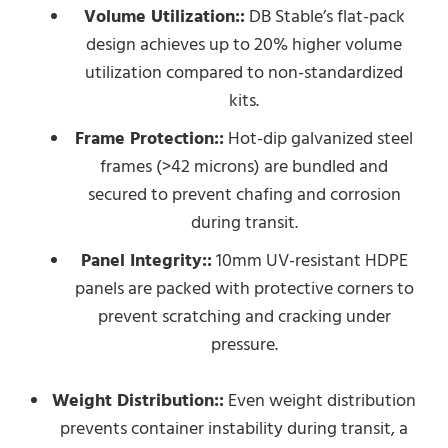
Volume Utilization::
DB Stable’s flat-pack
design achieves up to 20% higher volume
utilization compared to non-standardized
kits.
Frame Protection::
Hot-dip galvanized steel
frames (>42 microns) are bundled and
secured to prevent chafing and corrosion
during transit.
Panel Integrity::
10mm UV-resistant HDPE
panels are packed with protective corners to
prevent scratching and cracking under
pressure.
Weight Distribution::
Even weight distribution
prevents container instability during transit, a