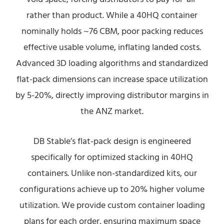
rather than product. While a 40HQ container
nominally holds ~76 CBM, poor packing reduces
effective usable volume, inflating landed costs.
Advanced 3D loading algorithms and standardized
flat-pack dimensions can increase space utilization
by 5-20%, directly improving distributor margins in
the ANZ market.
DB Stable’s flat-pack design is engineered
specifically for optimized stacking in 40HQ
containers. Unlike non-standardized kits, our
configurations achieve up to 20% higher volume
utilization. We provide custom container loading
plans for each order, ensuring maximum space