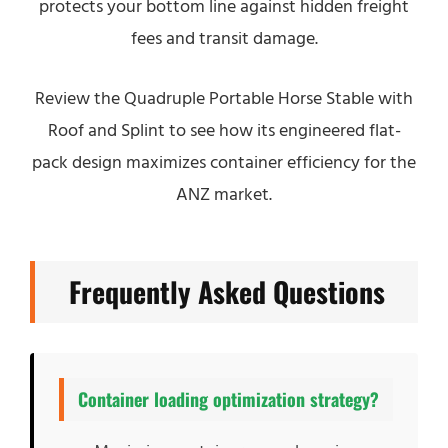
protects your bottom line against hidden freight
fees and transit damage.
Review the Quadruple Portable Horse Stable with
Roof and Splint to see how its engineered flat-
pack design maximizes container efficiency for the
ANZ market.
Frequently Asked Questions
Container loading optimization strategy?