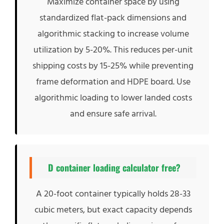
Maximize container space by using
standardized flat-pack dimensions and
algorithmic stacking to increase volume
utilization by 5-20%. This reduces per-unit
shipping costs by 15-25% while preventing
frame deformation and HDPE board. Use
algorithmic loading to lower landed costs
and ensure safe arrival.
D container loading calculator free?
A 20-foot container typically holds 28-33
cubic meters, but exact capacity depends