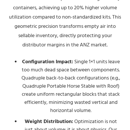
containers, achieving up to 20% higher volume
utilization compared to non-standardized kits. This
geometric precision transforms empty air into
sellable inventory, directly protecting your
distributor margins in the ANZ market.
Configuration Impact:
Single 1×1 units leave
too much dead space between components.
Quadruple back-to-back configurations (e.g.,
Quadruple Portable Horse Stable with Roof)
create uniform rectangular blocks that stack
efficiently, minimizing wasted vertical and
horizontal volume.
Weight Distribution:
Optimization is not
just about volume; it is about physics. Our