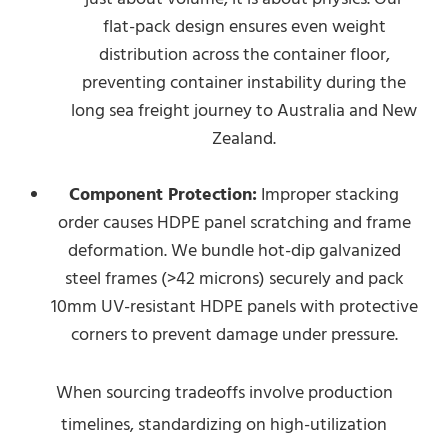
flat-pack design ensures even weight
distribution across the container floor,
preventing container instability during the
long sea freight journey to Australia and New
Zealand.
Component Protection:
Improper stacking
order causes HDPE panel scratching and frame
deformation. We bundle hot-dip galvanized
steel frames (>42 microns) securely and pack
10mm UV-resistant HDPE panels with protective
corners to prevent damage under pressure.
When sourcing tradeoffs involve production
timelines, standardizing on high-utilization