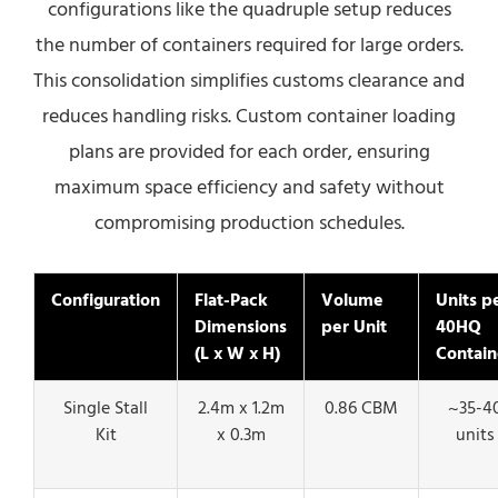
configurations like the quadruple setup reduces
the number of containers required for large orders.
This consolidation simplifies customs clearance and
reduces handling risks. Custom container loading
plans are provided for each order, ensuring
maximum space efficiency and safety without
compromising production schedules.
Configuration
Flat-Pack
Volume
Units p
Dimensions
per Unit
40HQ
(L x W x H)
Contain
Single Stall
2.4m x 1.2m
0.86 CBM
~35-4
Kit
x 0.3m
units