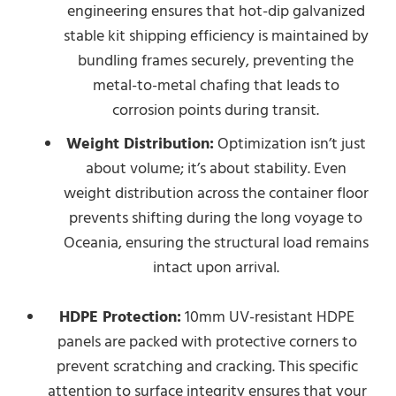
engineering ensures that hot-dip galvanized
stable kit shipping efficiency is maintained by
bundling frames securely, preventing the
metal-to-metal chafing that leads to
corrosion points during transit.
Weight Distribution:
Optimization isn’t just
about volume; it’s about stability. Even
weight distribution across the container floor
prevents shifting during the long voyage to
Oceania, ensuring the structural load remains
intact upon arrival.
HDPE Protection:
10mm UV-resistant HDPE
panels are packed with protective corners to
prevent scratching and cracking. This specific
attention to surface integrity ensures that your