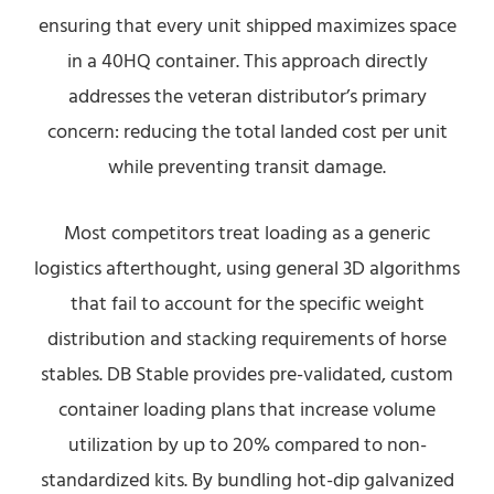
ensuring that every unit shipped maximizes space
in a 40HQ container. This approach directly
addresses the veteran distributor’s primary
concern: reducing the total landed cost per unit
while preventing transit damage.
Most competitors treat loading as a generic
logistics afterthought, using general 3D algorithms
that fail to account for the specific weight
distribution and stacking requirements of horse
stables. DB Stable provides pre-validated, custom
container loading plans that increase volume
utilization by up to 20% compared to non-
standardized kits. By bundling hot-dip galvanized