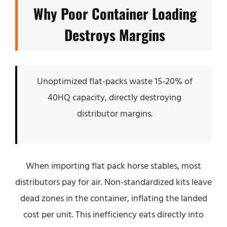
Why Poor Container Loading
Destroys Margins
Unoptimized flat-packs waste 15-20% of
40HQ capacity, directly destroying
distributor margins.
When importing flat pack horse stables, most
distributors pay for air. Non-standardized kits leave
dead zones in the container, inflating the landed
cost per unit. This inefficiency eats directly into