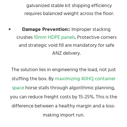
galvanized stable kit shipping efficiency
requires balanced weight across the floor.
Damage Prevention::
Improper stacking
crushes
10mm HDPE panels
. Protective corners
and strategic void fill are mandatory for safe
ANZ delivery.
The solution lies in engineering the load, not just
stuffing the box. By
maximizing 40HQ container
space
horse stalls through algorithmic planning,
you can reduce freight costs by 15-25%. This is the
difference between a healthy margin and a loss-
making import run.