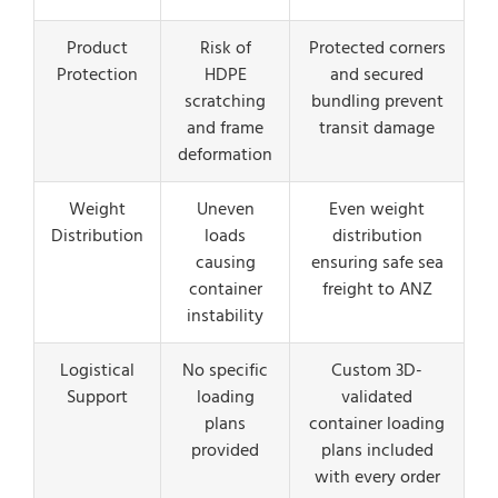
Product
Risk of
Protected corners
Protection
HDPE
and secured
scratching
bundling prevent
and frame
transit damage
deformation
Weight
Uneven
Even weight
Distribution
loads
distribution
causing
ensuring safe sea
container
freight to ANZ
instability
Logistical
No specific
Custom 3D-
Support
loading
validated
plans
container loading
provided
plans included
with every order