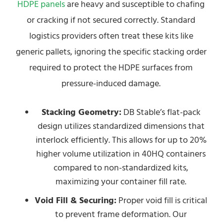
HDPE panels
are heavy and susceptible to chafing
or cracking if not secured correctly. Standard
logistics providers often treat these kits like
generic pallets, ignoring the specific stacking order
required to protect the HDPE surfaces from
pressure-induced damage.
Stacking Geometry:
DB Stable’s flat-pack
design utilizes standardized dimensions that
interlock efficiently. This allows for up to 20%
higher volume utilization in 40HQ containers
compared to non-standardized kits,
maximizing your container fill rate.
Void Fill & Securing:
Proper void fill is critical
to prevent frame deformation. Our