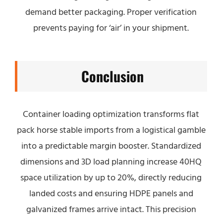
demand better packaging. Proper verification
prevents paying for ‘air’ in your shipment.
Conclusion
Container loading optimization transforms flat
pack horse stable imports from a logistical gamble
into a predictable margin booster. Standardized
dimensions and 3D load planning increase 40HQ
space utilization by up to 20%, directly reducing
landed costs and ensuring HDPE panels and
galvanized frames arrive intact. This precision