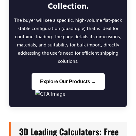
Collection.
The buyer will see a specific, high-volume flat-pack
stable configuration (quadruple) that is ideal for
container loading. The page details its dimensions,
materials, and suitability for bulk import, directly
addressing the user’s need for efficient shipping
solutions.
Explore Our Products →
3D Loading Calculators: Free