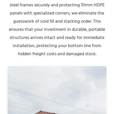
steel frames securely and protecting 10mm HDPE
panels with specialized corners, we eliminate the
guesswork of void fill and stacking order. This
ensures that your investment in durable, portable
structures arrives intact and ready for immediate
installation, protecting your bottom line from
hidden freight costs and damaged stock.