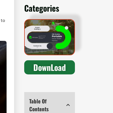
Categories
 to
DownLoad
Table Of
Contents