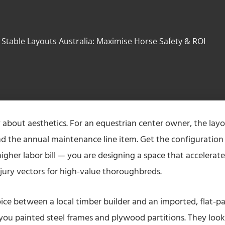
Stable Layouts Australia: Maximise Horse Safety & ROI
y about aesthetics. For an equestrian center owner, the lay
 and the annual maintenance line item. Get the configuration
igher labor bill — you are designing a space that accelerate
njury vectors for high-value thoroughbreds.
ice between a local timber builder and an imported, flat-p
l you painted steel frames and plywood partitions. They look