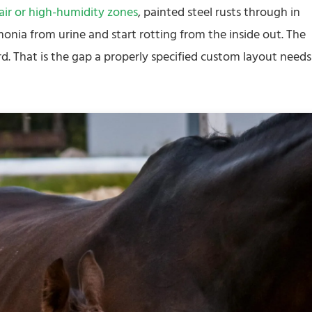
 air or high-humidity zones
, painted steel rusts through in
monia from urine and start rotting from the inside out. The
rd. That is the gap a properly specified custom layout needs