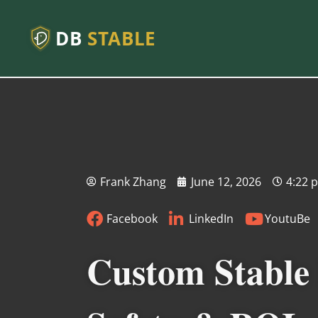
DB
STABLE
Frank Zhang
June 12, 2026
4:22 
Facebook
LinkedIn
YoutuBe
Custom Stable 