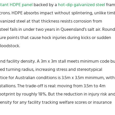
tant HDPE panel
backed by a
hot-dip galvanized steel
fra
crons. HDPE absorbs impact without splintering, unlike tim
anized steel at that thickness resists corrosion from
el fails in under two years in Queensland’s salt air. Roun
ure points that cause hock injuries during kicks or sudden
bloodstock.
 and facility density. A 3m x 3m stall meets minimum code b
d turning radius, increasing stress and stereotypical
ctice for Australian conditions is 3.5m x 3.5m minimum, with
tallions. The trade-off is real: moving from 3.5m to 4m
footprint by roughly 18%. But the reduction in injury risk an
ensity for any facility tracking welfare scores or insurance