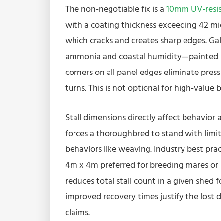
The non-negotiable fix is a
10mm UV-resis
with a coating thickness exceeding 42 mi
which cracks and creates sharp edges. Galv
ammonia and coastal humidity—painted ste
corners on all panel edges eliminate press
turns. This is not optional for high-value 
Stall dimensions directly affect behavior
forces a thoroughbred to stand with limite
behaviors like weaving. Industry best pra
4m x 4m preferred for breeding mares or s
reduces total stall count in a given shed 
improved recovery times justify the lost d
claims.