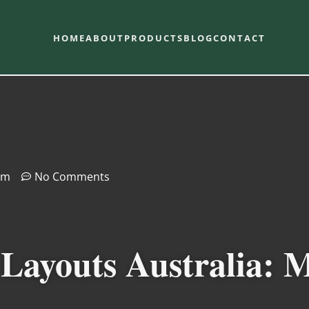
HOME
ABOUT
PRODUCTS
BLOG
CONTACT
pm
No Comments
Layouts Australia: 