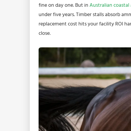
fine on day one. But in
Australian coastal
under five years. Timber stalls absorb am
replacement cost hits your facility ROI ha
close.