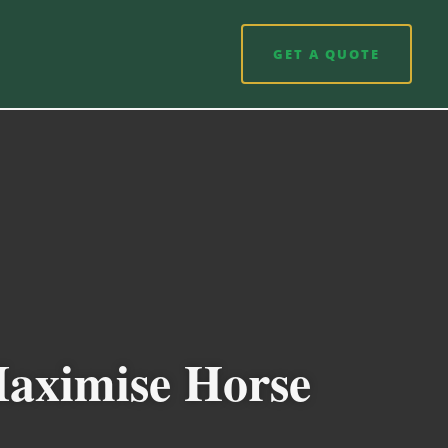
GET A QUOTE
Maximise Horse