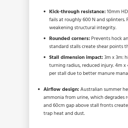
Kick-through resistance:
10mm HDPE
fails at roughly 600 N and splinters.
weakening structural integrity.
Rounded corners:
Prevents hock and
standard stalls create shear points t
Stall dimension impact:
3m x 3m: h
turning radius, reduced injury. 4m x
per stall due to better manure man
Airflow design:
Australian summer hea
ammonia from urine, which degrades re
and 60cm gap above stall fronts create
trap heat and dust.