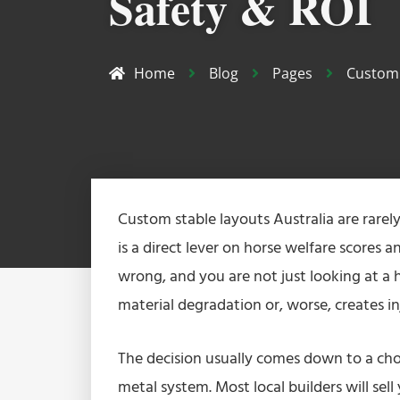
Safety & ROI
Home
Blog
Pages
Custom 
Custom stable layouts Australia are rarel
is a direct lever on horse welfare scores
wrong, and you are not just looking at a h
material degradation or, worse, creates i
The decision usually comes down to a cho
metal system. Most local builders will sel