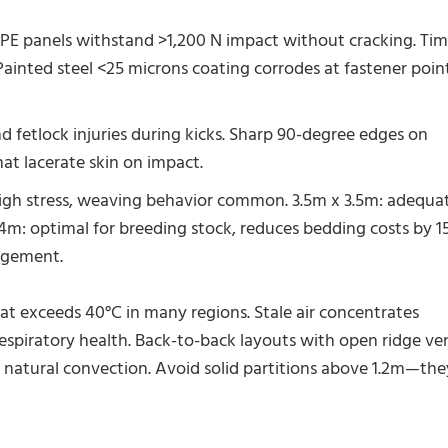
 panels withstand >1,200 N impact without cracking. Ti
 Painted steel <25 microns coating corrodes at fastener poin
 fetlock injuries during kicks. Sharp 90-degree edges on
hat lacerate skin on impact.
igh stress, weaving behavior common. 3.5m x 3.5m: adequa
 4m: optimal for breeding stock, reduces bedding costs by 
agement.
t exceeds 40°C in many regions. Stale air concentrates
spiratory health. Back-to-back layouts with open ridge ve
 natural convection. Avoid solid partitions above 1.2m—the