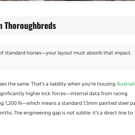
an Thoroughbreds
 of standard horses—your layout must absorb that impact.
ses the same. That’s a liability when you’re housing
Austral
ignificantly higher kick forces—internal data from racing
ng 1,200 N—which means a standard 1.5mm painted steel p
ths. The engineering gap is not subtle: it’s a direct line to