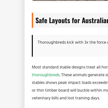
Safe Layouts for Australi
Thoroughbreds kick with 3x the force
Most standard stable designs treat all hor
thoroughbreds
. These animals generate s
stables shows peak impact loads exceedi
or thin timber board will buckle within mon
veterinary bills and lost training days.