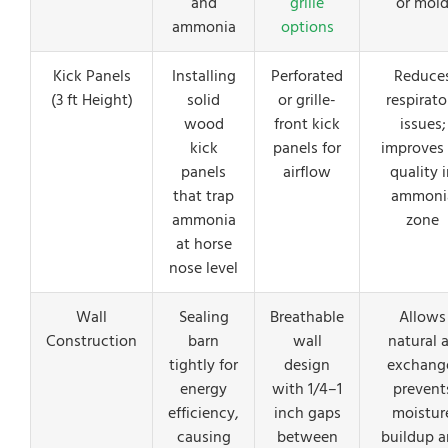
and
grille
or mol
ammonia
options
Kick Panels
Installing
Perforated
Reduce
(3 ft Height)
solid
or grille-
respirato
wood
front kick
issues;
kick
panels for
improves 
panels
airflow
quality 
that trap
ammoni
ammonia
zone
at horse
nose level
Wall
Sealing
Breathable
Allows
Construction
barn
wall
natural a
tightly for
design
exchang
energy
with 1/4–1
prevent
efficiency,
inch gaps
moistur
causing
between
buildup 