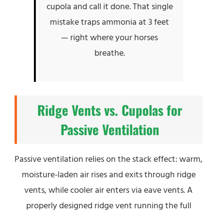
cupola and call it done. That single
mistake traps ammonia at 3 feet
— right where your horses
breathe.
Ridge Vents vs. Cupolas for
Passive Ventilation
Passive ventilation relies on the stack effect: warm,
moisture-laden air rises and exits through ridge
vents, while cooler air enters via eave vents. A
properly designed ridge vent running the full