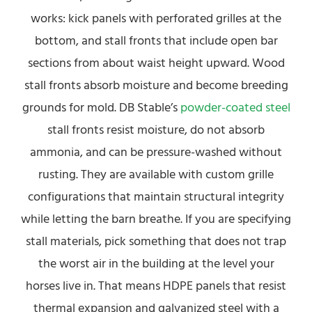
works: kick panels with perforated grilles at the
bottom, and stall fronts that include open bar
sections from about waist height upward. Wood
stall fronts absorb moisture and become breeding
grounds for mold. DB Stable’s
powder-coated steel
stall fronts resist moisture, do not absorb
ammonia, and can be pressure-washed without
rusting. They are available with custom grille
configurations that maintain structural integrity
while letting the barn breathe. If you are specifying
stall materials, pick something that does not trap
the worst air in the building at the level your
horses live in. That means HDPE panels that resist
thermal expansion and galvanized steel with a