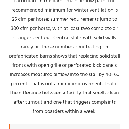
participate in the barn’s main airflow path. The
recommended minimum for winter ventilation is
25 cfm per horse; summer requirements jump to
300 cfm per horse, with at least two complete air
changes per hour. Central stalls with solid walls
rarely hit those numbers. Our testing on
prefabricated barns shows that replacing solid stall
fronts with open grille or perforated kick panels
increases measured airflow into the stall by 40–60
percent. That is not a minor improvement. That is
the difference between a facility that smells clean
after turnout and one that triggers complaints
from boarders within a week.