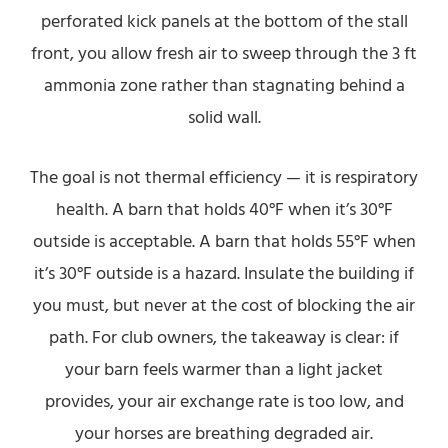
perforated kick panels at the bottom of the stall
front, you allow fresh air to sweep through the 3 ft
ammonia zone rather than stagnating behind a
solid wall.
The goal is not thermal efficiency — it is respiratory
health. A barn that holds 40°F when it’s 30°F
outside is acceptable. A barn that holds 55°F when
it’s 30°F outside is a hazard. Insulate the building if
you must, but never at the cost of blocking the air
path. For club owners, the takeaway is clear: if
your barn feels warmer than a light jacket
provides, your air exchange rate is too low, and
your horses are breathing degraded air.