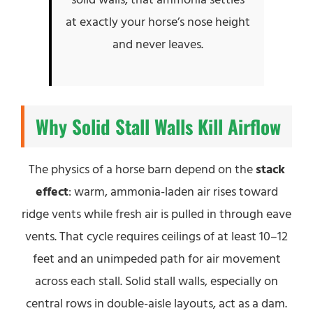
at exactly your horse’s nose height
and never leaves.
Why Solid Stall Walls Kill Airflow
The physics of a horse barn depend on the
stack
effect
: warm, ammonia-laden air rises toward
ridge vents while fresh air is pulled in through eave
vents. That cycle requires ceilings of at least 10–12
feet and an unimpeded path for air movement
across each stall. Solid stall walls, especially on
central rows in double-aisle layouts, act as a dam.