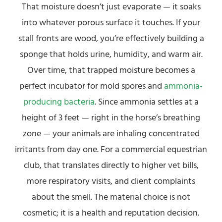
That moisture doesn’t just evaporate — it soaks
into whatever porous surface it touches. If your
stall fronts are wood, you’re effectively building a
sponge that holds urine, humidity, and warm air.
Over time, that trapped moisture becomes a
perfect incubator for mold spores and
ammonia-
producing bacteria
. Since ammonia settles at a
height of 3 feet — right in the horse’s breathing
zone — your animals are inhaling concentrated
irritants from day one. For a commercial equestrian
club, that translates directly to higher vet bills,
more respiratory visits, and client complaints
about the smell. The material choice is not
cosmetic; it is a health and reputation decision.