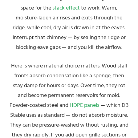
space for the
stack effect
to work. Warm,
moisture-laden air rises and exits through the
ridge, while cool, dry air is drawn in at the eaves.
Interrupt that chimney — by sealing the ridge or
blocking eave gaps — and you kill the airflow.
Here is where material choice matters. Wood stall
fronts absorb condensation like a sponge, then
stay damp for hours or days. Over time, they rot
and become permanent reservoirs for mold.
Powder-coated steel and
HDPE panels
— which DB
Stable uses as standard — do not absorb moisture.
They can be pressure-washed without rusting, and
they dry rapidly. If you add open grille sections or