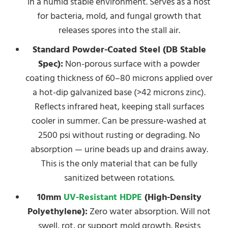
in a humid stable environment. Serves as a host
for bacteria, mold, and fungal growth that
releases spores into the stall air.
Standard Powder-Coated Steel (DB Stable
Spec):
Non-porous surface with a powder
coating thickness of 60–80 microns applied over
a hot-dip galvanized base (>42 microns zinc).
Reflects infrared heat, keeping stall surfaces
cooler in summer. Can be pressure-washed at
2500 psi without rusting or degrading. No
absorption — urine beads up and drains away.
This is the only material that can be fully
sanitized between rotations.
10mm
UV-Resistant HDPE
(High-Density
Polyethylene):
Zero water absorption. Will not
swell, rot, or support mold growth. Resists