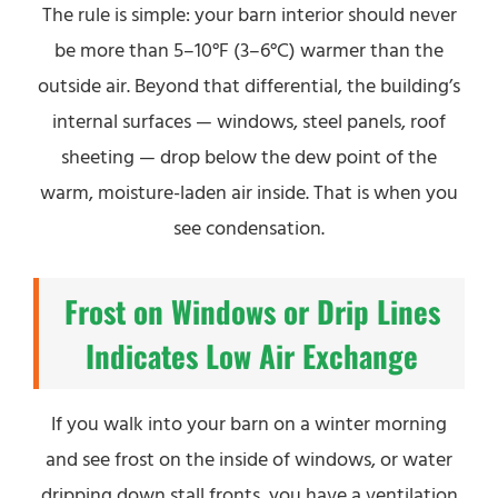
The rule is simple: your barn interior should never
be more than 5–10°F (3–6°C) warmer than the
outside air. Beyond that differential, the building’s
internal surfaces — windows, steel panels, roof
sheeting — drop below the dew point of the
warm, moisture-laden air inside. That is when you
see condensation.
Frost on Windows or Drip Lines
Indicates Low Air Exchange
If you walk into your barn on a winter morning
and see frost on the inside of windows, or water
dripping down stall fronts, you have a ventilation