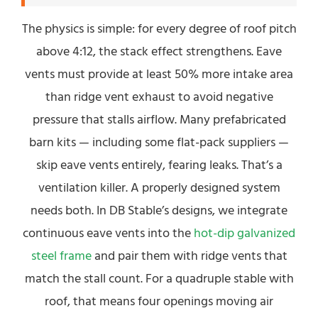
The physics is simple: for every degree of roof pitch
above 4:12, the stack effect strengthens. Eave
vents must provide at least 50% more intake area
than ridge vent exhaust to avoid negative
pressure that stalls airflow. Many prefabricated
barn kits — including some flat-pack suppliers —
skip eave vents entirely, fearing leaks. That’s a
ventilation killer. A properly designed system
needs both. In DB Stable’s designs, we integrate
continuous eave vents into the
hot-dip galvanized
steel frame
and pair them with ridge vents that
match the stall count. For a quadruple stable with
roof, that means four openings moving air