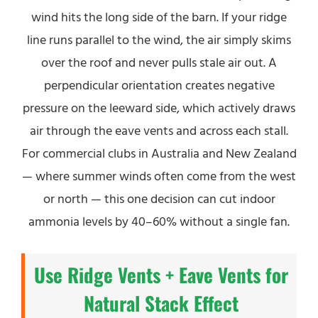
wind hits the long side of the barn. If your ridge
line runs parallel to the wind, the air simply skims
over the roof and never pulls stale air out. A
perpendicular orientation creates negative
pressure on the leeward side, which actively draws
air through the eave vents and across each stall.
For commercial clubs in Australia and New Zealand
— where summer winds often come from the west
or north — this one decision can cut indoor
ammonia levels by 40–60% without a single fan.
Use Ridge Vents + Eave Vents for
Natural Stack Effect