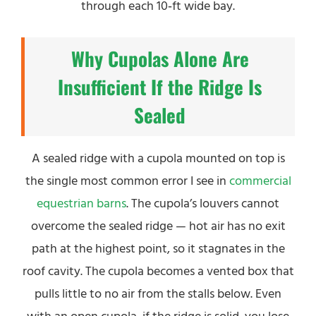
through each 10‑ft wide bay.
Why Cupolas Alone Are
Insufficient If the Ridge Is
Sealed
A sealed ridge with a cupola mounted on top is
the single most common error I see in
commercial
equestrian barns
. The cupola’s louvers cannot
overcome the sealed ridge — hot air has no exit
path at the highest point, so it stagnates in the
roof cavity. The cupola becomes a vented box that
pulls little to no air from the stalls below. Even