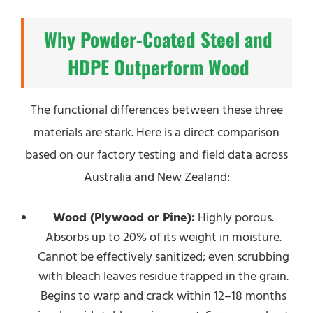
Why Powder-Coated Steel and
HDPE Outperform Wood
The functional differences between these three
materials are stark. Here is a direct comparison
based on our factory testing and field data across
Australia and New Zealand:
Wood (Plywood or Pine):
Highly porous.
Absorbs up to 20% of its weight in moisture.
Cannot be effectively sanitized; even scrubbing
with bleach leaves residue trapped in the grain.
Begins to warp and crack within 12–18 months