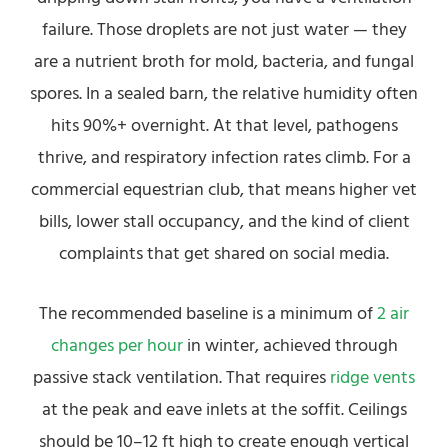
failure. Those droplets are not just water — they
are a nutrient broth for mold, bacteria, and fungal
spores. In a sealed barn, the relative humidity often
hits 90%+ overnight. At that level, pathogens
thrive, and respiratory infection rates climb. For a
commercial equestrian club, that means higher vet
bills, lower stall occupancy, and the kind of client
complaints that get shared on social media.
The recommended baseline is a minimum of
2 air
changes per hour
in winter, achieved through
passive stack ventilation. That requires
ridge vents
at the peak and eave inlets at the soffit. Ceilings
should be 10–12 ft high to create enough vertical