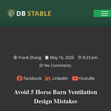
DB
STABLE
Frank Zhang
May 16, 2026
8:23 pm
No Comments
Facebook
LinkedIn
YoutuBe
Avoid 5 Horse Barn Ventilation
Design Mistakes