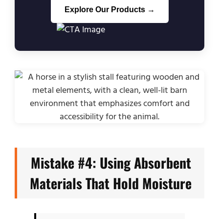
Explore Our Products →
Mistake #4: Using Absorbent
Materials That Hold Moisture