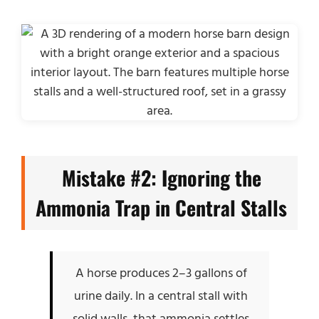
Mistake #2: Ignoring the
Ammonia Trap in Central Stalls
A horse produces 2–3 gallons of
urine daily. In a central stall with
solid walls, that ammonia settles