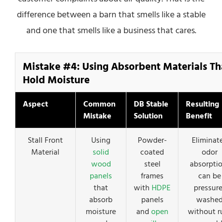
difference between a barn that smells like a stable
and one that smells like a business that cares.
Mistake #4: Using Absorbent Materials Th
Hold Moisture
Aspect
Common
DB Stable
Resulting
Mistake
Solution
Benefit
Stall Front
Using
Powder-
Eliminat
Material
solid
coated
odor
wood
steel
absorptio
panels
frames
can be
that
with
HDPE
pressure
absorb
panels
washe
moisture
and
open
without r