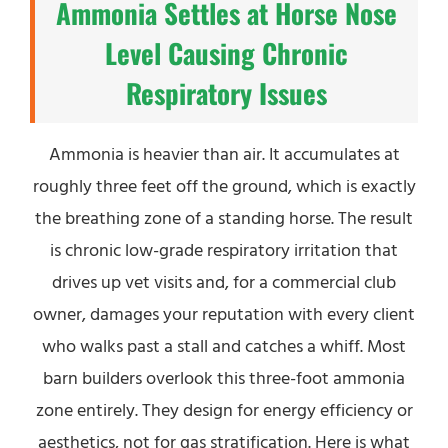
Ammonia Settles at Horse Nose
Level Causing Chronic
Respiratory Issues
Ammonia is heavier than air. It accumulates at
roughly three feet off the ground, which is exactly
the breathing zone of a standing horse. The result
is chronic low-grade respiratory irritation that
drives up vet visits and, for a commercial club
owner, damages your reputation with every client
who walks past a stall and catches a whiff. Most
barn builders overlook this three-foot ammonia
zone entirely. They design for energy efficiency or
aesthetics, not for gas stratification. Here is what