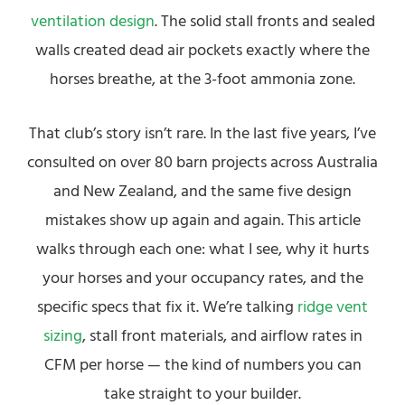
ventilation design
. The solid stall fronts and sealed
walls created dead air pockets exactly where the
horses breathe, at the 3-foot ammonia zone.
That club’s story isn’t rare. In the last five years, I’ve
consulted on over 80 barn projects across Australia
and New Zealand, and the same five design
mistakes show up again and again. This article
walks through each one: what I see, why it hurts
your horses and your occupancy rates, and the
specific specs that fix it. We’re talking
ridge vent
sizing
, stall front materials, and airflow rates in
CFM per horse — the kind of numbers you can
take straight to your builder.