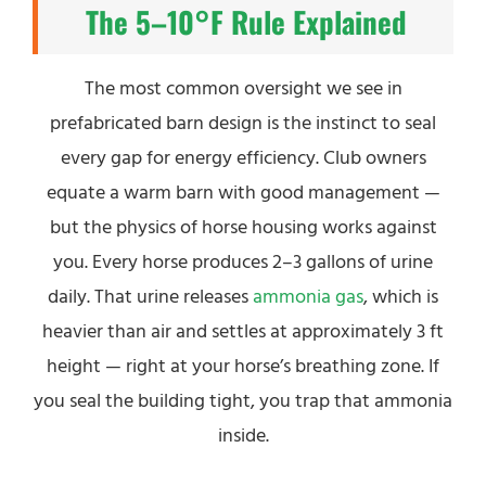
The 5–10°F Rule Explained
The most common oversight we see in
prefabricated barn design is the instinct to seal
every gap for energy efficiency. Club owners
equate a warm barn with good management —
but the physics of horse housing works against
you. Every horse produces 2–3 gallons of urine
daily. That urine releases
ammonia gas
, which is
heavier than air and settles at approximately 3 ft
height — right at your horse’s breathing zone. If
you seal the building tight, you trap that ammonia
inside.