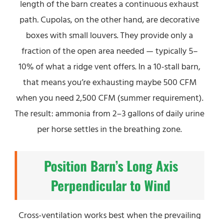
length of the barn creates a continuous exhaust
path. Cupolas, on the other hand, are decorative
boxes with small louvers. They provide only a
fraction of the open area needed — typically 5–
10% of what a ridge vent offers. In a 10-stall barn,
that means you’re exhausting maybe 500 CFM
when you need 2,500 CFM (summer requirement).
The result: ammonia from 2–3 gallons of daily urine
per horse settles in the breathing zone.
Position Barn’s Long Axis
Perpendicular to Wind
Cross-ventilation works best when the prevailing