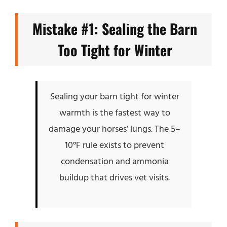
Mistake #1: Sealing the Barn
Too Tight for Winter
Sealing your barn tight for winter
warmth is the fastest way to
damage your horses’ lungs. The 5–
10°F rule exists to prevent
condensation and ammonia
buildup that drives vet visits.