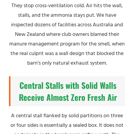
They stop cross-ventilation cold. Air hits the wall,
stalls, and the ammonia stays put. We have
inspected dozens of facilities across Australia and
New Zealand where club owners blamed their
manure management program for the smell, when
the real culprit was a wall design that blocked the
barn’s only natural exhaust system.
Central Stalls with Solid Walls
Receive Almost Zero Fresh Air
A central stall flanked by solid partitions on three
or four sides is essentially a sealed box. It does not