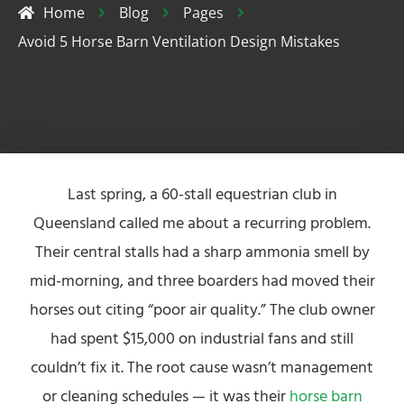
Home
Blog
Pages
Avoid 5 Horse Barn Ventilation Design Mistakes
Last spring, a 60-stall equestrian club in
Queensland called me about a recurring problem.
Their central stalls had a sharp ammonia smell by
mid-morning, and three boarders had moved their
horses out citing “poor air quality.” The club owner
had spent $15,000 on industrial fans and still
couldn’t fix it. The root cause wasn’t management
or cleaning schedules — it was their
horse barn