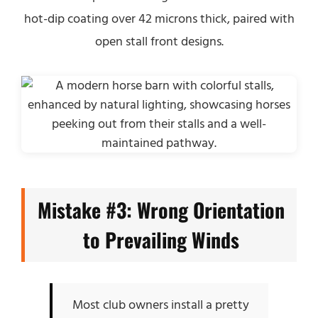
hot-dip coating over 42 microns thick, paired with
open stall front designs.
Mistake #3: Wrong Orientation
to Prevailing Winds
Most club owners install a pretty