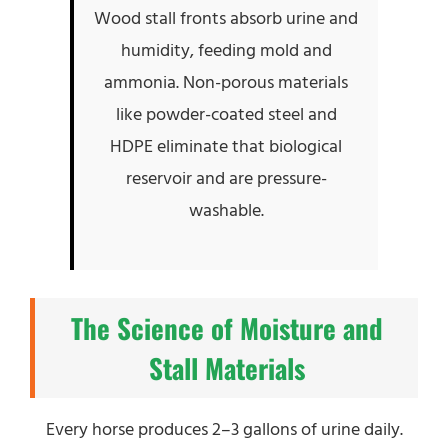
Wood stall fronts absorb urine and
humidity, feeding mold and
ammonia. Non-porous materials
like powder-coated steel and
HDPE eliminate that biological
reservoir and are pressure-
washable.
The Science of Moisture and
Stall Materials
Every horse produces 2–3 gallons of urine daily.