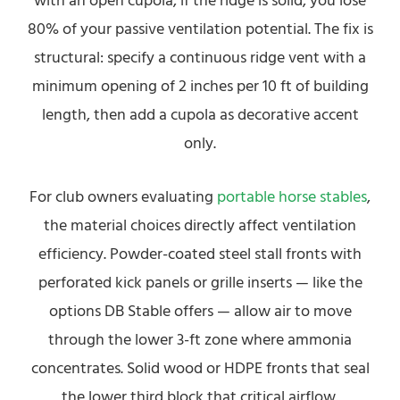
with an open cupola, if the ridge is solid, you lose
80% of your passive ventilation potential. The fix is
structural: specify a continuous ridge vent with a
minimum opening of 2 inches per 10 ft of building
length, then add a cupola as decorative accent
only.
For club owners evaluating
portable horse stables
,
the material choices directly affect ventilation
efficiency. Powder-coated steel stall fronts with
perforated kick panels or grille inserts — like the
options DB Stable offers — allow air to move
through the lower 3-ft zone where ammonia
concentrates. Solid wood or HDPE fronts that seal
the lower third block that critical airflow.