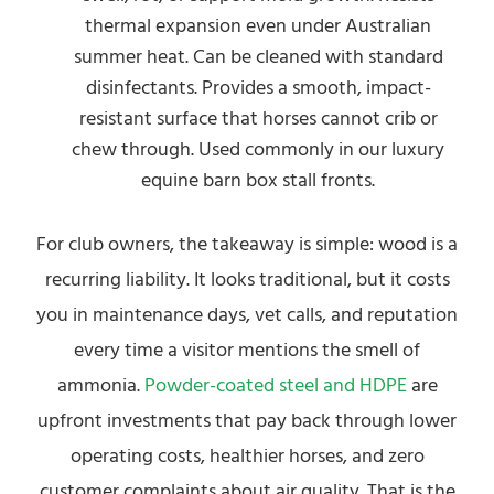
thermal expansion even under Australian
summer heat. Can be cleaned with standard
disinfectants. Provides a smooth, impact-
resistant surface that horses cannot crib or
chew through. Used commonly in our luxury
equine barn box stall fronts.
For club owners, the takeaway is simple: wood is a
recurring liability. It looks traditional, but it costs
you in maintenance days, vet calls, and reputation
every time a visitor mentions the smell of
ammonia.
Powder-coated steel and HDPE
are
upfront investments that pay back through lower
operating costs, healthier horses, and zero
customer complaints about air quality. That is the