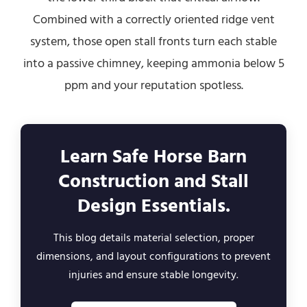
Combined with a correctly oriented ridge vent
system, those open stall fronts turn each stable
into a passive chimney, keeping ammonia below 5
ppm and your reputation spotless.
Learn Safe Horse Barn
Construction and Stall
Design Essentials.
This blog details material selection, proper
dimensions, and layout configurations to prevent
injuries and ensure stable longevity.