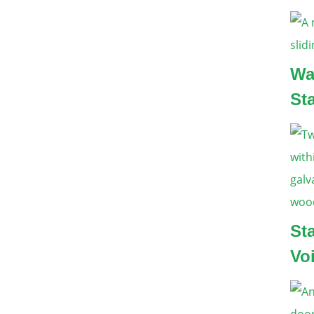
Wa
St
St
Vo