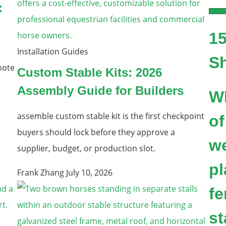
:
15
Installation Guides
S
note
Custom Stable Kits: 2026
Assembly Guide for Builders
W
assemble custom stable kit is the first checkpoint
of
buyers should lock before they approve a
we
supplier, budget, or production slot.
pl
Frank Zhang
July 10, 2026
fe
st