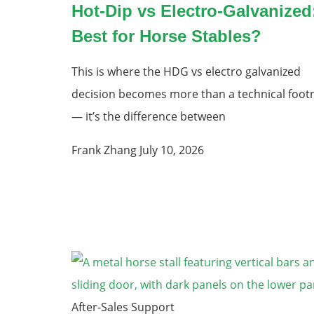
Hot-Dip vs Electro-Galvanized
Best for Horse Stables?
This is where the HDG vs electro galvanized
decision becomes more than a technical foot
— it’s the difference between
Frank Zhang
July 10, 2026
After-Sales Support