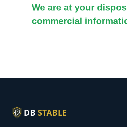
We are at your disposa
commercial informati
DB
STABLE