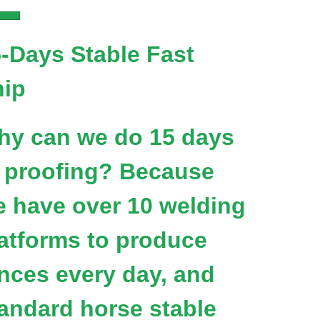
-Days Stable Fast
hip
hy can we do 15 days
 proofing? Because
 have over 10 welding
atforms to produce
nces every day, and
andard horse stable