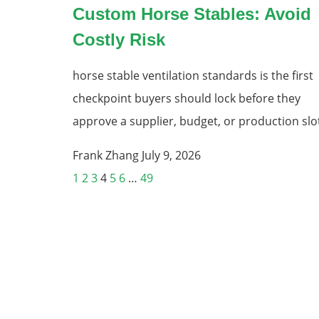
Custom Horse Stables: Avoid
Costly Risk
horse stable ventilation standards is the first
checkpoint buyers should lock before they
approve a supplier, budget, or production slo
Frank Zhang
July 9, 2026
1
2
3
4
5
6
…
49