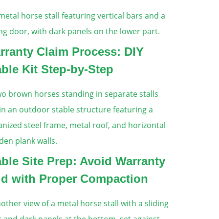
rranty Claim Process: DIY
able Kit Step-by-Step
able Site Prep: Avoid Warranty
id with Proper Compaction