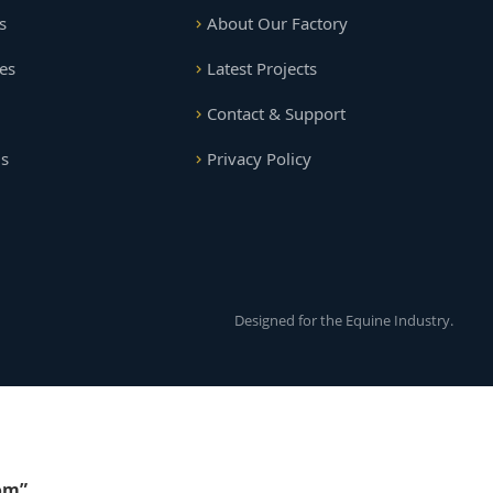
s
About Our Factory
es
Latest Projects
Contact & Support
gs
Privacy Policy
Designed for the Equine Industry.
om”
.