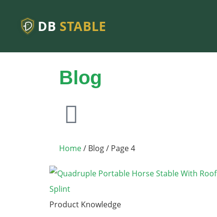
DB
STABLE
Blog
Home
/ Blog / Page 4
Product Knowledge