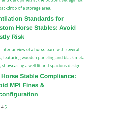
ntilation Standards for
stom Horse Stables: Avoid
stly Risk
 Horse Stable Compliance:
oid MPI Fines &
configuration
3
4
5