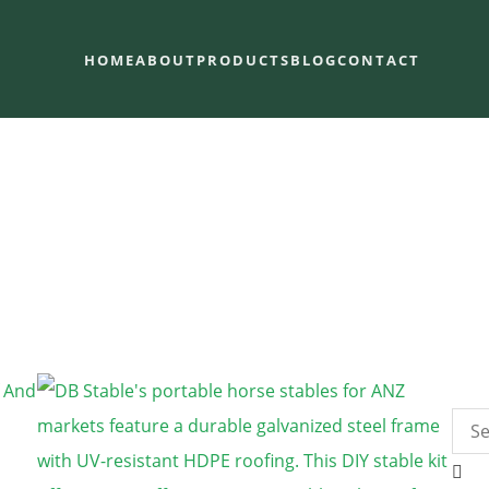
HOME
ABOUT
PRODUCTS
BLOG
CONTACT