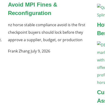
Avoid MPI Fines &
Reconfiguration
Ho
nz horse stable compliance avoid is the first
checkpoint buyers should lock before they
Be
t.
approve a supplier, budget, or production
Frank Zhang
July 9, 2026
Cu
As