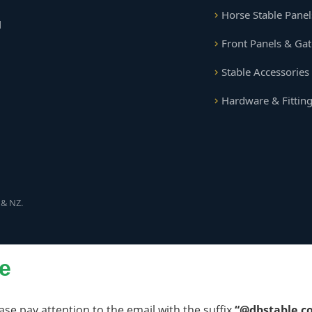
Horse Stable Panel
d
Front Panels & Gat
Stable Accessories
Hardware & Fittin
 & NZ.
e
ase pay attention to the email with the suffix
“@dbstable.c