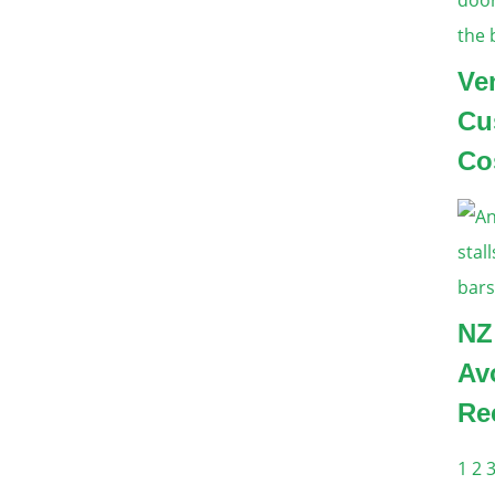
Ve
Cu
Co
NZ
Av
Re
1
2