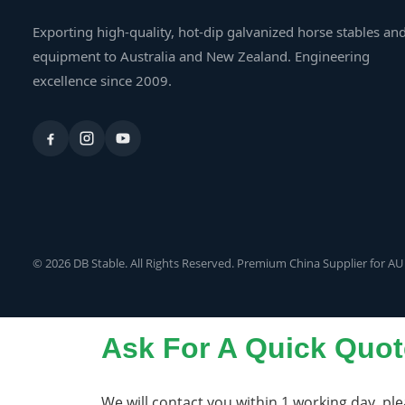
Exporting high-quality, hot-dip galvanized horse stables an
equipment to Australia and New Zealand. Engineering
excellence since 2009.
© 2026 DB Stable. All Rights Reserved. Premium China Supplier for AU
Ask For A Quick Quot
We will contact you within 1 working day, ple