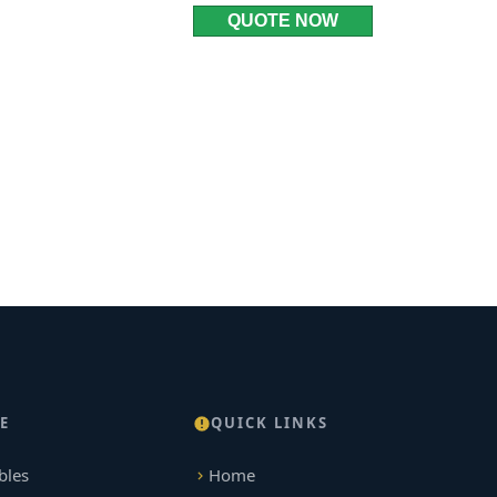
QUOTE NOW
E
QUICK LINKS
bles
Home