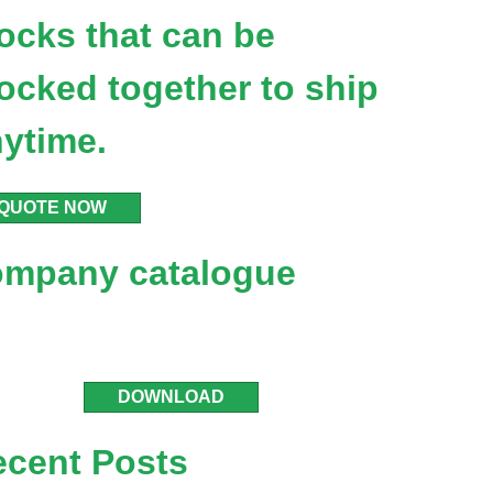
ocks that can be
ocked together to ship
ytime.
QUOTE NOW
ompany catalogue
DOWNLOAD
ecent Posts