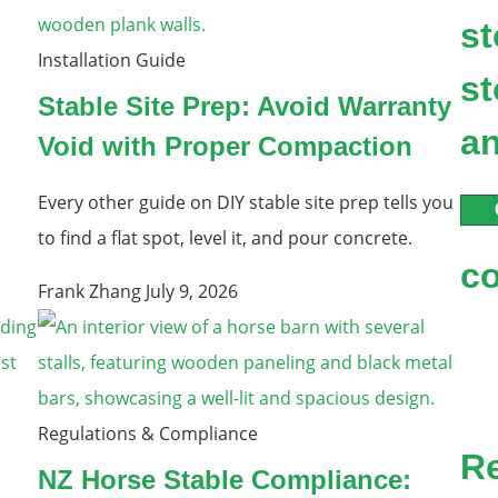
st
Installation Guide
st
Stable Site Prep: Avoid Warranty
an
Void with Proper Compaction
Every other guide on DIY stable site prep tells you
to find a flat spot, level it, and pour concrete.
c
Frank Zhang
July 9, 2026
Regulations & Compliance
R
NZ Horse Stable Compliance: