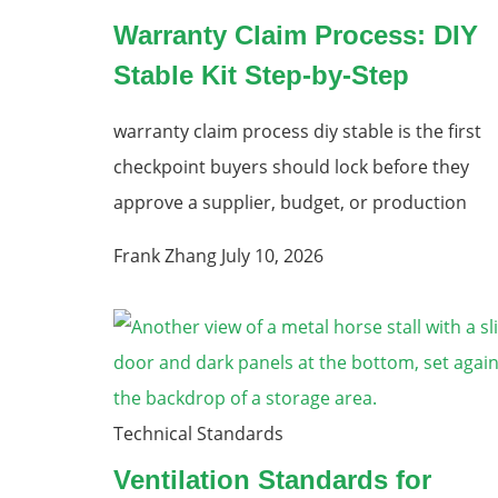
Warranty Claim Process: DIY
Stable Kit Step-by-Step
warranty claim process diy stable is the first
checkpoint buyers should lock before they
approve a supplier, budget, or production
Frank Zhang
July 10, 2026
Technical Standards
Ventilation Standards for