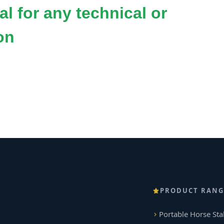
l for any technical or
on
PRODUCT RANG
Portable Horse Sta