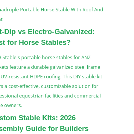
t-Dip vs Electro-Galvanized:
st for Horse Stables?
stom Stable Kits: 2026
sembly Guide for Builders