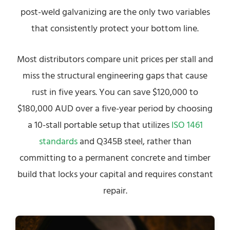
post-weld galvanizing are the only two variables
that consistently protect your bottom line.
Most distributors compare unit prices per stall and
miss the structural engineering gaps that cause
rust in five years. You can save $120,000 to
$180,000 AUD over a five-year period by choosing
a 10-stall portable setup that utilizes
ISO 1461
standards
and Q345B steel, rather than
committing to a permanent concrete and timber
build that locks your capital and requires constant
repair.