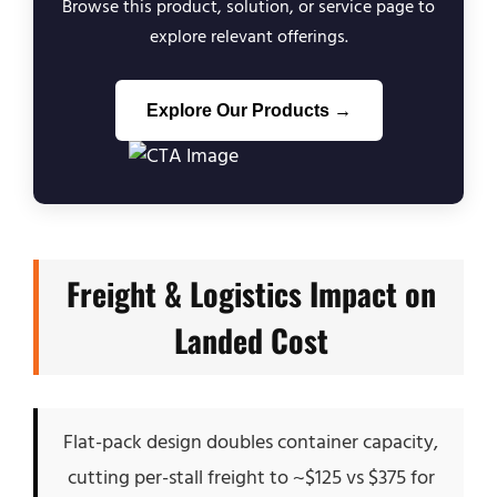
Browse this product, solution, or service page to
explore relevant offerings.
Explore Our Products →
Freight & Logistics Impact on
Landed Cost
Flat-pack design doubles container capacity,
cutting per-stall freight to ~$125 vs $375 for