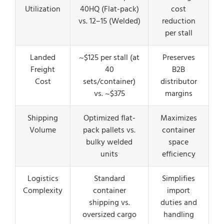
Utilization
40HQ (Flat-pack)
cost
vs. 12–15 (Welded)
reduction
per stall
Landed
~$125 per stall (at
Preserves
Freight
40
B2B
Cost
sets/container)
distributor
vs. ~$375
margins
Shipping
Optimized flat-
Maximizes
Volume
pack pallets vs.
container
bulky welded
space
units
efficiency
Logistics
Standard
Simplifies
Complexity
container
import
shipping vs.
duties and
oversized cargo
handling