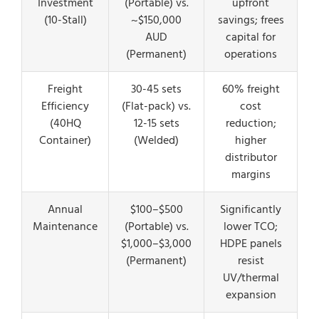
Investment
(Portable) vs.
upfront
(10-Stall)
~$150,000
savings; frees
AUD
capital for
(Permanent)
operations
Freight
30-45 sets
60% freight
Efficiency
(Flat-pack) vs.
cost
(40HQ
12-15 sets
reduction;
Container)
(Welded)
higher
distributor
margins
Annual
$100–$500
Significantly
Maintenance
(Portable) vs.
lower TCO;
$1,000–$3,000
HDPE panels
(Permanent)
resist
UV/thermal
expansion