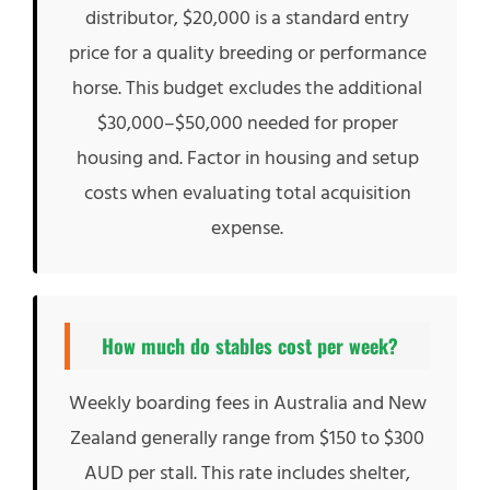
distributor, $20,000 is a standard entry
price for a quality breeding or performance
horse. This budget excludes the additional
$30,000–$50,000 needed for proper
housing and. Factor in housing and setup
costs when evaluating total acquisition
expense.
How much do stables cost per week?
Weekly boarding fees in Australia and New
Zealand generally range from $150 to $300
AUD per stall. This rate includes shelter,