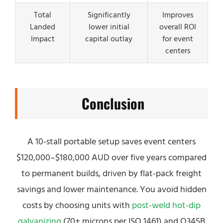
Total
Significantly
Improves
Landed
lower initial
overall ROI
Impact
capital outlay
for event
centers
Conclusion
A 10-stall portable setup saves event centers
$120,000–$180,000 AUD over five years compared
to permanent builds, driven by flat-pack freight
savings and lower maintenance. You avoid hidden
costs by choosing units with
post-weld hot-dip
galvanizing
(70+ microns per ISO 1461) and Q345B