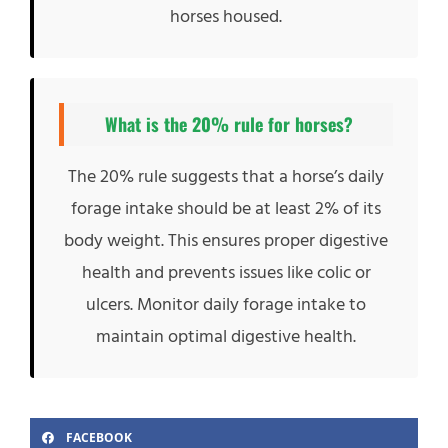
horses housed.
What is the 20% rule for horses?
The 20% rule suggests that a horse’s daily
forage intake should be at least 2% of its
body weight. This ensures proper digestive
health and prevents issues like colic or
ulcers. Monitor daily forage intake to
maintain optimal digestive health.
FACEBOOK