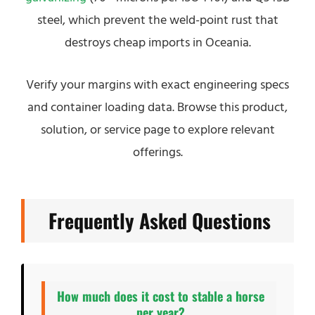
steel, which prevent the weld-point rust that
destroys cheap imports in Oceania.
Verify your margins with exact engineering specs
and container loading data. Browse this product,
solution, or service page to explore relevant
offerings.
Frequently Asked Questions
How much does it cost to stable a horse
per year?