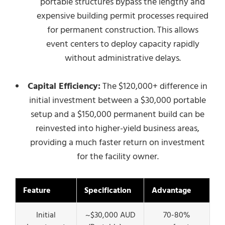
portable structures bypass the lengthy and
expensive building permit processes required
for permanent construction. This allows
event centers to deploy capacity rapidly
without administrative delays.
Capital Efficiency:
The $120,000+ difference in
initial investment between a $30,000 portable
setup and a $150,000 permanent build can be
reinvested into higher-yield business areas,
providing a much faster return on investment
for the facility owner.
Feature
Specification
Advantage
Initial
~$30,000 AUD
70-80%