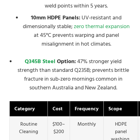
weld points within 5 years.
10mm HDPE Panels:
UV-resistant and
dimensionally stable;
zero thermal expansion
at 45°C prevents warping and panel
misalignment in hot climates.
Q345B Steel
Option:
47% stronger yield
strength than standard Q235B; prevents brittle
fracture in sub-zero mornings common in
southern Australia and New Zealand.
Category
Cost
Frequency
Scope
Routine
$100–
Monthly
HDPE
Cleaning
$200
panel
washing,