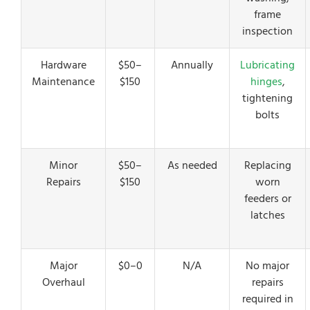
frame
inspection
Hardware
$50–
Annually
Lubricating
Maintenance
$150
hinges
,
tightening
bolts
Minor
$50–
As needed
Replacing
Repairs
$150
worn
feeders or
latches
Major
$0–0
N/A
No major
Overhaul
repairs
required in