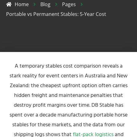
Home
Blog
Pages
Portable vs Permanent Stables: 5-Year Cost
A temporary stables cost comparison reveals a
stark reality for event centers in Australia and New
Zealand: the cheapest upfront option often carries
hidden freight and maintenance penalties that
destroy profit margins over time. DB Stable has
spent over a decade manufacturing portable horse
stables for these markets, and the data from our
shipping logs shows that
flat-pack logistics
and