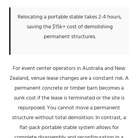
Relocating a portable stable takes 2-4 hours,
saving the $15k+ cost of demolishing
permanent structures.
For event center operators in Australia and New
Zealand, venue lease changes are a constant risk. A
permanent concrete or timber barn becomes a
sunk cost if the lease is terminated or the site is
repurposed. You cannot move a permanent
structure without total demolition. In contrast, a
flat-pack portable stable system allows for
complete disassembly and reconfiguration in a