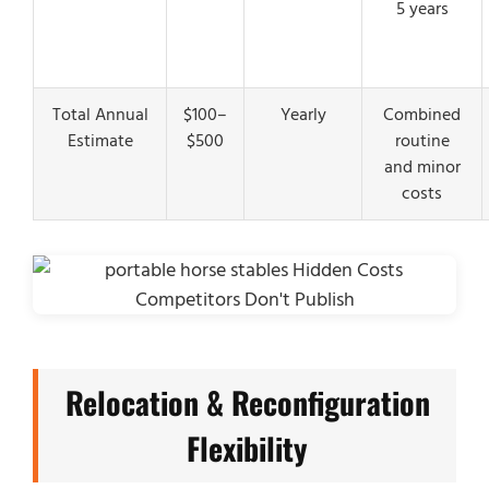
5 years
Total Annual
$100–
Yearly
Combined
Estimate
$500
routine
and minor
costs
Relocation & Reconfiguration
Flexibility