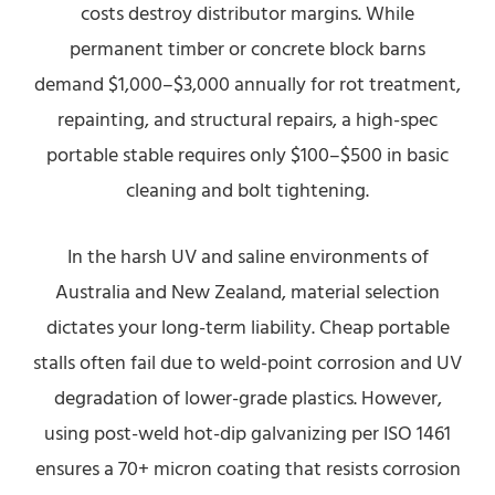
costs destroy distributor margins. While
permanent timber or concrete block barns
demand $1,000–$3,000 annually for rot treatment,
repainting, and structural repairs, a high-spec
portable stable requires only $100–$500 in basic
cleaning and bolt tightening.
In the harsh UV and saline environments of
Australia and New Zealand, material selection
dictates your long-term liability. Cheap portable
stalls often fail due to weld-point corrosion and UV
degradation of lower-grade plastics. However,
using post-weld hot-dip galvanizing per ISO 1461
ensures a 70+ micron coating that resists corrosion