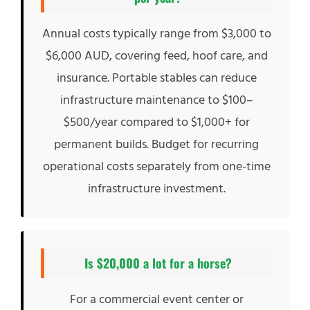
Annual costs typically range from $3,000 to
$6,000 AUD, covering feed, hoof care, and
insurance. Portable stables can reduce
infrastructure maintenance to $100–
$500/year compared to $1,000+ for
permanent builds. Budget for recurring
operational costs separately from one-time
infrastructure investment.
Is $20,000 a lot for a horse?
For a commercial event center or