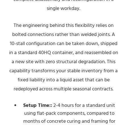
single workday.
The engineering behind this flexibility relies on
bolted connections rather than welded joints. A
10-stall configuration can be taken down, shipped
in a standard 40HQ container, and reassembled on
a new site with zero structural degradation. This
capability transforms your stable inventory from a
fixed liability into a liquid asset that can be
redeployed across multiple seasonal contracts.
Setup Time::
2-4 hours for a standard unit
using flat-pack components, compared to
months of concrete curing and framing for