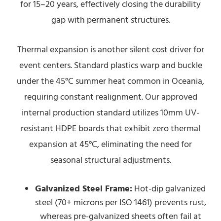
for 15–20 years, effectively closing the durability
gap with permanent structures.
Thermal expansion is another silent cost driver for
event centers. Standard plastics warp and buckle
under the 45°C summer heat common in Oceania,
requiring constant realignment. Our approved
internal production standard utilizes 10mm UV-
resistant HDPE boards that exhibit zero thermal
expansion at 45°C, eliminating the need for
seasonal structural adjustments.
Galvanized Steel Frame:
Hot-dip galvanized
steel (70+ microns per ISO 1461) prevents rust,
whereas pre-galvanized sheets often fail at