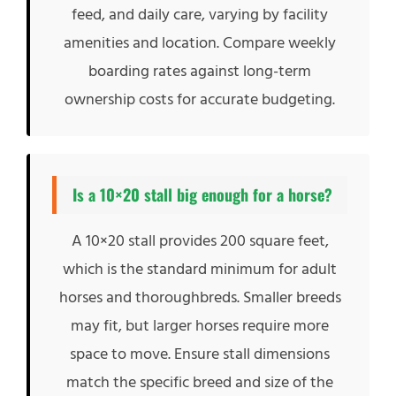
feed, and daily care, varying by facility
amenities and location. Compare weekly
boarding rates against long-term
ownership costs for accurate budgeting.
Is a 10×20 stall big enough for a horse?
A 10×20 stall provides 200 square feet,
which is the standard minimum for adult
horses and thoroughbreds. Smaller breeds
may fit, but larger horses require more
space to move. Ensure stall dimensions
match the specific breed and size of the