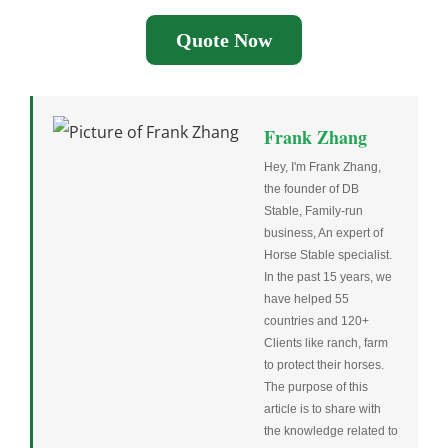
Quote Now
Frank Zhang
Hey, I'm Frank Zhang,
the founder of DB
Stable, Family-run
business, An expert of
Horse Stable specialist.
In the past 15 years, we
have helped 55
countries and 120+
Clients like ranch, farm
to protect their horses.
The purpose of this
article is to share with
the knowledge related to