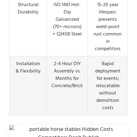
Structural
ISO 1461 Hot-
15-20 year
Durability
Dip
lifespan;
Galvanized
prevents
(70+ microns)
weld-point
+ Q345B Steel
rust common
in
competitors
Installation
2-4 Hour DIY
Rapid
& Flexibility
Assembly vs.
deployment
Months for
for events;
Concrete/Brick
relocatable
without
demolition
costs