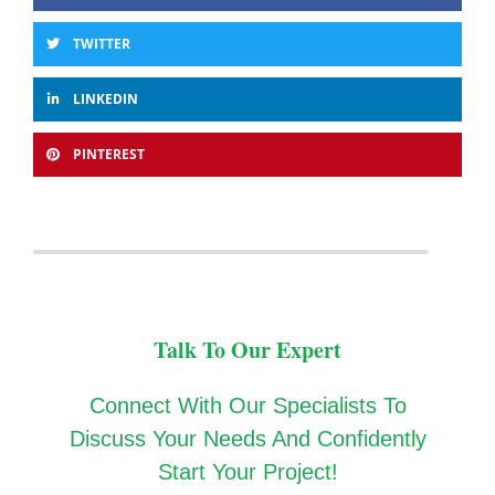
TWITTER
LINKEDIN
PINTEREST
Talk To Our Expert
Connect With Our Specialists To
Discuss Your Needs And Confidently
Start Your Project!