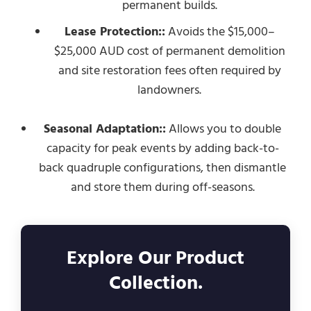
permanent builds.
Lease Protection::
Avoids the $15,000–
$25,000 AUD cost of permanent demolition
and site restoration fees often required by
landowners.
Seasonal Adaptation::
Allows you to double
capacity for peak events by adding back-to-
back quadruple configurations, then dismantle
and store them during off-seasons.
Explore Our Product
Collection.