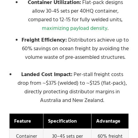
Container Utilization:
Flat-pack designs
allow 30-45 sets per 40HQ container,
compared to 12-15 for fully welded units,
maximizing payload density
.
Freight Efficiency:
Distributors achieve up to
60% savings on ocean freight by avoiding the
volume waste of pre-assembled structures.
Landed Cost Impact:
Per-stall freight costs
drop from ~$375 (welded) to ~$125 (flat-pack),
directly protecting distributor margins in
Australia and New Zealand.
Feature
Specification
Advantage
Container
30–45 sets per
60% freight