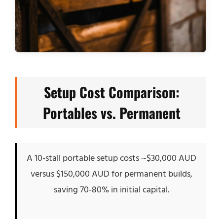
Setup Cost Comparison:
Portables vs. Permanent
A 10-stall portable setup costs ~$30,000 AUD
versus $150,000 AUD for permanent builds,
saving 70-80% in initial capital.