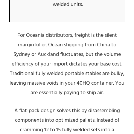
welded units.
For Oceania distributors, freight is the silent
margin killer. Ocean shipping from China to
Sydney or Auckland fluctuates, but the volume
efficiency of your import dictates your base cost.
Traditional fully welded portable stables are bulky,
leaving massive voids in your 40HQ container. You
are essentially paying to ship air.
A flat-pack design solves this by disassembling
components into optimized pallets. Instead of
cramming 12 to 15 fully welded sets into a