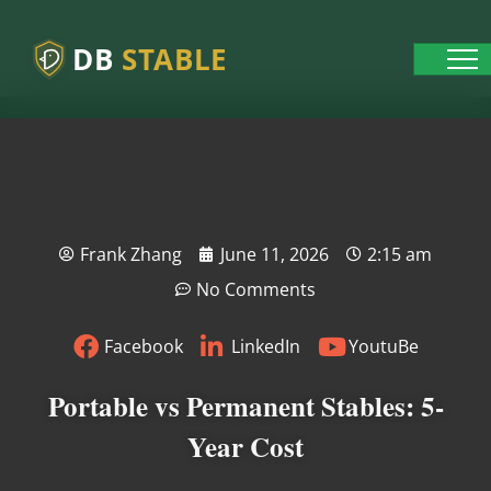
DB
STABLE
Frank Zhang
June 11, 2026
2:15 am
No Comments
Facebook
LinkedIn
YoutuBe
Portable vs Permanent Stables: 5-
Year Cost