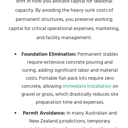
shift in how you allocate capital for seasonal
capacity. By avoiding the heavy sunk costs of
permanent structures, you preserve working
capital for critical operational expenses, marketing,
and facility management.
Foundation Elimination:
Permanent stables
require extensive concrete pouring and
curing, adding significant labor and material
costs. Portable flat-pack kits require zero
concrete, allowing
immediate installation
on
gravel or grass, which drastically reduces site
preparation time and expenses.
Permit Avoidance:
In many Australian and
New Zealand jurisdictions, temporary