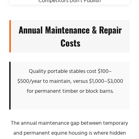
Annual Maintenance & Repair
Costs
Quality portable stables cost $100–
$500/year to maintain, versus $1,000–$3,000
for permanent timber or block barns.
The annual maintenance gap between temporary
and permanent equine housing is where hidden