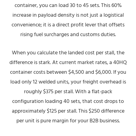
container, you can load 30 to 45 sets. This 60%
increase in payload density is not just a logistical
convenience; it is a direct profit lever that offsets
rising fuel surcharges and customs duties.
When you calculate the landed cost per stall, the
difference is stark. At current market rates, a 40HQ
container costs between $4,500 and $6,000. If you
load only 12 welded units, your freight overhead is
roughly $375 per stall. With a flat-pack
configuration loading 40 sets, that cost drops to
approximately $125 per stall. This $250 difference
per unit is pure margin for your B2B business.