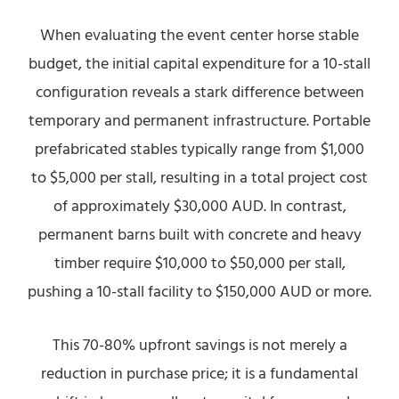
When evaluating the event center horse stable
budget, the initial capital expenditure for a 10-stall
configuration reveals a stark difference between
temporary and permanent infrastructure. Portable
prefabricated stables typically range from $1,000
to $5,000 per stall, resulting in a total project cost
of approximately $30,000 AUD. In contrast,
permanent barns built with concrete and heavy
timber require $10,000 to $50,000 per stall,
pushing a 10-stall facility to $150,000 AUD or more.
This 70-80% upfront savings is not merely a
reduction in purchase price; it is a fundamental